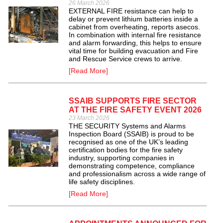
26 March 2026
EXTERNAL FIRE resistance can help to
delay or prevent lithium batteries inside a
cabinet from overheating, reports asecos.
In combination with internal fire resistance
and alarm forwarding, this helps to ensure
vital time for building evacuation and Fire
and Rescue Service crews to arrive.
[Read More]
SSAIB SUPPORTS FIRE SECTOR
AT THE FIRE SAFETY EVENT 2026
23 March 2026
THE SECURITY Systems and Alarms
Inspection Board (SSAIB) is proud to be
recognised as one of the UK’s leading
certification bodies for the fire safety
industry, supporting companies in
demonstrating competence, compliance
and professionalism across a wide range of
life safety disciplines.
[Read More]