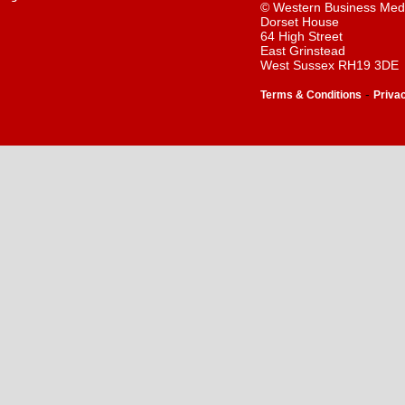
© Western Business Med
Dorset House
64 High Street
East Grinstead
West Sussex RH19 3DE
-
Terms & Conditions
Priva