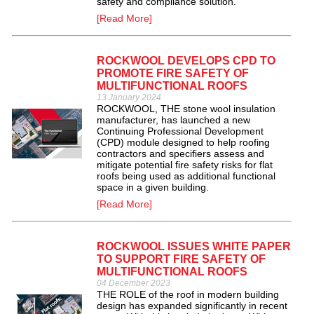
safety and compliance solution.
[Read More]
ROCKWOOL DEVELOPS CPD TO
PROMOTE FIRE SAFETY OF
MULTIFUNCTIONAL ROOFS
13 January 2024
ROCKWOOL, THE stone wool insulation
manufacturer, has launched a new
Continuing Professional Development
(CPD) module designed to help roofing
contractors and specifiers assess and
mitigate potential fire safety risks for flat
roofs being used as additional functional
space in a given building.
[Read More]
ROCKWOOL ISSUES WHITE PAPER
TO SUPPORT FIRE SAFETY OF
MULTIFUNCTIONAL ROOFS
04 December 2023
THE ROLE of the roof in modern building
design has expanded significantly in recent