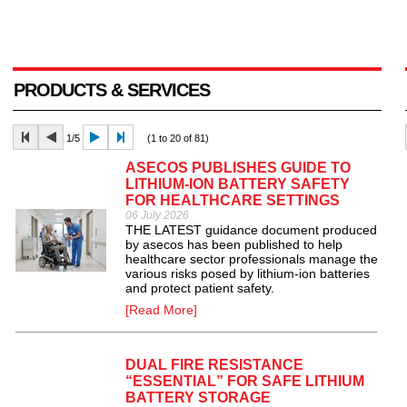
PRODUCTS & SERVICES
1/5
(1 to 20 of 81)
ASECOS PUBLISHES GUIDE TO
LITHIUM-ION BATTERY SAFETY
FOR HEALTHCARE SETTINGS
06 July 2026
THE LATEST guidance document produced
by asecos has been published to help
healthcare sector professionals manage the
various risks posed by lithium-ion batteries
and protect patient safety.
[Read More]
DUAL FIRE RESISTANCE
“ESSENTIAL” FOR SAFE LITHIUM
BATTERY STORAGE