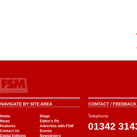
NAVIGATE BY SITE AREA
CONTACT / FEEDBACK 
Telephone:
Home
Blogs
News
Editor's Pic
01342 314
Features
Advertise with FSM
Contact Us
Events
Digital Editions
Newsletters