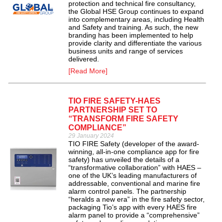
protection and technical fire consultancy,
the Global HSE Group continues to expand
into complementary areas, including Health
and Safety and training. As such, the new
branding has been implemented to help
provide clarity and differentiate the various
business units and range of services
delivered.
[Read More]
TIO FIRE SAFETY-HAES
PARTNERSHIP SET TO
“TRANSFORM FIRE SAFETY
COMPLIANCE”
29 January 2024
TIO FIRE Safety (developer of the award-
winning, all-in-one compliance app for fire
safety) has unveiled the details of a
“transformative collaboration” with HAES –
one of the UK’s leading manufacturers of
addressable, conventional and marine fire
alarm control panels. The partnership
“heralds a new era” in the fire safety sector,
packaging Tio’s app with every HAES fire
alarm panel to provide a “comprehensive”