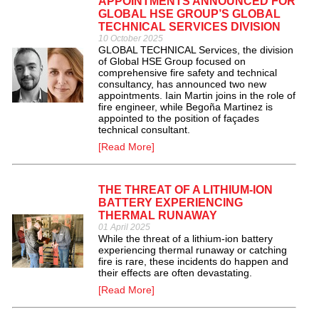
APPOINTMENTS ANNOUNCED FOR
GLOBAL HSE GROUP’S GLOBAL
TECHNICAL SERVICES DIVISION
10 October 2025
GLOBAL TECHNICAL Services, the division
of Global HSE Group focused on
comprehensive fire safety and technical
consultancy, has announced two new
appointments. Iain Martin joins in the role of
fire engineer, while Begoña Martinez is
appointed to the position of façades
technical consultant.
[Read More]
THE THREAT OF A LITHIUM-ION
BATTERY EXPERIENCING
THERMAL RUNAWAY
01 April 2025
While the threat of a lithium-ion battery
experiencing thermal runaway or catching
fire is rare, these incidents do happen and
their effects are often devastating.
[Read More]