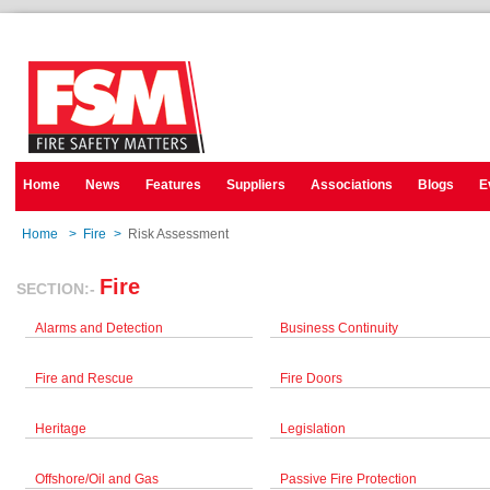
Home
News
Features
Suppliers
Associations
Blogs
E
Home
>
Fire
>
Risk Assessment
Fire
SECTION:-
Alarms and Detection
Business Continuity
Fire and Rescue
Fire Doors
Heritage
Legislation
Offshore/Oil and Gas
Passive Fire Protection