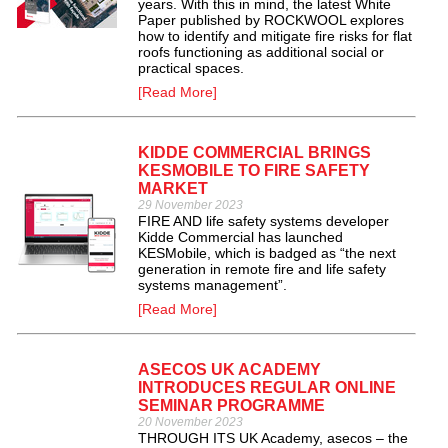
years. With this in mind, the latest White
Paper published by ROCKWOOL explores
how to identify and mitigate fire risks for flat
roofs functioning as additional social or
practical spaces.
[Read More]
KIDDE COMMERCIAL BRINGS
KESMOBILE TO FIRE SAFETY
MARKET
29 November 2023
FIRE AND life safety systems developer
Kidde Commercial has launched
KESMobile, which is badged as “the next
generation in remote fire and life safety
systems management”.
[Read More]
ASECOS UK ACADEMY
INTRODUCES REGULAR ONLINE
SEMINAR PROGRAMME
20 November 2023
THROUGH ITS UK Academy, asecos – the