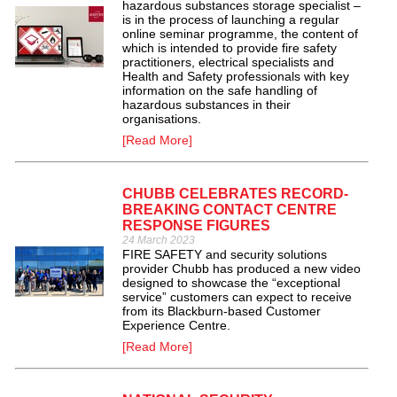
hazardous substances storage specialist –
is in the process of launching a regular
online seminar programme, the content of
which is intended to provide fire safety
practitioners, electrical specialists and
Health and Safety professionals with key
information on the safe handling of
hazardous substances in their
organisations.
[Read More]
CHUBB CELEBRATES RECORD-
BREAKING CONTACT CENTRE
RESPONSE FIGURES
24 March 2023
FIRE SAFETY and security solutions
provider Chubb has produced a new video
designed to showcase the “exceptional
service” customers can expect to receive
from its Blackburn-based Customer
Experience Centre.
[Read More]