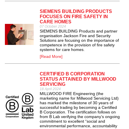
SIEMENS BUILDING PRODUCTS
FOCUSES ON FIRE SAFETY IN
CARE HOMES
07 October 2024
SIEMENS BUILDING Products and partner
organisation Jackson Fire and Security
Solutions are focusing on the importance of
competence in the provision of fire safety
systems for care homes.
[Read More]
CERTIFIED B CORPORATION
STATUS ATTAINED BY MILLWOOD
SERVICING
18 April 2024
MILLWOOD FIRE Engineering (the
marketing name for Millwood Servicing Ltd)
has marked the milestone of 30 years of
successful trading by becoming a Certified
B Corporation. The certification follows on
from B Lab verifying the company’s ongoing
commitment to excellent “social and
environmental performance, accountability