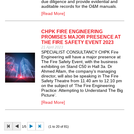
due diligence and provide evidential and
auditable records for the O&M manuals.
[Read More]
CHPK FIRE ENGINEERING
PROMISES MAJOR PRESENCE AT
THE FIRE SAFETY EVENT 2023
21 April 2023
SPECIALIST CONSULTANCY CHPK Fire
Engineering will have a major presence at
The Fire Safety Event, with the business
exhibiting on Stand C50 in Hall 3a. Dr
Ahmed Allam, the company’s managing
director, will also be speaking in The Fire
Safety Theatre from 11.40 am to 12.10 pm
on the subject of ‘The Fire Engineering
Practice: Attempting to Understand The Big
Picture’.
[Read More]
1/5
(1 to 20 of 81)