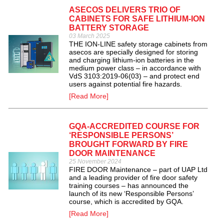
ASECOS DELIVERS TRIO OF
CABINETS FOR SAFE LITHIUM-ION
BATTERY STORAGE
03 March 2025
THE ION-LINE safety storage cabinets from
asecos are specially designed for storing
and charging lithium-ion batteries in the
medium power class – in accordance with
VdS 3103:2019-06(03) – and protect end
users against potential fire hazards.
[Read More]
GQA-ACCREDITED COURSE FOR
‘RESPONSIBLE PERSONS’
BROUGHT FORWARD BY FIRE
DOOR MAINTENANCE
25 November 2024
FIRE DOOR Maintenance – part of UAP Ltd
and a leading provider of fire door safety
training courses – has announced the
launch of its new ‘Responsible Persons’
course, which is accredited by GQA.
[Read More]