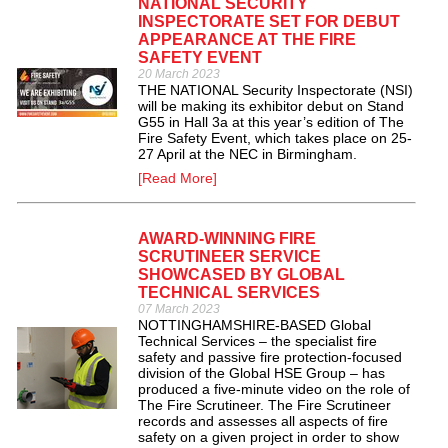
NATIONAL SECURITY
INSPECTORATE SET FOR DEBUT
APPEARANCE AT THE FIRE
SAFETY EVENT
20 March 2023
THE NATIONAL Security Inspectorate (NSI)
will be making its exhibitor debut on Stand
G55 in Hall 3a at this year’s edition of The
Fire Safety Event, which takes place on 25-
27 April at the NEC in Birmingham.
[Read More]
AWARD-WINNING FIRE
SCRUTINEER SERVICE
SHOWCASED BY GLOBAL
TECHNICAL SERVICES
07 March 2023
NOTTINGHAMSHIRE-BASED Global
Technical Services – the specialist fire
safety and passive fire protection-focused
division of the Global HSE Group – has
produced a five-minute video on the role of
The Fire Scrutineer. The Fire Scrutineer
records and assesses all aspects of fire
safety on a given project in order to show