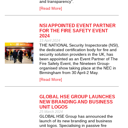
and transparency”.
[Read More]
NSI APPOINTED EVENT PARTNER
FOR THE FIRE SAFETY EVENT
2024
15 April 2024
THE NATIONAL Security Inspectorate (NSI),
the dedicated certification body for fire and
security solution providers in the UK, has
been appointed as an Event Partner of The
Fire Safety Event, the Nineteen Group-
organised show taking place at the NEC in
Birmingham from 30 April-2 May.
[Read More]
GLOBAL HSE GROUP LAUNCHES
NEW BRANDING AND BUSINESS
UNIT LOGOS
25 March 2024
GLOBAL HSE Group has announced the
launch of its new branding and business
unit logos. Specialising in passive fire