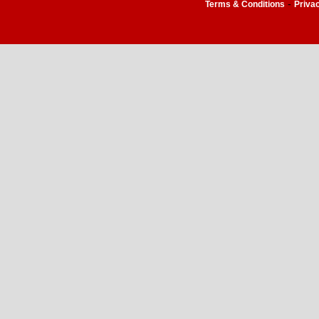
-
Terms & Conditions
Priva