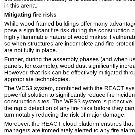
in this arena.
Mitigating fire risks
While wood-framed buildings offer many advantage
pose a significant fire risk during the construction
highly flammable nature of wood makes it vulnerabl
so when structures are incomplete and fire protec
are not fully in place.
Further, during the assembly phases (and when u
panels, for example), wood dust significantly increa
However, that risk can be effectively mitigated thr
appropriate technologies.
The WES3 system, combined with the REACT syst
powerful solution to significantly reduce fire incid
construction sites. The WES3 system is proactive, 
the rapid detection of any fire risks before they can
turn notably reducing the risk of major damage.
Moreover, the REACT cloud platform ensures that 
managers are immediately alerted to any fire alarm