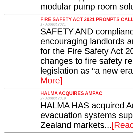
modular pump room solut
FIRE SAFETY ACT 2021 PROMPTS CAL
17 August 2021
SAFETY AND compliance 
encouraging landlords an
for the Fire Safety Act 2
changes to fire safety re
legislation as “a new era”
More]
HALMA ACQUIRES AMPAC
27 August 2019
HALMA HAS acquired Amp
evacuation systems supp
Zealand markets...
[Rea