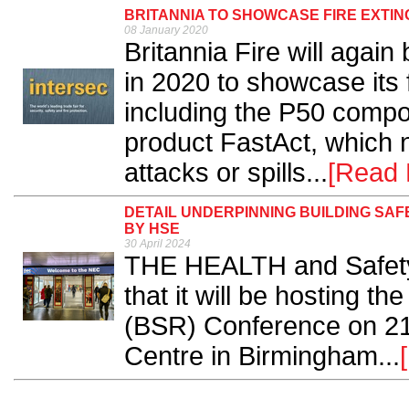
BRITANNIA TO SHOWCASE FIRE EXTI
08 January 2020
Britannia Fire will again
in 2020 to showcase its f
including the P50 compos
product FastAct, which n
attacks or spills...
[Read 
DETAIL UNDERPINNING BUILDING SA
BY HSE
30 April 2024
THE HEALTH and Safety
that it will be hosting t
(BSR) Conference on 21 
Centre in Birmingham...