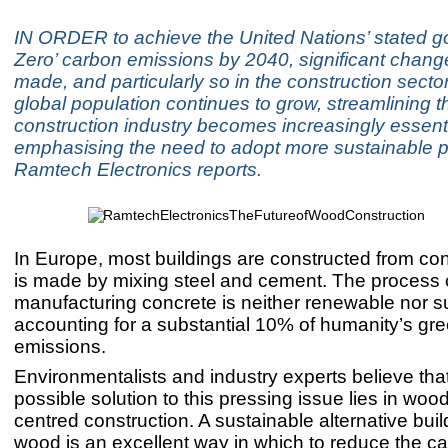
IN ORDER to achieve the United Nations’ stated go
Zero’ carbon emissions by 2040, significant chan
made, and particularly so in the construction sector
global population continues to grow, streamlining t
construction industry becomes increasingly essenti
emphasising the need to adopt more sustainable p
Ramtech Electronics reports.
In Europe, most buildings are constructed from co
is made by mixing steel and cement. The process 
manufacturing concrete is neither renewable nor s
accounting for a substantial 10% of humanity’s g
emissions.
Environmentalists and industry experts believe tha
possible solution to this pressing issue lies in woo
centred construction. A sustainable alternative buil
wood is an excellent way in which to reduce the c