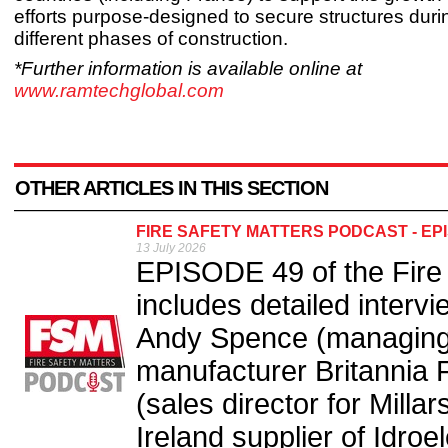
efforts purpose-designed to secure structures duri
different phases of construction.
*Further information is available online at
www.ramtechglobal.com
OTHER ARTICLES IN THIS SECTION
FIRE SAFETY MATTERS PODCAST - EP
13 July 2026
EPISODE 49 of the Fire
includes detailed interv
Andy Spence (managing d
manufacturer Britannia 
(sales director for Mill
Ireland supplier of Idroe