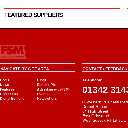
FEATURED SUPPLIERS
NAVIGATE BY SITE AREA
CONTACT / FEEDBACK 
Telephone:
Home
Blogs
News
Editor's Pic
01342 314
Features
Advertise with FSM
Contact Us
Events
Digital Editions
Newsletters
© Western Business Med
Dorset House
64 High Street
East Grinstead
West Sussex RH19 3DE