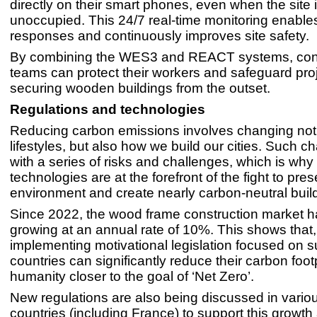
directly on their smart phones, even when the site 
unoccupied. This 24/7 real-time monitoring enable
responses and continuously improves site safety.
By combining the WES3 and REACT systems, cons
teams can protect their workers and safeguard pro
securing wooden buildings from the outset.
Regulations and technologies
Reducing carbon emissions involves changing not
lifestyles, but also how we build our cities. Such
with a series of risks and challenges, which is why
technologies are at the forefront of the fight to pre
environment and create nearly carbon-neutral buil
Since 2022, the wood frame construction market 
growing at an annual rate of 10%. This shows that,
implementing motivational legislation focused on su
countries can significantly reduce their carbon footp
humanity closer to the goal of ‘Net Zero’.
New regulations are also being discussed in vari
countries (including France) to support this growt