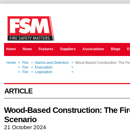
Home
News
Features
Suppliers
Associations
Blogs
E
Home
>
Fire
>
Alarms and Detection
>
Wood-Based Construction: The Fir
Home
>
Fire
>
Evacuation
>
Wood-Based Construction: The Fir
Home
>
Fire
>
Legislation
>
Wood-Based Construction: The Fir
ARTICLE
Wood-Based Construction: The Fir
Scenario
21 October 2024