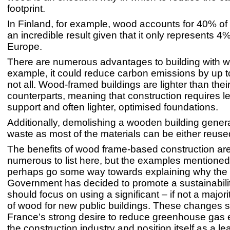
footprint.
In Finland, for example, wood accounts for 40% of 
an incredible result given that it only represents 4% 
Europe.
There are numerous advantages to building with w
example, it could reduce carbon emissions by up t
not all. Wood-framed buildings are lighter than thei
counterparts, meaning that construction requires les
support and often lighter, optimised foundations.
Additionally, demolishing a wooden building genera
waste as most of the materials can be either reuse
The benefits of wood frame-based construction are
numerous to list here, but the examples mentione
perhaps go some way towards explaining why the
Government has decided to promote a sustainabilit
should focus on using a significant – if not a major
of wood for new public buildings. These changes 
France’s strong desire to reduce greenhouse gas 
the construction industry and position itself as a l