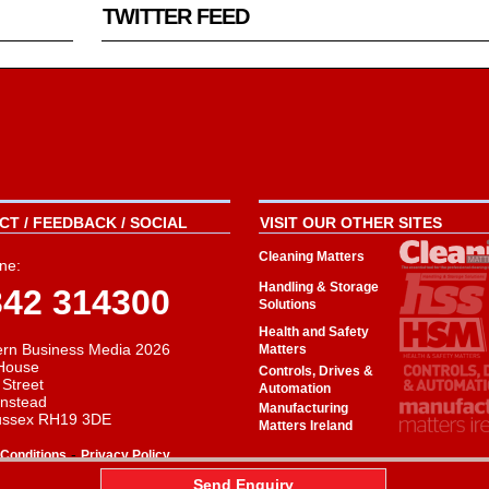
TWITTER FEED
T / FEEDBACK / SOCIAL
VISIT OUR OTHER SITES
Cleaning Matters
ne:
Handling & Storage
342 314300
Solutions
Health and Safety
rn Business Media 2026
Matters
House
Controls, Drives &
 Street
Automation
instead
Manufacturing
ussex RH19 3DE
Matters Ireland
-
Conditions
Privacy Policy
aw
Send Enquiry