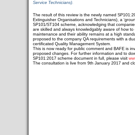
Service Technicians).
The result of this review is the newly named SP101:
Extinguisher Organisations and Technicians), a ‘ground
SP101/ST104 scheme, acknowledging that companies 
are skilled and always knowledgably aware of how to
maintenance and their ability remains at a high stand
proposed to the company QA requirements with a dua
certificated Quality Management System.
This is now ready for public comment and BAFE is inv
proposed changes. For further information and to d
SP101:2017 scheme document in full, please visit
www
The consultation is live from 9th January 2017 and c