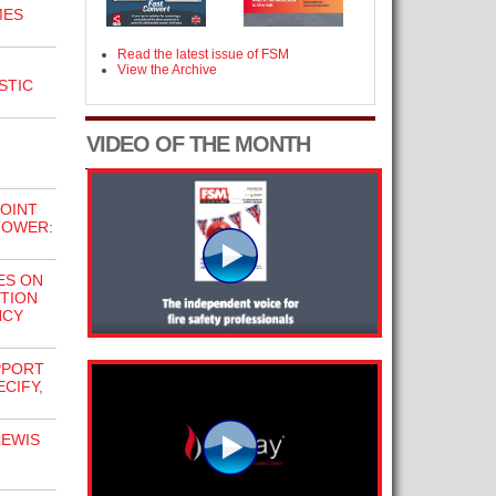
MES
Read the latest issue of FSM
View the Archive
STIC
VIDEO OF THE MONTH
JOINT
TOWER:
ES ON
TION
NCY
PPORT
ECIFY,
LEWIS