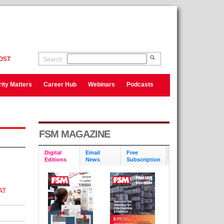
OST
Search
ity Matters
Career Hub
Webinars
Podcasts
FSM MAGAZINE
Digital
Email
Free
Editions
News
Subscription
AT