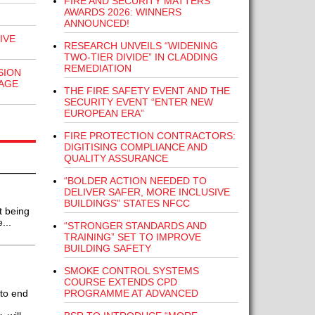
FIRE AND SECURITY MATTERS
AWARDS 2026: WINNERS
ANNOUNCED!
IVE
RESEARCH UNVEILS “WIDENING
TWO-TIER DIVIDE” IN CLADDING
REMEDIATION
SION
AGE
THE FIRE SAFETY EVENT AND THE
SECURITY EVENT “ENTER NEW
EUROPEAN ERA”
FIRE PROTECTION CONTRACTORS:
DIGITISING COMPLIANCE AND
QUALITY ASSURANCE
“BOLDER ACTION NEEDED TO
DELIVER SAFER, MORE INCLUSIVE
BUILDINGS” STATES NFCC
t being
...
“STRONGER STANDARDS AND
TRAINING” SET TO IMPROVE
BUILDING SAFETY
SMOKE CONTROL SYSTEMS
COURSE EXTENDS CPD
PROGRAMME AT ADVANCED
to end