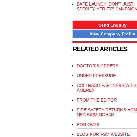
BAFE LAUNCH 'DON’T JUST
SPECIFY, VERIFY!' CAMPAIG
Send Enquiry
View Company Profile
RELATED ARTICLES
DOCTOR'S ORDERS
UNDER PRESSURE
COLTRACO PARTNERS WITH
AMEREX
FROM THE EDITOR
FIRE SAFETY RETURNS HOM
NEC BIRMINGHAM
FOG OVER
BLOG FOR FSM WEBSITE