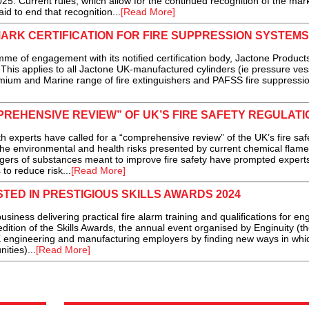
5. Current rules, which allow for the continued recognition of the mark,
laid to end that recognition...
[Read More]
ARK CERTIFICATION FOR FIRE SUPPRESSION SYSTEMS
me of engagement with its notified certification body, Jactone Product
This applies to all Jactone UK-manufactured cylinders (ie pressure ves
mium and Marine range of fire extinguishers and PAFSS fire suppressi
REHENSIVE REVIEW” OF UK’S FIRE SAFETY REGULATI
erts have called for a “comprehensive review” of the UK’s fire saf
the environmental and health risks presented by current chemical flame
ngers of substances meant to improve fire safety have prompted experts
o reduce risk...
[Read More]
TED IN PRESTIGIOUS SKILLS AWARDS 2024
iness delivering practical fire alarm training and qualifications for en
edition of the Skills Awards, the annual event organised by Enginuity (t
K engineering and manufacturing employers by finding new ways in whi
ities)...
[Read More]