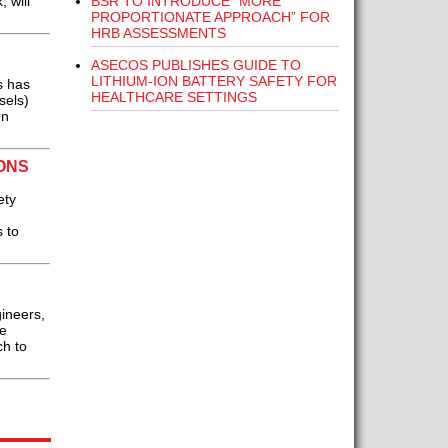
BSR TO INTRODUCE “MORE
 will
PROPORTIONATE APPROACH” FOR
HRB ASSESSMENTS
ASECOS PUBLISHES GUIDE TO
LITHIUM-ION BATTERY SAFETY FOR
s has
HEALTHCARE SETTINGS
sels)
on
ONS
ety
 to
gineers,
he
ch to