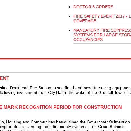
DOCTOR'S ORDERS
FIRE SAFETY EVENT 2017 - L
COVERAGE
MANDATORY FIRE SUPPRES
SYSTEMS FOR LARGE STOR
OCCUPANCIES
MENT
ed Dockhead Fire Station to see first-hand new life-saving equipmen
llowing investment from City Hall in the wake of the Grenfell Tower fire
 MARK RECOGNITION PERIOD FOR CONSTRUCTION
, Housing and Communities has outlined the Government’s intention 
cing products – among them fire safety systems – on Great Britain’s