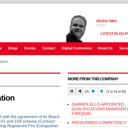
BRIAN SIMS
Editor
LATEST BLOG P
s
Blogs
Events
Contact
Digital Conference
About Us
Secur
ation
MORE FROM THIS COMPANY
1/5
(1 to 10 of 42)
tion
DARREN ELLIS APPOINTED
QUALIFICATIONS MANAGER 
FIREQUAL
d with the agreement of its Board
P101 and 104 scheme (Contract
PRESCRIBED COMPETENCY
ing Registered Fire Extinguisher