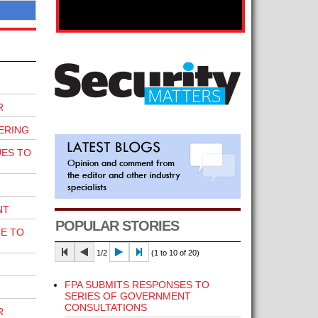
R
ERING
UES TO
NT
POPULAR STORIES
E TO
1/2
(1 to 10 of 20)
FPA SUBMITS RESPONSES TO
SERIES OF GOVERNMENT
CONSULTATIONS
R