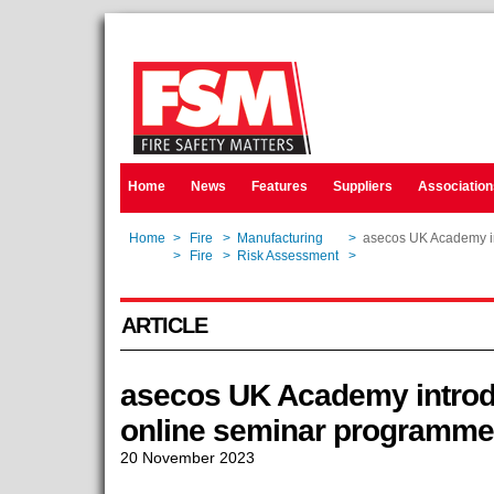
Home
News
Features
Suppliers
Association
Home
>
Fire
>
Manufacturing
>
asecos UK Academy in
Home
>
Fire
>
Risk Assessment
>
asecos UK Academy in
ARTICLE
asecos UK Academy introd
online seminar programme
20 November 2023