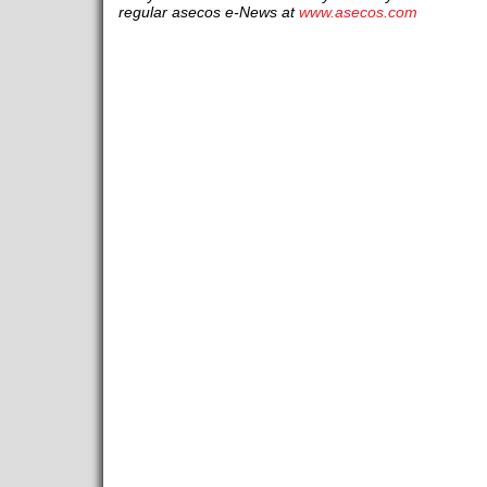
regular asecos e-News at
www.asecos.com