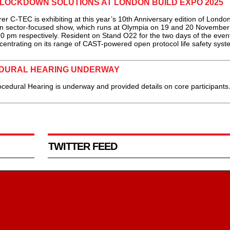
LOCKDOWN SOLUTIONS AT LONDON BUILD EXPO 2025
C-TEC is exhibiting at this year’s 10th Anniversary edition of London
ion sector-focused show, which runs at Olympia on 19 and 20 November
pm respectively. Resident on Stand O22 for the two days of the event
ntrating on its range of CAST-powered open protocol life safety syste
DURAL HEARING UNDERWAY
dural Hearing is underway and provided details on core participants.
TWITTER FEED