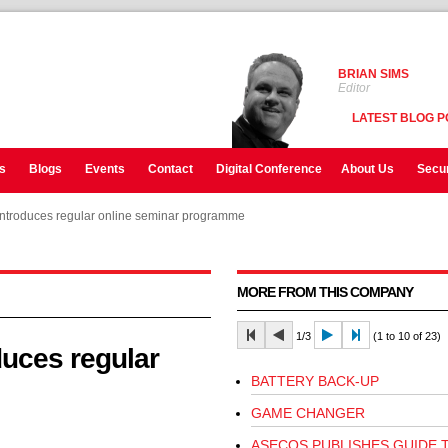
BRIAN SIMS
Editor
LATEST BLOG P
s
Blogs
Events
Contact
Digital Conference
About Us
Secur
troduces regular online seminar programme
troduces regular online seminar programme
MORE FROM THIS COMPANY
1/3
(1 to 10 of 23)
uces regular
BATTERY BACK-UP
GAME CHANGER
ASECOS PUBLISHES GUIDE 