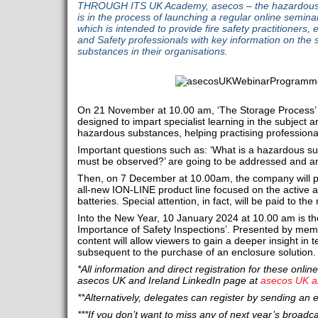
THROUGH ITS UK Academy, asecos – the hazardous s
is in the process of launching a regular online semin
which is intended to provide fire safety practitioners, e
and Safety professionals with key information on the 
substances in their organisations.
On 21 November at 10.00 am, ‘The Storage Process’ i
designed to impart specialist learning in the subject 
hazardous substances, helping practising professional
Important questions such as: ‘What is a hazardous su
must be observed?’ are going to be addressed and a
Then, on 7 December at 10.00am, the company will pre
all-new ION-LINE product line focused on the active a
batteries. Special attention, in fact, will be paid to t
Into the New Year, 10 January 2024 at 10.00 am is the
Importance of Safety Inspections’. Presented by mem
content will allow viewers to gain a deeper insight in 
subsequent to the purchase of an enclosure solution.
*All information and direct registration for these onl
asecos UK and Ireland LinkedIn page at
asecos UK a
**Alternatively, delegates can register by sending an 
***If you don’t want to miss any of next year’s broadc