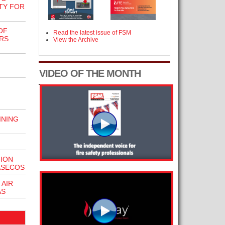
TY FOR
OF
Read the latest issue of FSM
RS
View the Archive
VIDEO OF THE MONTH
INING
-ION
ASECOS
 AIR
AS