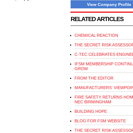
View Company Profile
RELATED ARTICLES
CHEMICAL REACTION
THE SECRET RISK ASSESSO
C-TEC CELEBRATES ENGINE
IFSM MEMBERSHIP CONTIN
GROW
FROM THE EDITOR
MANUFACTURERS' VIEWPOI
FIRE SAFETY RETURNS HOM
NEC BIRMINGHAM
BUILDING HOPE
BLOG FOR FSM WEBSITE
THE SECRET RISK ASSESSO