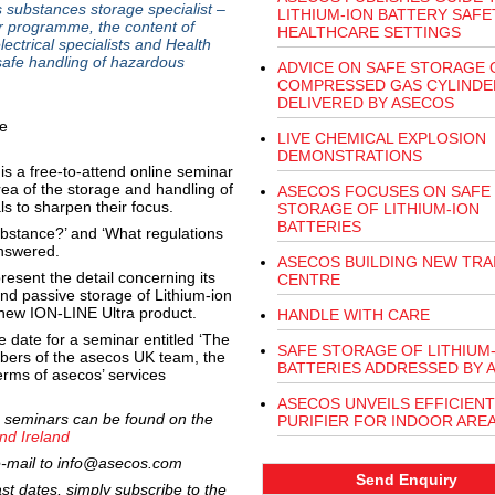
ubstances storage specialist –
LITHIUM-ION BATTERY SAFE
ar programme, the content of
HEALTHCARE SETTINGS
lectrical specialists and Health
safe handling of hazardous
ADVICE ON SAFE STORAGE 
COMPRESSED GAS CYLINDE
DELIVERED BY ASECOS
LIVE CHEMICAL EXPLOSION
DEMONSTRATIONS
s a free-to-attend online seminar
area of the storage and handling of
ASECOS FOCUSES ON SAFE
s to sharpen their focus.
STORAGE OF LITHIUM-ION
BATTERIES
bstance?’ and ‘What regulations
nswered.
ASECOS BUILDING NEW TRA
sent the detail concerning its
CENTRE
nd passive storage of Lithium-ion
he new ION-LINE Ultra product.
HANDLE WITH CARE
 date for a seminar entitled ‘The
SAFE STORAGE OF LITHIUM
bers of the asecos UK team, the
BATTERIES ADDRESSED BY 
terms of asecos’ services
ASECOS UNVEILS EFFICIENT
ine seminars can be found on the
PURIFIER FOR INDOOR ARE
nd Ireland
e-mail to
info@asecos.com
Send Enquiry
ast dates, simply subscribe to the