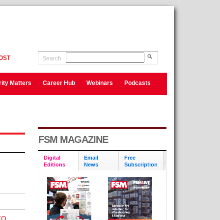
OST
Search
ity Matters
Career Hub
Webinars
Podcasts
FSM MAGAZINE
Digital
Email
Free
Editions
News
Subscription
TO