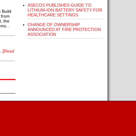
ASECOS PUBLISHES GUIDE TO
LITHIUM-ION BATTERY SAFETY FOR
 Build
HEALTHCARE SETTINGS
 from
, the
CHANGE OF OWNERSHIP
ms...
ANNOUNCED AT FIRE PROTECTION
ASSOCIATION
..
[Read