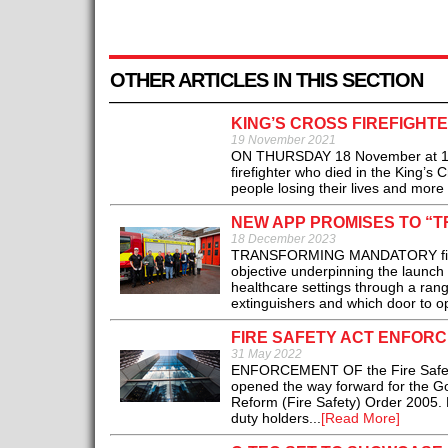
OTHER ARTICLES IN THIS SECTION
KING’S CROSS FIREFIGHT
19 November 2021
ON THURSDAY 18 November at 11.
firefighter who died in the King’s C
people losing their lives and more 
NEW APP PROMISES TO “T
18 December 2023
TRANSFORMING MANDATORY fire safe
objective underpinning the launch 
healthcare settings through a rang
extinguishers and which door to op
FIRE SAFETY ACT ENFORC
31 May 2022
ENFORCEMENT OF the Fire Safety 
opened the way forward for the Go
Reform (Fire Safety) Order 2005. 
duty holders...
[Read More]