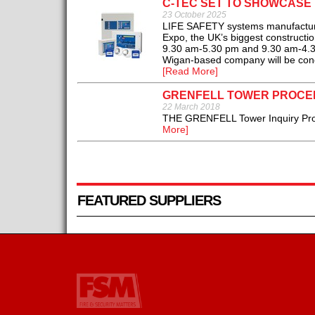
C-TEC SET TO SHOWCASE 
23 October 2025
LIFE SAFETY systems manufacturer 
Expo, the UK’s biggest construct
9.30 am-5.30 pm and 9.30 am-4.30 
Wigan-based company will be conce
[Read More]
GRENFELL TOWER PROCE
22 March 2018
THE GRENFELL Tower Inquiry Proce
More]
FEATURED SUPPLIERS