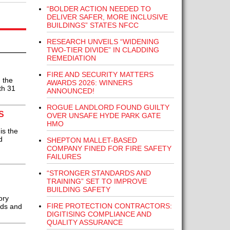
“BOLDER ACTION NEEDED TO
DELIVER SAFER, MORE INCLUSIVE
BUILDINGS” STATES NFCC
RESEARCH UNVEILS “WIDENING
TWO-TIER DIVIDE” IN CLADDING
REMEDIATION
FIRE AND SECURITY MATTERS
 the
AWARDS 2026: WINNERS
ith 31
ANNOUNCED!
ROGUE LANDLORD FOUND GUILTY
S
OVER UNSAFE HYDE PARK GATE
HMO
is the
d
SHEPTON MALLET-BASED
COMPANY FINED FOR FIRE SAFETY
FAILURES
“STRONGER STANDARDS AND
TRAINING” SET TO IMPROVE
BUILDING SAFETY
ory
FIRE PROTECTION CONTRACTORS:
rds and
DIGITISING COMPLIANCE AND
QUALITY ASSURANCE