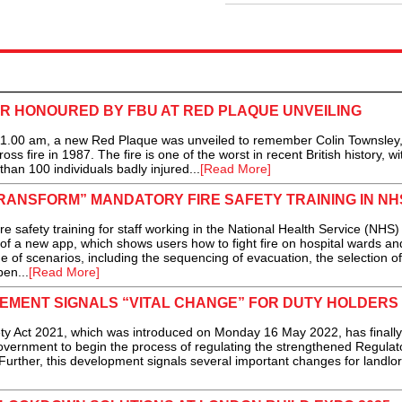
ER HONOURED BY FBU AT RED PLAQUE UNVEILING
00 am, a new Red Plaque was unveiled to remember Colin Townsley,
ross fire in 1987. The fire is one of the worst in recent British history, w
than 100 individuals badly injured...
[Read More]
RANSFORM” MANDATORY FIRE SAFETY TRAINING IN NH
ty training for staff working in the National Health Service (NHS) 
of a new app, which shows users how to fight fire on hospital wards an
e of scenarios, including the sequencing of evacuation, the selection of
en...
[Read More]
EMENT SIGNALS “VITAL CHANGE” FOR DUTY HOLDERS
Act 2021, which was introduced on Monday 16 May 2022, has finally
vernment to begin the process of regulating the strengthened Regulat
Further, this development signals several important changes for landlo