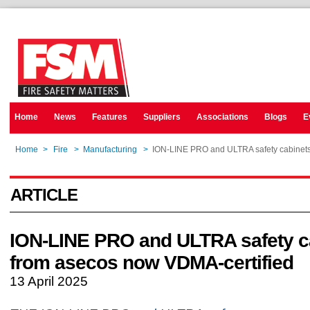
Home
News
Features
Suppliers
Associations
Blogs
E
Home
>
Fire
>
Manufacturing
>
ION-LINE PRO and ULTRA safety cabinets
ARTICLE
ION-LINE PRO and ULTRA safety c
from asecos now VDMA-certified
13 April 2025