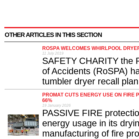
OTHER ARTICLES IN THIS SECTION
ROSPA WELCOMES WHIRLPOOL DRYE
11 July 2019
SAFETY CHARITY the Roy
of Accidents (RoSPA) h
tumbler dryer recall plan.
PROMAT CUTS ENERGY USE ON FIRE 
66%
19 January 2026
PASSIVE FIRE protection
energy usage in its dryi
manufacturing of fire pr