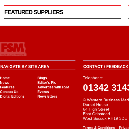
FEATURED SUPPLIERS
NAVIGATE BY SITE AREA
CONTACT / FEEDBACK 
Telephone:
Home
Blogs
News
Editor's Pic
01342 314
Features
Advertise with FSM
Contact Us
Events
Digital Editions
Newsletters
© Western Business Med
Dorset House
64 High Street
East Grinstead
West Sussex RH19 3DE
-
Terms & Conditions
Priva