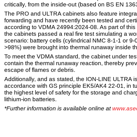
critically, from the inside-out (based on BS EN 136
The PRO and ULTRA cabinets also feature integra
forwarding and have recently been tested and certi
according to VDMA 24994:2024-08. As part of this ce
the cabinets passed a real fire test simulating a w
scenario: battery cells (cylindrical NMC 8-1-1 or 9
>98%) were brought into thermal runaway inside th
To meet the VDMA standard, the cabinet under test
contain the thermal runaway reaction, thereby prev
escape of flames or debris.
Additionally, and as stated, the ION-LINE ULTRA is 
accordance with GS principle EK5/AK4 22-01, in tu
the highest level of safety for the storage and char
lithium-ion batteries.
*Further information is available online at
www.ase