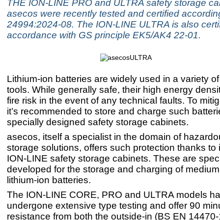
THE ION-LINE PRO and ULTRA safety storage cab
asecos were recently tested and certified accordi
24994:2024-08. The ION-LINE ULTRA is also certif
accordance with GS principle EK5/AK4 22-01.
Lithium-ion batteries are widely used in a variety o
tools. While generally safe, their high energy dens
fire risk in the event of any technical faults. To mitig
it’s recommended to store and charge such batteri
specially designed safety storage cabinets.
asecos, itself a specialist in the domain of hazard
storage solutions, offers such protection thanks to 
ION-LINE safety storage cabinets. These are specif
developed for the storage and charging of mediu
lithium-ion batteries.
The ION-LINE CORE, PRO and ULTRA models h
undergone extensive type testing and offer 90 minut
resistance from both the outside-in (BS EN 14470-