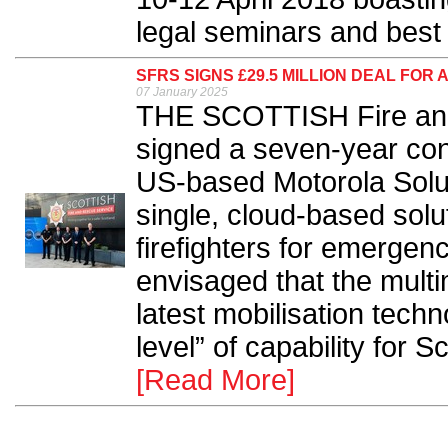
legal seminars and best 
SFRS SIGNS £29.5 MILLION DEAL FOR
07 January 2025
THE SCOTTISH Fire an
signed a seven-year cont
US-based Motorola Soluti
single, cloud-based solu
firefighters for emergenci
envisaged that the multi
latest mobilisation techn
level” of capability for Sc
[Read More]