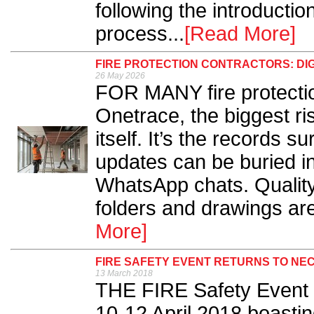
following the introducti
process...
[Read More]
FIRE PROTECTION CONTRACTORS: DI
26 May 2026
FOR MANY fire protectio
Onetrace, the biggest ris
itself. It’s the records s
updates can be buried i
WhatsApp chats. Quality
folders and drawings ar
More]
FIRE SAFETY EVENT RETURNS TO NEC
13 March 2018
THE FIRE Safety Event 
10-12 April 2018 boastin