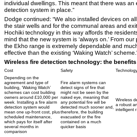
individual dwellings. This meant that there was an 
detection system in place.”
Dodge continued: “We also installed devices on all 
the stair wells and for the communal areas and exi
Hochiki technology in this way affords the resident
mind that the new system is ‘always on.’ From our 
the Ekho range is extremely dependable and much
effective than the existing ‘Waking Watch’ scheme.
Wireless fire detection technology: the benefits
Cost
Safety
Technolog
Depending on the
agreement and type of
Fire alarm systems can
building, ‘Waking Watch’
detect signs of fire that
schemes can cost building
might not be seen by the
owners around £10,000 per
naked eye, meaning that
Wireless d
week. Installing a fire alarm
any potential fire will be
a robust a
detection system would
detected much sooner and,
intelligent 
mean one up-front cost, plus
therefore, the building
scheduled maintenance,
evacuated or the fire
which pays for itself after
contained on a much
several months in
quicker basis
comparison