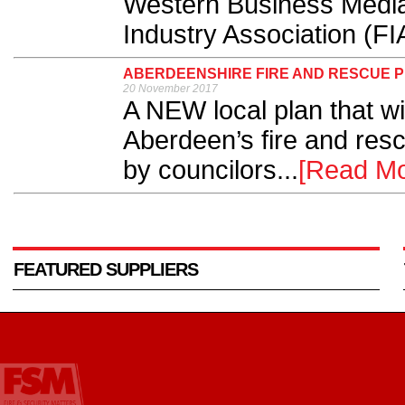
Western Business Media 
Industry Association (FIA
ABERDEENSHIRE FIRE AND RESCUE 
20 November 2017
A NEW local plan that wi
Aberdeen’s fire and res
by councilors...
[Read Mo
FEATURED SUPPLIERS