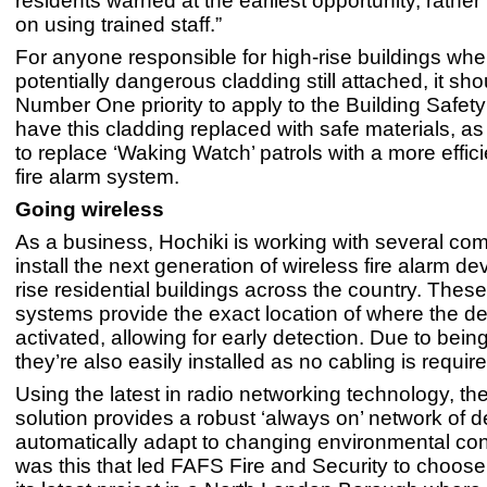
residents warned at the earliest opportunity, rather
on using trained staff.”
For anyone responsible for high-rise buildings wher
potentially dangerous cladding still attached, it sh
Number One priority to apply to the Building Safe
have this cladding replaced with safe materials, as 
to replace ‘Waking Watch’ patrols with a more effic
fire alarm system.
Going wireless
As a business, Hochiki is working with several co
install the next generation of wireless fire alarm de
rise residential buildings across the country. These
systems provide the exact location of where the d
activated, allowing for early detection. Due to bein
they’re also easily installed as no cabling is require
Using the latest in radio networking technology, t
solution provides a robust ‘always on’ network of 
automatically adapt to changing environmental cond
was this that led FAFS Fire and Security to choose