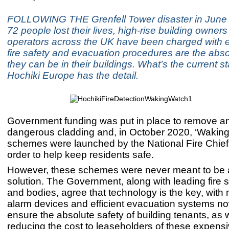
FOLLOWING THE Grenfell Tower disaster in June
72 people lost their lives, high-rise building owner
operators across the UK have been charged with e
fire safety and evacuation procedures are the abso
they can be in their buildings. What’s the current st
Hochiki Europe has the detail.
Government funding was put in place to remove a
dangerous cladding and, in October 2020, ‘Waking
schemes were launched by the National Fire Chief
order to help keep residents safe.
However, these schemes were never meant to be 
solution. The Government, along with leading fire 
and bodies, agree that technology is the key, with 
alarm devices and efficient evacuation systems no
ensure the absolute safety of building tenants, as 
reducing the cost to leaseholders of these expens