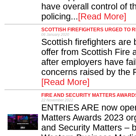
have overall control of 
policing...
[Read More]
SCOTTISH FIREFIGHTERS URGED TO 
06 January 2020
Scottish firefighters are
offer from Scottish Fir
after employers have fail
concerns raised by the 
[Read More]
FIRE AND SECURITY MATTERS AWARDS
22 November 2022
ENTRIES ARE now open f
Matters Awards 2023 org
and Security Matters – b