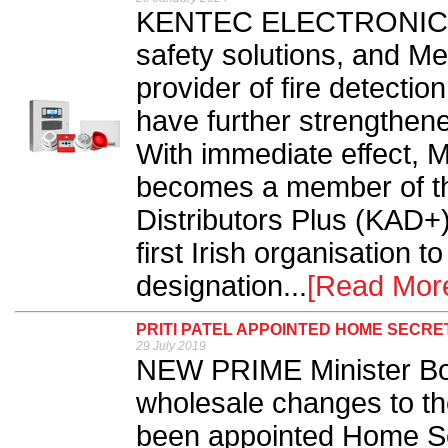
KENTEC ELECTRONICS, t
safety solutions, and Me
provider of fire detecti
have further strengthene
With immediate effect, M
becomes a member of th
Distributors Plus (KAD+)
first Irish organisation t
designation...
[Read Mor
PRITI PATEL APPOINTED HOME SECRE
29 July 2019
NEW PRIME Minister Bo
wholesale changes to the
been appointed Home Sec