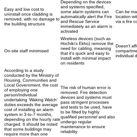
Depending on the devices
and systems specified,
Easy and low cost to
some alarm systems can
Can be mai
uninstall once cladding is
automatically alert the Fire
location wi
removed, with no damage to
and Rescue Service
via a fire c
the building structure
immediately as an alarm is
activated
Wireless devices (such as
Hochiki’s Ekho) remove the
Doesn’t aff
need for cabling, meaning
On-site staff minimised
compartmen
that it’s quick and easy to
individual 
install with minimal impact
on residents
According to a study
conducted by the Ministry of
Housing, Communities and
Local Government, the cost
The risk of human error is
of employing one
removed. Fire detection
person/individual
devices and systems must
undertaking ‘Waking Watch’
pass stringent processes
duties exceeds the average
and tests to be used, have
cost of installing an alarm
to be fitted by highly
system in 3-to-7 months,
qualified personnel and also
depending on the hourly rate
undergo regular
charged. It should be noted
maintenance to ensure
that some buildings may
reliability
require more than one