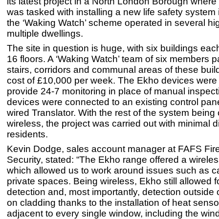
its latest project in a North London Borough where
was tasked with installing a new life safety system 
the ‘Waking Watch’ scheme operated in several hig
multiple dwellings.
The site in question is huge, with six buildings ea
16 floors. A ‘Waking Watch’ team of six members pa
stairs, corridors and communal areas of these buil
cost of £10,000 per week. The Ekho devices were i
provide 24-7 monitoring in place of manual inspect
devices were connected to an existing control pane
wired Translator. With the rest of the system being
wireless, the project was carried out with minimal d
residents.
Kevin Dodge, sales account manager at FAFS Fir
Security, stated: “The Ekho range offered a wireles
which allowed us to work around issues such as ca
private spaces. Being wireless, Ekho still allowed f
detection and, most importantly, detection outside o
on cladding thanks to the installation of heat sens
adjacent to every single window, including the win