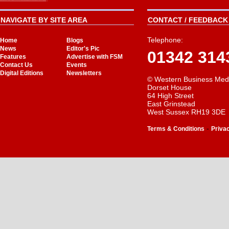
NAVIGATE BY SITE AREA
CONTACT / FEEDBACK 
Telephone:
Home
Blogs
News
Editor's Pic
01342 314
Features
Advertise with FSM
Contact Us
Events
Digital Editions
Newsletters
© Western Business Med
Dorset House
64 High Street
East Grinstead
West Sussex RH19 3DE
-
Terms & Conditions
Priva