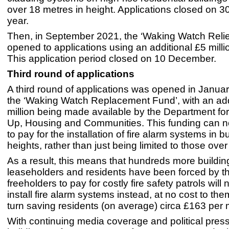
over 18 metres in height. Applications closed on 3
year.
Then, in September 2021, the ‘Waking Watch Relie
opened to applications using an additional £5 milli
This application period closed on 10 December.
Third round of applications
A third round of applications was opened in Janua
the ‘Waking Watch Replacement Fund’, with an add
million being made available by the Department for
Up, Housing and Communities. This funding can 
to pay for the installation of fire alarm systems in bu
heights, rather than just being limited to those ove
As a result, this means that hundreds more buildi
leaseholders and residents have been forced by th
freeholders to pay for costly fire safety patrols will
install fire alarm systems instead, at no cost to the
turn saving residents (on average) circa £163 per 
With continuing media coverage and political pres