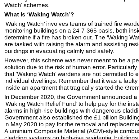
Watch’ schemes.
What is ‘Waking Watch’?
‘Waking Watch’ involves teams of trained fire ward
monitoring buildings on a 24-7-365 basis, both insi
determine if a fire has broken out. The ‘Waking Wa
are tasked with raising the alarm and assisting res
buildings in evacuating calmly and safely.
However, this scheme was never meant to be a p
solution due to the risk of human error. Particularly
that ‘Waking Watch’ wardens are not permitted to e
individual dwellings. Remember that it was a faulty 
inside an apartment that tragically started the Grenf
In December 2020, the Government announced a £
‘Waking Watch Relief Fund’ to help pay for the instal
alarms in high-rise buildings with dangerous cladd
Government also established the £1 billion Buildi
in May 2020 to pay for the removal and replaceme
Aluminium Composite Material (ACM)-style combus
cladding systems on high-rise residential building