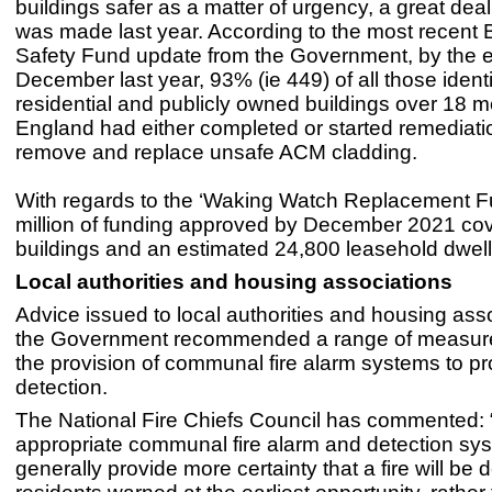
buildings safer as a matter of urgency, a great dea
was made last year. According to the most recent 
Safety Fund update from the Government, by the e
December last year, 93% (ie 449) of all those identi
residential and publicly owned buildings over 18 met
England had either completed or started remediati
remove and replace unsafe ACM cladding.
With regards to the ‘Waking Watch Replacement F
million of funding approved by December 2021 co
buildings and an estimated 24,800 leasehold dwell
Local authorities and housing associations
Advice issued to local authorities and housing ass
the Government recommended a range of measure
the provision of communal fire alarm systems to pr
detection.
The National Fire Chiefs Council has commented:
appropriate communal fire alarm and detection sys
generally provide more certainty that a fire will be 