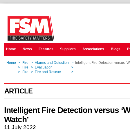
Home
News
Features
Suppliers
Associations
Blogs
E
Home
>
Fire
>
Alarms and Detection
>
Intelligent Fire Detection versus ‘
Home
>
Fire
>
Evacuation
>
Intelligent Fire Detection versus ‘
Home
>
Fire
>
Fire and Rescue
>
Intelligent Fire Detection versus ‘
ARTICLE
Intelligent Fire Detection versus ‘
Watch’
11 July 2022