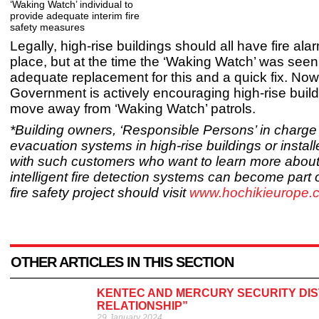
‘Waking Watch’ individual to
provide adequate interim fire
safety measures
Legally, high-rise buildings should all have fire al
place, but at the time the ‘Waking Watch’ was seen
adequate replacement for this and a quick fix. Now
Government is actively encouraging high-rise buil
move away from ‘Waking Watch’ patrols.
*Building owners, ‘Responsible Persons’ in charge o
evacuation systems in high-rise buildings or instal
with such customers who want to learn more abou
intelligent fire detection systems can become part o
fire safety project should visit
www.hochikieurope.
OTHER ARTICLES IN THIS SECTION
KENTEC AND MERCURY SECURITY DI
RELATIONSHIP”
29 January 2024