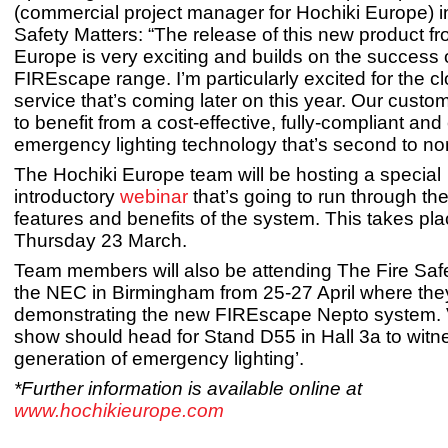
(commercial project manager for Hochiki Europe) i
Safety Matters: “The release of this new product f
Europe is very exciting and builds on the success o
FIREscape range. I’m particularly excited for the 
service that’s coming later on this year. Our custo
to benefit from a cost-effective, fully-compliant and
emergency lighting technology that’s second to no
The Hochiki Europe team will be hosting a special
introductory
webinar
that’s going to run through th
features and benefits of the system. This takes pl
Thursday 23 March.
Team members will also be attending The Fire Safe
the NEC in Birmingham from 25-27 April where they
demonstrating the new FIREscape Nepto system. Vi
show should head for Stand D55 in Hall 3a to witne
generation of emergency lighting’.
*Further information is available online at
www.hochikieurope.com