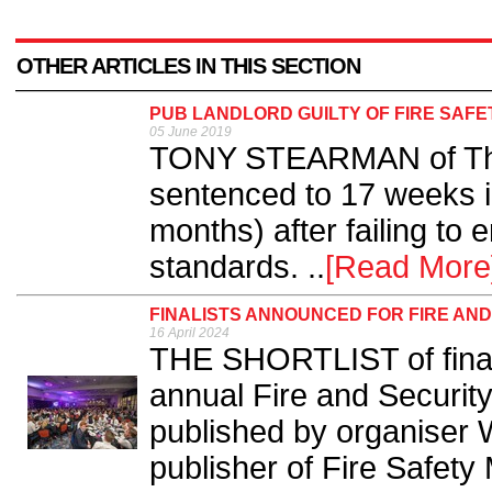
OTHER ARTICLES IN THIS SECTION
PUB LANDLORD GUILTY OF FIRE SAF
05 June 2019
TONY STEARMAN of The 
sentenced to 17 weeks i
months) after failing to 
standards. ..
[Read More
FINALISTS ANNOUNCED FOR FIRE AN
16 April 2024
THE SHORTLIST of finalis
annual Fire and Securi
published by organiser 
publisher of Fire Safety