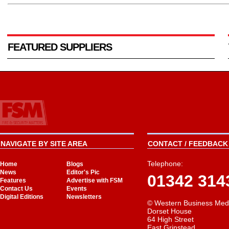
FEATURED SUPPLIERS
NAVIGATE BY SITE AREA
CONTACT / FEEDBACK 
Telephone:
Home
Blogs
News
Editor's Pic
01342 314
Features
Advertise with FSM
Contact Us
Events
Digital Editions
Newsletters
© Western Business Med
Dorset House
64 High Street
East Grinstead