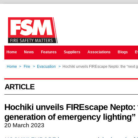
Home
News
Features
Suppliers
Associations
Blogs
E
Home
>
Fire
>
Evacuation
>
Hochiki unveils FIREscape Nepto: the “next g
ARTICLE
Hochiki unveils FIREscape Nepto: 
generation of emergency lighting”
20 March 2023