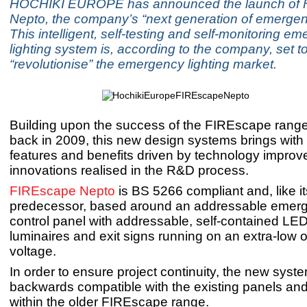
HOCHIKI EUROPE has announced the launch of
Nepto, the company’s “next generation of emergenc
This intelligent, self-testing and self-monitoring e
lighting system is, according to the company, set t
“revolutionise” the emergency lighting market.
Building upon the success of the FIREscape rang
back in 2009, this new design systems brings with i
features and benefits driven by technology impro
innovations realised in the R&D process.
FIREscape Nepto
is BS 5266 compliant and, like it
predecessor, based around an addressable emerge
control panel with addressable, self-contained LE
luminaires and exit signs running on an extra-low 
voltage.
In order to ensure project continuity, the new syste
backwards compatible with the existing panels an
within the older FIREscape range.