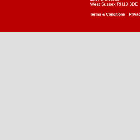
West Sussex RH19 3DE
-
Terms & Conditions
Priva