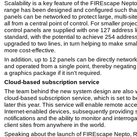
Scalability is a key feature of the FIREscape Nept
range has been designed and configured such that
panels can be networked to protect large, multi-si
all from a central point of control. For smaller proje
control panels are supplied with one 127 address l
standard, with the potential to achieve 254 addre
upgraded to two lines, in turn helping to make sma
more cost-effective.
In addition, up to 12 panels can be directly networ
and operated from a single point, thereby negating
a graphics package if it isn't required.
Cloud-based subscription service
The team behind the new system design are also 
cloud-based subscription service, which is set to 
later this year. This service will enable remote acc
Internet-enabled devices, subsequently providing
notifications and the ability to monitor and interroga
client sites from anywhere in the world.
Speaking about the launch of FIREscape Nepto, 