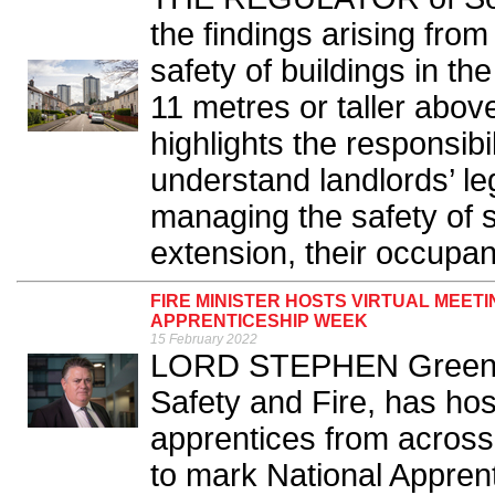
the findings arising from
safety of buildings in th
11 metres or taller abov
highlights the responsibi
understand landlords’ leg
managing the safety of 
extension, their occupant
FIRE MINISTER HOSTS VIRTUAL MEET
APPRENTICESHIP WEEK
15 February 2022
LORD STEPHEN Greenhalg
Safety and Fire, has hos
apprentices from acros
to mark National Appren