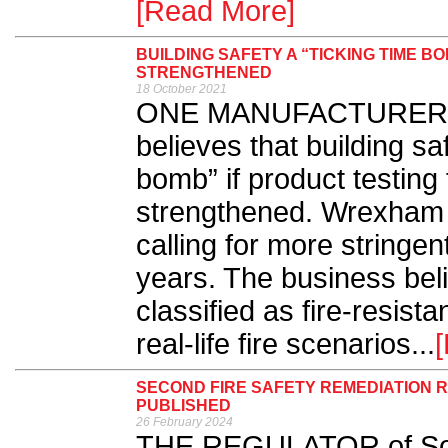
[Read More]
BUILDING SAFETY A “TICKING TIME BO
STRENGTHENED
18 October 2021
ONE MANUFACTURER of f
believes that building sa
bomb” if product testing f
strengthened. Wrexham 
calling for more stringen
years. The business bel
classified as fire-resista
real-life fire scenarios...
SECOND FIRE SAFETY REMEDIATION 
PUBLISHED
26 February 2024
THE REGULATOR of Soci