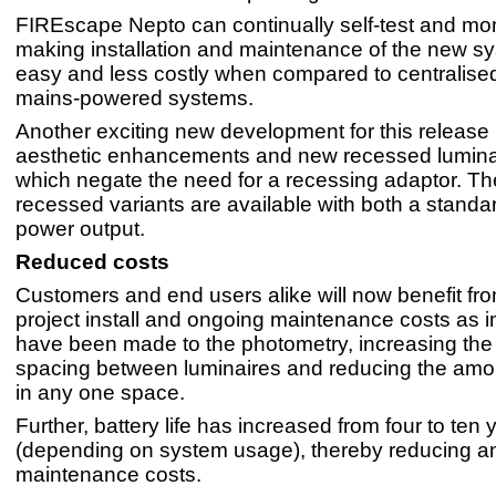
FIREscape Nepto can continually self-test and monit
making installation and maintenance of the new sy
easy and less costly when compared to centralised
mains-powered systems.
Another exciting new development for this release 
aesthetic enhancements and new recessed lumina
which negate the need for a recessing adaptor. T
recessed variants are available with both a standa
power output.
Reduced costs
Customers and end users alike will now benefit fr
project install and ongoing maintenance costs as
have been made to the photometry, increasing t
spacing between luminaires and reducing the amo
in any one space.
Further, battery life has increased from four to ten 
(depending on system usage), thereby reducing a
maintenance costs.