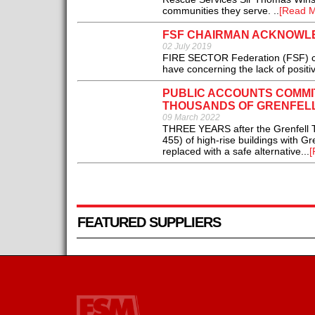
communities they serve. ..
[Read M
FSF CHAIRMAN ACKNOWLE
02 July 2019
FIRE SECTOR Federation (FSF) cha
have concerning the lack of positiv
PUBLIC ACCOUNTS COMMI
THOUSANDS OF GRENFELL
09 March 2022
THREE YEARS after the Grenfell Tow
455) of high-rise buildings with G
replaced with a safe alternative...
[
FEATURED SUPPLIERS