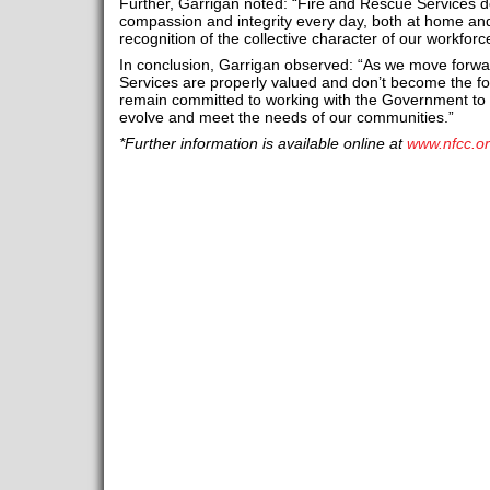
Further, Garrigan noted: “Fire and Rescue Services 
compassion and integrity every day, both at home and 
recognition of the collective character of our workfor
In conclusion, Garrigan observed: “As we move forward
Services are properly valued and don’t become the 
remain committed to working with the Government to 
evolve and meet the needs of our communities.”
*Further information is available online at
www.nfcc.or