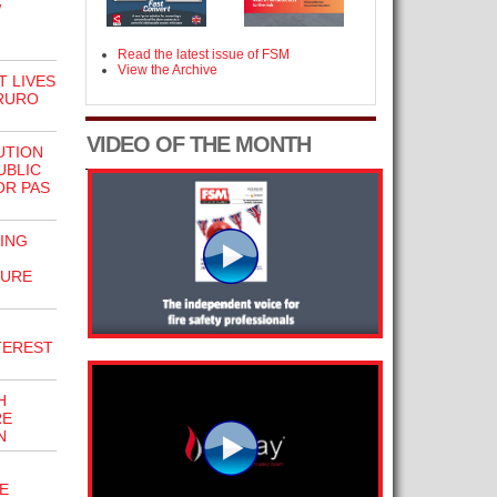
W
Read the latest issue of FSM
View the Archive
 LIVES
TRURO
VIDEO OF THE MONTH
UTION
UBLIC
OR PAS
ING
SURE
NTEREST
H
RE
N
E