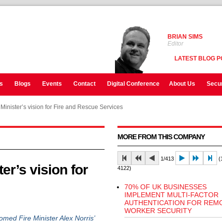
BRIAN SIMS
Editor
LATEST BLOG P
s
Blogs
Events
Contact
Digital Conference
About Us
Secur
nister’s vision for Fire and Rescue Services
MORE FROM THIS COMPANY
1/413
(1
r’s vision for
4122)
70% OF UK BUSINESSES
IMPLEMENT MULTI-FACTOR
AUTHENTICATION FOR REM
WORKER SECURITY
ed Fire Minister Alex Norris’