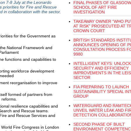
on 7-8 July at the Leonardo
FINAL PHASES OF GLASGO
 priorities for Fire and Rescue
SCHOOL OF ART FIRE
 in collaboration with the sector.
INVESTIGATION
TAKEAWAY OWNER “WHO PUT
AT RISK” PROSECUTED AT 
CROWN COURT
priorities for the Government as
BRITISH STANDARDS INSTIT
ANNOUNCES OPENING OF P
 the National Framework and
CONSULTATION PROCESS F
 Parliament
9980
e functions and capabilities to
INTELLIGENT KEYS: UNLOCK
SECURITY AND EFFICIENCY
pporting workforce development
IMPROVEMENTS IN THE LEI
 needed
SECTOR
nment reorganisation to improve
FIA PREPARING TO LAUNCH
SUSTAINABILITY SPECIAL I
tself formed of partners from
GROUP
e reforms.
WATERGUARD AND RAMTEC
nal resilience capabilities and
UNVEIL WATER LEAK AND FI
l Search and Rescue teams.
DETECTION COLLABORATIO
f Fire and Rescue Services and
SECOND PHASE OF BUILT
the World Fire Congress in London
ENVIRONMENT COMPETENC