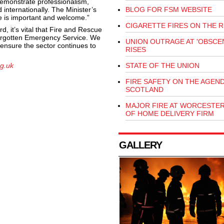
demonstrate professionalism,
internationally. The Minister’s
BLOG FOR FSM WEBSITE
ce is important and welcome.”
CIGARETTE FIRES ON THE R
, it’s vital that Fire and Rescue
forgotten Emergency Service. We
UNION OUTRAGE AT 'OBSCEN
ensure the sector continues to
RISES
g.uk
STATE OF THE UNION
FIRE SAFETY ON THE AGEND
SCOTLAND
MAJOR FIRE AT WORCESTE
OF HOME DELIVERY FIRM
GALLERY