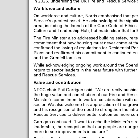
in 2026, underlining the UK Fire and Rescue Service s
Workforce and culture
On workforce and culture, Norris emphasised that pe
Service’s greatest asset. He acknowledged the signifi
area, including the launch of the Core Code of Ethics 
Culture and Leadership Hub, but made clear that furt
The Fire Minister also addressed building safety, rei
commitment that new housing must never come at the
confirmed the laying of regulations for Residential 
Plans and reaffirmed his commitment to continued en
and the Grenfell families.
While acknowledging ongoing work around the Spendi
return to sector leaders in the near future with further
and Rescue Services.
Value and contribution
NFCC chair Phil Garrigan said: “We are really pushin
the huge value and contribution of our Fire and Resc
Minister’s commitment to work in collaboration with u
sector. We also welcome his appreciation of the grow
and his recognition of the need to strengthen the infr
Rescue Services to deliver better outcomes more cons
Garrigan continued: “I want to echo the Minister’s st
leadership, the recognition that our people are our g
more to see improvements in culture.”