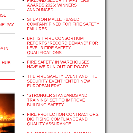
FIRE AND SECURITY MATTERS
AWARDS 2026: WINNERS
ANNOUNCED!
ISE
SHEPTON MALLET-BASED
COMPANY FINED FOR FIRE SAFETY
E' PAY
FAILURES
BRITISH FIRE CONSORTIUM
REPORTS “RECORD DEMAND” FOR
LEVEL 3 FIRE SAFETY
A IN
QUALIFICATIONS
FIRE SAFETY IN WAREHOUSES:
R HUB
HAVE WE RUN OUT OF ROAD?
THE FIRE SAFETY EVENT AND THE
SECURITY EVENT “ENTER NEW
EUROPEAN ERA”
“STRONGER STANDARDS AND
TRAINING” SET TO IMPROVE
BUILDING SAFETY
FIRE PROTECTION CONTRACTORS:
DIGITISING COMPLIANCE AND
QUALITY ASSURANCE