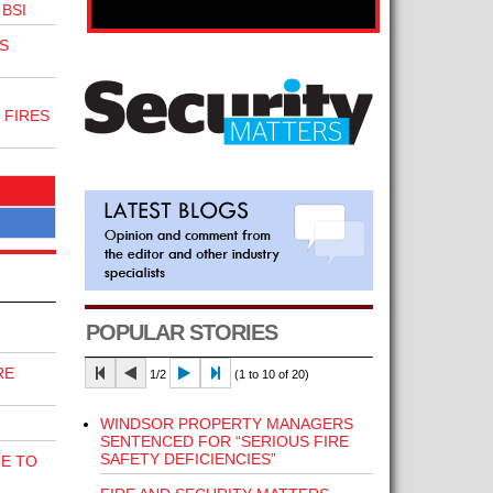
BSI
S
 FIRES
POPULAR STORIES
RE
1/2
(1 to 10 of 20)
WINDSOR PROPERTY MANAGERS
SENTENCED FOR “SERIOUS FIRE
SAFETY DEFICIENCIES”
E TO