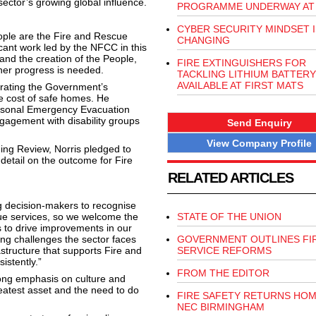
ector’s growing global influence.
PROGRAMME UNDERWAY AT 
CYBER SECURITY MINDSET I
ople are the Fire and Rescue
CHANGING
cant work led by the NFCC in this
and the creation of the People,
FIRE EXTINGUISHERS FOR
her progress is needed.
TACKLING LITHIUM BATTERY
AVAILABLE AT FIRST MATS
terating the Government’s
 cost of safe homes. He
Personal Emergency Evacuation
gagement with disability groups
Send Enquiry
View Company Profile
ng Review, Norris pledged to
 detail on the outcome for Fire
RELATED ARTICLES
g decision-makers to recognise
ue services, so we welcome the
STATE OF THE UNION
s to drive improvements in our
ing challenges the sector faces
GOVERNMENT OUTLINES FI
astructure that supports Fire and
SERVICE REFORMS
istently.”
FROM THE EDITOR
rong emphasis on culture and
reatest asset and the need to do
FIRE SAFETY RETURNS HOM
NEC BIRMINGHAM