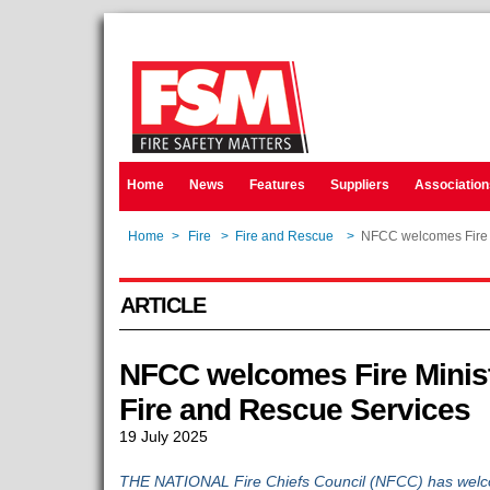
Home
News
Features
Suppliers
Association
Home
>
Fire
>
Fire and Rescue
>
NFCC welcomes Fire Mi
ARTICLE
NFCC welcomes Fire Ministe
Fire and Rescue Services
19 July 2025
THE NATIONAL Fire Chiefs Council (NFCC) has welcom