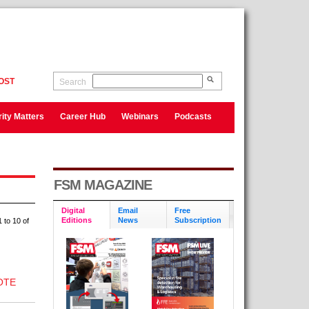
OST
Search
ity Matters
Career Hub
Webinars
Podcasts
FSM MAGAZINE
Digital
Email
Free
Editions
News
Subscription
 to 10 of
OTE