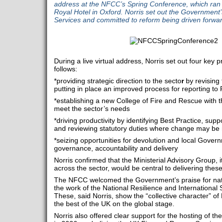
address at the NFCC’s Spring Conference, which ran 
Royal Hotel in Oxford. Norris set out the Government’s
Services and committed to reform being driven forward
During a live virtual address, Norris set out four key 
follows:
*providing strategic direction to the secto
r
by revising
putting in place an improved process for reporting to
*establishing a new College of Fire and Rescue with th
meet the sector’s needs
*driving productivity by identifying Best Practice, su
and reviewing statutory duties where change may be
*seizing opportunities for devolution and local Gover
governance, accountability and delivery
Norris confirmed that the Ministerial Advisory Group, i
across the sector, would be central to delivering thes
The NFCC welcomed the Government’s praise for natio
the work of the National Resilience and Internationa
These, said Norris, show the “collective character” o
the best of the UK on the global stage.
Norris also offered clear support for the hosting of 