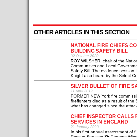
OTHER ARTICLES IN THIS SECTION
NATIONAL FIRE CHIEFS C
BUILDING SAFETY BILL
02 October 2020
ROY WILSHER, chair of the Nationa
Communities and Local Government 
Safety Bill. The evidence session
Knight also heard by the Select C
SILVER BULLET OF FIRE S
11 April 2019
FORMER NEW York fire commissione
firefighters died as a result of t
what has changed since the attack
CHIEF INSPECTOR CALLS 
SERVICES IN ENGLAND
21 January 2020
In his first annual assessment of f
Rescue Services Sir Thomas Winso