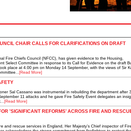
OUNCIL CHAIR CALLS FOR CLARIFICATIONS ON DRAFT
l Fire Chiefs Council (NFCC), has given evidence to the Housing,
Select Committee in response to its Call for Evidence on the draft Bu
 took place at 4.00 pm on Monday 14 September, with the views of Sir 
ommittee...
[Read More]
AFETY
r Sal Cassano was instrumental in rebuilding the department after 
he September 11 attacks and he gave Fire Safety Event delegates an insig
...
[Read More]
FOR 'SIGNIFICANT REFORMS' ACROSS FIRE AND RESCU
ire and rescue services in England, Her Majesty’s Chief inspector of Fir
r acknowledges the strong commitment from firefighters to protect th