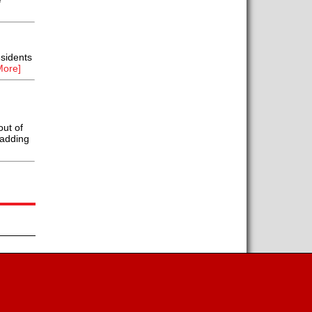
sidents
More]
out of
ladding