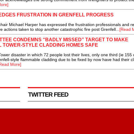
ore]
DGES FRUSTRATION IN GRENFELL PROGRESS
ir Michael Harper has expressed the frustration professionals and re
e actions taken to stop another catastrophic fire post Grenfell...
[Read 
TTEE CONDEMNS “BADLY MISSED” TARGET TO MAKE
 TOWER-STYLE CLADDING HOMES SAFE
er disaster in which 72 people lost their lives, only one third (ie 155 
renfell-style flammable cladding due to be fixed by now have had their c
Read More]
TWITTER FEED