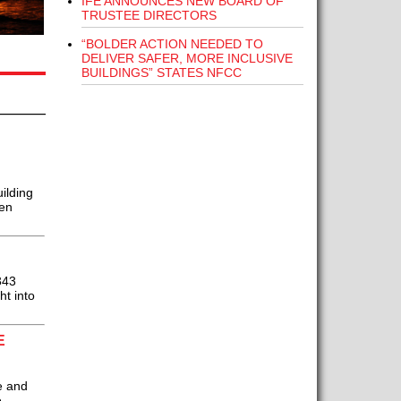
IFE ANNOUNCES NEW BOARD OF
TRUSTEE DIRECTORS
“BOLDER ACTION NEEDED TO
DELIVER SAFER, MORE INCLUSIVE
BUILDINGS” STATES NFCC
ilding
Ken
343
ht into
E
e and
e