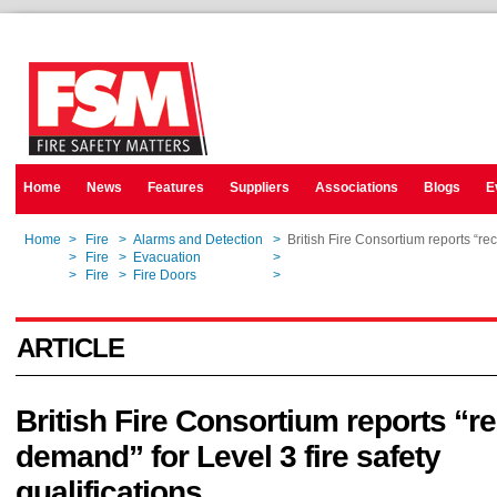
Home
News
Features
Suppliers
Associations
Blogs
E
Home
>
Fire
>
Alarms and Detection
>
British Fire Consortium reports “rec
Home
>
Fire
>
Evacuation
>
British Fire Consortium reports “rec
Home
>
Fire
>
Fire Doors
>
British Fire Consortium reports “rec
ARTICLE
British Fire Consortium reports “r
demand” for Level 3 fire safety
qualifications