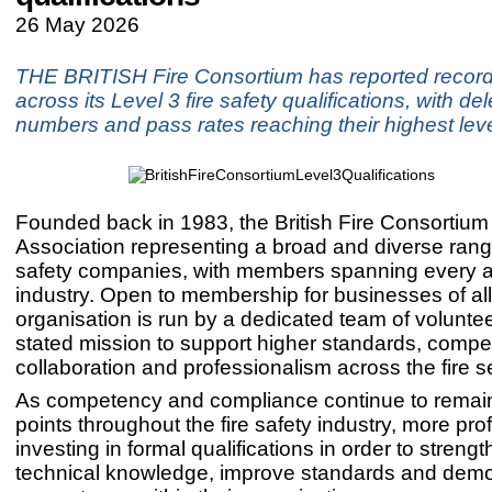
26 May 2026
THE BRITISH Fire Consortium has reported reco
across its Level 3 fire safety qualifications, with de
numbers and pass rates reaching their highest leve
Founded back in 1983, the British Fire Consortium
Association representing a broad and diverse range
safety companies, with members spanning every a
industry. Open to membership for businesses of all
organisation is run by a dedicated team of voluntee
stated mission to support higher standards, compe
collaboration and professionalism across the fire s
As competency and compliance continue to remain
points throughout the fire safety industry, more pro
investing in formal qualifications in order to strengt
technical knowledge, improve standards and demo