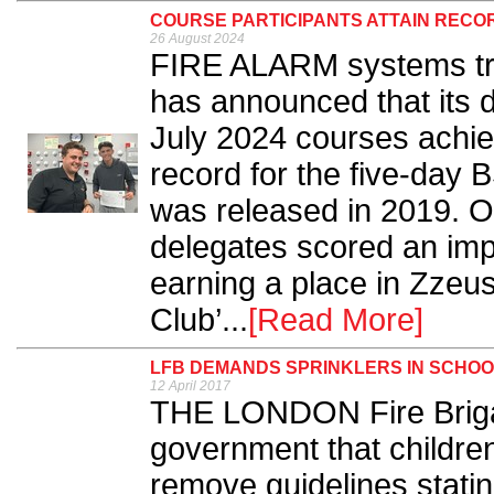
COURSE PARTICIPANTS ATTAIN RECO
26 August 2024
FIRE ALARM systems tra
has announced that its 
July 2024 courses achie
record for the five-day 
was released in 2019. Ou
delegates scored an im
earning a place in Zzeu
Club’...
[Read More]
LFB DEMANDS SPRINKLERS IN SCHO
12 April 2017
THE LONDON Fire Briga
government that children's
remove guidelines statin