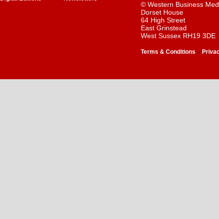
© Western Business Med
Dorset House
64 High Street
East Grinstead
West Sussex RH19 3DE
-
Terms & Conditions
Priva