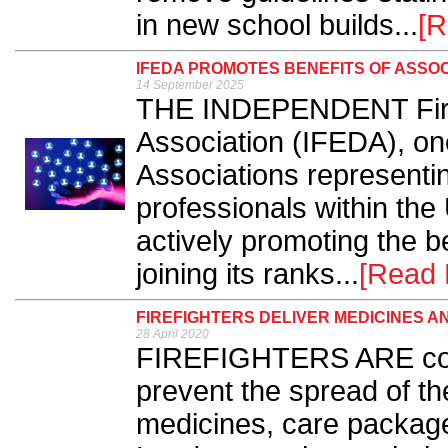
in new school builds...
[R
IFEDA PROMOTES BENEFITS OF ASSO
14 September 2025
THE INDEPENDENT Fire 
Association (IFEDA), on
Associations representi
professionals within the U
actively promoting the b
joining its ranks...
[Read 
FIREFIGHTERS DELIVER MEDICINES 
28 April 2020
FIREFIGHTERS ARE cont
prevent the spread of th
medicines, care package