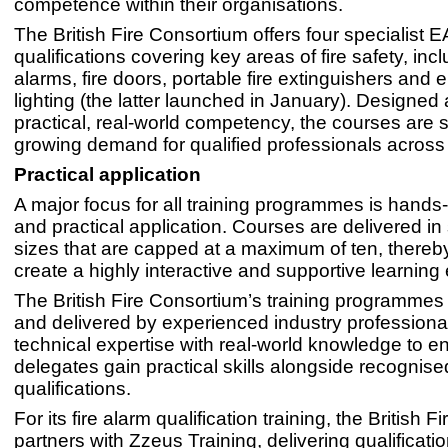
competence within their organisations.
The British Fire Consortium offers four specialist 
qualifications covering key areas of fire safety, incl
alarms, fire doors, portable fire extinguishers and
lighting (the latter launched in January). Designed
practical, real-world competency, the courses are 
growing demand for qualified professionals across 
Practical application
A major focus for all training programmes is hands
and practical application. Courses are delivered in
sizes that are capped at a maximum of ten, thereby
create a highly interactive and supportive learning
The British Fire Consortium’s training programmes
and delivered by experienced industry professiona
technical expertise with real-world knowledge to e
delegates gain practical skills alongside recognise
qualifications.
For its fire alarm qualification training, the British 
partners with Zzeus Training, delivering qualificati