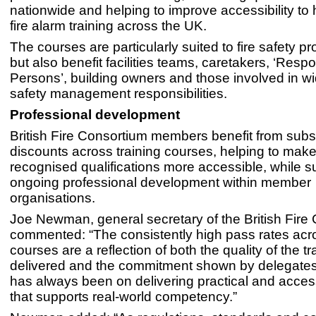
nationwide and helping to improve accessibility to 
fire alarm training across the UK.
The courses are particularly suited to fire safety pr
but also benefit facilities teams, caretakers, ‘Resp
Persons’, building owners and those involved in wi
safety management responsibilities.
Professional development
British Fire Consortium members benefit from subst
discounts across training courses, helping to make
recognised qualifications more accessible, while s
ongoing professional development within member
organisations.
Joe Newman, general secretary of the British Fire
commented: “The consistently high pass rates acr
courses are a reflection of both the quality of the t
delivered and the commitment shown by delegates
has always been on delivering practical and access
that supports real-world competency.”