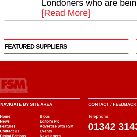
Londoners who are bein
[Read More]
FEATURED SUPPLIERS
NAVIGATE BY SITE AREA
CONTACT / FEEDBACK 
Telephone:
Home
Blogs
News
Editor's Pic
01342 314
Features
Advertise with FSM
Contact Us
Events
Digital Editions
Newsletters