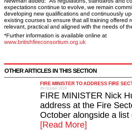
Newman added: “As regulations, standards and 
expectations continue to evolve, we remain commit
developing new qualifications and continuously up
existing courses to ensure that all training offered
relevant, practical and aligned with the needs of the
*Further information is available online at
www.britishfireconsortium.org.uk
OTHER ARTICLES IN THIS SECTION
FIRE MINISTER TO ADDRESS FIRE SE
09 October 2018
FIRE MINISTER Nick Hurd
address at the Fire Sec
October alongside a list 
[Read More]