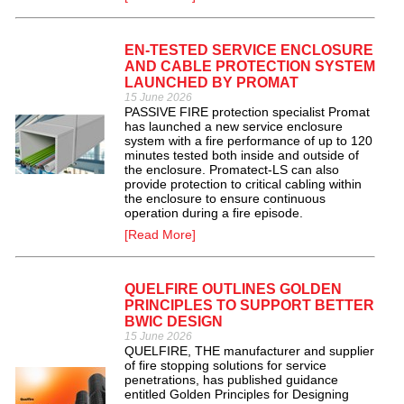
EN-TESTED SERVICE ENCLOSURE
AND CABLE PROTECTION SYSTEM
LAUNCHED BY PROMAT
15 June 2026
PASSIVE FIRE protection specialist Promat
has launched a new service enclosure
system with a fire performance of up to 120
minutes tested both inside and outside of
the enclosure. Promatect-LS can also
provide protection to critical cabling within
the enclosure to ensure continuous
operation during a fire episode.
[Read More]
QUELFIRE OUTLINES GOLDEN
PRINCIPLES TO SUPPORT BETTER
BWIC DESIGN
15 June 2026
QUELFIRE, THE manufacturer and supplier
of fire stopping solutions for service
penetrations, has published guidance
entitled Golden Principles for Designing