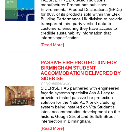
PASSIVE FIRE protection solutions
manufacturer Promat has published
Environmental Product Declarations (EPDs)
for 86% of its products sold within the Etex
Building Performance UK division to provide
transparent third party verified data to
customers, ensuring they have access to
credible sustainability information that
informs specification.
[Read More]
PASSIVE FIRE PROTECTION FOR
BIRMINGHAM STUDENT
ACCOMMODATION DELIVERED BY
SIDERISE
24 November 2025
SIDERISE HAS partnered with engineered
façade systems specialist Ash & Lacy to
provide a tested passive fire protection
solution for the NaturAL X brick cladding
system being installed on Vita Student’s
latest accommodation development on the
historic Gough Street and Suffolk Street
intersection in Birmingham.
[Read More]