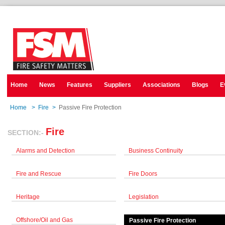
Home
News
Features
Suppliers
Associations
Blogs
E
Home
>
Fire
>
Passive Fire Protection
Fire
SECTION:-
Alarms and Detection
Business Continuity
Fire and Rescue
Fire Doors
Heritage
Legislation
Offshore/Oil and Gas
Passive Fire Protection