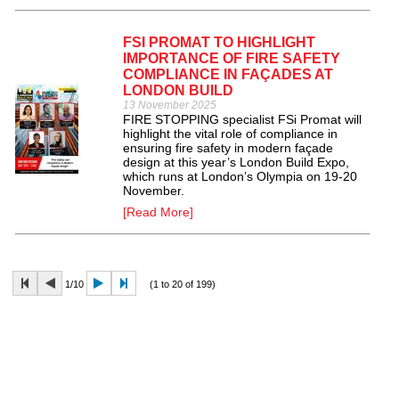
FSI PROMAT TO HIGHLIGHT
IMPORTANCE OF FIRE SAFETY
COMPLIANCE IN FAÇADES AT
LONDON BUILD
13 November 2025
FIRE STOPPING specialist FSi Promat will
highlight the vital role of compliance in
ensuring fire safety in modern façade
design at this year’s London Build Expo,
which runs at London’s Olympia on 19-20
November.
[Read More]
1/10
(1 to 20 of 199)