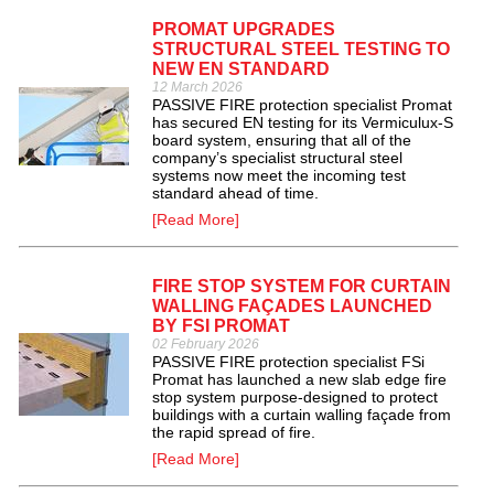
PROMAT UPGRADES
STRUCTURAL STEEL TESTING TO
NEW EN STANDARD
12 March 2026
PASSIVE FIRE protection specialist Promat
has secured EN testing for its Vermiculux-S
board system, ensuring that all of the
company’s specialist structural steel
systems now meet the incoming test
standard ahead of time.
[Read More]
FIRE STOP SYSTEM FOR CURTAIN
WALLING FAÇADES LAUNCHED
BY FSI PROMAT
02 February 2026
PASSIVE FIRE protection specialist FSi
Promat has launched a new slab edge fire
stop system purpose-designed to protect
buildings with a curtain walling façade from
the rapid spread of fire.
[Read More]