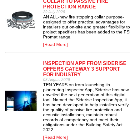
COLLAR TO PASSIVE FIRE
PROTECTION RANGE
29 July 2026
AN ALL-new fire stopping collar purpose-
designed to offer practical advantages for
installers out on-site and greater flexibility to
project specifiers has been added to the FSi
Promat range.
[Read More]
INSPECTION APP FROM SIDERISE
OFFERS GATEWAY 3 SUPPORT
FOR INDUSTRY
03 August 2026
TEN YEARS on from launching its
pioneering Inspector App, Siderise has now
unveiled the next generation of this digital
tool. Named the Siderise Inspection App, it
has been developed to help installers verify
the quality of passive fire protection and
acoustic installations, maintain robust
records of competency and meet their
obligations under the Building Safety Act
2022.
[Read More]