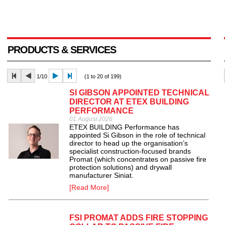
PRODUCTS & SERVICES
1/10
(1 to 20 of 199)
SI GIBSON APPOINTED TECHNICAL
DIRECTOR AT ETEX BUILDING
PERFORMANCE
01 August 2026
ETEX BUILDING Performance has
appointed Si Gibson in the role of technical
director to head up the organisation’s
specialist construction-focused brands
Promat (which concentrates on passive fire
protection solutions) and drywall
manufacturer Siniat.
[Read More]
FSI PROMAT ADDS FIRE STOPPING