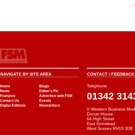
NAVIGATE BY SITE AREA
CONTACT / FEEDBACK 
Telephone:
Home
Blogs
News
Editor's Pic
01342 314
Features
Advertise with FSM
Contact Us
Events
Digital Editions
Newsletters
© Western Business Med
Dorset House
64 High Street
East Grinstead
West Sussex RH19 3DE