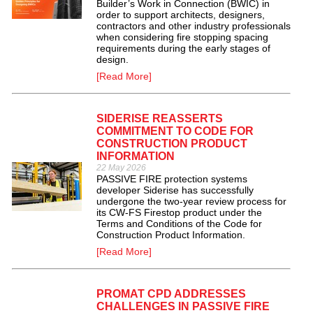
Builder’s Work in Connection (BWIC) in
order to support architects, designers,
contractors and other industry professionals
when considering fire stopping spacing
requirements during the early stages of
design.
[Read More]
SIDERISE REASSERTS
COMMITMENT TO CODE FOR
CONSTRUCTION PRODUCT
INFORMATION
22 May 2026
PASSIVE FIRE protection systems
developer Siderise has successfully
undergone the two-year review process for
its CW-FS Firestop product under the
Terms and Conditions of the Code for
Construction Product Information.
[Read More]
PROMAT CPD ADDRESSES
CHALLENGES IN PASSIVE FIRE