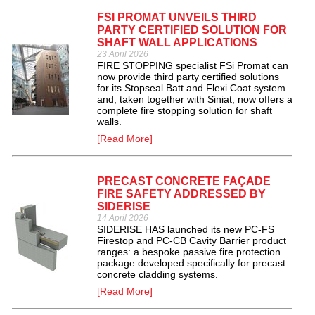
FSI PROMAT UNVEILS THIRD
PARTY CERTIFIED SOLUTION FOR
SHAFT WALL APPLICATIONS
23 April 2026
FIRE STOPPING specialist FSi Promat can
now provide third party certified solutions
for its Stopseal Batt and Flexi Coat system
and, taken together with Siniat, now offers a
complete fire stopping solution for shaft
walls.
[Read More]
PRECAST CONCRETE FAÇADE
FIRE SAFETY ADDRESSED BY
SIDERISE
14 April 2026
SIDERISE HAS launched its new PC-FS
Firestop and PC-CB Cavity Barrier product
ranges: a bespoke passive fire protection
package developed specifically for precast
concrete cladding systems.
[Read More]