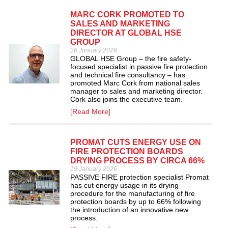
MARC CORK PROMOTED TO
SALES AND MARKETING
DIRECTOR AT GLOBAL HSE
GROUP
26 January 2026
GLOBAL HSE Group – the fire safety-
focused specialist in passive fire protection
and technical fire consultancy – has
promoted Marc Cork from national sales
manager to sales and marketing director.
Cork also joins the executive team.
[Read More]
PROMAT CUTS ENERGY USE ON
FIRE PROTECTION BOARDS
DRYING PROCESS BY CIRCA 66%
19 January 2026
PASSIVE FIRE protection specialist Promat
has cut energy usage in its drying
procedure for the manufacturing of fire
protection boards by up to 66% following
the introduction of an innovative new
process.