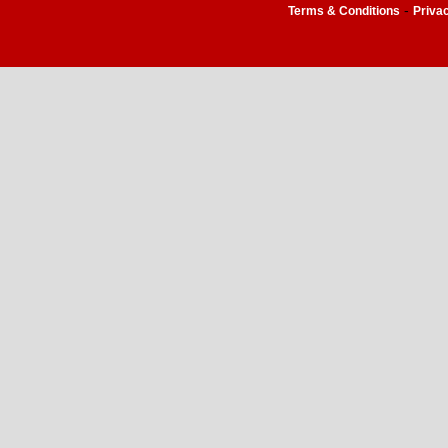
-
Terms & Conditions
Priva