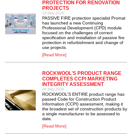
PROTECTION FOR RENOVATION
PROJECTS
18 May 2026
PASSIVE FIRE protection specialist Promat
has launched a new Continuing
Professional Development (CPD) module
focused on the challenges of correct
specification and installation of passive fire
protection in refurbishment and change of
use projects.
[Read More]
ROCKWOOL’S PRODUCT RANGE
COMPLETES CCPI MARKETING
INTEGRITY ASSESSMENT
06 May 2026
ROCKWOOL’S ENTIRE product range has
passed Code for Construction Product
Information (CCPI) assessment, making it
the broadest set of construction products by
a single manufacturer to be assessed to
date.
[Read More]