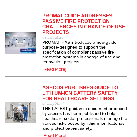
PROMAT GUIDE ADDRESSES
PASSIVE FIRE PROTECTION
CHALLENGES IN CHANGE OF USE
PROJECTS
09 July 2026
PROMAT HAS introduced a new guide
purpose-designed to support the
specification of compliant passive fire
protection systems in change of use and
renovation projects.
[Read More]
ASECOS PUBLISHES GUIDE TO
LITHIUM-ION BATTERY SAFETY
FOR HEALTHCARE SETTINGS
06 July 2026
THE LATEST guidance document produced
by asecos has been published to help
healthcare sector professionals manage the
various risks posed by lithium-ion batteries
and protect patient safety.
[Read More]