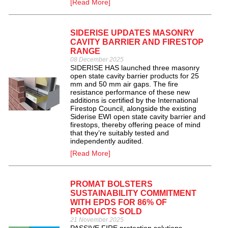
[Read More]
SIDERISE UPDATES MASONRY
CAVITY BARRIER AND FIRESTOP
RANGE
08 December 2025
SIDERISE HAS launched three masonry
open state cavity barrier products for 25
mm and 50 mm air gaps. The fire
resistance performance of these new
additions is certified by the International
Firestop Council, alongside the existing
Siderise EWI open state cavity barrier and
firestops, thereby offering peace of mind
that they’re suitably tested and
independently audited.
[Read More]
PROMAT BOLSTERS
SUSTAINABILITY COMMITMENT
WITH EPDS FOR 86% OF
PRODUCTS SOLD
21 November 2025