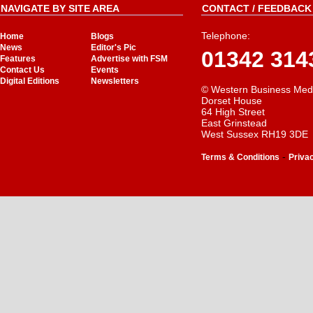
NAVIGATE BY SITE AREA
CONTACT / FEEDBACK 
Telephone:
Home
Blogs
News
Editor's Pic
01342 314
Features
Advertise with FSM
Contact Us
Events
Digital Editions
Newsletters
© Western Business Med
Dorset House
64 High Street
East Grinstead
West Sussex RH19 3DE
-
Terms & Conditions
Priva