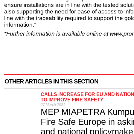
ensure installations are in line with the tested solu
also supporting the need for ease of access to info
line with the traceability required to support the go
information.”
*Further information is available online at www.pr
OTHER ARTICLES IN THIS SECTION
CALLS INCREASE FOR EU AND NATION
TO IMPROVE FIRE SAFETY
27 March 2021
MEP MIAPETRA Kumpula-
Fire Safe Europe in ask
and national policymaker