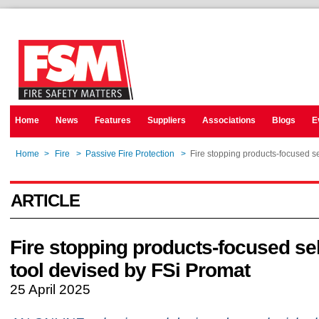
Home
News
Features
Suppliers
Associations
Blogs
E
Home
>
Fire
>
Passive Fire Protection
>
Fire stopping products-focused s
ARTICLE
Fire stopping products-focused se
tool devised by FSi Promat
25 April 2025