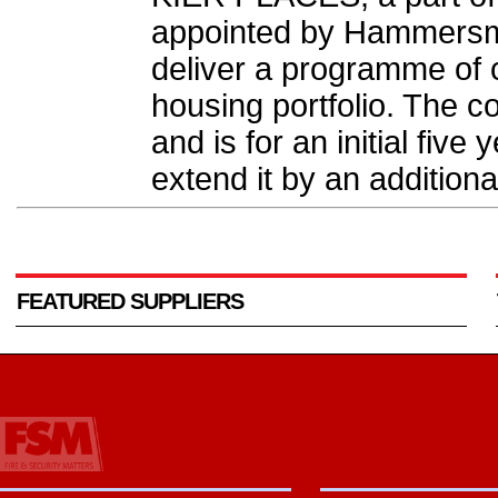
appointed by Hammersmi
deliver a programme of c
housing portfolio. The co
and is for an initial five
extend it by an additiona
FEATURED SUPPLIERS