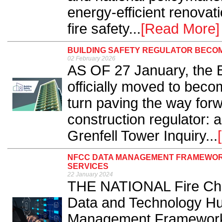
energy-efficient renovat
fire safety...
[Read More]
BUILDING SAFETY REGULATOR BECO
02 February 2026
AS OF 27 January, the B
officially moved to beco
turn paving the way forwa
construction regulator:
Grenfell Tower Inquiry...
NFCC DATA MANAGEMENT FRAMEWORK
SERVICES
22 January 2024
THE NATIONAL Fire Chie
Data and Technology Hub
Management Framework 