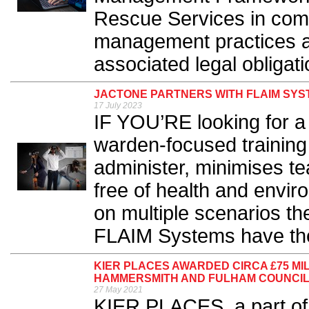
Rescue Services in comp
management practices a
associated legal obligati
JACTONE PARTNERS WITH FLAIM SYS
17 July 2023
IF YOU’RE looking for a 
warden-focused training 
administer, minimises t
free of health and envi
on multiple scenarios t
FLAIM Systems have the
KIER PLACES AWARDED CIRCA £75 MI
HAMMERSMITH AND FULHAM COUNCI
27 May 2021
KIER PLACES, a part of