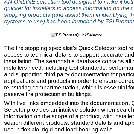
AN ONLINE selection tool designed to make it bot
quicker for installers to access information on the 
stopping products (and assist them in identifying t
systems to use) has been launched by FSi Promat
The fire stopping specialist’s Quick Selector tool re
access to technical details to support accurate an
installation. The searchable database contains all o
installers need, including test standards, performa
and supporting third party documentation for partic
applications and products in order to ensure corr
reinstating compartmentation, which is essential for
passive fire protection in buildings.
With live links embedded into the documentation, 
Selector provides an intuitive solution when search
information on the scope of a product, with installer
search different products, standard details and appl
use in flexible, rigid and load-bearing walls.