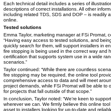
Each technical detail includes a series of illustrati
descriptions of correct installations. All other infor
including related TDS, SDS and DOP – is readily a
online.
Tested solutions
Emma Taylor, marketing manager at FSi Promat, 
“Having easy access to tested solutions, and being
quickly search for them, will support installers in e
fire stopping is being used in the correct way and 
certification that supports system use in a wide ran
scenarios.”
Taylor continued: “While there are countless scena
fire stopping may be required, the online tool provi
comprehensive access to data and will meet arou
project demands, while FSi Promat will be able to o
for projects that fall outside of that scope.”
In conclusion, Taylor noted: “We’re keen to support 
wherever we can. We firmly believe this online tool 
asset to installers looking for up-to-date and reliabl