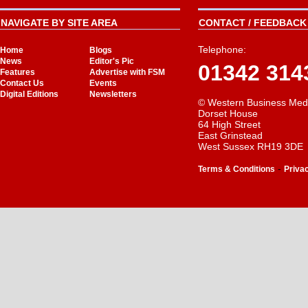
NAVIGATE BY SITE AREA
CONTACT / FEEDBACK 
Telephone:
Home
Blogs
News
Editor's Pic
01342 314
Features
Advertise with FSM
Contact Us
Events
Digital Editions
Newsletters
© Western Business Med
Dorset House
64 High Street
East Grinstead
West Sussex RH19 3DE
-
Terms & Conditions
Priva