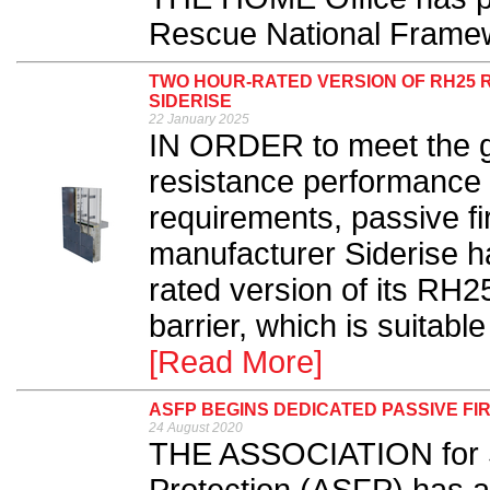
Rescue National Framew
TWO HOUR-RATED VERSION OF RH25 
SIDERISE
22 January 2025
IN ORDER to meet the gr
resistance performance 
requirements, passive fi
manufacturer Siderise h
rated version of its RH2
barrier, which is suitabl
[Read More]
ASFP BEGINS DEDICATED PASSIVE F
24 August 2020
THE ASSOCIATION for Sp