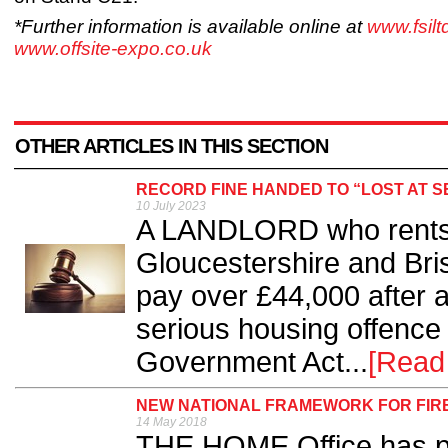
*Further information is available online at
www.fsil
www.offsite-expo.co.uk
OTHER ARTICLES IN THIS SECTION
RECORD FINE HANDED TO “LOST AT 
10 July 2023
A LANDLORD who rents 
Gloucestershire and Bri
pay over £44,000 after a
serious housing offence
Government Act...
[Read
NEW NATIONAL FRAMEWORK FOR FIR
14 May 2018
THE HOME Office has pu