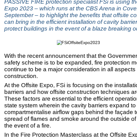
PASSIVE FIRE protection specialist FSi is using th
Expo 2023 – which runs at the CBS Arena in Cove
September – to highlight the benefits that offsite c
can bring in the efficient installation of cavity barrie
protect buildings in the event of a blaze breaking o
With the recent announcement that the Governmen
safety scheme is to be expanded, fire protection 
continue to be a major consideration in all aspects 
construction.
At the Offsite Expo, FSi is focusing on the installati
barriers and how offsite construction techniques a
These factors are essential to the efficient operati
state system wherein the cavity barriers expand to
compartmentalise airflow gaps behind the façade t
spread of flames and smoke around the outside of 
the event of a fire.
In the Fire Protection Masterclass at the Offsite E