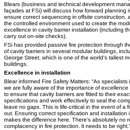
Blears (business and technical development mana
façades at FSi) will discuss how forward planning i
ensure correct sequencing in offsite construction,
the controlled environment used to create the mod
excellence in cavity barrier installation (including the
carry out on-site checks).
FSi has provided passive fire protection through the
of cavity barriers in several modular buildings, incl
George Street, which is one of the world’s tallest 
buildings.
Excellence in installation
Blear informed Fire Safety Matters: “As specialists in
we are fully aware of the importance of excellence i
to ensure that cavity barriers are fitted to their exac
specifications and work effectively to seal the co
leave no gaps. This is life-critical in the event of a 
out. Ensuring correct specification and installation 
makes the difference here. There’s absolutely no 
complacency in fire protection. It needs to be right.