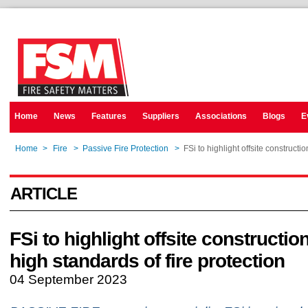
Home
News
Features
Suppliers
Associations
Blogs
E
Home
>
Fire
>
Passive Fire Protection
>
FSi to highlight offsite constructio
ARTICLE
FSi to highlight offsite construction
high standards of fire protection
04 September 2023