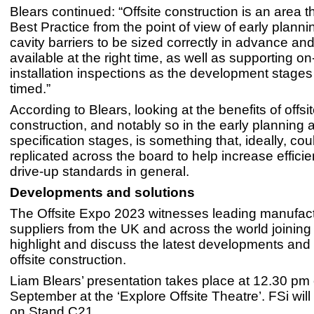
Blears continued: “Offsite construction is an area t
Best Practice from the point of view of early planni
cavity barriers to be sized correctly in advance a
available at the right time, as well as supporting on
installation inspections as the development stages 
timed.”
According to Blears, looking at the benefits of offsi
construction, and notably so in the early planning 
specification stages, is something that, ideally, cou
replicated across the board to help increase effici
drive-up standards in general.
Developments and solutions
The Offsite Expo 2023 witnesses leading manufac
suppliers from the UK and across the world joining 
highlight and discuss the latest developments and 
offsite construction.
Liam Blears’ presentation takes place at 12.30 pm
September at the ‘Explore Offsite Theatre’. FSi will
on Stand C21.