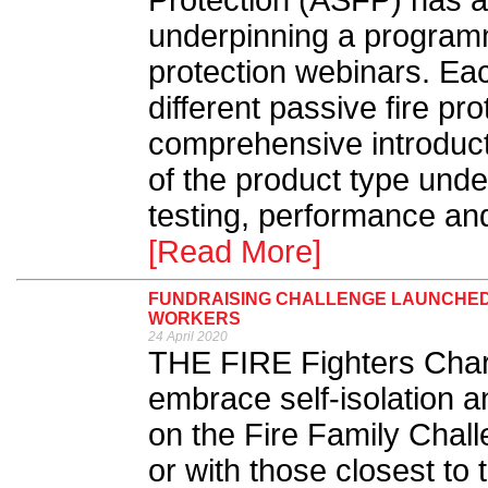
Protection (ASFP) has a
underpinning a programm
protection webinars. Eac
different passive fire pr
comprehensive introducti
of the product type unde
testing, performance and
[Read More]
FUNDRAISING CHALLENGE LAUNCHED I
WORKERS
24 April 2020
THE FIRE Fighters Charit
embrace self-isolation a
on the Fire Family Chal
or with those closest to 