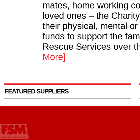
mates, home working col
loved ones – the Charity
their physical, mental or
funds to support the fami
Rescue Services over t
More]
FEATURED SUPPLIERS