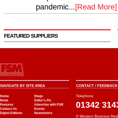
pandemic...
[Read More]
FEATURED SUPPLIERS
NAVIGATE BY SITE AREA
CONTACT / FEEDBACK 
Telephone:
Home
Blogs
News
Editor's Pic
01342 314
Features
Advertise with FSM
Contact Us
Events
Digital Editions
Newsletters
© Western Business Med