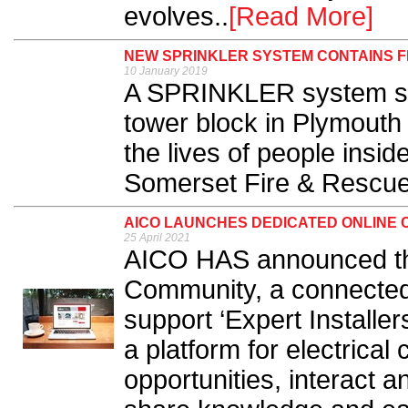
evolves..
[Read More]
NEW SPRINKLER SYSTEM CONTAINS F
10 January 2019
A SPRINKLER system swi
tower block in Plymouth
the lives of people insi
Somerset Fire & Rescue 
AICO LAUNCHES DEDICATED ONLINE 
25 April 2021
AICO HAS announced the 
Community, a connected 
support ‘Expert Installer
a platform for electrical
opportunities, interact 