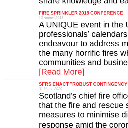
share knowledge and ea
FIRE SPRINKLER 2018 CONFERENCE
13 August 2018
A UNIQUE event in the UK
professionals’ calendars,
endeavour to address ma
the many horrific fires 
communities and busines
[Read More]
SFRS ENACT "ROBUST CONTINGENCY
31 March 2020
Scotland’s chief fire of
that the fire and rescue 
measures to minimise di
response amid the cor