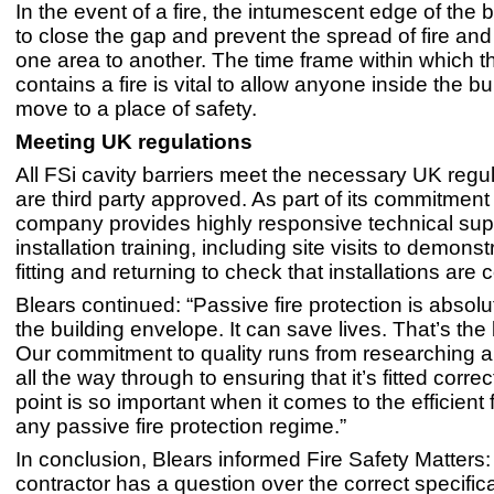
In the event of a fire, the intumescent edge of the b
to close the gap and prevent the spread of fire an
one area to another. The time frame within which 
contains a fire is vital to allow anyone inside the bu
move to a place of safety.
Meeting UK regulations
All FSi cavity barriers meet the necessary UK regu
are third party approved. As part of its commitment t
company provides highly responsive technical sup
installation training, including site visits to demonst
fitting and returning to check that installations are c
Blears continued: “Passive fire protection is absolute
the building envelope. It can save lives. That’s the 
Our commitment to quality runs from researching 
all the way through to ensuring that it’s fitted correc
point is so important when it comes to the efficient 
any passive fire protection regime.”
In conclusion, Blears informed Fire Safety Matters
contractor has a question over the correct specifica