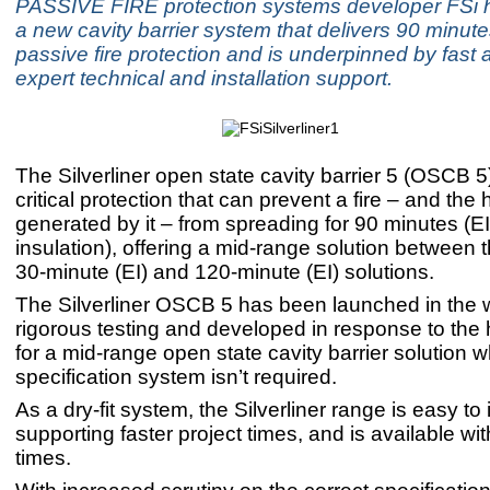
PASSIVE FIRE protection systems developer FSi 
a new cavity barrier system that delivers 90 minute
passive fire protection and is underpinned by fast 
expert technical and installation support.
The Silverliner open state cavity barrier 5 (OSCB 5
critical protection that can prevent a fire – and the 
generated by it – from spreading for 90 minutes (EI:
insulation), offering a mid-range solution between t
30-minute (EI) and 120-minute (EI) solutions.
The Silverliner OSCB 5 has been launched in the 
rigorous testing and developed in response to th
for a mid-range open state cavity barrier solution 
specification system isn’t required.
As a dry-fit system, the Silverliner range is easy to i
supporting faster project times, and is available wit
times.