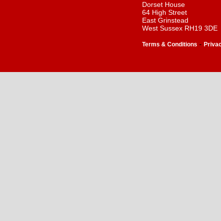
Dorset House
64 High Street
East Grinstead
West Sussex RH19 3DE
-
Terms & Conditions
Priva