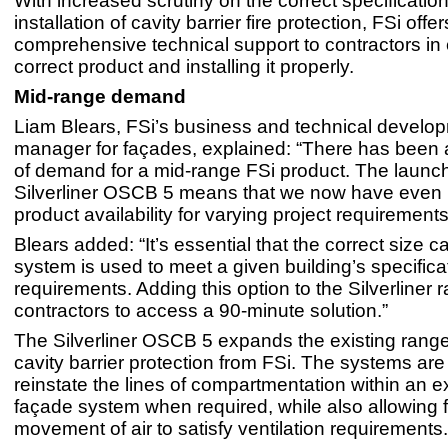
With increased scrutiny on the correct specificatio
installation of cavity barrier fire protection, FSi offe
comprehensive technical support to contractors in
correct product and installing it properly.
Mid-range demand
Liam Blears, FSi’s business and technical develo
manager for façades, explained: “There has been 
of demand for a mid-range FSi product. The launch
Silverliner OSCB 5 means that we now have even
product availability for varying project requirements
Blears added: “It’s essential that the correct size ca
system is used to meet a given building’s specifica
requirements. Adding this option to the Silverliner
contractors to access a 90-minute solutio
The Silverliner OSCB 5 expands the existing range 
cavity barrier protection from FSi. The systems ar
reinstate the lines of compartmentation within an e
façade system when required, while also allowing f
movement of air to satisfy ventilation requirements.