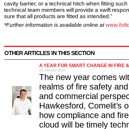
cavity barrier, or a technical hitch when fitting such
technical team members will provide a swift respo
sure that all products are fitted as intended.”
*Further information is available online at
www.fsil
OTHER ARTICLES IN THIS SECTION
A YEAR FOR SMART CHANGE IN FIRE 
09 January 2020
The new year comes with
realms of fire safety and
and commercial perspect
Hawkesford, Comelit’s o
how compliance and fire 
cloud will be timely tech