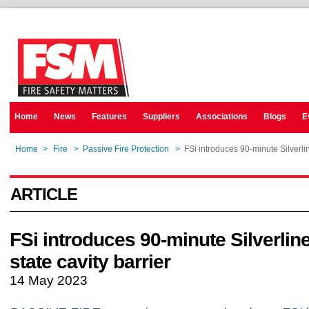
Home
News
Features
Suppliers
Associations
Blogs
E
Home
>
Fire
>
Passive Fire Protection
>
FSi introduces 90-minute Silverlin
ARTICLE
FSi introduces 90-minute Silverlin
state cavity barrier
14 May 2023