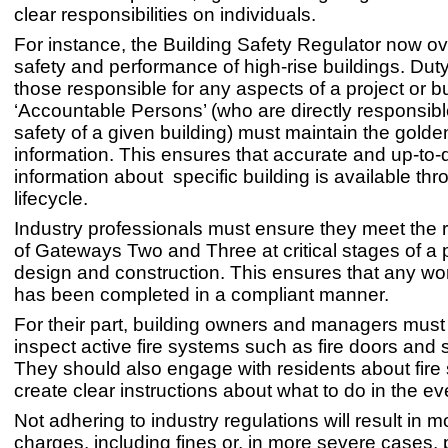
clear responsibilities on individuals.
For instance, the Building Safety Regulator now o
safety and performance of high-rise buildings. Duty
those responsible for any aspects of a project or b
‘Accountable Persons’ (who are directly responsible
safety of a given building) must maintain the golde
information. This ensures that accurate and up-to-
information about specific building is available thr
lifecycle.
Industry professionals must ensure they meet the
of Gateways Two and Three at critical stages of a p
design and construction. This ensures that any wor
has been completed in a compliant manner.
For their part, building owners and managers must 
inspect active fire systems such as fire doors and s
They should also engage with residents about fire
create clear instructions about what to do in the even
Not adhering to industry regulations will result in m
charges, including fines or, in more severe cases, 