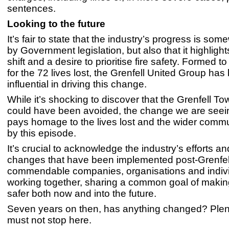
sentences.
Looking to the future
It’s fair to state that the industry’s progress is so
by Government legislation, but also that it highlight
shift and a desire to prioritise fire safety. Formed to
for the 72 lives lost, the Grenfell United Group has
influential in driving this change.
While it’s shocking to discover that the Grenfell T
could have been avoided, the change we are seei
pays homage to the lives lost and the wider commu
by this episode.
It’s crucial to acknowledge the industry’s efforts an
changes that have been implemented post-Grenfel
commendable companies, organisations and indivi
working together, sharing a common goal of makin
safer both now and into the future.
Seven years on then, has anything changed? Plen
must not stop here.