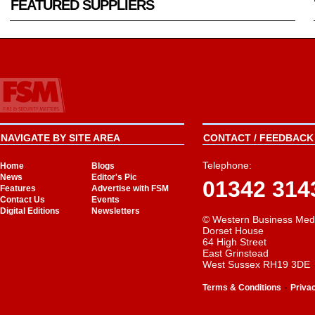
FEATURED SUPPLIERS
NAVIGATE BY SITE AREA
CONTACT / FEEDBACK 
Telephone:
Home
Blogs
News
Editor's Pic
01342 314
Features
Advertise with FSM
Contact Us
Events
Digital Editions
Newsletters
© Western Business Med
Dorset House
64 High Street
East Grinstead
West Sussex RH19 3DE
-
Terms & Conditions
Priva