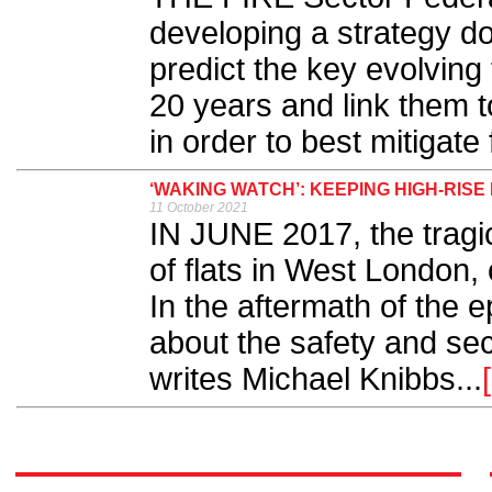
developing a strategy d
predict the key evolving 
20 years and link them t
in order to best mitigate 
‘WAKING WATCH’: KEEPING HIGH-RISE
11 October 2021
IN JUNE 2017, the tragic
of flats in West London, 
In the aftermath of the 
about the safety and secu
writes Michael Knibbs...