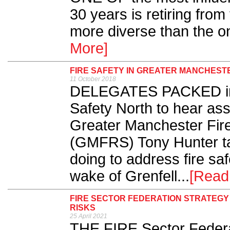
30 years is retiring from 
more diverse than the on
More]
FIRE SAFETY IN GREATER MANCHEST
11 October 2018
DELEGATES PACKED into
Safety North to hear assis
Greater Manchester Fir
(GMFRS) Tony Hunter tal
doing to address fire safe
wake of Grenfell...
[Read
FIRE SECTOR FEDERATION STRATEGY
RISKS
25 April 2021
THE FIRE Sector Federa