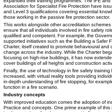
expanded their training programmes. The IFE and 
Association for Specialist Fire Protection have iss
and Level 3 qualifications covering essential know
those working in the passive fire protection sector.
This works alongside other accreditation schemes i
ensure that all individuals involved in fire safety ro
qualified and competent. For example, the Gover
supported initiatives such as the Building a Safer 
Charter, itself created to promote behavioural and c
change across the industry. While the Charter bega
focusing on high-rise buildings, it has now extende
cover buildings of all heights and construction activ
Finally, the use of technology in fire safety training
increased, with virtual reality tools providing indivi
in-depth understanding of fire stopping, for example
function in a fire scenario.
Industry concepts
With improved education comes the adoption of in
Practice and concepts. One prime example of this 