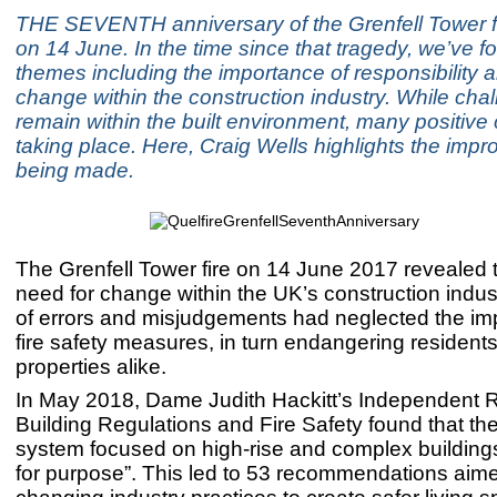
THE SEVENTH anniversary of the Grenfell Tower f
on 14 June. In the time since that tragedy, we’ve 
themes including the importance of responsibility a
change within the construction industry. While cha
remain within the built environment, many positiv
taking place. Here, Craig Wells highlights the imp
being made.
The Grenfell Tower fire on 14 June 2017 revealed 
need for change within the UK’s construction indu
of errors and misjudgements had neglected the im
fire safety measures, in turn endangering resident
properties alike.
In May 2018, Dame Judith Hackitt’s Independent 
Building Regulations and Fire Safety found that the
system focused on high-rise and complex buildings 
for purpose”. This led to 53 recommendations aime