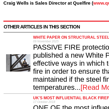
Craig Wells is Sales Director at Quelfire (
www.qu
OTHER ARTICLES IN THIS SECTION
WHITE PAPER ON STRUCTURAL STEEL
09 November 2025
PASSIVE FIRE protectio
published a new White 
effective ways in which t
fire in order to ensure tha
maintained if the steel f
temperatures...
[Read Mo
UK’S MOST INFLUENTIAL BLACK FIRE
17 October 2018
ONE OF the most influent