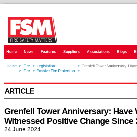
Home
News
Features
Suppliers
Associations
Blogs
E
Home
>
Fire
>
Legislation
>
Grenfell Tower Anniversary: Ha
Home
>
Fire
>
Passive Fire Protection
>
Grenfell Tower Anniversary: Ha
ARTICLE
Grenfell Tower Anniversary: Have
Witnessed Positive Change Since
24 June 2024