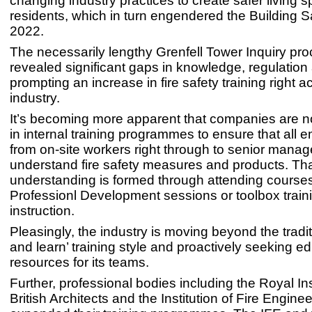
changing industry practices to create safer living s
residents, which in turn engendered the Building S
2022.
The necessarily lengthy Grenfell Tower Inquiry pr
revealed significant gaps in knowledge, regulation 
prompting an increase in fire safety training right a
industry.
It’s becoming more apparent that companies are n
in internal training programmes to ensure that all
from on-site workers right through to senior mana
understand fire safety measures and products. Th
understanding is formed through attending course
Professionl Development sessions or toolbox traini
instruction.
Pleasingly, the industry is moving beyond the tradit
and learn’ training style and proactively seeking e
resources for its teams.
Further, professional bodies including the Royal Ins
British Architects and the Institution of Fire Engine