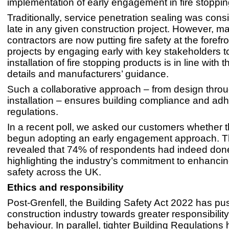
implementation of early engagement in fire stoppin
Traditionally, service penetration sealing was cons
late in any given construction project. However, m
contractors are now putting fire safety at the forefro
projects by engaging early with key stakeholders t
installation of fire stopping products is in line with 
details and manufacturers’ guidance.
Such a collaborative approach – from design throu
installation – ensures building compliance and ad
regulations.
In a recent poll, we asked our customers whether 
begun adopting an early engagement approach. Th
revealed that 74% of respondents had indeed done
highlighting the industry’s commitment to enhancin
safety across the UK.
Ethics and responsibility
Post-Grenfell, the Building Safety Act 2022 has pu
construction industry towards greater responsibility
behaviour. In parallel, tighter Building Regulations