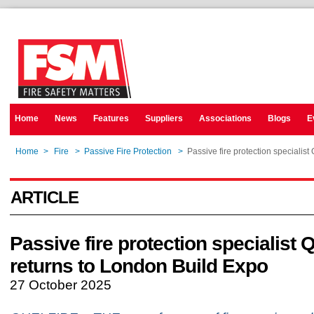
Home
News
Features
Suppliers
Associations
Blogs
E
Home
>
Fire
>
Passive Fire Protection
>
Passive fire protection specialist
ARTICLE
Passive fire protection specialist Q
returns to London Build Expo
27 October 2025