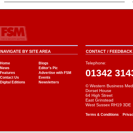
NAVIGATE BY SITE AREA
CONTACT / FEEDBACK 
Telephone:
Home
Blogs
News
Editor's Pic
01342 314
Features
Advertise with FSM
Contact Us
Events
Digital Editions
Newsletters
© Western Business Med
Dorset House
64 High Street
East Grinstead
West Sussex RH19 3DE
-
Terms & Conditions
Priva