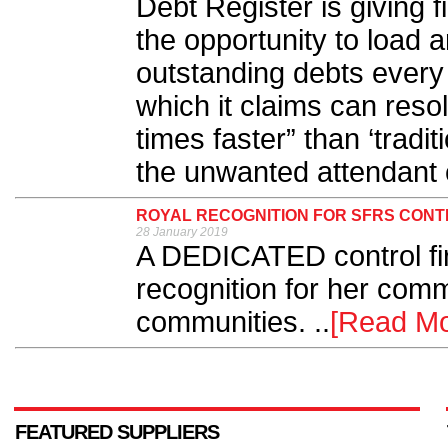
Debt Register is giving 
the opportunity to load a
outstanding debts every 
which it claims can reso
times faster” than ‘tradit
the unwanted attendant c
ROYAL RECOGNITION FOR SFRS CON
28 January 2019
A DEDICATED control fir
recognition for her comm
communities. ..
[Read Mo
FEATURED SUPPLIERS