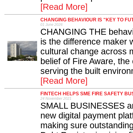
[Read More]
CHANGING BEHAVIOUR IS “KEY TO FU
01 June 2026
CHANGING THE behaviour
is the difference maker 
cultural change across mu
belief of Fire Aware, t
serving the built environ
[Read More]
FINTECH HELPS SME FIRE SAFETY B
24 November 2021
SMALL BUSINESSES are 
new digital payment platf
making sure outstanding