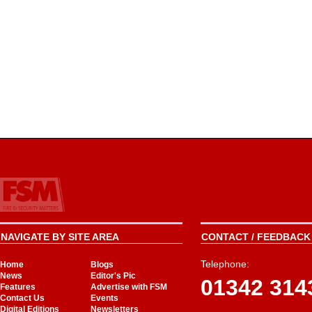
NAVIGATE BY SITE AREA
CONTACT / FEEDBACK 
Telephone:
Home
Blogs
News
Editor's Pic
01342 314
Features
Advertise with FSM
Contact Us
Events
Digital Editions
Newsletters