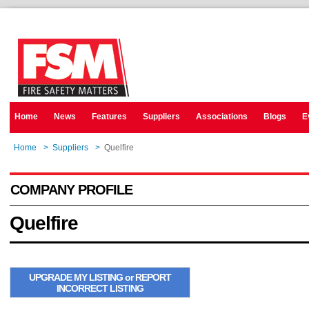
Home
News
Features
Suppliers
Associations
Blogs
E
Home
>
Suppliers
>
Quelfire
COMPANY PROFILE
Quelfire
UPGRADE MY LISTING or REPORT
INCORRECT LISTING