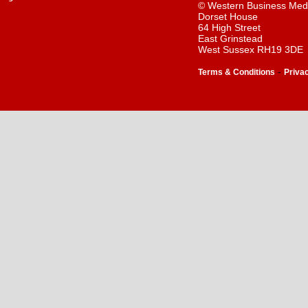
© Western Business Med
Dorset House
64 High Street
East Grinstead
West Sussex RH19 3DE
-
Terms & Conditions
Priva