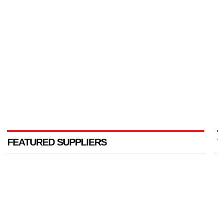
FEATURED SUPPLIERS