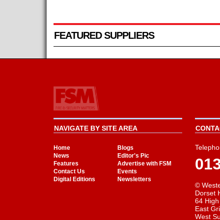
FEATURED SUPPLIERS
NAVIGATE BY SITE AREA
CONTAC
Telepho
Home
Blogs
News
Editor's Pic
01
Features
Advertise with FSM
Contact Us
Events
Digital Editions
Newsletters
© Weste
Dorset 
64 High
East Gr
West S