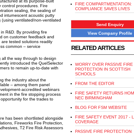
factured at its purpose-built
FIRE COMPARTMENTATION:
y control procedures. Fire
COMPLIANCE SAVES LIVES
ration sealing, the sealing of
and intumescent acoustic putty
 (using ventilated/non-ventilated
Send Enquiry
in R&D. By providing fire
View Company Profile
ased on customer feedback and
 are tested solutions readily
less common – service
RELATED ARTICLES
 all the way through to design
ecently introduced the QuelSelector
WORRY OVER PASSIVE FIRE
omers to remain up-to-date with
PROTECTION IN SCOTTISH
SCHOOLS
ng the industry about the
FROM THE EDITOR
ailable – among them panel
Development-accredited webinars
FIRE SAFETY RETURNS HOM
ent in the fire stopping process
NEC BIRMINGHAM
n opportunity for the trades to
BLOG FOR FSM WEBSITE
FIRE SAFETY EVENT 2017 - L
fire has been shortlisted alongside
COVERAGE
lations, Fireworks Fire Protection,
Adhesives, T2 Fire Risk Assessors
PASSIVE FIRE PROTECTION