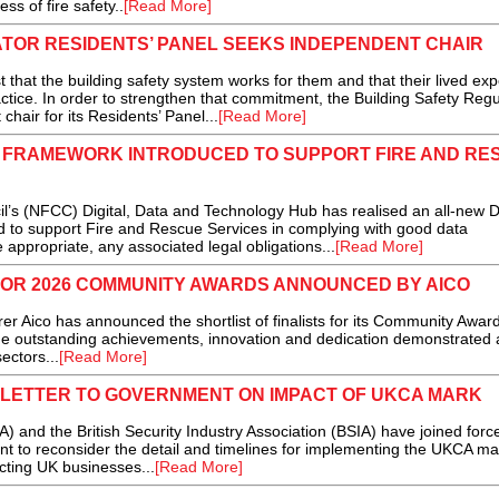
s of fire safety..
[Read More]
TOR RESIDENTS’ PANEL SEEKS INDEPENDENT CHAIR
hat the building safety system works for them and that their lived ex
ctice. In order to strengthen that commitment, the Building Safety Regu
chair for its Residents’ Panel...
[Read More]
FRAMEWORK INTRODUCED TO SUPPORT FIRE AND RE
’s (NFCC) Digital, Data and Technology Hub has realised an all-new 
o support Fire and Rescue Services in complying with good data
ppropriate, any associated legal obligations...
[Read More]
FOR 2026 COMMUNITY AWARDS ANNOUNCED BY AICO
Aico has announced the shortlist of finalists for its Community Awar
he outstanding achievements, innovation and dedication demonstrated 
ectors...
[Read More]
NT LETTER TO GOVERNMENT ON IMPACT OF UKCA MARK
) and the British Security Industry Association (BSIA) have joined forc
nt to reconsider the detail and timelines for implementing the UKCA ma
cting UK businesses...
[Read More]