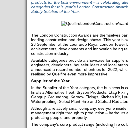
products for the built environment – is celebrating aft
categories for this year’s London Construction Awards
Safety Solution of the Year.
The London Construction Awards are themselves part 
leading construction and design shows. This year’s 
23 September at the Leonardo Royal London Tower Br
achievements, developments and innovation being re
construction industry.
Available categories provide a showcase for suppliers, 
engineers, developers, housebuilders and local author
announced a record number of entries for 2022, whi
realised by Quelfire even more impressive.
Supplier of the Year
In the Supplier of the Year category, the business is c
finalists Alternative Heat, Bryson Products, Etag Fixi
Genquip Groundhog, Kernow Fixings, Kitchen Kit, Ly
Waterproofing, Select Plant Hire and Stelrad Radiator
Although a relatively small company, everyone inside
management right through to production – harbours 
protecting people and property.
The company’s core product range (including fire coll