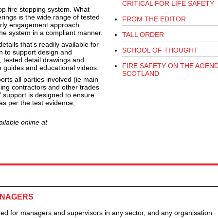
CRITICAL FOR LIFE SAFETY
top fire stopping system. What
rings is the wide range of tested
FROM THE EDITOR
early engagement approach
 the system in a compliant manner.
TALL ORDER
tails that’s readily available for
SCHOOL OF THOUGHT
n to support design and
, tested detail drawings and
FIRE SAFETY ON THE AGEND
on guides and educational videos.
SCOTLAND
s all parties involved (ie main
pping contractors and other trades
d’ support is designed to ensure
as per the test evidence,
ilable online at
ANAGERS
ned for managers and supervisors in any sector, and any organisation