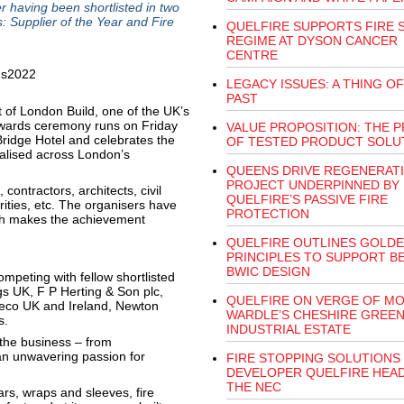
er having been shortlisted in two
: Supplier of the Year and Fire
QUELFIRE SUPPORTS FIRE 
REGIME AT DYSON CANCER
CENTRE
LEGACY ISSUES: A THING OF
PAST
of London Build, one of the UK’s
awards ceremony runs on Friday
VALUE PROPOSITION: THE P
idge Hotel and celebrates the
OF TESTED PRODUCT SOLU
alised across London’s
QUEENS DRIVE REGENERAT
PROJECT UNDERPINNED BY
contractors, architects, civil
QUELFIRE’S PASSIVE FIRE
ities, etc. The organisers have
PROTECTION
ch makes the achievement
QUELFIRE OUTLINES GOLD
PRINCIPLES TO SUPPORT B
BWIC DESIGN
ompeting with fellow shortlisted
ngs UK, F P Herting & Son plc,
QUELFIRE ON VERGE OF MO
reco UK and Ireland, Newton
WARDLE’S CHESHIRE GREE
s.
INDUSTRIAL ESTATE
 the business – from
an unwavering passion for
FIRE STOPPING SOLUTIONS
DEVELOPER QUELFIRE HEA
THE NEC
ars, wraps and sleeves, fire