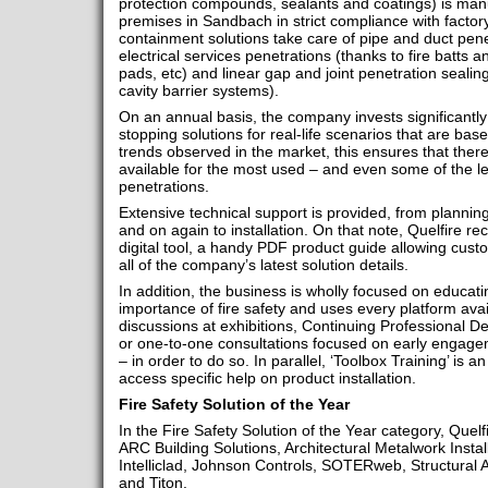
protection compounds, sealants and coatings) is manu
premises in Sandbach in strict compliance with factor
containment solutions take care of pipe and duct penet
electrical services penetrations (thanks to fire batts 
pads, etc) and linear gap and joint penetration sealing
cavity barrier systems).
On an annual basis, the company invests significantly 
stopping solutions for real-life scenarios that are b
trends observed in the market, this ensures that there
available for the most used – and even some of the 
penetrations.
Extensive technical support is provided, from planning
and on again to installation. On that note, Quelfire r
digital tool, a handy PDF product guide allowing cust
all of the company’s latest solution details.
In addition, the business is wholly focused on educati
importance of fire safety and uses every platform av
discussions at exhibitions, Continuing Professional 
or one-to-one consultations focused on early engagem
– in order to do so. In parallel, ‘Toolbox Training’ is a
access specific help on product installation.
Fire Safety Solution of the Year
In the Fire Safety Solution of the Year category, Quel
ARC Building Solutions, Architectural Metalwork Instal
Intelliclad, Johnson Controls, SOTERweb, Structural 
and Titon.