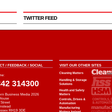
TWITTER FEED
T / FEEDBACK / SOCIAL
VISIT OUR OTHER SITES
Cleaning Matters
ne:
Handling & Storage
342 314300
Solutions
Health and Safety
rn Business Media 2026
Matters
House
Controls, Drives &
 Street
Automation
instead
Manufacturing
ussex RH19 3DE
Matters Ireland