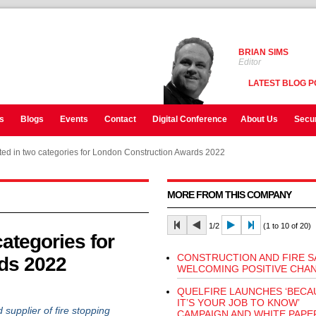
BRIAN SIMS
Editor
LATEST BLOG P
s
Blogs
Events
Contact
Digital Conference
About Us
Secur
isted in two categories for London Construction Awards 2022
MORE FROM THIS COMPANY
1/2
(1 to 10 of 20)
categories for
CONSTRUCTION AND FIRE S
ds 2022
WELCOMING POSITIVE CHA
QUELFIRE LAUNCHES ‘BECA
IT’S YOUR JOB TO KNOW’
pplier of fire stopping
CAMPAIGN AND WHITE PAPE