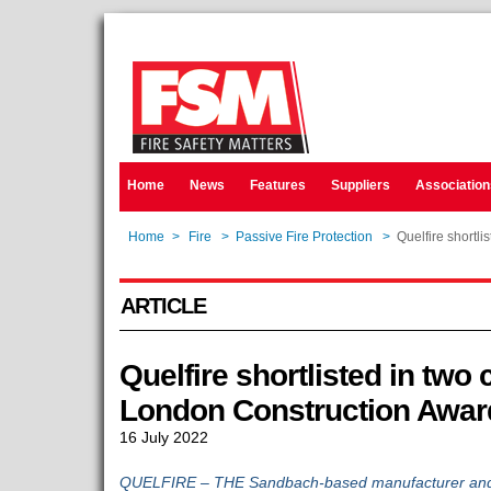
Home
News
Features
Suppliers
Association
Home
>
Fire
>
Passive Fire Protection
>
Quelfire shortl
ARTICLE
Quelfire shortlisted in two 
London Construction Awar
16 July 2022
QUELFIRE – THE Sandbach-based manufacturer and su