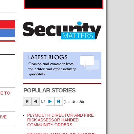
POPULAR STORIES
E TO
1/2
(1 to 10 of 20)
PLYMOUTH DIRECTOR AND FIRE
IVE
RISK ASSESSOR HANDED
COMMUNITY ORDERS