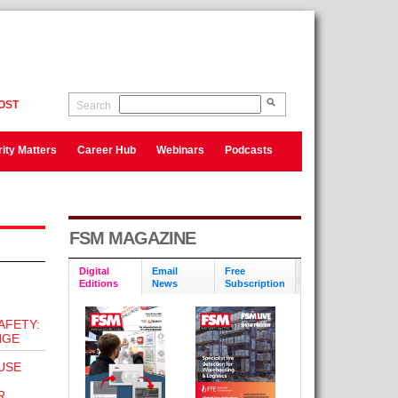
OST
Search
ity Matters
Career Hub
Webinars
Podcasts
FSM MAGAZINE
Digital
Email
Free
Editions
News
Subscription
AFETY:
NGE
USE
R