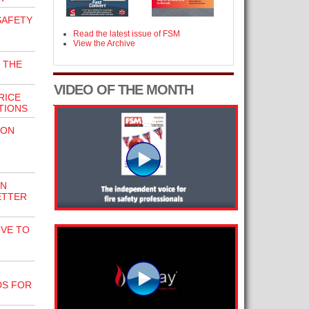
SAFETY
Read the latest issue of FSM
View the Archive
 THE
VIDEO OF THE MONTH
RICE
TIONS
ION
EN
ETTER
VE TO
N
DS FOR