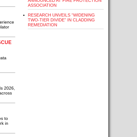
ANNOUNCED AT FIRE PROTECTION
ASSOCIATION
RESEARCH UNVEILS “WIDENING
TWO-TIER DIVIDE” IN CLADDING
perience
REMEDIATION
lator
SCUE
Data
ds 2026,
across
es to
rk in