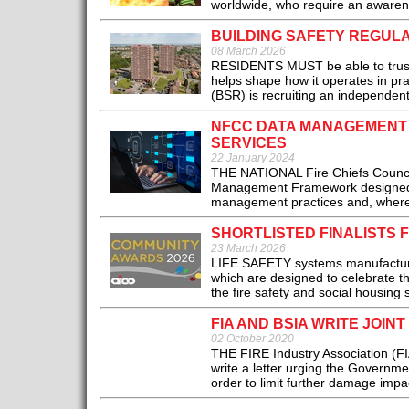
worldwide, who require an awarenes
BUILDING SAFETY REGULA
08 March 2026
RESIDENTS MUST be able to trust t
helps shape how it operates in pra
(BSR) is recruiting an independent 
NFCC DATA MANAGEMENT 
SERVICES
22 January 2024
THE NATIONAL Fire Chiefs Council
Management Framework designed t
management practices and, where a
SHORTLISTED FINALISTS 
23 March 2026
LIFE SAFETY systems manufacturer 
which are designed to celebrate t
the fire safety and social housing s
FIA AND BSIA WRITE JOI
02 October 2020
THE FIRE Industry Association (FIA
write a letter urging the Governme
order to limit further damage impa