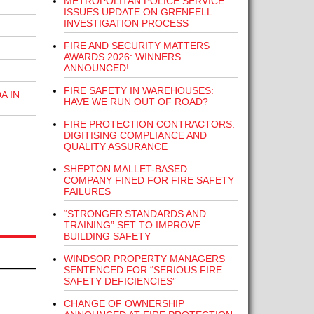
METROPOLITAN POLICE SERVICE
ISSUES UPDATE ON GRENFELL
INVESTIGATION PROCESS
FIRE AND SECURITY MATTERS
AWARDS 2026: WINNERS
ANNOUNCED!
FIRE SAFETY IN WAREHOUSES:
A IN
HAVE WE RUN OUT OF ROAD?
FIRE PROTECTION CONTRACTORS:
DIGITISING COMPLIANCE AND
QUALITY ASSURANCE
SHEPTON MALLET-BASED
COMPANY FINED FOR FIRE SAFETY
FAILURES
“STRONGER STANDARDS AND
TRAINING” SET TO IMPROVE
BUILDING SAFETY
WINDSOR PROPERTY MANAGERS
SENTENCED FOR “SERIOUS FIRE
SAFETY DEFICIENCIES”
CHANGE OF OWNERSHIP