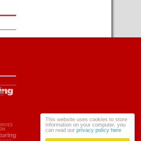
This website uses cookies to store
information on your computer, you
can read our
privacy policy here