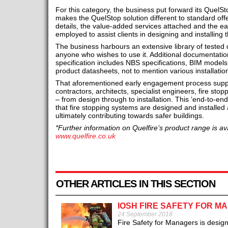
For this category, the business put forward its QuelS
makes the QuelStop solution different to standard offe
details, the value-added services attached and the 
employed to assist clients in designing and installing
The business harbours an extensive library of tested de
anyone who wishes to use it. Additional documentatio
specification includes NBS specifications, BIM models
product datasheets, not to mention various installati
That aforementioned early engagement process support
contractors, architects, specialist engineers, fire sto
– from design through to installation. This ‘end-to-en
that fire stopping systems are designed and installed 
ultimately contributing towards safer buildings.
*Further information on Quelfire’s product range is ava
www.quelfire.co.uk
OTHER ARTICLES IN THIS SECTION
IOSH FIRE SAFETY FOR M
24 September 2018
Fire Safety for Managers is desig