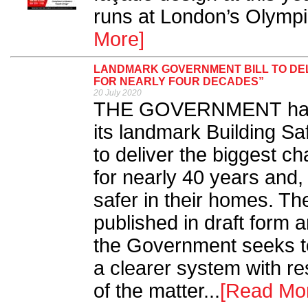
runs at London’s Olymp
More]
LANDMARK GOVERNMENT BILL TO DEL
FOR NEARLY FOUR DECADES”
20 July 2020
THE GOVERNMENT has
its landmark Building Saf
to deliver the biggest ch
for nearly 40 years and,
safer in their homes. The
published in draft form 
the Government seeks t
a clearer system with res
of the matter...
[Read Mo