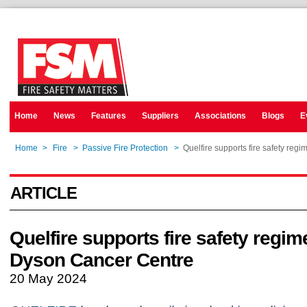
Home
News
Features
Suppliers
Associations
Blogs
E
Home
>
Fire
>
Passive Fire Protection
>
Quelfire supports fire safety reg
ARTICLE
Quelfire supports fire safety regim
Dyson Cancer Centre
20 May 2024