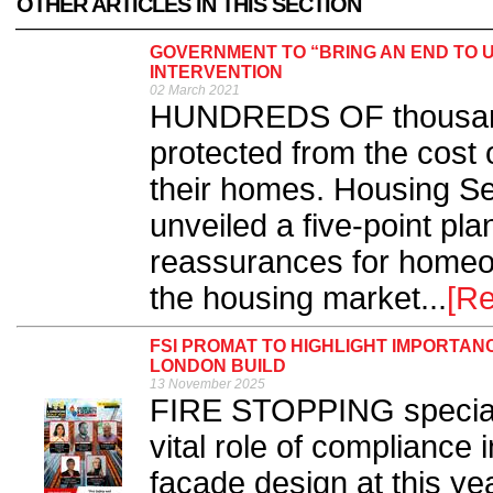
OTHER ARTICLES IN THIS SECTION
GOVERNMENT TO “BRING AN END TO U
INTERVENTION
02 March 2021
HUNDREDS OF thousands
protected from the cost 
their homes. Housing Se
unveiled a five-point pl
reassurances for homeo
the housing market...
[R
FSI PROMAT TO HIGHLIGHT IMPORTAN
LONDON BUILD
13 November 2025
FIRE STOPPING specialis
vital role of compliance 
façade design at this y