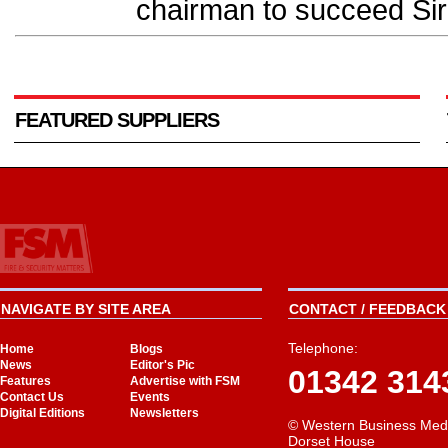
chairman to succeed Sir
FEATURED SUPPLIERS
NAVIGATE BY SITE AREA
CONTACT / FEEDBACK 
Telephone:
Home
Blogs
News
Editor's Pic
01342 314
Features
Advertise with FSM
Contact Us
Events
Digital Editions
Newsletters
© Western Business Med
Dorset House