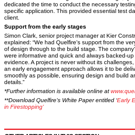
dedicated the time to conduct the necessary testing
specific application. This provided essential test da
client.
Support from the early stages
Simon Clark, senior project manager at Kier Constr
explained: “We had Quelfire’s support from the ver
of design through to the build stage. The compan
were informative and quick and always backed-up 
evidence. A project is never without its challenges,
an early engagement approach allows it to be deli
smoothly as possible, ensuring design and build a
details.”
*Further information is available online at
www.quelf
**Download Quelfire’s White Paper entitled ‘
Early 
in Firestopping’