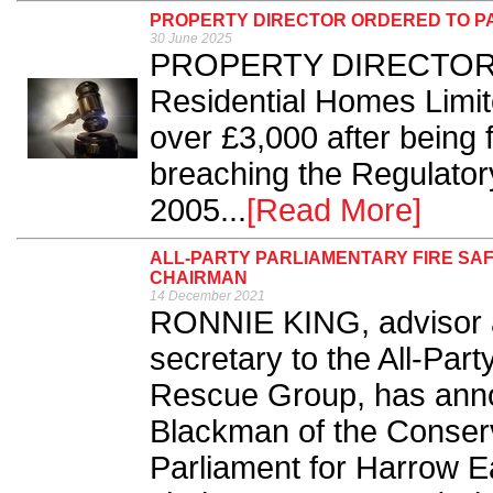
PROPERTY DIRECTOR ORDERED TO PA
30 June 2025
PROPERTY DIRECTOR T
Residential Homes Limit
over £3,000 after being f
breaching the Regulator
2005...
[Read More]
ALL-PARTY PARLIAMENTARY FIRE SA
CHAIRMAN
14 December 2021
RONNIE KING, advisor a
secretary to the All-Par
Rescue Group, has anno
Blackman of the Conserv
Parliament for Harrow E