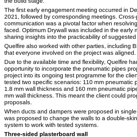
the build stage.
The first early engagement meeting occurred in 
2021, followed by corresponding meetings. Cross-
communication was a pivotal factor when resolvin
faced. Optimum Drywall was included in the early 
sharing insights into the practicability of suggested 
Quelfire also worked with other parties, including 
that everyone involved on the project was aligned.
Due to the available time and flexibility, Quelfire ha
opportunity to incorporate the pneumatic pipes pr
project into its ongoing test programme for the clien
tested two specific scenarios: 110 mm pneumatic p
1.8 mm wall thickness and 160 mm pneumatic pipe
mm wall thickness. This meant the client could prog
proposals.
When ducts and dampers were proposed in single-sk
was proposed to change the walls to a double-skin
system to work with tested systems.
Three-sided plasterboard wall