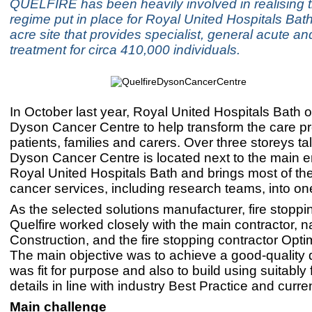
QUELFIRE has been heavily involved in realising th
regime put in place for Royal United Hospitals Bath,
acre site that provides specialist, general acute 
treatment for circa 410,000 individuals.
In October last year, Royal United Hospitals Bath
Dyson Cancer Centre to help transform the care pr
patients, families and carers. Over three storeys ta
Dyson Cancer Centre is located next to the main e
Royal United Hospitals Bath and brings most of the
cancer services, including research teams, into one 
As the selected solutions manufacturer, fire stoppin
Quelfire worked closely with the main contractor, 
Construction, and the fire stopping contractor Opt
The main objective was to achieve a good-quality 
was fit for purpose and also to build using suitably 
details in line with industry Best Practice and curre
Main challenge