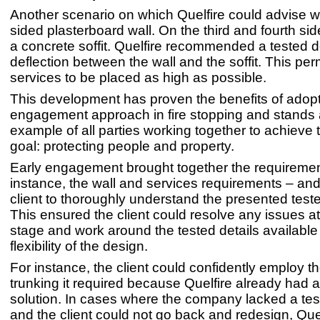
Another scenario on which Quelfire could advise w
sided plasterboard wall. On the third and fourth si
a concrete soffit. Quelfire recommended a tested de
deflection between the wall and the soffit. This per
services to be placed as high as possible.
This development has proven the benefits of adopt
engagement approach in fire stopping and stands 
example of all parties working together to achiev
goal: protecting people and property.
Early engagement brought together the requiremen
instance, the wall and services requirements – and
client to thoroughly understand the presented teste
This ensured the client could resolve any issues a
stage and work around the tested details available
flexibility of the design.
For instance, the client could confidently employ t
trunking it required because Quelfire already had a
solution. In cases where the company lacked a test
and the client could not go back and redesign, Quel