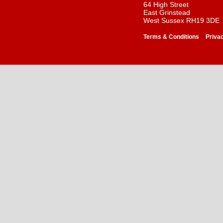
64 High Street
East Grinstead
West Sussex RH19 3DE
-
Terms & Conditions
Priva