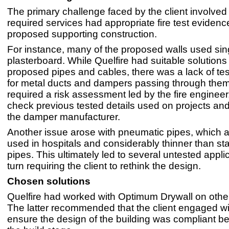
The primary challenge faced by the client involved
required services had appropriate fire test evidence
proposed supporting construction.
For instance, many of the proposed walls used sin
plasterboard. While Quelfire had suitable solutions 
proposed pipes and cables, there was a lack of tes
for metal ducts and dampers passing through them
required a risk assessment led by the fire engineer
check previous tested details used on projects and
the damper manufacturer.
Another issue arose with pneumatic pipes, which ar
used in hospitals and considerably thinner than st
pipes. This ultimately led to several untested applic
turn requiring the client to rethink the design.
Chosen solutions
Quelfire had worked with Optimum Drywall on other
The latter recommended that the client engaged wit
ensure the design of the building was compliant be