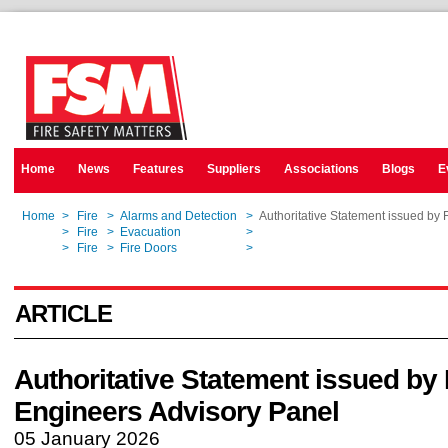
Home
News
Features
Suppliers
Associations
Blogs
E
Home
>
Fire
>
Alarms and Detection
>
Authoritative Statement issued by 
Home
>
Fire
>
Evacuation
>
Authoritative Statement issued by 
Home
>
Fire
>
Fire Doors
>
Authoritative Statement issued by 
ARTICLE
Authoritative Statement issued by 
Engineers Advisory Panel
05 January 2026