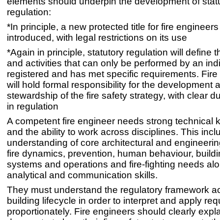
elements should underpin the development of stat
regulation:
*In principle, a new protected title for fire engineers
introduced, with legal restrictions on its use
*Again in principle, statutory regulation will define 
and activities that can only be performed by an ind
registered and has met specific requirements. Fire
will hold formal responsibility for the development 
stewardship of the fire safety strategy, with clear d
in regulation
A competent fire engineer needs strong technical
and the ability to work across disciplines. This inc
understanding of core architectural and engineering
fire dynamics, prevention, human behaviour, buildi
systems and operations and fire-fighting needs al
analytical and communication skills.
They must understand the regulatory framework a
building lifecycle in order to interpret and apply re
proportionately. Fire engineers should clearly expl