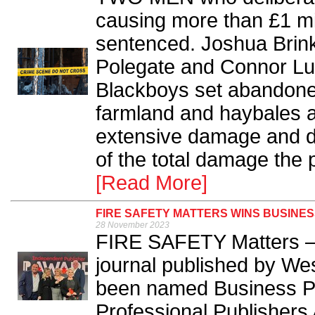
causing more than £1 mi
sentenced. Joshua Brinkl
Polegate and Connor Luc
Blackboys set abandoned 
farmland and haybales a
extensive damage and di
of the total damage the 
[Read More]
FIRE SAFETY MATTERS WINS BUSINES
28 November 2023
FIRE SAFETY Matters – t
journal published by We
been named Business Pub
Professional Publishers 