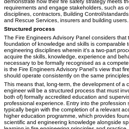
demonstrate how their fire safety strategy meets t
requirements and engage stakeholders, such as o
disciplines, contractors, Building Control/standards
and Rescue Services, insurers and building users.
Structured process
The Fire Engineers Advisory Panel considers that 
foundation of knowledge and skills is comparable t
engineering disciplines wherein it’s a two-part proc
acquire the skills, knowledge, experience and beh
necessary to be formally recognised as a competen
is the Fire Engineers Advisory Panel’s view that fi
should operate consistently on the same principles
This means that, long-term, the development of a 
engineer will be a structured process that must invo
both of) formally accredited education and supervi
professional experience. Entry into the profession
typically begin with the completion of a relevant ac
higher education programme, which provides foun
scientific and engineering knowledge alongside spe
learning in fire engineering principles and practice.