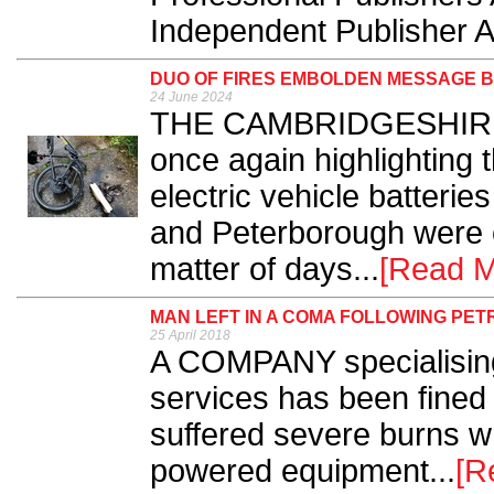
Independent Publisher A
DUO OF FIRES EMBOLDEN MESSAGE B
24 June 2024
THE CAMBRIDGESHIRE F
once again highlighting t
electric vehicle batterie
and Peterborough were ca
matter of days...
[Read M
MAN LEFT IN A COMA FOLLOWING PET
25 April 2018
A COMPANY specialising 
services has been fined
suffered severe burns wh
powered equipment...
[R