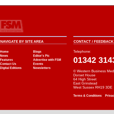
NAVIGATE BY SITE AREA
CONTACT / FEEDBACK 
Telephone:
Home
Blogs
News
Editor's Pic
01342 314
Features
Advertise with FSM
Contact Us
Events
Digital Editions
Newsletters
© Western Business Med
Dorset House
64 High Street
East Grinstead
West Sussex RH19 3DE
-
Terms & Conditions
Priva