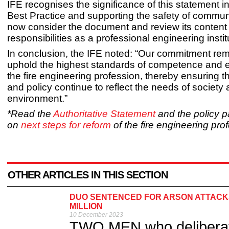
IFE recognises the significance of this statement i
Best Practice and supporting the safety of communi
now consider the document and review its content in
responsibilities as a professional engineering instit
In conclusion, the IFE noted: “Our commitment rem
uphold the highest standards of competence and et
the fire engineering profession, thereby ensuring 
and policy continue to reflect the needs of society 
environment.”
*Read the
Authoritative Statement
and the policy 
on
next steps for reform
of the fire engineering pro
OTHER ARTICLES IN THIS SECTION
DUO SENTENCED FOR ARSON ATTACKS
MILLION
10 December 2023
TWO MEN who deliberate