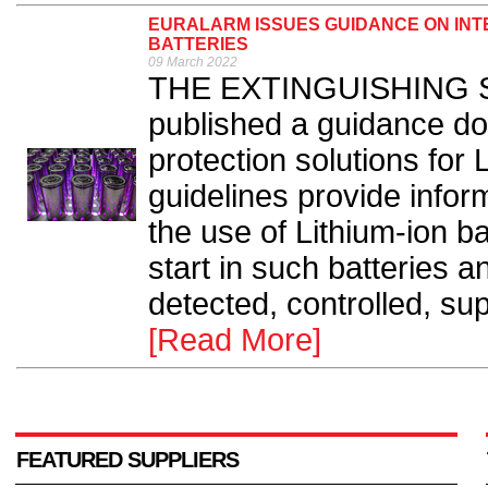
EURALARM ISSUES GUIDANCE ON INTE
BATTERIES
09 March 2022
THE EXTINGUISHING Se
published a guidance do
protection solutions for 
guidelines provide infor
the use of Lithium-ion ba
start in such batteries 
detected, controlled, su
[Read More]
FEATURED SUPPLIERS