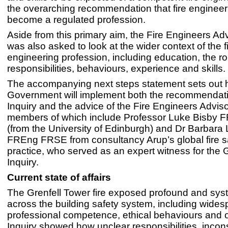
the overarching recommendation that fire engineer
become a regulated profession.
Aside from this primary aim, the Fire Engineers Ad
was also asked to look at the wider context of the f
engineering profession, including education, the ro
responsibilities, behaviours, experience and skills.
The accompanying next steps statement sets out 
Government will implement both the recommendati
Inquiry and the advice of the Fire Engineers Advis
members of which include Professor Luke Bisby
(from the University of Edinburgh) and Dr Barbar
FREng FRSE from consultancy Arup’s global fire s
practice, who served as an expert witness for the 
Inquiry.
Current state of affairs
The Grenfell Tower fire exposed profound and syst
across the building safety system, including wides
professional competence, ethical behaviours and 
Inquiry showed how unclear responsibilities, incon