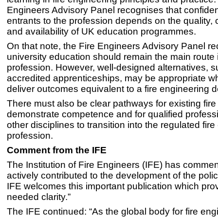
Engineers Advisory Panel recognises that confide
entrants to the profession depends on the quality,
and availability of UK education programmes.
On that note, the Fire Engineers Advisory Panel re
university education should remain the main route 
profession. However, well-designed alternatives, 
accredited apprenticeships, may be appropriate w
deliver outcomes equivalent to a fire engineering 
There must also be clear pathways for existing fire
demonstrate competence and for qualified profess
other disciplines to transition into the regulated fir
profession.
Comment from the IFE
The Institution of Fire Engineers (IFE) has comme
actively contributed to the development of the poli
IFE welcomes this important publication which pr
needed clarity.”
The IFE continued: “As the global body for fire eng