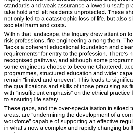
standards and weak assurance allowed unsafe pra
take hold and left residents unprotected. These s
not only led to a catastrophic loss of life, but also s
societal harm and costs.
Within that landscape, the Inquiry drew attention to
risk professions, fire engineering among them. The
“lacks a coherent educational foundation and clear
requirements” for entry to the profession. There’s n
recognised pathway, and although some programm
some engineers choose to become Chartered, acc
programmes, structured education and wider capac
remain “limited and uneven”. This leads to significan
the qualifications and skills of those practising as f
with “insufficient emphasis” on the ethical practic
to ensuring life safety.
These gaps, and the over-specialisation in siloed t
areas, are “undermining the development of a com
workforce” capable of supporting an effective regu
in what’s now a complex and rapidly changing buil