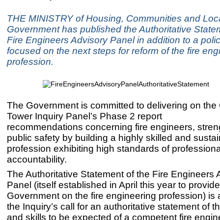
THE MINISTRY of Housing, Communities and Loc
Government has published the Authoritative Statem
Fire Engineers Advisory Panel in addition to a poli
focused on the next steps for reform of the fire eng
profession.
The Government is committed to delivering on the 
Tower Inquiry Panel’s Phase 2 report
recommendations concerning fire engineers, stren
public safety by building a highly skilled and susta
profession exhibiting high standards of professiona
accountability.
The Authoritative Statement of the Fire Engineers 
Panel (itself established in April this year to provid
Government on the fire engineering profession) is
the Inquiry’s call for an authoritative statement of
and skills to be expected of a competent fire engin