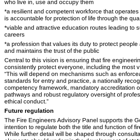
who live in, use and occupy them
*a resilient and competent workforce that operates 
is accountable for protection of life through the qual
*viable and attractive education routes leading to 
careers
*a profession that values its duty to protect peopl
and maintains the trust of the public
Central to this vision is ensuring that fire engineeri
consistently protect everyone, including the most v
“This will depend on mechanisms such as enforce
standards for entry and practice, a nationally reco
competency framework, mandatory accreditation o
pathways and robust regulatory oversight of profe
ethical conduct.”
Future regulation
The Fire Engineers Advisory Panel supports the 
intention to regulate both the title and function of f
While further detail will be shaped through consulta