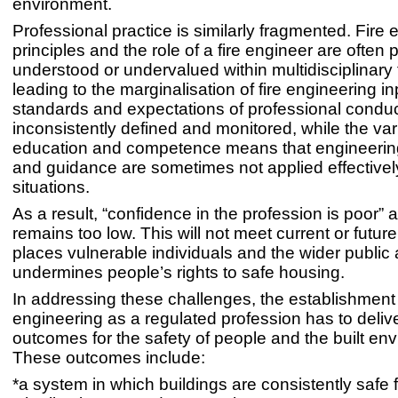
environment.
Professional practice is similarly fragmented. Fire
principles and the role of a fire engineer are often 
understood or undervalued within multidisciplinary
leading to the marginalisation of fire engineering in
standards and expectations of professional conduc
inconsistently defined and monitored, while the vari
education and competence means that engineering
and guidance are sometimes not applied effectively 
situations.
As a result, “confidence in the profession is poor” 
remains too low. This will not meet current or futur
places vulnerable individuals and the wider public 
undermines people’s rights to safe housing.
In addressing these challenges, the establishment o
engineering as a regulated profession has to delive
outcomes for the safety of people and the built en
These outcomes include:
*a system in which buildings are consistently safe 