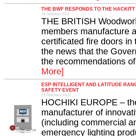
THE BWF RESPONDS TO THE HACKITT
14 January 2019
THE BRITISH Woodwork
members manufacture aro
certificated fire doors 
the news that the Govern
the recommendations of 
More]
ESP INTELLIGENT AND LATITUDE RAN
SAFETY EVENT
19 February 2023
HOCHIKI EUROPE – the 
manufacturer of innovati
(including commercial an
emergency lighting produ