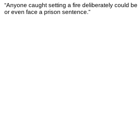
“Anyone caught setting a fire deliberately could be
or even face a prison sentence.”