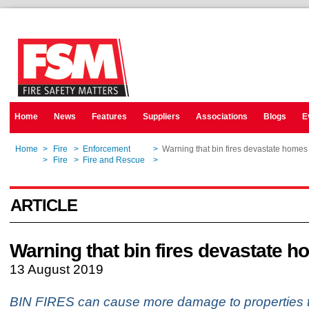
Home
News
Features
Suppliers
Associations
Blogs
E
Home
>
Fire
>
Enforcement
>
Warning that bin fires devastate homes
Home
>
Fire
>
Fire and Rescue
>
Warning that bin fires devastate homes
ARTICLE
Warning that bin fires devastate 
13 August 2019
BIN FIRES can cause more damage to properties 