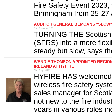
Fire Safety Event 2023,
Birmingham from 25-27 Ap
AUDITOR GENERAL BEMOANS “SLOW”
19 June 2018
TURNING THE Scottish 
(SFRS) into a more flex
steady but slow, says th
WENDIE THOMSON APPOINTED REGIO
IRELAND AT HYFIRE
02 July 2025
HYFIRE HAS welcomed 
wireless fire safety sys
sales manager for Scotl
not new to the fire indu
years in various roles 