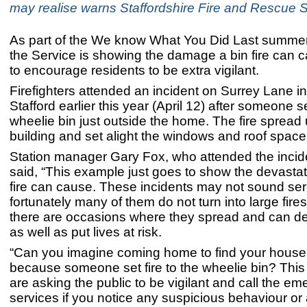
may realise warns Staffordshire Fire and Rescue S
As part of the We know What You Did Last summe
the Service is showing the damage a bin fire can c
to encourage residents to be extra vigilant.
Firefighters attended an incident on Surrey Lane in
Stafford earlier this year (April 12) after someone se
wheelie bin just outside the home. The fire spread 
building and set alight the windows and roof spac
Station manager Gary Fox, who attended the incid
said, “This example just goes to show the devastati
fire can cause. These incidents may not sound ser
fortunately many of them do not turn into large fir
there are occasions where they spread and can d
as well as put lives at risk.
“Can you imagine coming home to find your house
because someone set fire to the wheelie bin? This
are asking the public to be vigilant and call the e
services if you notice any suspicious behaviour or a