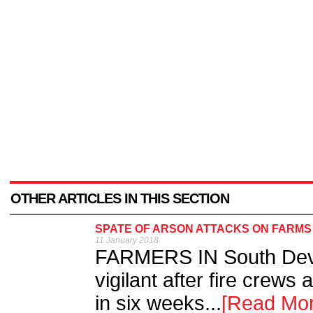
OTHER ARTICLES IN THIS SECTION
SPATE OF ARSON ATTACKS ON FARMS
11 January 2018
FARMERS IN South Devo
vigilant after fire crews 
in six weeks...
[Read Mor