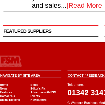
and sales...
[Read More]
FEATURED SUPPLIERS
NAVIGATE BY SITE AREA
CONTACT / FEEDBACK 
Telephone:
Home
Blogs
News
Editor's Pic
01342 314
Features
Advertise with FSM
Contact Us
Events
Digital Editions
Newsletters
© Western Business Med