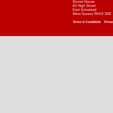
Dorset House
64 High Street
East Grinstead
West Sussex RH19 3DE
-
Terms & Conditions
Priva