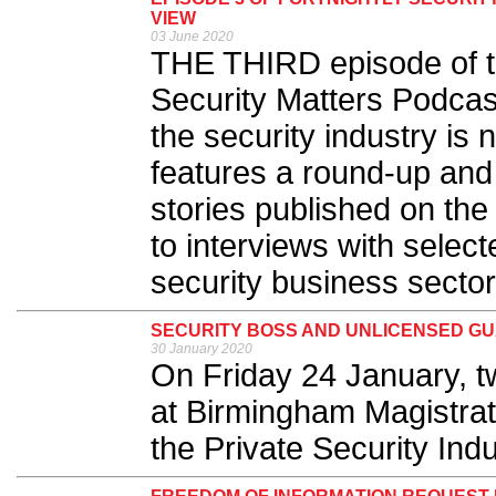
VIEW
03 June 2020
THE THIRD episode of th
Security Matters Podcast
the security industry is
features a round-up and
stories published on the
to interviews with select
security business sector.
SECURITY BOSS AND UNLICENSED G
30 January 2020
On Friday 24 January, t
at Birmingham Magistrate
the Private Security Indu