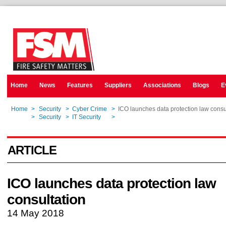
Home
News
Features
Suppliers
Associations
Blogs
E
Home
>
Security
>
Cyber Crime
>
ICO launches data protection law consu
Home
>
Security
>
IT Security
>
ICO launches data protection law consu
ARTICLE
ICO launches data protection law
consultation
14 May 2018