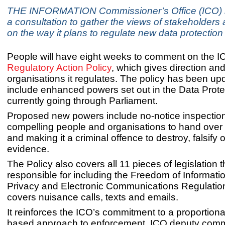
THE INFORMATION Commissioner’s Office (ICO) 
a consultation to gather the views of stakeholders 
on the way it plans to regulate new data protection
People will have eight weeks to comment on the 
Regulatory Action Policy
, which gives direction and
organisations it regulates. The policy has been up
include enhanced powers set out in the Data Protec
currently going through Parliament.
Proposed new powers include no-notice inspectio
compelling people and organisations to hand over 
and making it a criminal offence to destroy, falsify 
evidence.
The Policy also covers all 11 pieces of legislation t
responsible for including the Freedom of Informati
Privacy and Electronic Communications Regulatio
covers nuisance calls, texts and emails.
It reinforces the ICO’s commitment to a proportiona
based approach to enforcement. ICO deputy comm