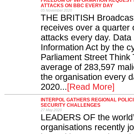
FREEDOM OF INFORMATION REQUEST R
ATTACKS ON BBC EVERY DAY
05 November 2020
THE BRITISH Broadcast
receives over a quarter o
attacks every day. Data
Information Act by the c
Parliament Street Think
average of 283,597 mali
the organisation every d
2020...
[Read More]
INTERPOL GATHERS REGIONAL POLICI
SECURITY CHALLENGES
27 May 2020
LEADERS OF the world’s
organisations recently jo