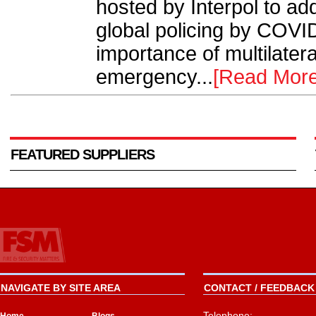
hosted by Interpol to ad
global policing by COVID
importance of multilater
emergency...
[Read More
FEATURED SUPPLIERS
NAVIGATE BY SITE AREA
CONTACT / FEEDBACK 
Telephone: