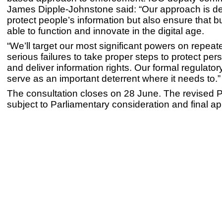
James Dipple-Johnstone said: “Our approach is d
protect people’s information but also ensure that b
able to function and innovate in the digital age.
“We’ll target our most significant powers on repeated
serious failures to take proper steps to protect per
and deliver information rights. Our formal regulatory
serve as an important deterrent where it needs to.”
The consultation closes on 28 June. The revised Po
subject to Parliamentary consideration and final ap