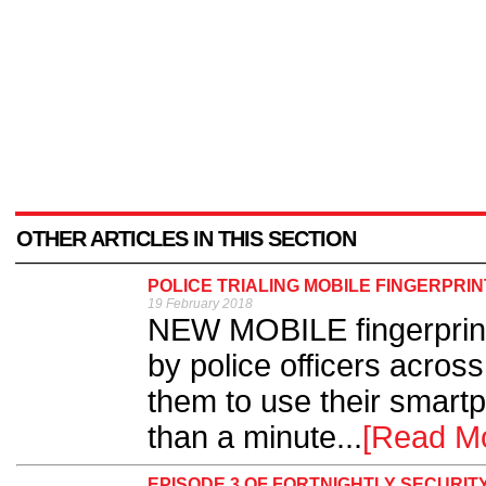
OTHER ARTICLES IN THIS SECTION
POLICE TRIALING MOBILE FINGERPRIN
19 February 2018
NEW MOBILE fingerprinti
by police officers acros
them to use their smartp
than a minute...
[Read M
EPISODE 3 OF FORTNIGHTLY SECURIT