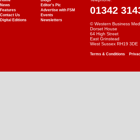
Home
Blogs
News
Editor's Pic
01342 314
Features
Advertise with FSM
Contact Us
Events
Digital Editions
Newsletters
© Western Business Med
Dorset House
64 High Street
East Grinstead
West Sussex RH19 3DE
-
Terms & Conditions
Priva