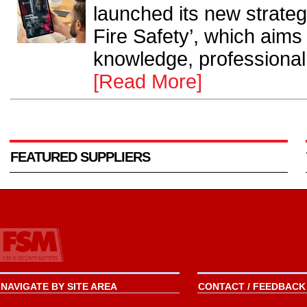
launched its new strate
Fire Safety’, which aims
knowledge, professional 
[Read More]
FEATURED SUPPLIERS
NAVIGATE BY SITE AREA
CONTACT / FEEDBACK 