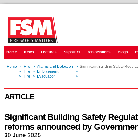
Home
News
Features
Suppliers
Associations
Blogs
E
Home
>
Fire
>
Alarms and Detection
>
Significant Building Safety Regul
Home
>
Fire
>
Enforcement
>
Significant Building Safety Regul
Home
>
Fire
>
Evacuation
>
Significant Building Safety Regul
ARTICLE
Significant Building Safety Regula
reforms announced by Governmen
30 June 2025