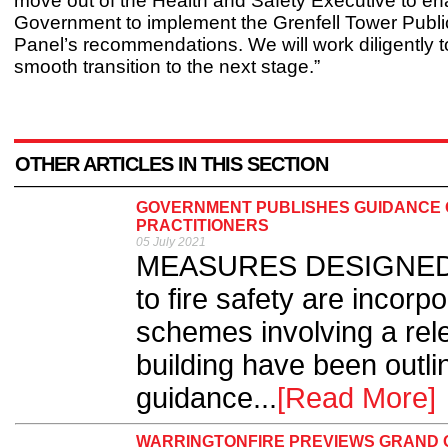
move out of the Health and Safety Executive to en
Government to implement the Grenfell Tower Public
Panel’s recommendations. We will work diligently t
smooth transition to the next stage.”
OTHER ARTICLES IN THIS SECTION
GOVERNMENT PUBLISHES GUIDANCE O
PRACTITIONERS
05 July 2021
MEASURES DESIGNED to 
to fire safety are incorp
schemes involving a rele
building have been outl
guidance...
[Read More]
WARRINGTONFIRE PREVIEWS GRAND 