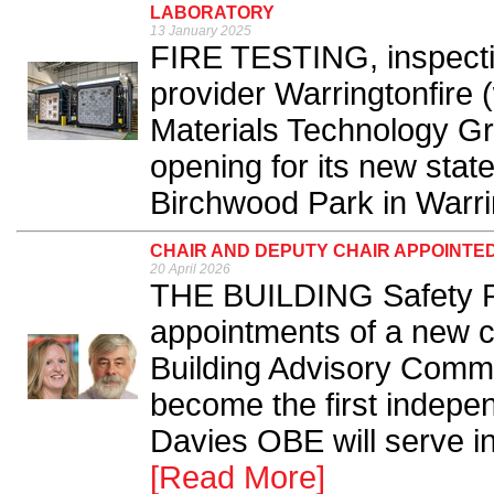
LABORATORY
13 January 2025
FIRE TESTING, inspectio
provider Warringtonfire 
Materials Technology Gro
opening for its new state
Birchwood Park in Warri
CHAIR AND DEPUTY CHAIR APPOINTED
20 April 2026
THE BUILDING Safety R
appointments of a new ch
Building Advisory Commi
become the first indepen
Davies OBE will serve in 
[Read More]