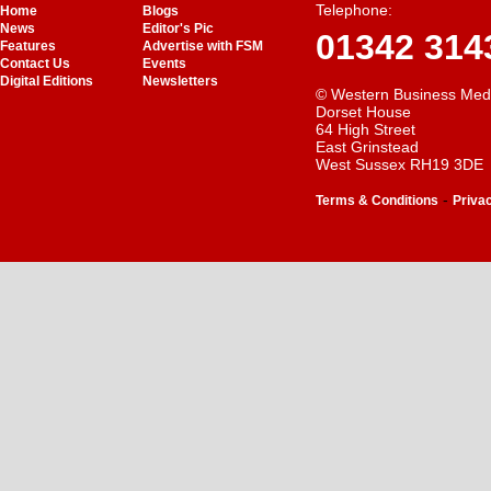
Telephone:
Home
Blogs
News
Editor's Pic
01342 314
Features
Advertise with FSM
Contact Us
Events
Digital Editions
Newsletters
© Western Business Med
Dorset House
64 High Street
East Grinstead
West Sussex RH19 3DE
-
Terms & Conditions
Priva