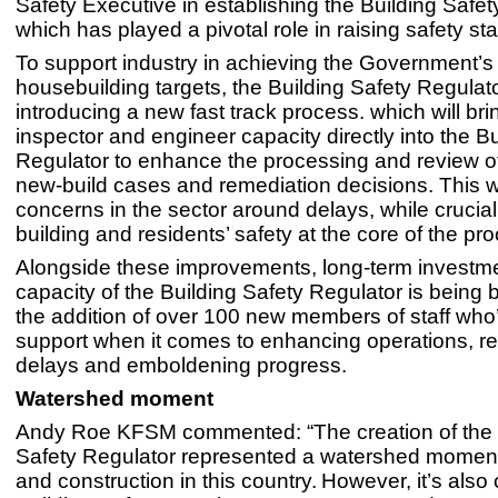
Safety Executive in establishing the Building Safet
which has played a pivotal role in raising safety st
To support industry in achieving the Government’s
housebuilding targets, the Building Safety Regulato
introducing a new fast track process. which will bri
inspector and engineer capacity directly into the B
Regulator to enhance the processing and review of
new-build cases and remediation decisions. This wi
concerns in the sector around delays, while crucia
building and residents’ safety at the core of the p
Alongside these improvements, long-term investme
capacity of the Building Safety Regulator is being 
the addition of over 100 new members of staff who’
support when it comes to enhancing operations, r
delays and emboldening progress.
Watershed moment
Andy Roe KFSM commented: “The creation of the 
Safety Regulator represented a watershed moment
and construction in this country. However, it’s also 