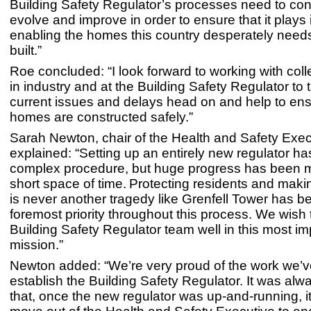
Building Safety Regulator’s processes need to con
evolve and improve in order to ensure that it plays i
enabling the homes this country desperately needs
built.”
Roe concluded: “I look forward to working with col
in industry and at the Building Safety Regulator to 
current issues and delays head on and help to en
homes are constructed safely.”
Sarah Newton, chair of the Health and Safety Exec
explained: “Setting up an entirely new regulator h
complex procedure, but huge progress has been 
short space of time. Protecting residents and maki
is never another tragedy like Grenfell Tower has b
foremost priority throughout this process. We wish
Building Safety Regulator team well in this most im
mission.”
Newton added: “We’re very proud of the work we’v
establish the Building Safety Regulator. It was alw
that, once the new regulator was up-and-running, i