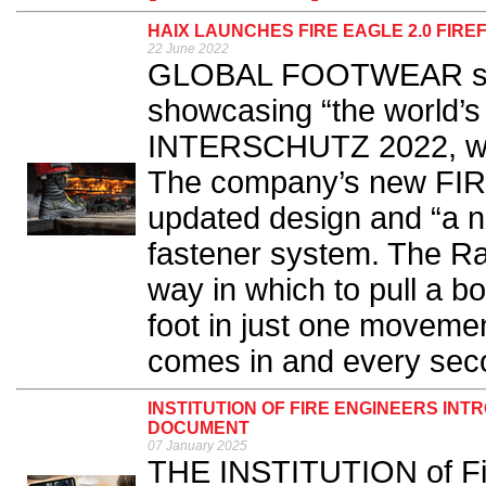
HAIX LAUNCHES FIRE EAGLE 2.0 FIR
22 June 2022
GLOBAL FOOTWEAR speci
showcasing “the world’s f
INTERSCHUTZ 2022, whic
The company’s new FIR
updated design and “a ne
fastener system. The Ra
way in which to pull a boo
foot in just one movement
comes in and every seco
INSTITUTION OF FIRE ENGINEERS INT
DOCUMENT
07 January 2025
THE INSTITUTION of Fir