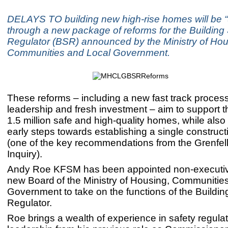
DELAYS TO building new high-rise homes will be 
through a new package of reforms for the Building
Regulator (BSR) announced by the Ministry of Hou
Communities and Local Government.
These reforms – including a new fast track proces
leadership and fresh investment – aim to support th
1.5 million safe and high-quality homes, while also
early steps towards establishing a single construct
(one of the key recommendations from the Grenfel
Inquiry).
Andy Roe KFSM has been appointed non-executive
new Board of the Ministry of Housing, Communitie
Government to take on the functions of the Buildin
Regulator.
Roe brings a wealth of experience in safety regula