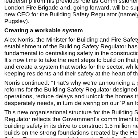
leadership from his previous role as Commissioner
London Fire Brigade and, going forward, will be su
new CEO for the Building Safety Regulator (namel
Pugsley).
Creating a workable system
Alex Norris, the Minister for Building and Fire Safet
establishment of the Building Safety Regulator ha
fundamental to centralising safety in the construct
It’s now time to take the next steps to build on tha
and create a system that works for the sector, whi
keeping residents and their safety at the heart of 
Norris continued: “That’s why we’re announcing a
reforms for the Building Safety Regulator designe
operations, reduce delays and unlock the homes t
desperately needs, in turn delivering on our ‘Plan 
This new organisational structure for the Building 
Regulator reflects the Government’s commitment to 
building safety in its drive to construct 1.5 million 
builds on the strong foundations created by the He