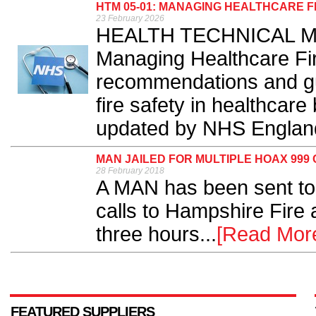
HTM 05-01: MANAGING HEALTHCARE 
23 February 2026
HEALTH TECHNICAL Me
Managing Healthcare Fir
recommendations and gu
fire safety in healthcare
updated by NHS England
MAN JAILED FOR MULTIPLE HOAX 999
28 February 2018
A MAN has been sent to
calls to Hampshire Fire 
three hours...
[Read Mor
FEATURED SUPPLIERS