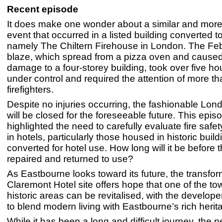
Recent episode
It does make one wonder about a similar and more 
event that occurred in a listed building converted to
namely The Chiltern Firehouse in London. The Fe
blaze, which spread from a pizza oven and cause
damage to a four-storey building, took over five hou
under control and required the attention of more t
firefighters.
Despite no injuries occurring, the fashionable Lon
will be closed for the foreseeable future. This epi
highlighted the need to carefully evaluate fire saf
in hotels, particularly those housed in historic build
converted for hotel use. How long will it be before th
repaired and returned to use?
As Eastbourne looks toward its future, the transfo
Claremont Hotel site offers hope that one of the t
historic areas can be revitalised, with the develope
to blend modern living with Eastbourne’s rich herit
While it has been a long and difficult journey, the n