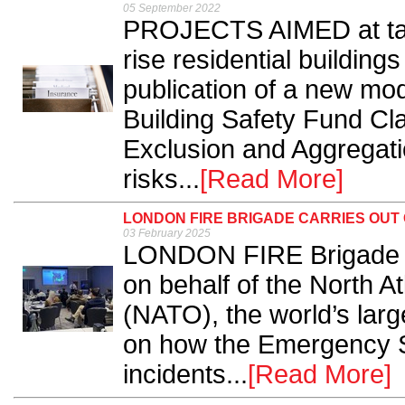
05 September 2022
PROJECTS AIMED at tackl
rise residential buildin
publication of a new mo
Building Safety Fund Cl
Exclusion and Aggregatio
risks...
[Read More]
LONDON FIRE BRIGADE CARRIES OUT
03 February 2025
LONDON FIRE Brigade h
on behalf of the North A
(NATO), the world’s larg
on how the Emergency Se
incidents...
[Read More]