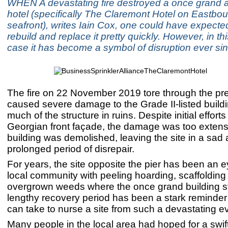
WHEN A devastating fire destroyed a once grand a
hotel (specifically The Claremont Hotel on Eastbou
seafront), writes Iain Cox, one could have expected
rebuild and replace it pretty quickly. However, in thi
case it has become a symbol of disruption ever sin
The fire on 22 November 2019 tore through the p
caused severe damage to the Grade II-listed buildi
much of the structure in ruins. Despite initial efforts
Georgian front façade, the damage was too extens
building was demolished, leaving the site in a sad
prolonged period of disrepair.
For years, the site opposite the pier has been an e
local community with peeling hoarding, scaffolding
overgrown weeds where the once grand building s
lengthy recovery period has been a stark reminder 
can take to nurse a site from such a devastating e
Many people in the local area had hoped for a swift