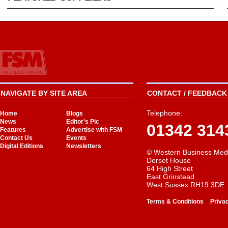
NAVIGATE BY SITE AREA
CONTACT / FEEDBACK 
Telephone:
Home
Blogs
News
Editor's Pic
01342 314
Features
Advertise with FSM
Contact Us
Events
Digital Editions
Newsletters
© Western Business Med
Dorset House
64 High Street
East Grinstead
West Sussex RH19 3DE
-
Terms & Conditions
Priva