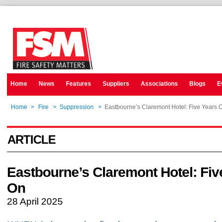
Home
News
Features
Suppliers
Associations
Blogs
E
Home
>
Fire
>
Suppression
>
Eastbourne’s Claremont Hotel: Five Years 
ARTICLE
Eastbourne’s Claremont Hotel: Fiv
On
28 April 2025