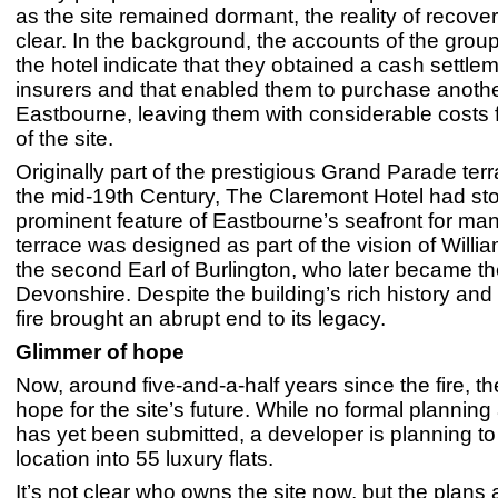
as the site remained dormant, the reality of recov
clear. In the background, the accounts of the grou
the hotel indicate that they obtained a cash settlem
insurers and that enabled them to purchase another
Eastbourne, leaving them with considerable costs f
of the site.
Originally part of the prestigious Grand Parade terra
the mid-19th Century, The Claremont Hotel had st
prominent feature of Eastbourne’s seafront for ma
terrace was designed as part of the vision of Will
the second Earl of Burlington, who later became t
Devonshire. Despite the building’s rich history and 
fire brought an abrupt end to its legacy.
Glimmer of hope
Now, around five-and-a-half years since the fire, the
hope for the site’s future. While no formal planning
has yet been submitted, a developer is planning to
location into 55 luxury flats.
It’s not clear who owns the site now, but the plans 