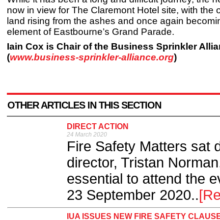
now in view for The Claremont Hotel site, with the 
land rising from the ashes and once again becomin
element of Eastbourne’s Grand Parade.
Iain Cox is Chair of the Business Sprinkler Alli
(
www.business-sprinkler-alliance.org
)
OTHER ARTICLES IN THIS SECTION
DIRECT ACTION
24 March 2020
Fire Safety Matters sat 
director, Tristan Norman, 
essential to attend the
23 September 2020..
[R
IUA ISSUES NEW FIRE SAFETY CLAUS