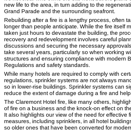
new life to the area, in turn adding to the regenerat
Grand Parade and the surrounding seafront.
Rebuilding after a fire is a lengthy process, often 
longer than people anticipate. While the fire itself
taken just hours to devastate the building, the proc
recovery and redevelopment involves careful plan
discussions and securing the necessary approvals
take several years, particularly so when working wit
structures and ensuring compliance with modern B
Regulations and safety standards.
While many hotels are required to comply with certa
regulations, sprinkler systems are not always man
so in lower-rise buildings. Sprinkler systems can si
reduce the extent of damage during a fire and help 
The Claremont Hotel fire, like many others, highlig
of fire on a business and the knock-on effect on t
It also highlights our view of the need for effective f
measures, including sprinklers, in all hotel buildings
so older ones that have been converted for moder