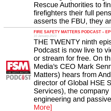
Rescue Authorities to fin
firefighters their full pe
asserts the FBU, they are 
FIRE SAFETY MATTERS PODCAST – EP
10 January 2023
THE TWENTY ninth episo
Podcast is now live to v
or stream for free. On t
Media’s CEO Mark Sennet
Matters) hears from An
director of Global HSE S
Services), the company f
engineering and passive f
More]