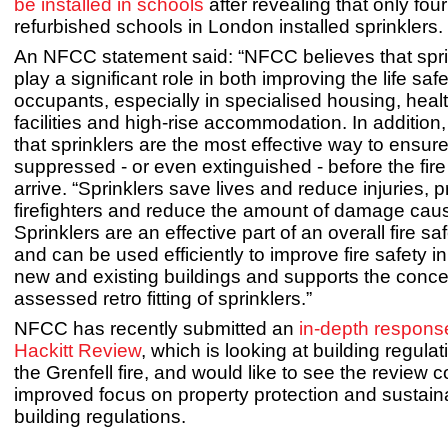
be installed in schools
after revealing that only fo
refurbished schools in London installed sprinklers.
An NFCC statement said: “NFCC believes that spri
play a significant role in both improving the life safe
occupants, especially in specialised housing, heal
facilities and high-rise accommodation. In addition, 
that sprinklers are the most effective way to ensure 
suppressed - or even extinguished - before the fire
arrive. “Sprinklers save lives and reduce injuries, p
firefighters and reduce the amount of damage caus
Sprinklers are an effective part of an overall fire sa
and can be used efficiently to improve fire safety i
new and existing buildings and supports the concep
assessed retro fitting of sprinklers.”
NFCC has recently submitted an
in-depth response
Hackitt Review
, which is looking at building regulat
the Grenfell fire, and would like to see the review 
improved focus on property protection and sustainab
building regulations.