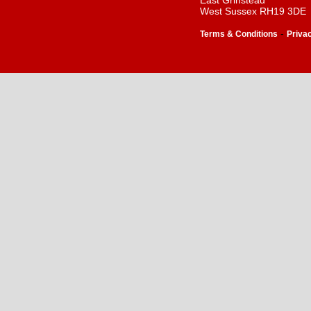
East Grinstead
West Sussex RH19 3DE
-
Terms & Conditions
Priva