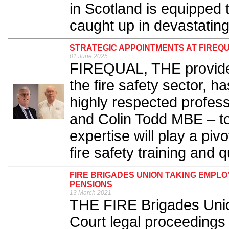
in Scotland is equipped t
caught up in devastating
STRATEGIC APPOINTMENTS AT FIREQ
01 June 2025
FIREQUAL, THE provider 
the fire safety sector, 
highly respected profes
and Colin Todd MBE – to 
expertise will play a pivo
fire safety training and qu
FIRE BRIGADES UNION TAKING EMPL
PENSIONS
13 March 2021
THE FIRE Brigades Uni
Court legal proceedings i