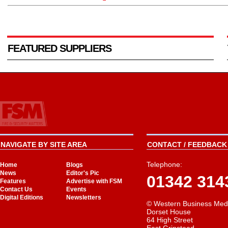
FEATURED SUPPLIERS
NAVIGATE BY SITE AREA
CONTACT / FEEDBACK 
Telephone:
Home
Blogs
News
Editor's Pic
01342 314
Features
Advertise with FSM
Contact Us
Events
Digital Editions
Newsletters
© Western Business Med
Dorset House
64 High Street