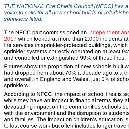
THE NATIONAL Fire Chiefs Council (NFCC) has ad
voice to calls for all new school builds or refurbis
sprinklers fitted.
The NFCC part commissioned an
independent anal
2017
which looked at more than 2,000 incidents a
fire services in sprinkler-protected buildings, which
sprinkler systems correctly operated on at least 94%
and controlled or extinguished 99% of those fires.
Figures show the proportion of new schools built wi
had dropped from about 70% a decade ago to a thir
and overall, in England and Wales, just 5% of sch
sprinklers.
According to NFCC, the impact of school fires is sig
while they have an impact in financial terms they a
devastating impact on the communities schools se
with the environment and the disruption to student
and families. The impact on children’s education is
to lost course work but often includes longer travell