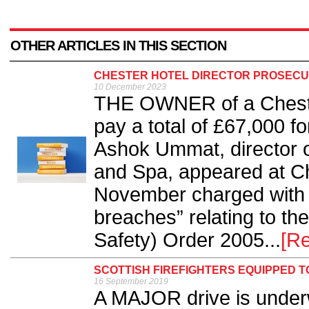
OTHER ARTICLES IN THIS SECTION
CHESTER HOTEL DIRECTOR PROSECUT
10 December 2023
THE OWNER of a Chester
pay a total of £67,000 fo
Ashok Ummat, director o
and Spa, appeared at C
November charged with t
breaches” relating to th
Safety) Order 2005...
[R
SCOTTISH FIREFIGHTERS EQUIPPED T
16 September 2019
A MAJOR drive is underw