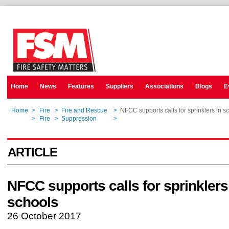
Home
News
Features
Suppliers
Associations
Blogs
E
Home
>
Fire
>
Fire and Rescue
>
NFCC supports calls for sprinklers in s
Home
>
Fire
>
Suppression
>
NFCC supports calls for sprinklers in s
ARTICLE
NFCC supports calls for sprinklers
schools
26 October 2017