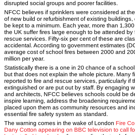
disrupted social groups and poorer facilities.
NFCC believes if sprinklers were considered at th
of new build or refurbishment of existing buildings,
be kept to a minimum. Each year, more than 1,300
the UK suffer fires large enough to be attended by 
rescue services. Fifty-six per cent of these are cl
accidental. According to government estimates (D
average cost of school fires between 2000 and 2
million per year.
Statistically there is a one in 20 chance of a school
but that does not explain the whole picture. Many f
reported to fire and rescue services, particularly if t
extinguished or are put out by staff. By engaging w
and architects, NFCC believes schools could be d
inspire learning, address the broadening requirem
placed upon them as community resources and inc
essential fire safety system as standard.
The warning comes in the wake of London
Fire C
Dany Cotton appearing on BBC television to call for