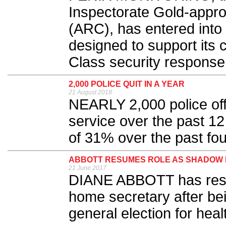
Inspectorate Gold-appr
(ARC), has entered int
designed to support its 
Class security response 
2,000 POLICE QUIT IN A YEAR
21 August 2018
NEARLY 2,000 police offi
service over the past 12
of 31% over the past fou
ABBOTT RESUMES ROLE AS SHADOW
21 June 2017
DIANE ABBOTT has resu
home secretary after be
general election for heal