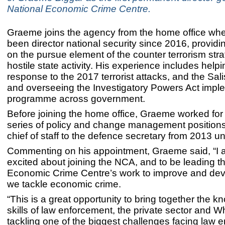
National Economic Crime Centre.
Graeme joins the agency from the home office wh
been director national security since 2016, providi
on the pursue element of the counter terrorism str
hostile state activity. His experience includes help
response to the 2017 terrorist attacks, and the Sali
and overseeing the Investigatory Powers Act impl
programme across government.
Before joining the home office, Graeme worked for
series of policy and change management position
chief of staff to the defence secretary from 2013 un
Commenting on his appointment, Graeme said, “I 
excited about joining the NCA, and to be leading t
Economic Crime Centre’s work to improve and dev
we tackle economic crime.
“This is a great opportunity to bring together the 
skills of law enforcement, the private sector and Wh
tackling one of the biggest challenges facing law 