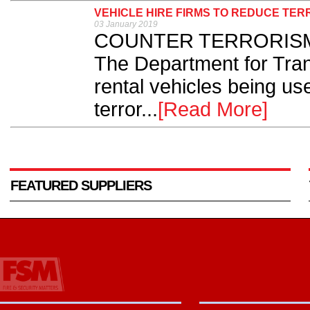
VEHICLE HIRE FIRMS TO REDUCE TER
03 January 2019
COUNTER TERRORISM Po
The Department for Trans
rental vehicles being us
terror...
[Read More]
FEATURED SUPPLIERS