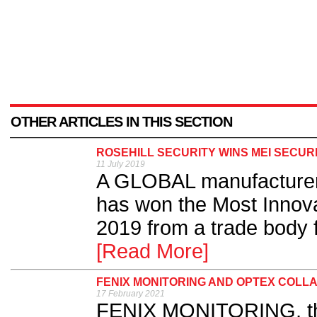
OTHER ARTICLES IN THIS SECTION
ROSEHILL SECURITY WINS MEI SECUR
11 July 2019
A GLOBAL manufacturer o
has won the Most Innova
2019 from a trade body f
[Read More]
FENIX MONITORING AND OPTEX COLLA
17 February 2021
FENIX MONITORING, the