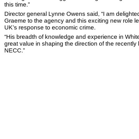
this time.”
Director general Lynne Owens said, “I am delight
Graeme to the agency and this exciting new role l
UK’s response to economic crime.
“His breadth of knowledge and experience in Whiteh
great value in shaping the direction of the recentl
NECC.”