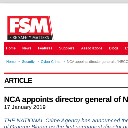
Home
News
Features
Suppliers
Associations
Blogs
E
Home
>
Security
>
Cyber Crime
>
NCA appoints director general of NEC
ARTICLE
NCA appoints director general of
17 January 2019
THE NATIONAL Crime Agency has announced the
of Graeme Biggar as the first permanent director ge