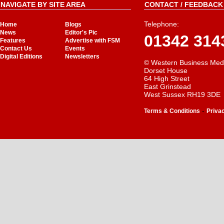
NAVIGATE BY SITE AREA
CONTACT / FEEDBACK 
Telephone:
Home
Blogs
News
Editor's Pic
01342 314
Features
Advertise with FSM
Contact Us
Events
Digital Editions
Newsletters
© Western Business Med
Dorset House
64 High Street
East Grinstead
West Sussex RH19 3DE
-
Terms & Conditions
Priva