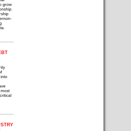
so grow
onship.
rship
Vernon-
g
te.
EBT
ity
of
 into
ave
r most
ritical
USTRY
: