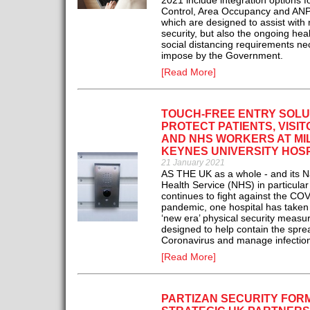
2021 include integration options fo
Control, Area Occupancy and ANPR
which are designed to assist with 
security, but also the ongoing hea
social distancing requirements ne
impose by the Government.
[Read More]
TOUCH-FREE ENTRY SOLU
PROTECT PATIENTS, VISI
AND NHS WORKERS AT MI
KEYNES UNIVERSITY HOS
21 January 2021
AS THE UK as a whole - and its N
Health Service (NHS) in particular
continues to fight against the CO
pandemic, one hospital has taken
‘new era’ physical security measu
designed to help contain the spre
Coronavirus and manage infection
[Read More]
PARTIZAN SECURITY FOR