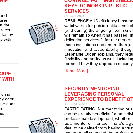
HIP
CONTROL: PUTTING INTELLI
KEYS TO WORK IN PUBLIC
SERVICES
and
07 July 2020
urer
RESILIENCE AND efficiency becam
n the
watchwords for public institutions be
 recent
(and during) the ongoing health cris
rket by
will remain so when it has passed. I
p with
delivering services fit for the modern
these institutions need more than jus
innovation and accountability, thoug
Stephanie Ordan explains, they requ
flexibility and agility as well, including
terms of how they approach security
[Read More]
CAPE
 WITH
SECURITY MENTORING:
LEVERAGING PERSONAL
ch is
lay door
EXPERIENCE TO BENEFIT O
ape door
16 June 2020
ish
PARTICIPATING IN a mentoring relat
gs.
can be greatly beneficial for an indiv
professional development, whether t
as a mentor or mentee. There’s a g
deal to be gained from having a trus
mentor at all stages of the professio