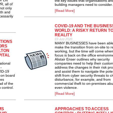
r Lift
the key issues that organisations an
, all of
building managers need to consider.
not only
[Read More]
lth and
cessarily
COVID-19 AND THE BUSINES
WORLD: A RISKY RETURN T
REALITY
03 July 2020
TIONS
MANY BUSINESSES have been able
TORS
make the transition from on-site to 
LTON
working, but the time will come when
PITAL
focus is back on the office environm
Alistair Enser outlines why security
ational
companies need to help their custo
 -
address the changes in their risk pro
VID-19
and assist them to navigate the poten
 on board
shift from cyber security threats to civ
res
disturbance, for example, and from
ad of the
commercial theft to on-premises abu
 control.
even violence.
[Read More]
MS
APPROACHES TO ACCESS