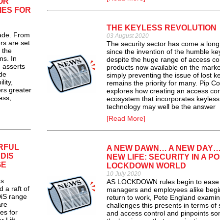
OR
IES FOR
THE KEYLESS REVOLUTION
ade. From
03 August 2020
s are set
The security sector has come a lon
 the
since the invention of the humble key
ns. In
despite the huge range of access co
, asserts
products now available on the marke
de
simply preventing the issue of lost k
lity,
remains the priority for many. Pip C
ers greater
explores how creating an access con
ess,
ecosystem that incorporates keyless
technology may well be the answer
[Read More]
RFUL
A NEW DAWN… A NEW DAY…
DIS
NEW LIFE: SECURITY IN A PO
GE
LOCKDOWN WORLD
10 July 2020
s
AS LOCKDOWN rules begin to ease
a raft of
managers and employees alike begi
DiS range
return to work, Pete England examin
are
challenges this presents in terms of 
es for
and access control and pinpoints so