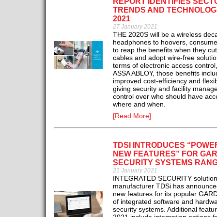
REPORT IDENTIFIES SECT
TRENDS AND TECHNOLOG
2021
27 January 2021
THE 2020S will be a wireless dec
headphones to hoovers, consumer
to reap the benefits when they cut
cables and adopt wire-free solutio
terms of electronic access control
ASSA ABLOY, those benefits inclu
improved cost-efficiency and flexibi
giving security and facility manag
control over who should have acc
where and when.
[Read More]
TDSI INTRODUCES “POWE
NEW FEATURES” FOR GAR
SECURITY SYSTEMS RAN
21 January 2021
INTEGRATED SECURITY solution
manufacturer TDSi has announced 
new features for its popular GAR
of integrated software and hardw
security systems. Additional featur