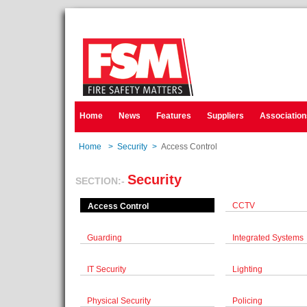
Home
News
Features
Suppliers
Association
Home
>
Security
>
Access Control
Security
SECTION:-
CCTV
Access Control
Guarding
Integrated Systems
IT Security
Lighting
Physical Security
Policing