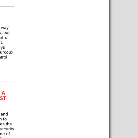
g way
, but
ntrol
t,
eys
ourcoux
trol
 A
ST-
 and
n to
es the
security
me of