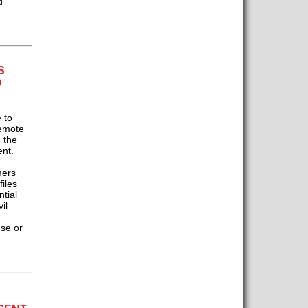
d
S
O
 to
remote
 the
ent.
mers
files
tial
il
se or