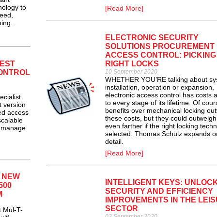
nology to
[Read More]
peed,
ing.
ELECTRONIC SECURITY
SOLUTIONS PROCUREMENT
ACCESS CONTROL: PICKING
EST
RIGHT LOCKS
ONTROL
10 September 2020
WHETHER YOU’RE talking about sy
installation, operation or expansion,
electronic access control has costs 
ialist
to every stage of its lifetime. Of cour
t version
benefits over mechanical locking ou
ed access
these costs, but they could outweig
scalable
even farther if the right locking tech
to manage
selected. Thomas Schulz expands o
detail.
[Read More]
S NEW
INTELLIGENT KEYS: UNLOC
500
SECURITY AND EFFICIENCY
M
IMPROVEMENTS IN THE LEI
SECTOR
 Mul-T-
03 September 2020