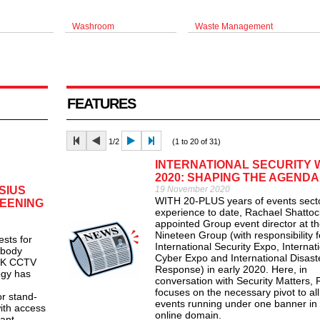
Washroom
Waste Management
FEATURES
1/2
(1 to 20 of 31)
INTERNATIONAL SECURITY
2020: SHAPING THE AGENDA
SIUS
19 November 2020
WITH 20-PLUS years of events sect
EENING
experience to date, Rachael Shatto
appointed Group event director at t
Nineteen Group (with responsibility f
ts for
International Security Expo, Internat
 body
Cyber Expo and International Disast
 UK CCTV
Response) in early 2020. Here, in
ogy has
conversation with Security Matters,
focuses on the necessary pivot to all
or stand-
events running under one banner in 
with access
online domain.
ant