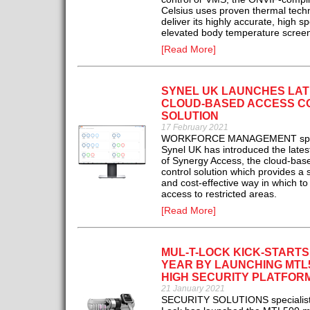
Celsius uses proven thermal tech
deliver its highly accurate, high s
elevated body temperature screen
[Read More]
SYNEL UK LAUNCHES LAT
CLOUD-BASED ACCESS C
SOLUTION
17 February 2021
WORKFORCE MANAGEMENT spec
Synel UK has introduced the lates
of Synergy Access, the cloud-bas
control solution which provides a 
and cost-effective way in which 
access to restricted areas.
[Read More]
MUL-T-LOCK KICK-START
YEAR BY LAUNCHING MTL
HIGH SECURITY PLATFOR
21 January 2021
SECURITY SOLUTIONS specialist