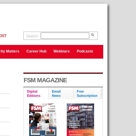
OST
Search
ity Matters
Career Hub
Webinars
Podcasts
FSM MAGAZINE
Digital
Email
Free
Editions
News
Subscription