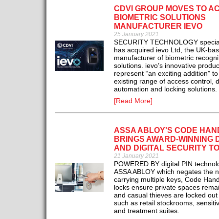
CDVI GROUP MOVES TO A
BIOMETRIC SOLUTIONS
MANUFACTURER IEVO
25 January 2021
SECURITY TECHNOLOGY special
has acquired ievo Ltd, the UK-ba
manufacturer of biometric recogni
solutions. ievo’s innovative produc
represent “an exciting addition” t
existing range of access control, 
automation and locking solutions.
[Read More]
ASSA ABLOY'S CODE HAN
BRINGS AWARD-WINNING 
AND DIGITAL SECURITY T
21 January 2021
POWERED BY digital PIN technol
ASSA ABLOY which negates the n
carrying multiple keys, Code Hand
locks ensure private spaces remai
and casual thieves are locked out
such as retail stockrooms, sensitiv
and treatment suites.