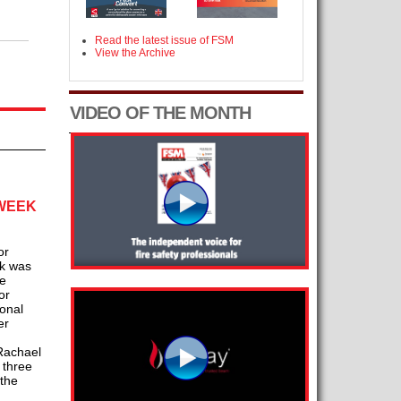
Read the latest issue of FSM
View the Archive
VIDEO OF THE MONTH
 WEEK
or
ck was
he
or
ional
er
 Rachael
 three
the