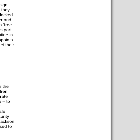
sign.
 they
 locked
er and
 ‘free
s part
tine in
npoints
ct their
.
n the
dren
rate
e – to
r
afe
urity
Jackson
sed to