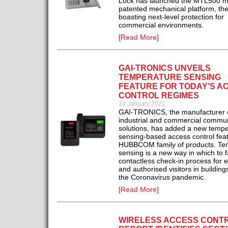
Lock has launched the MTL500 mu
patented mechanical platform, th
boasting next-level protection for
commercial environments.
[Read More]
GAI-TRONICS UNVEILS
TEMPERATURE SENSING
FEATURE FOR TODAY’S A
CONTROL REGIMES
19 January 2021
GAI-TRONICS, the manufacturer 
industrial and commercial commun
solutions, has added a new tempe
sensing-based access control feat
HUBBCOM family of products. Te
sensing is a new way in which to fa
contactless check-in process for
and authorised visitors in buildings 
the Coronavirus pandemic.
[Read More]
WIRELESS ACCESS CONT