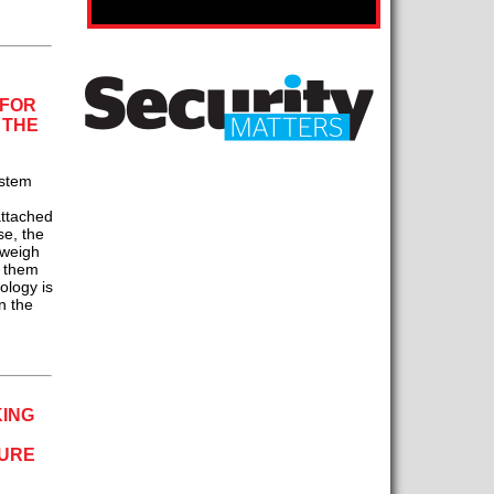
 FOR
 THE
stem
attached
se, the
tweigh
h them
nology is
n the
KING
SURE