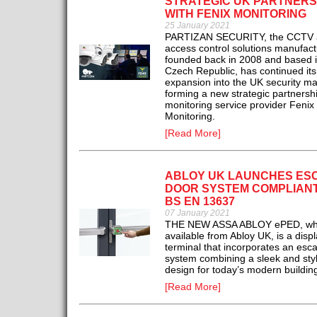
STRATEGIC UK PARTNERS
WITH FENIX MONITORING
25 January 2021
PARTIZAN SECURITY, the CCTV 
access control solutions manufact
founded back in 2008 and based i
Czech Republic, has continued its
expansion into the UK security ma
forming a new strategic partnershi
monitoring service provider Fenix
Monitoring.
[Read More]
ABLOY UK LAUNCHES ES
DOOR SYSTEM COMPLIANT
BS EN 13637
07 January 2021
THE NEW ASSA ABLOY ePED, whi
available from Abloy UK, is a disp
terminal that incorporates an esc
system combining a sleek and styl
design for today’s modern buildin
[Read More]