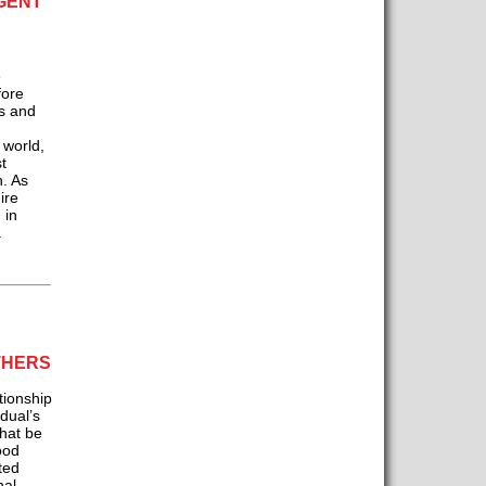
GENT
e
fore
is and
n
 world,
t
h. As
ire
 in
.
THERS
ionship
idual’s
hat be
ood
ted
nal