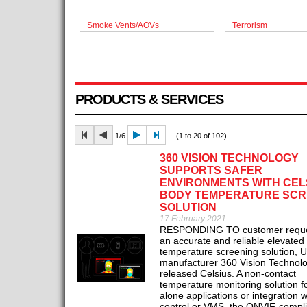
Smoke Vents/AOVs
Terrorism
PRODUCTS & SERVICES
1/6
(1 to 20 of 102)
360 VISION TECHNOLOGY
SUPPORTS SAFER
ENVIRONMENTS WITH CEL
BODY TEMPERATURE SCR
SOLUTION
17 February 2021
RESPONDING TO customer reques
an accurate and reliable elevated
temperature screening solution,
manufacturer 360 Vision Technol
released Celsius. A non-contact
temperature monitoring solution f
alone applications or integration 
control or VMS, the ONVIF-compli