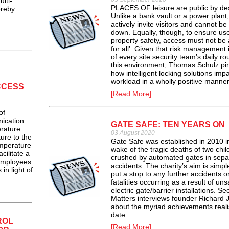
lti-
PLACES OF leisure are public by de
ereby
Unlike a bank vault or a power plant,
actively invite visitors and cannot be
down. Equally, though, to ensure us
property safety, access must not be a
for all’. Given that risk management i
of every site security team’s daily rou
this environment, Thomas Schulz pi
how intelligent locking solutions impa
workload in a wholly positive manner
CCESS
[Read More]
of
ication
GATE SAFE: TEN YEARS ON
rature
03 August 2020
ure to the
Gate Safe was established in 2010 i
mperature
wake of the tragic deaths of two chil
cilitate a
crushed by automated gates in sepa
 employees
accidents. The charity’s aim is simpl
in light of
put a stop to any further accidents o
fatalities occurring as a result of uns
electric gate/barrier installations. Sec
Matters interviews founder Richard 
about the myriad achievements reali
date
ROL
[Read More]