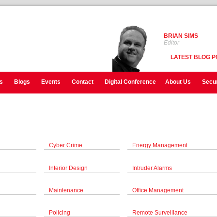
BRIAN SIMS
Editor
LATEST BLOG P
s
Blogs
Events
Contact
Digital Conference
About Us
Secur
Cyber Crime
Energy Management
Interior Design
Intruder Alarms
Maintenance
Office Management
Policing
Remote Surveillance