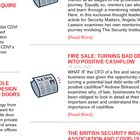
journey. Equally so, mentors can al
CQUIRE
and learn through a mentoring relati
Here, in this exclusive thought leade
article for Security Matters, Angela 
Lawson examines her own mentorin
ist CDVI
journey involving The Security Institu
sed
tion
[Read More]
ts
o CDVI’s
door
FIRE SALE: TURNING BAD D
INTO POSITIVE CASHFLOW
08 June 2020
WHAT IF the CFO of a fire and secur
business was given the opportunity 
turning a potential bad debt write-off
DLE
positive cashflow? Andrew Birkwood
DESIGN
examines why, of late, businesses h
O DOORS
been obliged to look in detail at thei
important asset and understand the c
ogy from
importance of cashflow.
eed for
[Read More]
le door
n private
 of areas
e offices
THE BRITISH SECURITY IND
ASSOCIATION AND COVID-19