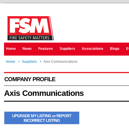
Home
News
Features
Suppliers
Associations
Blogs
E
Home
>
Suppliers
>
Axis Communications
COMPANY PROFILE
Axis Communications
UPGRADE MY LISTING or REPORT
INCORRECT LISTING