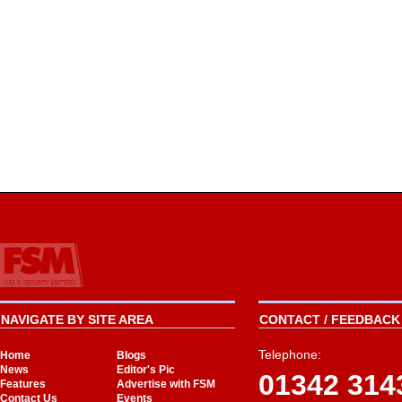
NAVIGATE BY SITE AREA
CONTACT / FEEDBACK 
Telephone:
Home
Blogs
News
Editor's Pic
01342 314
Features
Advertise with FSM
Contact Us
Events