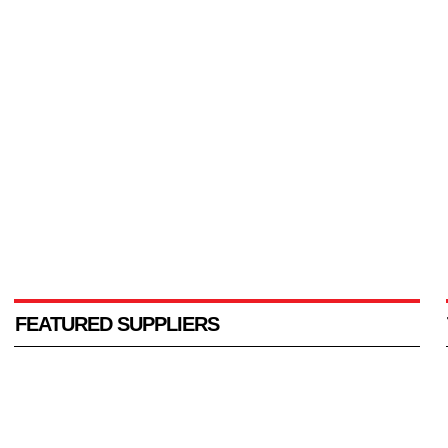
FEATURED SUPPLIERS