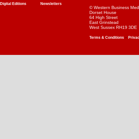
Digital Editions
Newsletters
© Western Business Med
Dorset House
64 High Street
East Grinstead
West Sussex RH19 3DE
-
Terms & Conditions
Priva