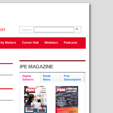
OST
Search
ity Matters
Career Hub
Webinars
Podcasts
IPE MAGAZINE
Digital
Email
Free
Editions
News
Subscription