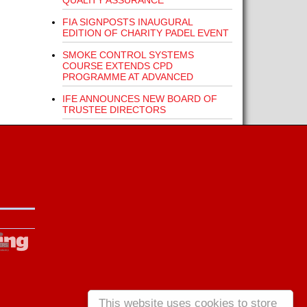
QUALITY ASSURANCE
FIA SIGNPOSTS INAUGURAL
EDITION OF CHARITY PADEL EVENT
SMOKE CONTROL SYSTEMS
COURSE EXTENDS CPD
PROGRAMME AT ADVANCED
IFE ANNOUNCES NEW BOARD OF
TRUSTEE DIRECTORS
This website uses cookies to store