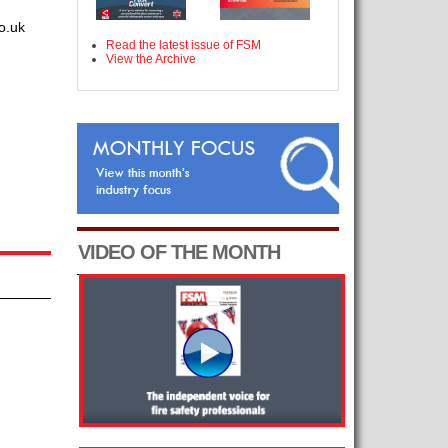
o.uk
Read the latest issue of FSM
View the Archive
VIDEO OF THE MONTH