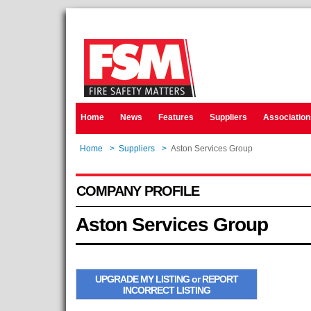
Home
News
Features
Suppliers
Association
Home
>
Suppliers
>
Aston Services Group
COMPANY PROFILE
Aston Services Group
UPGRADE MY LISTING or REPORT
INCORRECT LISTING