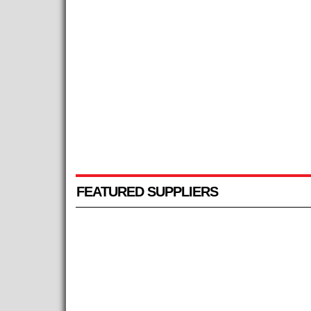
FEATURED SUPPLIERS