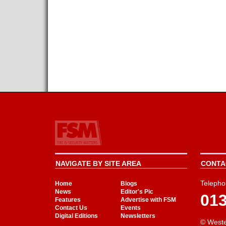
NAVIGATE BY SITE AREA
CONTAC
Telepho
Home
Blogs
News
Editor's Pic
01
Features
Advertise with FSM
Contact Us
Events
Digital Editions
Newsletters
© Weste