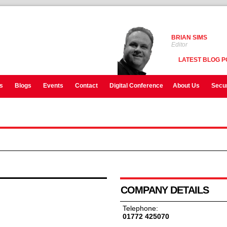
BRIAN SIMS
Editor
LATEST BLOG P
s
Blogs
Events
Contact
Digital Conference
About Us
Secur
COMPANY DETAILS
Telephone:
01772 425070