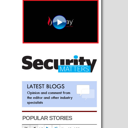
POPULAR STORIES