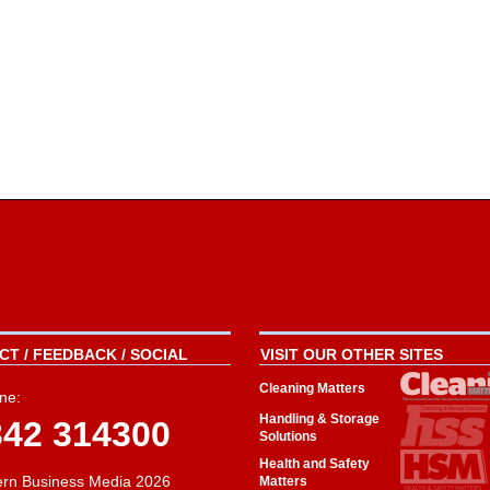
T / FEEDBACK / SOCIAL
VISIT OUR OTHER SITES
Cleaning Matters
ne:
Handling & Storage
342 314300
Solutions
Health and Safety
rn Business Media 2026
Matters