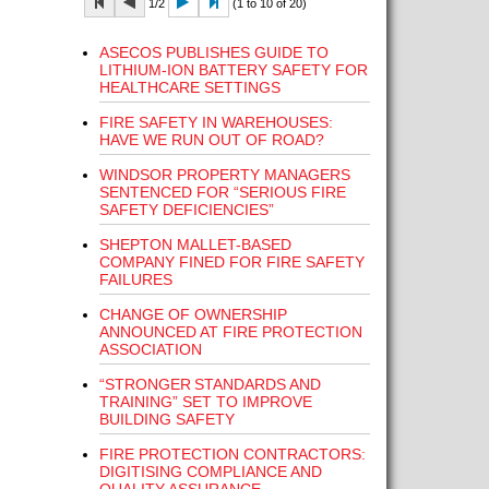
1/2
(1 to 10 of 20)
ASECOS PUBLISHES GUIDE TO
LITHIUM-ION BATTERY SAFETY FOR
HEALTHCARE SETTINGS
FIRE SAFETY IN WAREHOUSES:
HAVE WE RUN OUT OF ROAD?
WINDSOR PROPERTY MANAGERS
SENTENCED FOR “SERIOUS FIRE
SAFETY DEFICIENCIES”
SHEPTON MALLET-BASED
COMPANY FINED FOR FIRE SAFETY
FAILURES
CHANGE OF OWNERSHIP
ANNOUNCED AT FIRE PROTECTION
ASSOCIATION
“STRONGER STANDARDS AND
TRAINING” SET TO IMPROVE
BUILDING SAFETY
FIRE PROTECTION CONTRACTORS:
DIGITISING COMPLIANCE AND