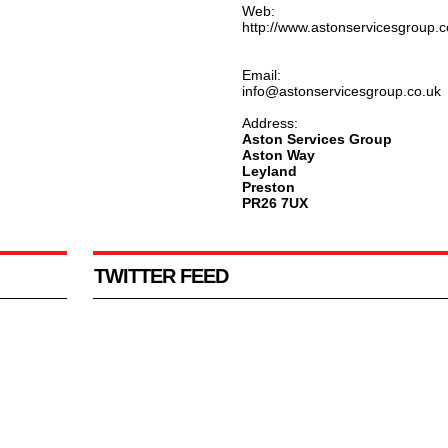
Web:
http://www.astonservicesgroup.c
Email:
info@astonservicesgroup.co.uk
Address:
Aston Services Group
Aston Way
Leyland
Preston
PR26 7UX
TWITTER FEED