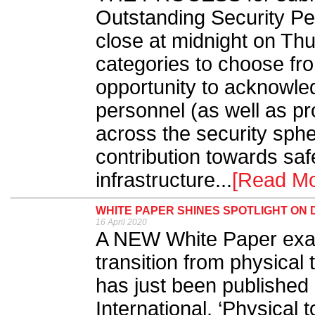
Outstanding Security P
close at midnight on Th
categories to choose fr
opportunity to acknowled
personnel (as well as p
across the security sph
contribution towards sa
infrastructure...
[Read Mo
WHITE PAPER SHINES SPOTLIGHT ON 
16 April 2020
A NEW White Paper exami
transition from physical 
has just been publishe
International. ‘Physical t