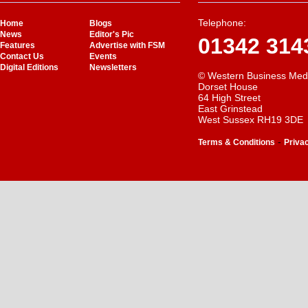
Telephone:
Home
Blogs
News
Editor's Pic
01342 314
Features
Advertise with FSM
Contact Us
Events
Digital Editions
Newsletters
© Western Business Med
Dorset House
64 High Street
East Grinstead
West Sussex RH19 3DE
-
Terms & Conditions
Priva