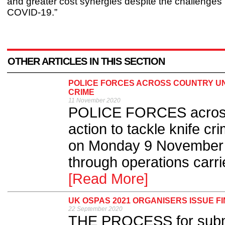
and greater cost synergies despite the challenges
COVID-19.”
OTHER ARTICLES IN THIS SECTION
POLICE FORCES ACROSS COUNTRY UNI
CRIME
11 November 2020
POLICE FORCES across t
action to tackle knife c
on Monday 9 November an
through operations carri
[Read More]
UK OSPAS 2021 ORGANISERS ISSUE F
22 September 2020
THE PROCESS for submit