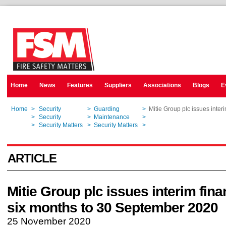
Home
News
Features
Suppliers
Associations
Blogs
E
Home
>
Security
>
Guarding
>
Mitie Group plc issues inter
Home
>
Security
>
Maintenance
>
Mitie Group plc issues inter
Home
>
Security Matters
>
Security Matters
>
Mitie Group plc issues inter
ARTICLE
Mitie Group plc issues interim fina
six months to 30 September 2020
25 November 2020