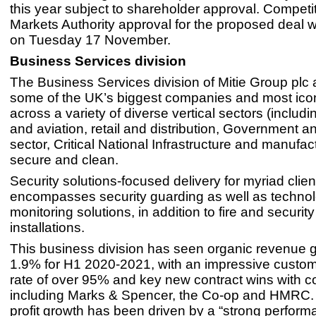
this year subject to shareholder approval. Competi
Markets Authority approval for the proposed deal 
on Tuesday 17 November.
Business Services division
The Business Services division of Mitie Group plc 
some of the UK’s biggest companies and most icon
across a variety of diverse vertical sectors (includi
and aviation, retail and distribution, Government a
sector, Critical National Infrastructure and manufac
secure and clean.
Security solutions-focused delivery for myriad clien
encompasses security guarding as well as techno
monitoring solutions, in addition to fire and securi
installations.
This business division has seen organic revenue g
1.9% for H1 2020-2021, with an impressive custom
rate of over 95% and key new contract wins with 
including Marks & Spencer, the Co-op and HMRC.
profit growth has been driven by a “strong perform