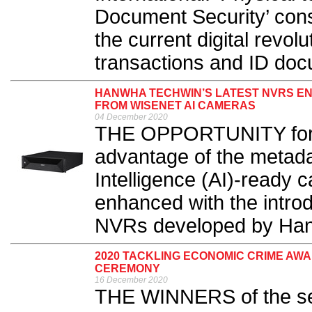
Document Security’ cons
the current digital revolu
transactions and ID docu
HANWHA TECHWIN’S LATEST NVRS EN
FROM WISENET AI CAMERAS
04 December 2020
THE OPPORTUNITY for bu
advantage of the metadat
Intelligence (AI)-ready 
enhanced with the intro
NVRs developed by Han
2020 TACKLING ECONOMIC CRIME AW
CEREMONY
16 December 2020
THE WINNERS of the sec