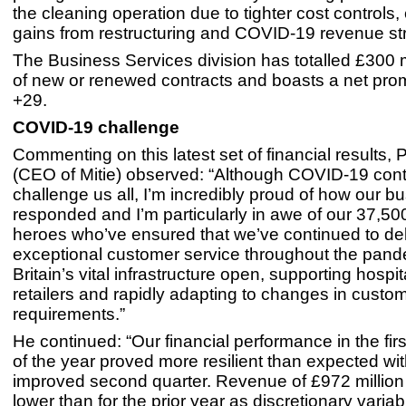
the cleaning operation due to tighter cost controls, 
gains from restructuring and COVID-19 revenue s
The Business Services division has totalled £300 m
of new or renewed contracts and boasts a net prom
+29.
COVID-19 challenge
Commenting on this latest set of financial results, 
(CEO of Mitie) observed: “Although COVID-19 cont
challenge us all, I’m incredibly proud of how our b
responded and I’m particularly in awe of our 37,500 
heroes who’ve ensured that we’ve continued to del
exceptional customer service throughout the pand
Britain’s vital infrastructure open, supporting hospi
retailers and rapidly adapting to changes in custo
requirements.”
He continued: “Our financial performance in the fir
of the year proved more resilient than expected wi
improved second quarter. Revenue of £972 millio
lower than for the prior year as discretionary varia