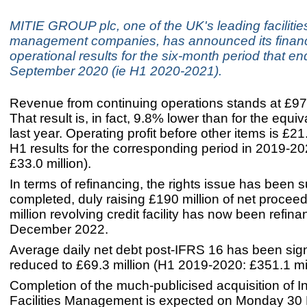
MITIE GROUP plc, one of the UK's leading facilitie
management companies, has announced its financ
operational results for the six-month period that e
September 2020 (ie H1 2020-2021).
Revenue from continuing operations stands at £972
That result is, in fact, 9.8% lower than for the equi
last year. Operating profit before other items is £21.
H1 results for the corresponding period in 2019-2
£33.0 million).
In terms of refinancing, the rights issue has been 
completed, duly raising £190 million of net procee
million revolving credit facility has now been refina
December 2022.
Average daily net debt post-IFRS 16 has been signi
reduced to £69.3 million (H1 2019-2020: £351.1 mil
Completion of the much-publicised acquisition of I
Facilities Management is expected on Monday 3