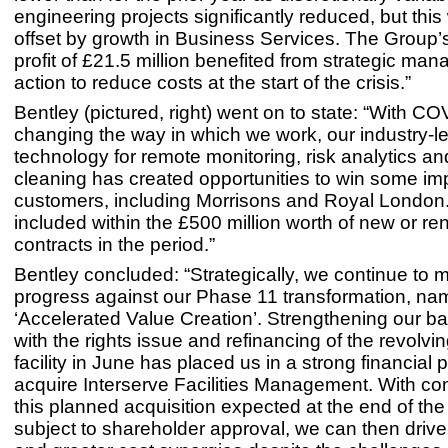
engineering projects significantly reduced, but this 
offset by growth in Business Services. The Group’
profit of £21.5 million benefited from strategic ma
action to reduce costs at the start of the crisis.”
Bentley (pictured, right) went on to state: “With C
changing the way in which we work, our industry-l
technology for remote monitoring, risk analytics a
cleaning has created opportunities to win some im
customers, including Morrisons and Royal London
included within the £500 million worth of new or r
contracts in the period.”
Bentley concluded: “Strategically, we continue to
progress against our Phase 11 transformation, na
‘Accelerated Value Creation’. Strengthening our b
with the rights issue and refinancing of the revolvin
facility in June has placed us in a strong financial p
acquire Interserve Facilities Management. With co
this planned acquisition expected at the end of th
subject to shareholder approval, we can then drive