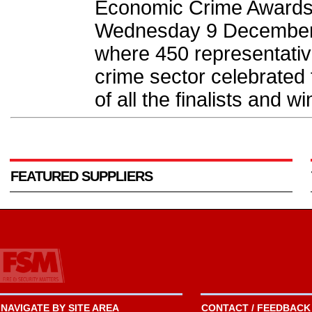
Economic Crime Awards
Wednesday 9 December d
where 450 representativ
crime sector celebrated
of all the finalists and wi
FEATURED SUPPLIERS
NAVIGATE BY SITE AREA
CONTACT / FEEDBACK 