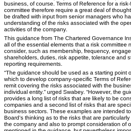
business, of course. Terms of Reference for a risk
committee therefore require a great deal of though
be drafted with input from senior managers who h
understanding of the risks associated with the oper
activities of the company.
This guidance from The Chartered Governance Inst
all of the essential elements that a risk committee 
consider, such as membership, frequency, engage
shareholders, duties, risk appetite, tolerance and 
reporting requirements.
“The guidance should be used as a starting point 
which to develop company-specific Terms of Refer
remit covering the risks associated with the busine
individual entity.” urged Swabey. “However, the gu
provides a long list of risks that are likely to be co
companies and a second list of risks that are specif
business sectors. These examples are intended to 
Board’s thinking as to the risks that are particularly
the company and also to prompt consideration of ot
mentioned in the guidance, but nevertheless import