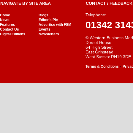
NAVIGATE BY SITE AREA
CONTACT / FEEDBACK 
Telephone:
Home
Blogs
News
Editor's Pic
01342 314
Features
Advertise with FSM
Contact Us
Events
Digital Editions
Newsletters
© Western Business Med
Dorset House
64 High Street
East Grinstead
West Sussex RH19 3DE
-
Terms & Conditions
Priva