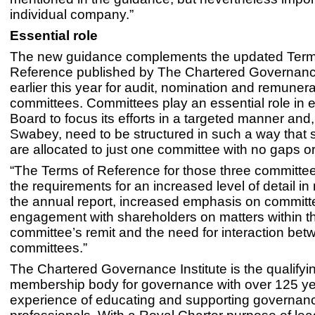
individual company.”
Essential role
The new guidance complements the updated Term
Reference published by The Chartered Governance
earlier this year for audit, nomination and remunera
committees. Committees play an essential role in 
Board to focus its efforts in a targeted manner and
Swabey, need to be structured in such a way that s
are allocated to just one committee with no gaps or
“The Terms of Reference for those three committee
the requirements for an increased level of detail in 
the annual report, increased emphasis on committe
engagement with shareholders on matters within t
committee’s remit and the need for interaction be
committees.”
The Chartered Governance Institute is the qualifyi
membership body for governance with over 125 ye
experience of educating and supporting governan