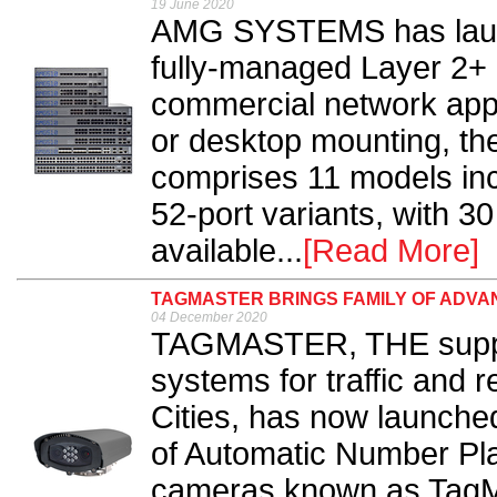
19 June 2020
AMG SYSTEMS has laun
fully-managed Layer 2+ 
commercial network appl
or desktop mounting, t
comprises 11 models inc
52-port variants, with 
available...
[Read More]
TAGMASTER BRINGS FAMILY OF ADV
04 December 2020
TAGMASTER, THE suppli
systems for traffic and r
Cities, has now launched
of Automatic Number Pl
cameras known as TagM