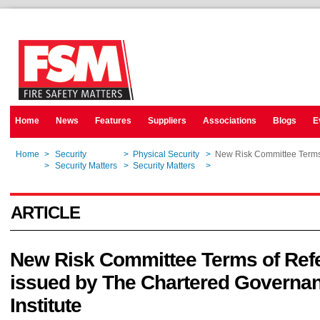
Home
News
Features
Suppliers
Associations
Blogs
E
Home
>
Security
>
Physical Security
>
New Risk Committee Terms 
Home
>
Security Matters
>
Security Matters
>
New Risk Committee Terms 
ARTICLE
New Risk Committee Terms of Ref
issued by The Chartered Governa
Institute