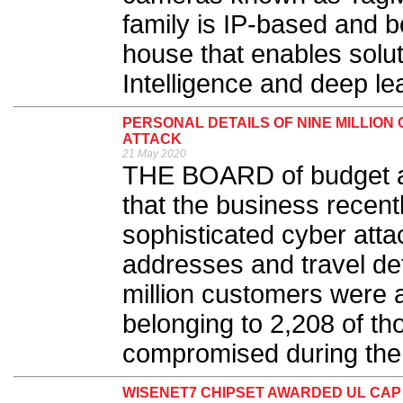
family is IP-based and 
house that enables soluti
Intelligence and deep lea
PERSONAL DETAILS OF NINE MILLIO
ATTACK
21 May 2020
THE BOARD of budget a
that the business recent
sophisticated cyber atta
addresses and travel det
million customers were a
belonging to 2,208 of t
compromised during the 
WISENET7 CHIPSET AWARDED UL CAP