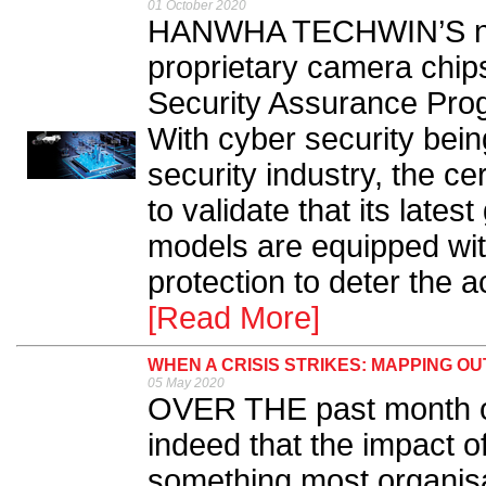
01 October 2020
HANWHA TECHWIN’S nex
proprietary camera chi
Security Assurance Prog
With cyber security being
security industry, the c
to validate that its late
models are equipped with
protection to deter the ac
[Read More]
WHEN A CRISIS STRIKES: MAPPING 
05 May 2020
OVER THE past month or
indeed that the impact 
something most organisa