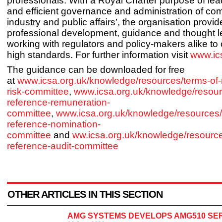
professionals. With a Royal Charter purpose of lead
and efficient governance and administration of c
industry and public affairs’, the organisation provid
professional development, guidance and thought l
working with regulators and policy-makers alike t
high standards. For further information visit
www.ic
The guidance can be downloaded for free
at
www.icsa.org.uk/knowledge/resources/terms-of-
risk-committee
,
www.icsa.org.uk/knowledge/resour
reference-remuneration-
committee
,
www.icsa.org.uk/knowledge/resources/
reference-nomination-
committee
and
ww.icsa.org.uk/knowledge/resource
reference-audit-committee
OTHER ARTICLES IN THIS SECTION
AMG SYSTEMS DEVELOPS AMG510 SE