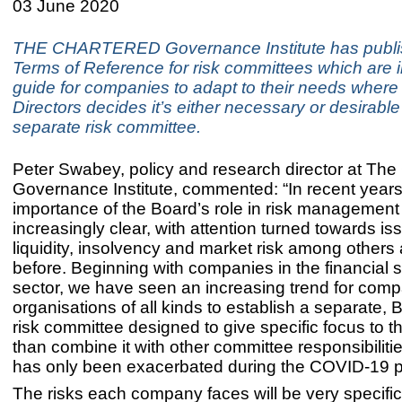
03 June 2020
THE CHARTERED Governance Institute has publ
Terms of Reference for risk committees which are 
guide for companies to adapt to their needs where
Directors decides it’s either necessary or desirable
separate risk committee.
Peter Swabey, policy and research director at The
Governance Institute, commented: “In recent years
importance of the Board’s role in risk manageme
increasingly clear, with attention turned towards is
liquidity, insolvency and market risk among others 
before. Beginning with companies in the financial 
sector, we have seen an increasing trend for com
organisations of all kinds to establish a separate, 
risk committee designed to give specific focus to th
than combine it with other committee responsibiliti
has only been exacerbated during the COVID-19 
The risks each company faces will be very specific