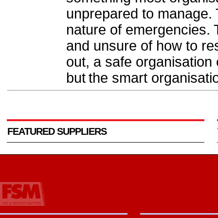
unprepared to manage. Th
nature of emergencies. 
and unsure of how to r
out, a safe organisation 
but the smart organisati
FEATURED SUPPLIERS