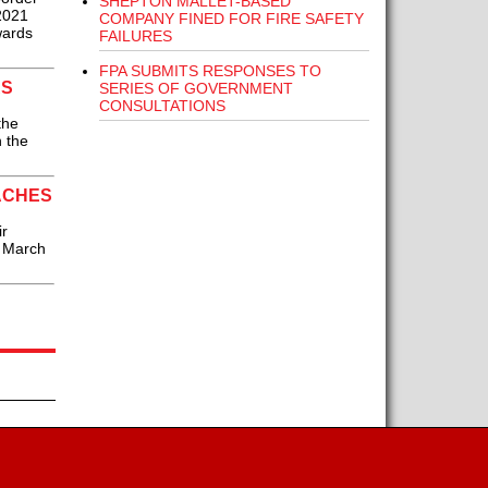
SHEPTON MALLET-BASED
 2021
COMPANY FINED FOR FIRE SAFETY
wards
FAILURES
FPA SUBMITS RESPONSES TO
RS
SERIES OF GOVERNMENT
CONSULTATIONS
the
n the
ACHES
ir
7 March