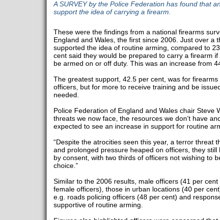
A SURVEY by the Police Federation has found that an
support the idea of carrying a firearm.
These were the findings from a national firearms surv
England and Wales, the first since 2006. Just over a t
supported the idea of routine arming, compared to 23 
cent said they would be prepared to carry a firearm if 
be armed on or off duty. This was an increase from 44
The greatest support, 42.5 per cent, was for firearms t
officers, but for more to receive training and be issu
needed.
Police Federation of England and Wales chair Steve W
threats we now face, the resources we don’t have a
expected to see an increase in support for routine ar
“Despite the atrocities seen this year, a terror threat
and prolonged pressure heaped on officers, they still h
by consent, with two thirds of officers not wishing to b
choice.”
Similar to the 2006 results, male officers (41 per cen
female officers), those in urban locations (40 per cent)
e.g. roads policing officers (48 per cent) and respons
supportive of routine arming.