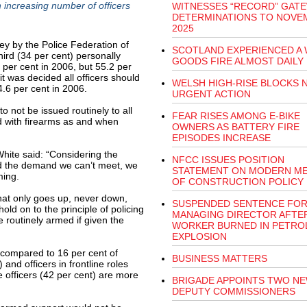
 increasing number of officers
WITNESSES “RECORD” GATE
DETERMINATIONS TO NOVE
2025
ey by the Police Federation of
SCOTLAND EXPERIENCED A 
hird (34 per cent) personally
GOODS FIRE ALMOST DAILY 
per cent in 2006, but 55.2 per
it was decided all officers should
WELSH HIGH-RISE BLOCKS 
.6 per cent in 2006.
URGENT ACTION
o not be issued routinely to all
FEAR RISES AMONG E-BIKE
ed with firearms as and when
OWNERS AS BATTERY FIRE
EPISODES INCREASE
hite said: “Considering the
NFCC ISSUES POSITION
nd the demand we can’t meet, we
STATEMENT ON MODERN M
ming.
OF CONSTRUCTION POLICY
 that only goes up, never down,
SUSPENDED SENTENCE FO
old on to the principle of policing
MANAGING DIRECTOR AFTE
e routinely armed if given the
WORKER BURNED IN PETRO
EXPLOSION
t compared to 16 per cent of
BUSINESS MATTERS
 and officers in frontline roles
e officers (42 per cent) are more
BRIGADE APPOINTS TWO N
DEPUTY COMMISSIONERS