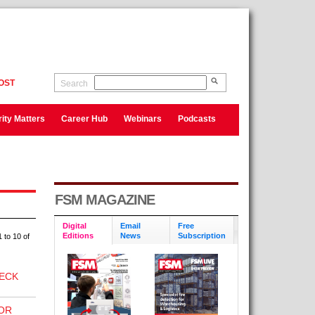
OST
Search
ity Matters
Career Hub
Webinars
Podcasts
FSM MAGAZINE
Digital
Email
Free
Editions
News
Subscription
 to 10 of
ECK
OR