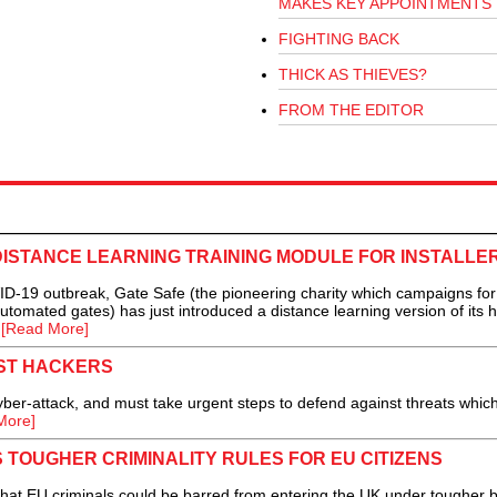
MAKES KEY APPOINTMENTS
FIGHTING BACK
THICK AS THIEVES?
FROM THE EDITOR
ISTANCE LEARNING TRAINING MODULE FOR INSTALLE
-19 outbreak, Gate Safe (the pioneering charity which campaigns for
utomated gates) has just introduced a distance learning version of its 
.
[Read More]
ST HACKERS
er-attack, and must take urgent steps to defend against threats whic
More]
TOUGHER CRIMINALITY RULES FOR EU CITIZENS
at EU criminals could be barred from entering the UK under tougher 