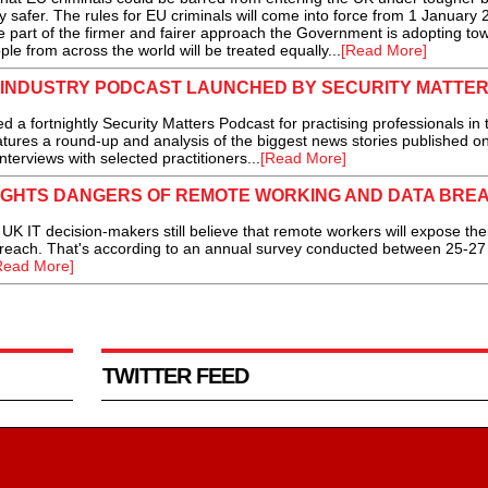
 safer. The rules for EU criminals will come into force from 1 January
part of the firmer and fairer approach the Government is adopting to
e from across the world will be treated equally...
[Read More]
 INDUSTRY PODCAST LAUNCHED BY SECURITY MATTE
ortnightly Security Matters Podcast for practising professionals in 
atures a round-up and analysis of the biggest news stories published o
nterviews with selected practitioners...
[Read More]
IGHTS DANGERS OF REMOTE WORKING AND DATA BRE
K IT decision-makers still believe that remote workers will expose the
a breach. That's according to an annual survey conducted between 25-2
Read More]
TWITTER FEED