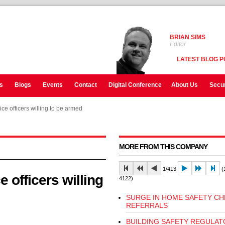
BRIAN SIMS
Editor
LATEST BLOG P
s
Blogs
Events
Contact
Digital Conference
About Us
Secur
ice officers willing to be armed
ice officers willing to be armed
MORE FROM THIS COMPANY
1/413
(1
e officers willing
4122)
SURGE IN HOME SAFETY CH
REFERRALS
BUILDING SAFETY REGULAT