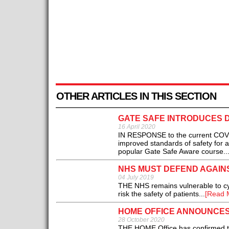
OTHER ARTICLES IN THIS SECTION
GATE SAFE INTRODUCES D
16 April 2020
IN RESPONSE to the current COVID
improved standards of safety for a
popular Gate Safe Aware course..
NHS MUST DEFEND AGAIN
04 July 2019
THE NHS remains vulnerable to cyb
risk the safety of patients...
[Read 
HOME OFFICE ANNOUNCES 
28 October 2020
THE HOME Office has confirmed th