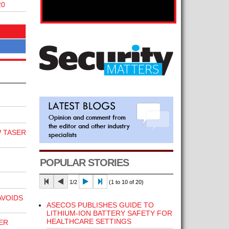
20
 TASER
POPULAR STORIES
1/2
(1 to 10 of 20)
VOIDS
ASECOS PUBLISHES GUIDE TO
LITHIUM-ION BATTERY SAFETY FOR
HEALTHCARE SETTINGS
ER