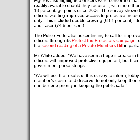
Figures also highlighted officers were concerned tha
readily available should they require it, with more than
13 percentage points since 2006. The survey showed a
officers wanting improved access to protective measu
duty. This included double crewing (68.4 per cent), 
and Taser (74.6 per cent).
The Police Federation is continuing to call for impro
officers through its
Protect the Protectors campaign
, 
the
second reading of a Private Members Bill
in parli
Mr White added: “We have seen a huge increase in th
officers with improved protective equipment, but their
government purse strings.
“We will use the results of this survey to inform, lobb
member’s desire and deserve, to not only keep themse
number one priority in keeping the public safe.”