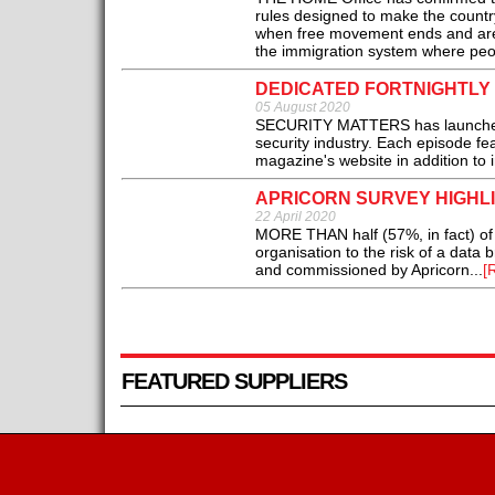
rules designed to make the country
when free movement ends and are 
the immigration system where peopl
DEDICATED FORTNIGHTLY
05 August 2020
SECURITY MATTERS has launched a f
security industry. Each episode fe
magazine's website in addition to i
APRICORN SURVEY HIGHL
22 April 2020
MORE THAN half (57%, in fact) of U
organisation to the risk of a dat
and commissioned by Apricorn...
[
FEATURED SUPPLIERS