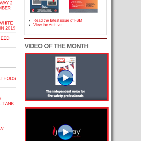
WAY 2
MBER
Read the latest issue of FSM
WHITE
View the Archive
IN 2019
NEED
VIDEO OF THE MONTH
ETHODS
R
R
L TANK
EW