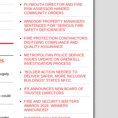
PLYMOUTH DIRECTOR AND FIRE
RISK ASSESSOR HANDED
COMMUNITY ORDERS
WINDSOR PROPERTY MANAGERS
SENTENCED FOR “SERIOUS FIRE
SAFETY DEFICIENCIES”
FIRE PROTECTION CONTRACTORS:
DIGITISING COMPLIANCE AND
QUALITY ASSURANCE
METROPOLITAN POLICE SERVICE
ISSUES UPDATE ON GRENFELL
RS
INVESTIGATION PROCESS
“BOLDER ACTION NEEDED TO
hugely
DELIVER SAFER, MORE INCLUSIVE
BUILDINGS” STATES NFCC
IFE ANNOUNCES NEW BOARD OF
TRUSTEE DIRECTORS
h could
FIRE AND SECURITY MATTERS
AWARDS 2026: WINNERS
ANNOUNCED!
border