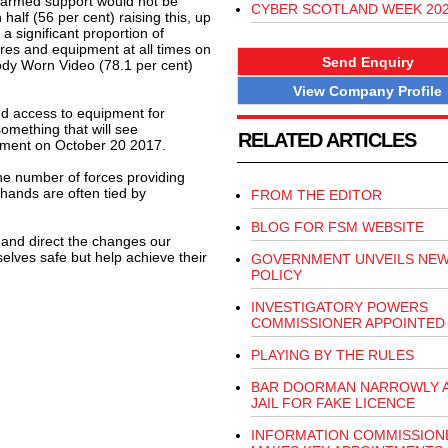
t armed support would not be
CYBER SCOTLAND WEEK 20
 half (56 per cent) raising this, up
 significant proportion of
res and equipment at all times on
Send Enquiry
Body Worn Video (78.1 per cent)
View Company Profile
ved access to equipment for
something that will see
RELATED ARTICLES
ament on October 20 2017.
e number of forces providing
 hands are often tied by
FROM THE EDITOR
BLOG FOR FSM WEBSITE
y and direct the changes our
lves safe but help achieve their
GOVERNMENT UNVEILS NEW
POLICY
INVESTIGATORY POWERS
COMMISSIONER APPOINTED
PLAYING BY THE RULES
BAR DOORMAN NARROWLY A
JAIL FOR FAKE LICENCE
INFORMATION COMMISSION