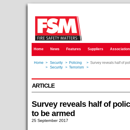
Home
News
Features
Suppliers
Association
Home
>
Security
>
Policing
>
Survey reveals half of pol
Home
>
Security
>
Terrorism
>
Survey reveals half of pol
ARTICLE
Survey reveals half of polic
to be armed
25 September 2017