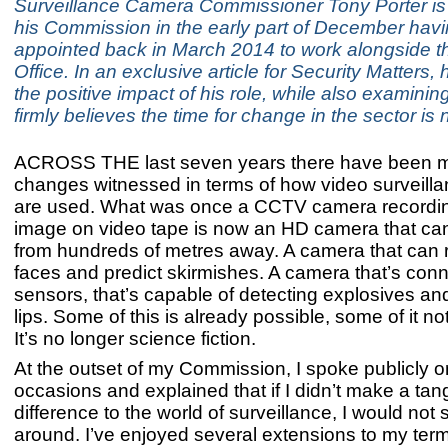
Surveillance Camera Commissioner Tony Porter is 
his Commission in the early part of December hav
appointed back in March 2014 to work alongside 
Office. In an exclusive article for Security Matters, 
the positive impact of his role, while also examini
firmly believes the time for change in the sector is
ACROSS THE last seven years there have been 
changes witnessed in terms of how video surveill
are used. What was once a CCTV camera recordin
image on video tape is now an HD camera that ca
from hundreds of metres away. A camera that can 
faces and predict skirmishes. A camera that’s con
sensors, that’s capable of detecting explosives an
lips. Some of this is already possible, some of it not 
It’s no longer science fiction.
At the outset of my Commission, I spoke publicly 
occasions and explained that if I didn’t make a tan
difference to the world of surveillance, I would not
around. I’ve enjoyed several extensions to my terms