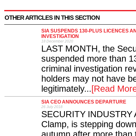
OTHER ARTICLES IN THIS SECTION
SIA SUSPENDS 130-PLUS LICENCES A
INVESTIGATION
18 December 2020
LAST MONTH, the Securit
suspended more than 13
criminal investigation r
holders may not have be
legitimately...
[Read More
SIA CEO ANNOUNCES DEPARTURE
26 July 2018
SECURITY INDUSTRY Au
Clamp, is stepping down 
autumn after more than 