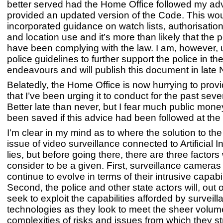
better served had the Home Office followed my ad
provided an updated version of the Code. This wo
incorporated guidance on watch lists, authorisati
and location use and it’s more than likely that the 
have been complying with the law. I am, however, 
police guidelines to further support the police in the
endeavours and will publish this document in lat
Belatedly, the Home Office is now hurrying to prov
that I’ve been urging it to conduct for the past seve
Better late than never, but I fear much public mon
been saved if this advice had been followed at the 
I’m clear in my mind as to where the solution to th
issue of video surveillance connected to Artificial I
lies, but before going there, there are three factors
consider to be a given. First, surveillance cameras i
continue to evolve in terms of their intrusive capabil
Second, the police and other state actors will, out o
seek to exploit the capabilities afforded by survei
technologies as they look to meet the sheer volu
complexities of risks and issues from which they str