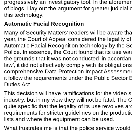
progressively an investigatory tool. In the aforeme
of blogs, I lay out the argument for greater judicial 
this technology.
Automatic Facial Recognition
Many of Security Matters’ readers will be aware that
year, the Court of Appeal considered the legality of
Automatic Facial Recognition technology by the S
Police. In essence, the Court found that its use wa
the grounds that it was not conducted ‘in accordan
law’, it did not effectively comply with its obligatio
comprehensive Data Protection Impact Assessmen
it follow the requirements under the Public Sector 
Duties Act.
This decision will have ramifications for the video 
industry, but in my view they will not be fatal. The
quite specific that the legality of its use revolves a
requirements for stricter guidelines on the product
lists and where the equipment can be used.
What frustrates me is that the police service woul