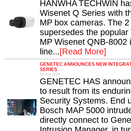
HANWHA TECHWIN has fu
Wisenet Q Series with th
MP box cameras. The 
supersedes the popular
MP Wisenet QNB-8002 is
line...
[Read More]
GENETEC ANNOUNCES NEW INTEGRATI
SERIES
09 July 2020
GENETEC HAS announced
to result from its endur
Security Systems. End u
Bosch MAP 5000 intrude
directly connect to Gene
Intrusion Manager, in tu