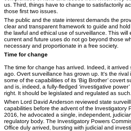
us. Third, things have to change to satisfactorily
those first two issues.
The public and the state interest demands the prov
clear and transparent framework to guide and hold
the lawful and ethical use of surveillance. This will
current and future uses do not go beyond those wh
necessary and proportionate in a free society.
Time for change
The time for change has arrived. Indeed, it arrive
ago. Overt surveillance has grown up. It’s the rival 
some of the capabilities of its ‘Big Brother’ covert s
and is, indeed, a fully-fledged ‘investigative power’ 
right. It should be legislated and regulated as such
When Lord David Anderson reviewed state surveil
capabilities before the advent of the Investigatory
2016, he advocated a single, independent, judiciar
regulatory body. The Investigatory Powers Commi
Office duly arrived, bursting with judicial and invest