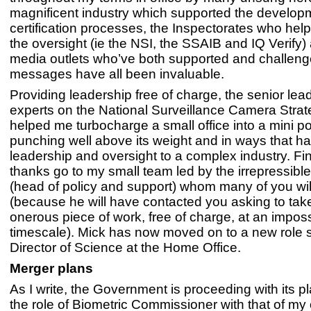
magnificent industry which supported the developm
certification processes, the Inspectorates who he
the oversight (ie the NSI, the SSAIB and IQ Verify)
media outlets who’ve both supported and challen
messages have all been invaluable.
Providing leadership free of charge, the senior lea
experts on the National Surveillance Camera Stra
helped me turbocharge a small office into a mini 
punching well above its weight and in ways that h
leadership and oversight to a complex industry. Fina
thanks go to my small team led by the irrepressible
(head of policy and support) whom many of you wi
(because he will have contacted you asking to tak
onerous piece of work, free of charge, at an impos
timescale). Mick has now moved on to a new role 
Director of Science at the Home Office.
Merger plans
As I write, the Government is proceeding with its p
the role of Biometric Commissioner with that of my o