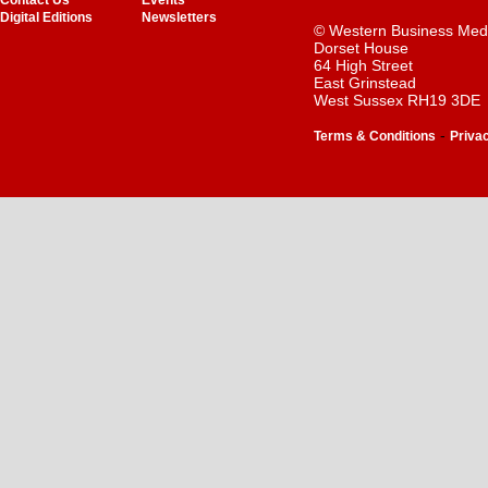
Contact Us
Events
Digital Editions
Newsletters
© Western Business Med
Dorset House
64 High Street
East Grinstead
West Sussex RH19 3DE
-
Terms & Conditions
Priva