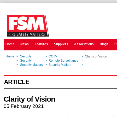
Home
News
Features
Suppliers
Associations
Blogs
E
Home
>
Security
>
CCTV
>
Clarity of Vision
Home
>
Security
>
Remote Surveillance
>
Clarity of Vision
Home
>
Security Matters
>
Security Matters
>
Clarity of Vision
ARTICLE
Clarity of Vision
05 February 2021