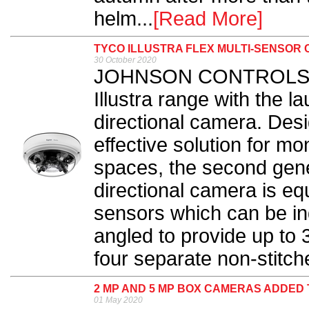
helm...
[Read More]
TYCO ILLUSTRA FLEX MULTI-SENSO
30 October 2020
JOHNSON CONTROLS has
Illustra range with the l
directional camera. Desi
effective solution for mo
spaces, the second gener
directional camera is eq
sensors which can be ind
angled to provide up to
four separate non-stitch
2 MP AND 5 MP BOX CAMERAS ADDED
01 May 2020