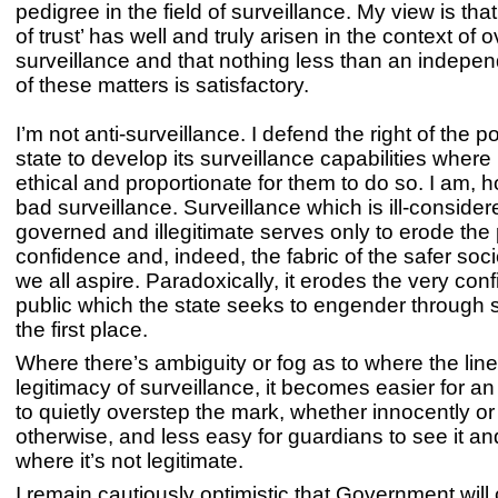
pedigree in the field of surveillance. My view is tha
of trust’ has well and truly arisen in the context of o
surveillance and that nothing less than an indepe
of these matters is satisfactory.
I’m not anti-surveillance. I defend the right of the p
state to develop its surveillance capabilities where i
ethical and proportionate for them to do so. I am, h
bad surveillance. Surveillance which is ill-considered
governed and illegitimate serves only to erode the 
confidence and, indeed, the fabric of the safer soci
we all aspire. Paradoxically, it erodes the very con
public which the state seeks to engender through s
the first place.
Where there’s ambiguity or fog as to where the line 
legitimacy of surveillance, it becomes easier for an
to quietly overstep the mark, whether innocently or
otherwise, and less easy for guardians to see it and
where it’s not legitimate.
I remain cautiously optimistic that Government wil