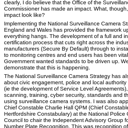
clearly, I do believe that the Office of the Surveil
Commissioner has made an impact. What, though,
impact look like?
Implementing the National Surveillance Camera Str
England and Wales has provided the framework u
everything hangs. The development of a full and 
certification process that cuts right across the indu
manufacturers (Secure By Default) through to insta
to monitoring centres and end users has been vita
Government wanted standards to be driven up. W
demonstrate that this is happening.
The National Surveillance Camera Strategy has a
about civic engagement, police and local authority 
(ie the development of Service Level Agreements),
scanning, training, cyber security, standards and th
using surveillance camera systems. I was also ap
Chief Constable Charlie Hall QPM (Chief Constable
Hertfordshire Constabulary) at the National Police 
Council to chair the Independent Advisory Group f
Number Plate Recognition. This was recognition of