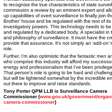
to recognise the true characteristics of state survei
commission a review by an eminent expert and al
up capabilities of overt surveillance to finally join th
Brother’ house and be regulated with the rest of its 
investigatory powers. This technology needs to b
and regulated by a dedicated body. A specialist in
and philosophy of surveillance. It must have the cred
provide that assurance. It’s not simply an ‘add-on’ 
role.
Further, I’m also optimistic that the fantastic men
who comprise this industry will afford my success
energy and professionalism that I’ve been privilege
That person’s role is going to be hard and challen
but will be lightened somewhat by the incredible en
out there to improve and raise standards.
Tony Porter QPM LLB is Surveillance Camera
Commissioner (
www.gov.uk/government/organis
camera-commissioner
)