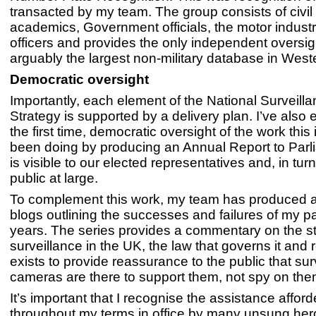
transacted by my team. The group consists of civil l
academics, Government officials, the motor industr
officers and provides the only independent oversig
arguably the largest non-military database in Wes
Democratic oversight
Importantly, each element of the National Surveil
Strategy is supported by a delivery plan. I’ve also 
the first time, democratic oversight of the work this
been doing by producing an Annual Report to Parl
is visible to our elected representatives and, in tur
public at large.
To complement this work, my team has produced a 
blogs outlining the successes and failures of my p
years. The series provides a commentary on the st
surveillance in the UK, the law that governs it and 
exists to provide reassurance to the public that sur
cameras are there to support them, not spy on the
It’s important that I recognise the assistance affor
throughout my terms in office by many unsung her