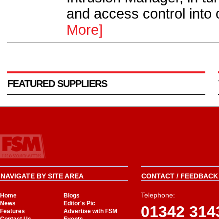
and access control into o
More]
FEATURED SUPPLIERS
NAVIGATE BY SITE AREA
CONTACT / FEEDBACK 
Telephone:
Home
Blogs
News
Editor's Pic
01342 314
Features
Advertise with FSM