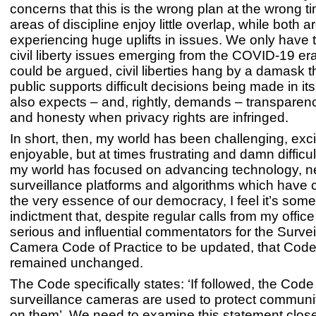
concerns that this is the wrong plan at the wrong 
areas of discipline enjoy little overlap, while both a
experiencing huge uplifts in issues. We only have t
civil liberty issues emerging from the COVID-19 era
could be argued, civil liberties hang by a damask 
public supports difficult decisions being made in it
also expects – and, rightly, demands – transpare
and honesty when privacy rights are infringed.
In short, then, my world has been challenging, exc
enjoyable, but at times frustrating and damn difficul
my world has focused on advancing technology, 
surveillance platforms and algorithms which have 
the very essence of our democracy, I feel it’s some
indictment that, despite regular calls from my offic
serious and influential commentators for the Survei
Camera Code of Practice to be updated, that Cod
remained unchanged.
The Code specifically states: ‘If followed, the Cod
surveillance cameras are used to protect communit
on them’. We need to examine this statement clos