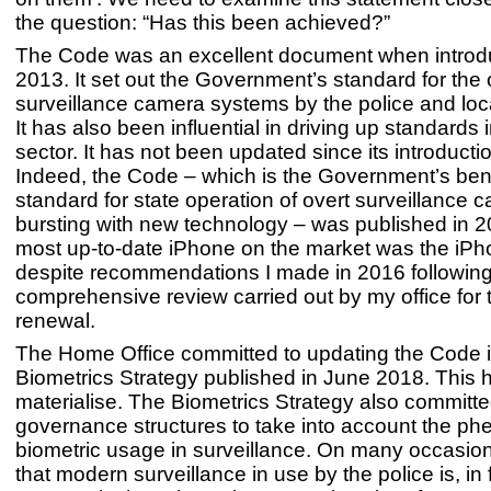
the question: “Has this been achieved?”
The Code was an excellent document when introd
2013. It set out the Government’s standard for the 
surveillance camera systems by the police and loca
It has also been influential in driving up standards i
sector. It has not been updated since its introducti
Indeed, the Code – which is the Government’s b
standard for state operation of overt surveillance 
bursting with new technology – was published in 
most up-to-date iPhone on the market was the iPho
despite recommendations I made in 2016 following
comprehensive review carried out by my office for
renewal.
The Home Office committed to updating the Code in
Biometrics Strategy published in June 2018. This h
materialise. The Biometrics Strategy also committe
governance structures to take into account the p
biometric usage in surveillance. On many occasions
that modern surveillance in use by the police is, in 