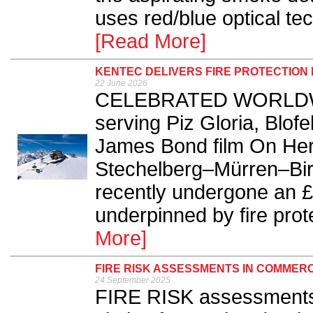
uses red/blue optical tec
[Read More]
KENTEC DELIVERS FIRE PROTECTION
22 June 2026
CELEBRATED WORLDWIDE 
serving Piz Gloria, Blofe
James Bond film On Her 
Stechelberg–Mürren–Birg
recently undergone an £
underpinned by fire prot
More]
FIRE RISK ASSESSMENTS IN COMMERC
24 September 2025
FIRE RISK assessments 