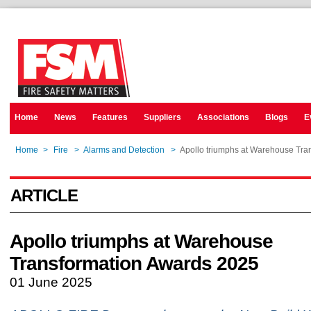
Home
News
Features
Suppliers
Associations
Blogs
E
Home
>
Fire
>
Alarms and Detection
>
Apollo triumphs at Warehouse Tra
ARTICLE
Apollo triumphs at Warehouse
Transformation Awards 2025
01 June 2025