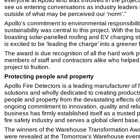
everyone at Apollo who was involved in the project. 
see us entering conversations as industry leaders 
outside of what may be perceived our ‘norm’.”
Apollo’s commitment to environmental responsibili
sustainability was central to this project. With the b
boasting solar-panelled roofing and EV charging st
is excited to be ‘leading the charge’ into a greener fu
The award is due recognition of all the hard work p
members of staff and contractors alike who helped t
project to fruition.
Protecting people and property
Apollo Fire Detectors is a leading manufacturer of f
solutions and wholly dedicated to creating products
people and property from the devastating effects of 
ongoing commitment to innovation, quality and reliab
business has firmly established itself as a trusted p
fire safety industry and serves a global client base.
The winners of the Warehouse Transformation Aw
were revealed at the Tomorrow’s Warehouse even