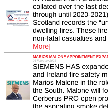
collated over the last d
through until 2020-2021
Scotland records the “un
dwelling fires. These fir
non-fatal casualties and
More]
MARIOS MALONE APPOINTMENT EXPAN
06 February 2023
SIEMENS HAS expanded 
and Ireland fire safety 
Marios Malone in the rol
the South. Malone will fo
Cerberus PRO open proto
the aspirating smoke de