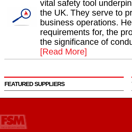
vital safety tool underpi
the UK. They serve to pr
business operations. He
requirements for, the p
the significance of condu
[Read More]
FEATURED SUPPLIERS