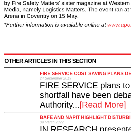
by Fire Safety Matters’ sister magazine at Wester
Media, namely Logistics Matters. The event ran at
Arena in Coventry on 15 May.
*Further information is available online at
www.apoll
OTHER ARTICLES IN THIS SECTION
FIRE SERVICE COST SAVING PLANS D
24 September 2019
FIRE SERVICE plans to 
shortfall have been deba
Authority...
[Read More]
BAFE AND NAPIT HIGHLIGHT DISTURB
09 March 2022
IN RESEARCH presente