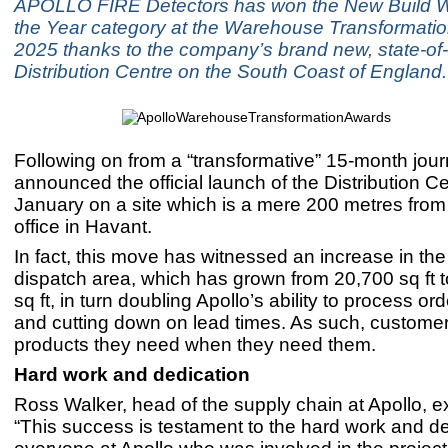
APOLLO FIRE Detectors has won the New Build 
the Year category at the Warehouse Transformati
2025 thanks to the company’s brand new, state-of-
Distribution Centre on the South Coast of England.
Following on from a “transformative” 15-month jour
announced the official launch of the Distribution C
January on a site which is a mere 200 metres from
office in Havant.
In fact, this move has witnessed an increase in t
dispatch area, which has grown from 20,700 sq ft 
sq ft, in turn doubling Apollo’s ability to process ord
and cutting down on lead times. As such, customer
products they need when they need them.
Hard work and dedication
Ross Walker, head of the supply chain at Apollo, e
“This success is testament to the hard work and de