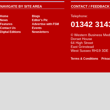
NAVIGATE BY SITE AREA
CONTACT / FEEDBACK 
Telephone:
Home
Blogs
News
Editor's Pic
01342 314
Features
Advertise with FSM
Contact Us
Events
Digital Editions
Newsletters
© Western Business Med
Dorset House
64 High Street
East Grinstead
West Sussex RH19 3DE
-
Terms & Conditions
Priva