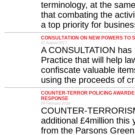
terminology, at the same
that combating the activ
a top priority for busines
CONSULTATION ON NEW POWERS TO S
01 August 2017
A CONSULTATION has b
Practice that will help l
confiscate valuable ite
using the proceeds of cr
COUNTER-TERROR POLICING AWARDE
RESPONSE
09 February 2018
COUNTER-TERRORISM po
additional £4million this
from the Parsons Green 