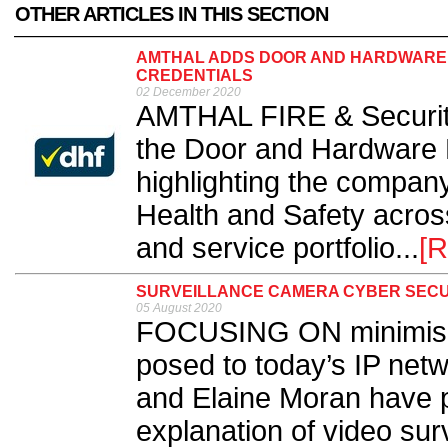
OTHER ARTICLES IN THIS SECTION
AMTHAL ADDS DOOR AND HARDWARE 
CREDENTIALS
02 December 2020
AMTHAL FIRE & Securit
the Door and Hardware 
highlighting the compan
Health and Safety acros
and service portfolio...
[R
SURVEILLANCE CAMERA CYBER SECU
05 August 2020
FOCUSING ON minimising
posed to today’s IP net
and Elaine Moran have 
explanation of video sur