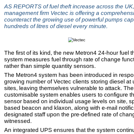
AS REPORTS of fuel theft increase across the UK,
management firm Vectec is offering a comprehensiv
counteract the growing use of powerful pumps capab
hundreds of litres of diesel every minute.
The first of its kind, the new Metron4 24-hour fuel t
system measures fuel through rate of change functi
rather than simple quantity sensors.
The Metron4 system has been introduced in respo
growing number of Vectec clients storing diesel a
sites, leaving themselves vulnerable to attack. The 
customisable system enables users to configure th
sensor based on individual usage levels on site, sp
based beacon and klaxon, along with e-mail notific
designated staff upon the pre-defined rate of chan
witnessed.
An integrated UPS ensures that the system contin