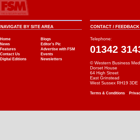
NAVIGATE BY SITE AREA
CONTACT / FEEDBACK 
Telephone:
Home
Blogs
News
Editor's Pic
01342 314
Features
Advertise with FSM
Contact Us
Events
Digital Editions
Newsletters
© Western Business Med
Dorset House
64 High Street
East Grinstead
West Sussex RH19 3DE
-
Terms & Conditions
Priva