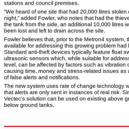
stations and council premises.
“We heard of one site that had 20,000 litres stolen 
night,” added Fowler, who notes that had the thiev
the tank from the side, an additional 10,000 litres
been lost and left to drain across the site.
Fowler believes that, prior to the Metron4 system, 
available for addressing this growing problem had 
Standard anti-theft devices typically feature float s
ultrasonic sensors which, while suitable for addres
level, can be affected by factors such as vibration 
causing time, money and stress-related issues as a
of false alerts and notifications.
The new system uses rate of change technology 
that alerts are only sent in instances of real risk. Sim
Vectec’s solution can be used on existing above 
below ground tanks.