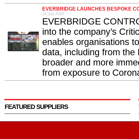
EVERBRIDGE LAUNCHES BESPOKE CO
16 July 2020
EVERBRIDGE CONTROL C
into the company’s Crit
enables organisations to
data, including from the 
broader and more immed
from exposure to Corona
FEATURED SUPPLIERS