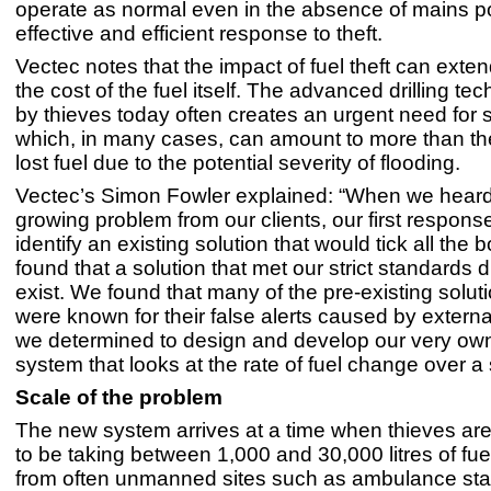
operate as normal even in the absence of mains p
effective and efficient response to theft.
Vectec notes that the impact of fuel theft can exte
the cost of the fuel itself. The advanced drilling t
by thieves today often creates an urgent need for s
which, in many cases, can amount to more than the
lost fuel due to the potential severity of flooding.
Vectec’s Simon Fowler explained: “When we heard
growing problem from our clients, our first respons
identify an existing solution that would tick all the 
found that a solution that met our strict standards 
exist. We found that many of the pre-existing solut
were known for their false alerts caused by external
we determined to design and develop our very own
system that looks at the rate of fuel change over a 
Scale of the problem
The new system arrives at a time when thieves ar
to be taking between 1,000 and 30,000 litres of fuel
from often unmanned sites such as ambulance stati