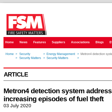
Home
News
Features
Suppliers
Associations
Blogs
E
Home
>
Security
>
Energy Management
>
Metron4 detection syst
Home
>
Security Matters
>
Security Matters
>
Metron4 detection syst
ARTICLE
Metron4 detection system addres
increasing episodes of fuel theft
03 July 2020