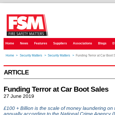
Home
News
Features
Suppliers
Associations
Blogs
E
Home
>
Security Matters
>
Security Matters
>
Funding Terror at Car Boot 
ARTICLE
Funding Terror at Car Boot Sales
27 June 2019
£100 + Billion is the scale of money laundering on
annually according to the National Crime Agency (