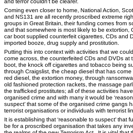
and terror couldn’t be clearer.
Coming even closer to home, National Action, Sco
and NS131 are all recently proscribed extreme rig
groups in Great Britain, their funding comes from
and that somewhere is most likely to be extortion, 
car boot supplied counterfeit cigarettes, CDs and D
imported booze, drug supply and prostitution.
Putting this into context with activities that we could
come across, the counterfeited CDs and DVDs at t
boot, the knock off cigarettes and tobacco being s
through Craigslist, the cheap diesel that has come f
red diesel, the extortion money, through ransomwa
old fashioned protection rackets, the massage parl
the trafficked prostitutes; all of these activities have
organised crime and with many it would be ‘reason
suspect’ that some of the organised crime gangs ha
terrorist organisations or individuals with terrorist li
It is establishing that ‘reasonable to suspect’ that 
be for a proscribed organisation that takes any inve
the realms of the new Terrorism Act. It is vital that 