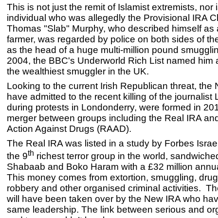
This is not just the remit of Islamist extremists, nor 
individual who was allegedly the Provisional IRA Chi
Thomas "Slab" Murphy, who described himself as 
farmer, was regarded by police on both sides of the
as the head of a huge multi-million pound smugglin
2004, the BBC's Underworld Rich List named him 
the wealthiest smuggler in the UK.
Looking to the current Irish Republican threat, th
have admitted to the recent killing of the journalis
during protests in Londonderry, were formed in 201
merger between groups including the Real IRA an
Action Against Drugs (RAAD).
The Real IRA was listed in a study by Forbes Israe
th
the 9
richest terror group in the world, sandwich
Shabaab and Boko Haram with a £32 million annu
This money comes from extortion, smuggling, drug
robbery and other organised criminal activities. Th
will have been taken over by the New IRA who have
same leadership. The link between serious and or