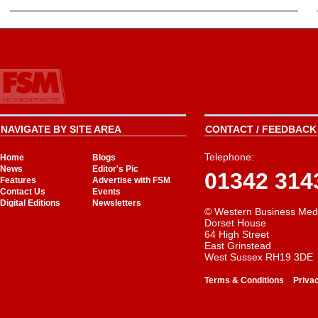
NAVIGATE BY SITE AREA
CONTACT / FEEDBACK 
Telephone:
Home
Blogs
News
Editor's Pic
01342 314
Features
Advertise with FSM
Contact Us
Events
Digital Editions
Newsletters
© Western Business Med
Dorset House
64 High Street
East Grinstead
West Sussex RH19 3DE
-
Terms & Conditions
Priva