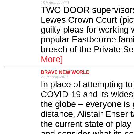
18 February 2021
TWO DOOR supervisors 
Lewes Crown Court (pict
guilty pleas for working 
popular Eastbourne famil
breach of the Private Sec
More]
BRAVE NEW WORLD
21 January 2021
In place of attempting to
COVID-19 and its wides
the globe – everyone is 
distance, Alistair Enser
the current state of play
and consider what its co