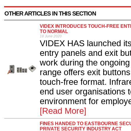
OTHER ARTICLES IN THIS SECTION
VIDEX INTRODUCES TOUCH-FREE ENT
TO NORMAL
18 June 2020
VIDEX HAS launched its 
entry panels and exit bu
work during the ongoin
range offers exit button
touch-free format. Infra
end user organisations 
environment for employe
[Read More]
FINES HANDED TO EASTBOURNE SECU
PRIVATE SECURITY INDUSTRY ACT