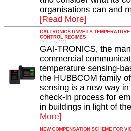
organisations can and mu
[Read More]
GAI-TRONICS UNVEILS TEMPERATURE
CONTROL REGIMES
19 January 2021
GAI-TRONICS, the manufa
commercial communicati
temperature sensing-bas
the HUBBCOM family of 
sensing is a new way in w
check-in process for em
in buildings in light of 
More]
NEW COMPENSATION SCHEME FOR VI