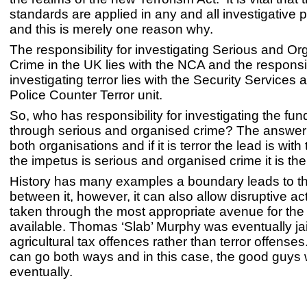
standards are applied in any and all investigative
and this is merely one reason why.
The responsibility for investigating Serious and O
Crime in the UK lies with the NCA and the responsibi
investigating terror lies with the Security Service
Police Counter Terror unit.
So, who has responsibility for investigating the fund
through serious and organised crime? The answer is
both organisations and if it is terror the lead is with
the impetus is serious and organised crime it is th
History has many examples a boundary leads to thi
between it, however, it can also allow disruptive ac
taken through the most appropriate avenue for th
available. Thomas ‘Slab’ Murphy was eventually jai
agricultural tax offences rather than terror offenses
can go both ways and in this case, the good guys
eventually.