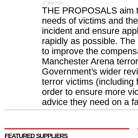
27 July 2020
THE PROPOSALS aim to b
needs of victims and their
incident and ensure app
rapidly as possible. Th
to improve the compensa
Manchester Arena terror
Government’s wider revie
terror victims (including
order to ensure more vi
advice they need on a fa
FEATURED SUPPLIERS