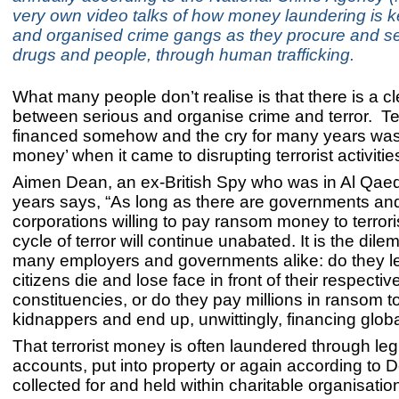
very own video talks of how money laundering is k
and organised crime gangs as they procure and s
drugs and people, through human trafficking.
What many people don’t realise is that there is a cl
between serious and organise crime and terror. Te
financed somehow and the cry for many years was 
money’ when it came to disrupting terrorist activitie
Aimen Dean, an ex-British Spy who was in Al Qaed
years says, “As long as there are governments an
corporations willing to pay ransom money to terrori
cycle of terror will continue unabated. It is the dil
many employers and governments alike: do they let
citizens die and lose face in front of their respectiv
constituencies, or do they pay millions in ransom t
kidnappers and end up, unwittingly, financing global
That terrorist money is often laundered through le
accounts, put into property or again according to 
collected for and held within charitable organisatio