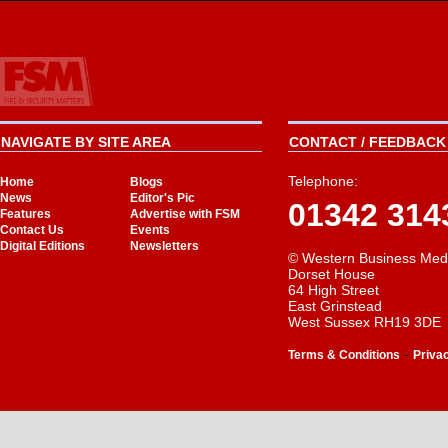
NAVIGATE BY SITE AREA
CONTACT / FEEDBACK 
Telephone:
Home
Blogs
News
Editor's Pic
01342 314
Features
Advertise with FSM
Contact Us
Events
Digital Editions
Newsletters
© Western Business Med
Dorset House
64 High Street
East Grinstead
West Sussex RH19 3DE
-
Terms & Conditions
Priva