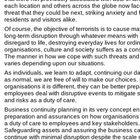
each location and others across the globe now face
threat that they could be next, striking anxiety and 
residents and visitors alike.
Of course, the objective of terrorists is to cause 
long-term disruption through whatever means with a
disregard to life, destroying everyday lives for ordi
organisations, culture and society suffers as a c
The manner in how we cope with such threats and
varies depending upon our situations.
As individuals, we learn to adapt, continuing our da
as normal, we are free of will to make our choices.
organisations it is different, they can be better pre
employees deal with disruptive events to mitigate 
and risks as a duty of care.
Business continuity planning in its very concept e
preparation and assurances on how organisations
a duty of care to employees and key stakeholders.
Safeguarding assets and assuring the business ca
continue with minimal disruption despite the scale 