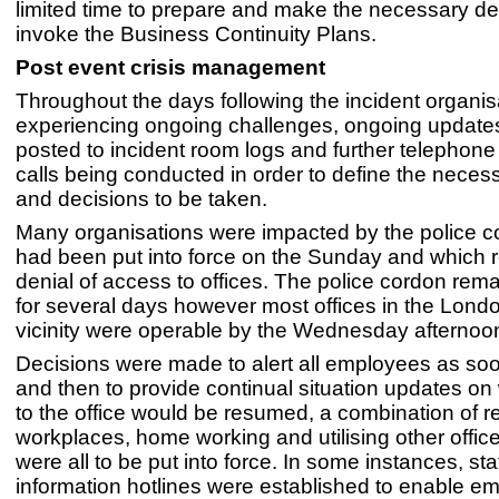
limited time to prepare and make the necessary de
invoke the Business Continuity Plans.
Post event crisis management
Throughout the days following the incident organi
experiencing ongoing challenges, ongoing update
posted to incident room logs and further telephon
calls being conducted in order to define the neces
and decisions to be taken.
Many organisations were impacted by the police c
had been put into force on the Sunday and which r
denial of access to offices. The police cordon rem
for several days however most offices in the Lond
vicinity were operable by the Wednesday afternoo
Decisions were made to alert all employees as so
and then to provide continual situation updates o
to the office would be resumed, a combination of 
workplaces, home working and utilising other office
were all to be put into force. In some instances, st
information hotlines were established to enable e