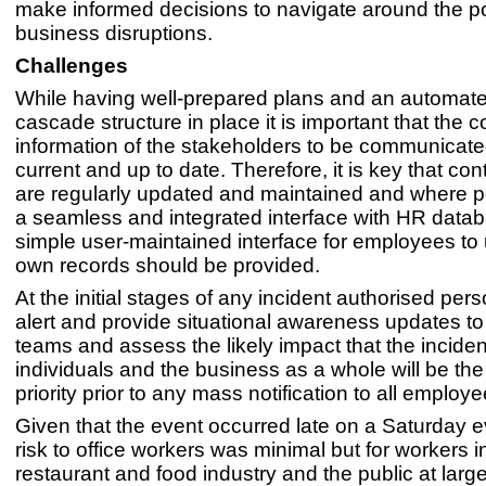
make informed decisions to navigate around the po
business disruptions.
Challenges
While having well-prepared plans and an automate
cascade structure in place it is important that the c
information of the stakeholders to be communicated
current and up to date. Therefore, it is key that con
are regularly updated and maintained and where po
a seamless and integrated interface with HR datab
simple user-maintained interface for employees to 
own records should be provided.
At the initial stages of any incident authorised per
alert and provide situational awareness updates to 
teams and assess the likely impact that the inciden
individuals and the business as a whole will be the
priority prior to any mass notification to all employe
Given that the event occurred late on a Saturday 
risk to office workers was minimal but for workers i
restaurant and food industry and the public at larg