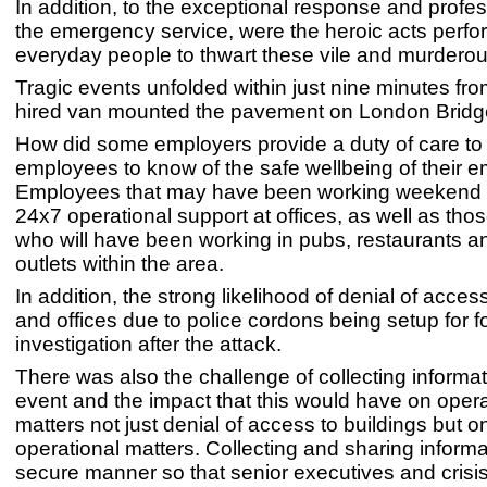
In addition, to the exceptional response and profes
the emergency service, were the heroic acts perf
everyday people to thwart these vile and murderous
Tragic events unfolded within just nine minutes fr
hired van mounted the pavement on London Brid
How did some employers provide a duty of care to 
employees to know of the safe wellbeing of their 
Employees that may have been working weekend s
24x7 operational support at offices, as well as tho
who will have been working in pubs, restaurants an
outlets within the area.
In addition, the strong likelihood of denial of acces
and offices due to police cordons being setup for f
investigation after the attack.
There was also the challenge of collecting informa
event and the impact that this would have on opera
matters not just denial of access to buildings but o
operational matters. Collecting and sharing informa
secure manner so that senior executives and crisi