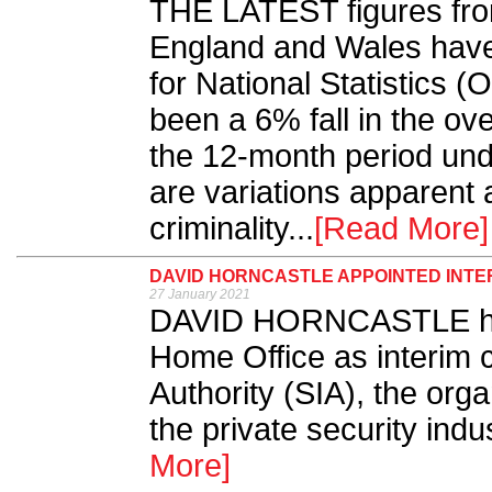
THE LATEST figures fro
England and Wales have
for National Statistics 
been a 6% fall in the ove
the 12-month period und
are variations apparent 
criminality...
[Read More]
DAVID HORNCASTLE APPOINTED INTER
27 January 2021
DAVID HORNCASTLE has
Home Office as interim c
Authority (SIA), the orga
the private security indu
More]