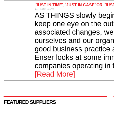
‘JUST IN TIME’, ‘JUST IN CASE’ OR 
16 June 2020
AS THINGS slowly begin 
keep one eye on the out
associated changes, we a
ourselves and our organi
good business practice a
Enser looks at some imm
companies operating in t
[Read More]
FEATURED SUPPLIERS