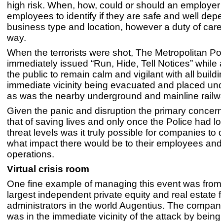
high risk. When, how, could or should an employer
employees to identify if they are safe and well de
business type and location, however a duty of car
way.
When the terrorists were shot, The Metropolitan Po
immediately issued “Run, Hide, Tell Notices” while
the public to remain calm and vigilant with all buildi
immediate vicinity being evacuated and placed un
as was the nearby underground and mainline railw
Given the panic and disruption the primary concern
that of saving lives and only once the Police had l
threat levels was it truly possible for companies to
what impact there would be to their employees an
operations.
Virtual crisis room
One fine example of managing this event was from
largest independent private equity and real estate 
administrators in the world Augentius. The compan
was in the immediate vicinity of the attack by bei