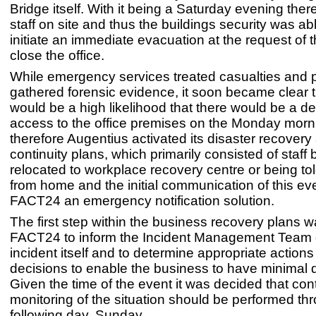
Bridge itself. With it being a Saturday evening the
staff on site and thus the buildings security was abl
initiate an immediate evacuation at the request of 
close the office.
While emergency services treated casualties and p
gathered forensic evidence, it soon became clear t
would be a high likelihood that there would be a de
access to the office premises on the Monday morn
therefore Augentius activated its disaster recover
continuity plans, which primarily consisted of staff 
relocated to workplace recovery centre or being to
from home and the initial communication of this ev
FACT24 an emergency notification solution.
The first step within the business recovery plans wa
FACT24 to inform the Incident Management Team 
incident itself and to determine appropriate action
decisions to enable the business to have minimal d
Given the time of the event it was decided that cont
monitoring of the situation should be performed th
following day, Sunday.