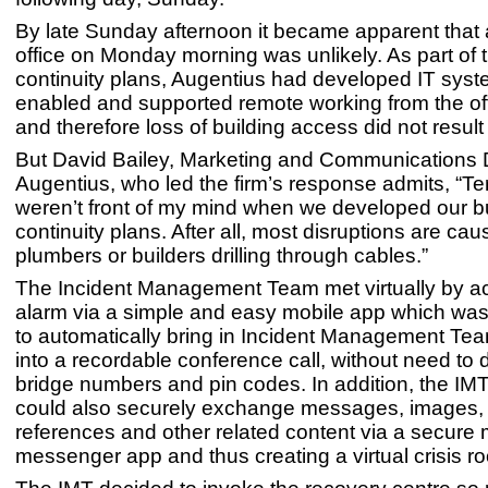
By late Sunday afternoon it became apparent that 
office on Monday morning was unlikely. As part of t
continuity plans, Augentius had developed IT syst
enabled and supported remote working from the offi
and therefore loss of building access did not result 
But David Bailey, Marketing and Communications D
Augentius, who led the firm’s response admits, “Ter
weren’t front of my mind when we developed our 
continuity plans. After all, most disruptions are ca
plumbers or builders drilling through cables.”
The Incident Management Team met virtually by ac
alarm via a simple and easy mobile app which was
to automatically bring in Incident Management T
into a recordable conference call, without need to d
bridge numbers and pin codes. In addition, the I
could also securely exchange messages, images,
references and other related content via a secure 
messenger app and thus creating a virtual crisis r