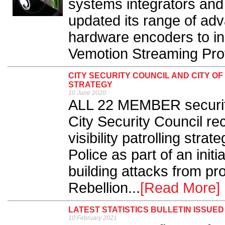
systems integrators and
updated its range of ad
hardware encoders to i
Vemotion Streaming Prot
CITY SECURITY COUNCIL AND CITY O
STRATEGY
10 June 2020
ALL 22 MEMBER security
City Security Council rec
visibility patrolling stra
Police as part of an initi
building attacks from pr
Rebellion...
[Read More]
LATEST STATISTICS BULLETIN ISSUED 
10 February 2021