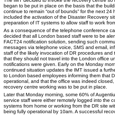
The IMT decided to invoke the recovery centre s
began to be put in place on the basis that the buil
continue to remain “out of bounds” for the next 24 
included the activation of the Disaster Recovery si
preparation of IT systems to allow staff to work fr
As a consequence of the telephone conference call
decided that all London based staff were to be aler
FACT24 notification solution, sending such commu
messages via telephone voice, SMS and email, inf
staff of the likely invocation of DR procedures and
that they should not travel into the London office unt
notifications were given. Early on the Monday morn
continued situation updates the IMT issued a further
to London based employees informing them that 
operational, and that the office was indeed closed
recovery centre working was to be put in place.
Later that Monday morning, some 60% of Augentius
service staff were either remotely logged into the
systems from home or working from the DR site wi
being fully operational by 10am. A successful reco