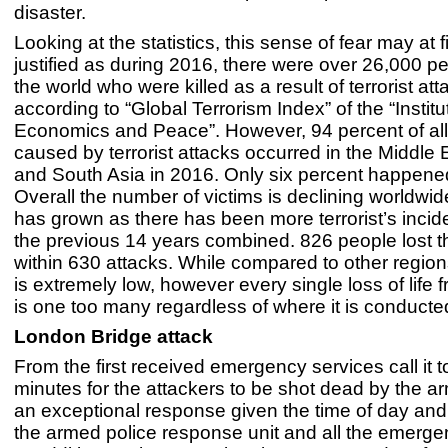
disaster.
Looking at the statistics, this sense of fear may at 
justified as during 2016, there were over 26,000 p
the world who were killed as a result of terrorist att
according to “Global Terrorism Index” of the “Institu
Economics and Peace”. However, 94 percent of al
caused by terrorist attacks occurred in the Middle E
and South Asia in 2016. Only six percent happene
Overall the number of victims is declining worldwide
has grown as there has been more terrorist’s inci
the previous 14 years combined. 826 people lost th
within 630 attacks. While compared to other regio
is extremely low, however every single loss of life 
is one too many regardless of where it is conducte
London Bridge attack
From the first received emergency services call it t
minutes for the attackers to be shot dead by the a
an exceptional response given the time of day and 
the armed police response unit and all the emerge