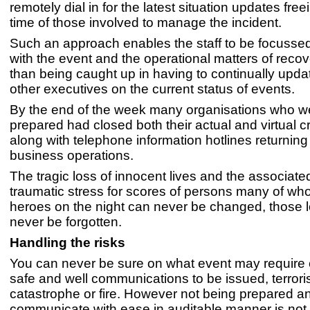
remotely dial in for the latest situation updates free
time of those involved to manage the incident.
Such an approach enables the staff to be focusse
with the event and the operational matters of recov
than being caught up in having to continually updat
other executives on the current status of events.
By the end of the week many organisations who we
prepared had closed both their actual and virtual c
along with telephone information hotlines returning
business operations.
The tragic loss of innocent lives and the associate
traumatic stress for scores of persons many of w
heroes on the night can never be changed, those l
never be forgotten.
Handling the risks
You can never be sure on what event may require
safe and well communications to be issued, terroris
catastrophe or fire. However not being prepared an
communicate with ease in auditable manner is not 