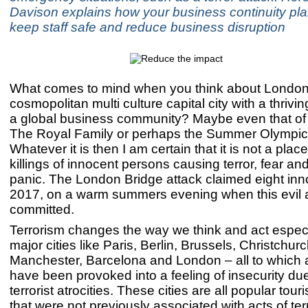
Davison explains how your business continuity pl
keep staff safe and reduce business disruption
What comes to mind when you think about Londo
cosmopolitan multi culture capital city with a thrivin
a global business community? Maybe even that of
The Royal Family or perhaps the Summer Olympic
Whatever it is then I am certain that it is not a pla
killings of innocent persons causing terror, fear a
panic. The London Bridge attack claimed eight inno
2017, on a warm summers evening when this evil a
committed.
Terrorism changes the way we think and act especi
major cities like Paris, Berlin, Brussels, Christchurc
Manchester, Barcelona and London – all to which 
have been provoked into a feeling of insecurity due
terrorist atrocities. These cities are all popular touri
that were not previously associated with acts of ter