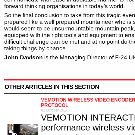
forward thinking organisations in today’s world.
So the final conclusion to take from this tragic even
prepared like a well prepared mountaineer who is 
would seem to be unsurmountable mountain peak,
equipped with the right tools and equipment to ensu
difficult challenge can be met and at no point do th
taking things by chance.
John Davison
is the Managing Director of F-24 U
OTHER ARTICLES IN THIS SECTION
VEMOTION WIRELESS VIDEO ENCODE
PROTOCOL
01 October 2020
VEMOTION INTERACTIVE 
performance wireless vi