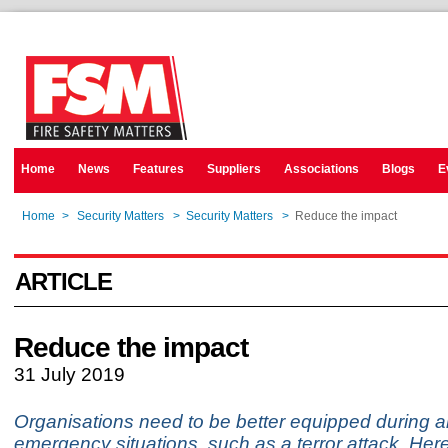
Home
News
Features
Suppliers
Associations
Blogs
E
Home
>
Security Matters
>
Security Matters
>
Reduce the impact
ARTICLE
Reduce the impact
31 July 2019
Organisations need to be better equipped during a
emergency situations, such as a terror attack. Her