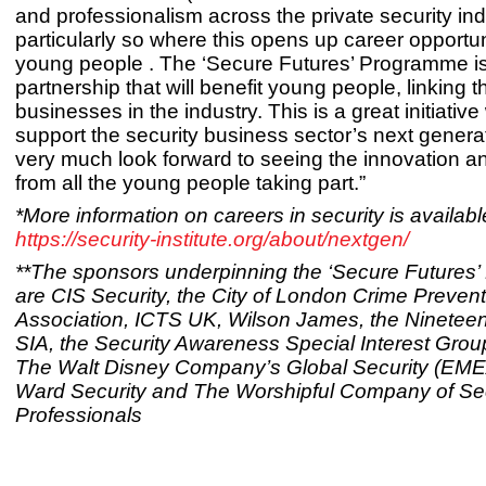
and professionalism across the private security ind
particularly so where this opens up career opportun
young people . The ‘Secure Futures’ Programme is
partnership that will benefit young people, linking 
businesses in the industry. This is a great initiative
support the security business sector’s next gener
very much look forward to seeing the innovation a
from all the young people taking part.”
*More information on careers in security is availabl
https://security-institute.org/about/nextgen/
**The sponsors underpinning the ‘Secure Futures
are CIS Security, the City of London Crime Prevent
Association, ICTS UK, Wilson James, the Nineteen
SIA, the Security Awareness Special Interest Grou
The Walt Disney Company’s Global Security (EMEA
Ward Security and The Worshipful Company of Sec
Professionals