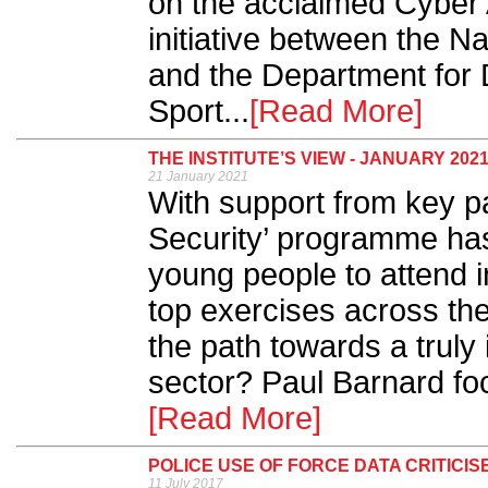
on the acclaimed Cyber 
initiative between the N
and the Department for D
Sport...
[Read More]
THE INSTITUTE’S VIEW - JANUARY 202
21 January 2021
With support from key pa
Security’ programme ha
young people to attend 
top exercises across th
the path towards a truly
sector? Paul Barnard fo
[Read More]
POLICE USE OF FORCE DATA CRITICIS
11 July 2017