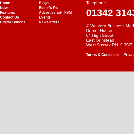
Telephone:
Home
Blogs
News
Editor's Pic
01342 314
Features
Advertise with FSM
Contact Us
Events
Digital Editions
Newsletters
© Western Business Med
Dorset House
64 High Street
East Grinstead
West Sussex RH19 3DE
-
Terms & Conditions
Priva