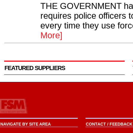
THE GOVERNMENT has d
requires police officers
every time they use for
More]
FEATURED SUPPLIERS
NAVIGATE BY SITE AREA
CONTACT / FEEDBACK 