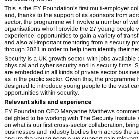
This is the EY Foundation’s first multi-employer col
and, thanks to the support of its sponsors from acr
sector, the programme will involve a number of we
organisations who’ll provide the 27 young people 
experience, opportunities to gain a variety of transf
and also all-important mentoring from a security pr
through 2021 in order to help them identify their ne
Security is a UK growth sector, with jobs available
physical and cyber security and in security firms. S
are embedded in all kinds of private sector busine
as in the public sector. Given this, the programme
designed to introduce young people to the vast ca
opportunities within security.
Relevant skills and experience
EY Foundation CEO Maryanne Matthews comment
delighted to be working with The Security Institute
on what is our first cross-sector collaboration, brin
businesses and industry bodies from across the se
ensure the young people we support gain relevant 