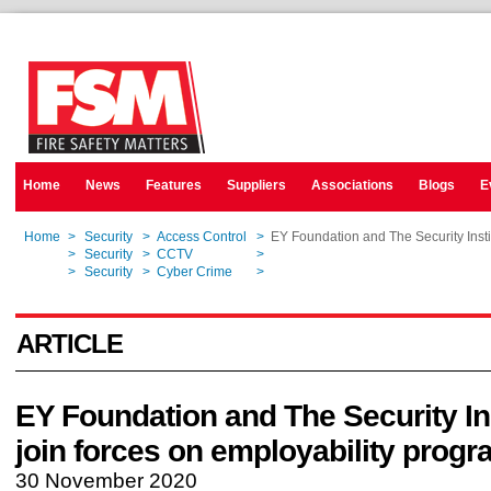
Home
News
Features
Suppliers
Associations
Blogs
E
Home
>
Security
>
Access Control
>
EY Foundation and The Security Insti
Home
>
Security
>
CCTV
>
EY Foundation and The Security Insti
Home
>
Security
>
Cyber Crime
>
EY Foundation and The Security Insti
ARTICLE
EY Foundation and The Security Ins
join forces on employability prog
30 November 2020