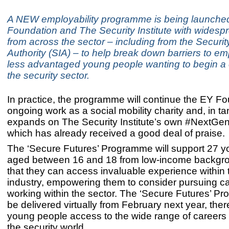
A NEW employability programme is being launche
Foundation and The Security Institute with widesp
from across the sector – including from the Securit
Authority (SIA) – to help break down barriers to e
less advantaged young people wanting to begin a 
the security sector.
In practice, the programme will continue the EY Fo
ongoing work as a social mobility charity and, in t
expands on The Security Institute’s own #NextGen i
which has already received a good deal of praise.
The ‘Secure Futures’ Programme will support 27 y
aged between 16 and 18 from low-income backgr
that they can access invaluable experience within 
industry, empowering them to consider pursuing c
working within the sector. The ‘Secure Futures’ Pr
be delivered virtually from February next year, ther
young people access to the wide range of careers o
the security world.