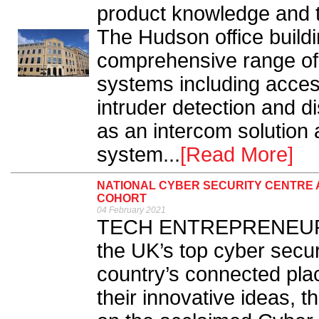
product knowledge and t
The Hudson office buildi
comprehensive range of 
systems including acces
intruder detection and d
as an intercom solution 
system...
[Read More]
NATIONAL CYBER SECURITY CENTRE
COHORT
04 February 2021
TECH ENTREPRENEURS a
the UK’s top cyber secur
country’s connected plac
their innovative ideas, 