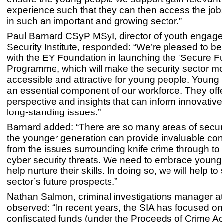
experience such that they can then access the jobs
in such an important and growing sector.”
Paul Barnard CSyP MSyI, director of youth engag
Security Institute, responded: “We’re pleased to be
with the EY Foundation in launching the ‘Secure Fu
Programme, which will make the security sector m
accessible and attractive for young people. Young
an essential component of our workforce. They offe
perspective and insights that can inform innovative
long-standing issues.”
Barnard added: “There are so many areas of securi
the younger generation can provide invaluable cont
from the issues surrounding knife crime through t
cyber security threats. We need to embrace youn
help nurture their skills. In doing so, we will help t
sector’s future prospects.”
Nathan Salmon, criminal investigations manager at
observed: “In recent years, the SIA has focused on
confiscated funds (under the Proceeds of Crime Act)