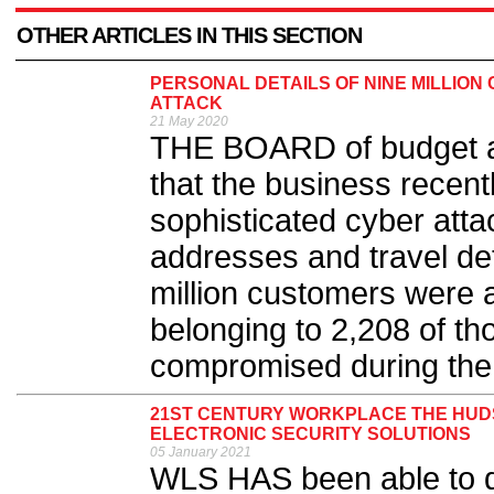
OTHER ARTICLES IN THIS SECTION
PERSONAL DETAILS OF NINE MILLIO
ATTACK
21 May 2020
THE BOARD of budget a
that the business recent
sophisticated cyber atta
addresses and travel det
million customers were a
belonging to 2,208 of t
compromised during the 
21ST CENTURY WORKPLACE THE HUD
ELECTRONIC SECURITY SOLUTIONS
05 January 2021
WLS HAS been able to dem