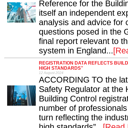
Reference for the Build
itself an independent ex
analysis and advice for
questions posed in the 
final report relevant to t
system in England...
[Re
REGISTRATION DATA REFLECTS BUIL
HIGH STANDARDS”
12 August 2024
ACCORDING TO the lates
Safety Regulator at the 
Building Control registra
number of professionals 
turn reflecting the indu
high standards”...
[Read 