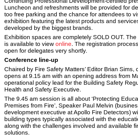
Continuing Professional Development-certified pre
Luncheon and refreshments will be provided for de
too free parking and the chance for attendees to vi
exhibition featuring the latest products and service
developed by the biggest brands.
Exhibition spaces are completely SOLD OUT. The E
is available to view
online
. The registration process
open for delegates very shortly.
Conference line-up
Chaired by Fire Safety Matters’ Editor Brian Sims,
opens at 9.15 am with an opening address from M
operational policy lead for the Building Safety Regu
Health and Safety Executive.
The 9.45 am session is all about ‘Protecting Educa
Premises from Fire’, Speaker Paul Melvin (busine
development executive at Apollo Fire Detectors) wil
building types typically associated with the educati
along with the challenges involved and available fi
solutions.