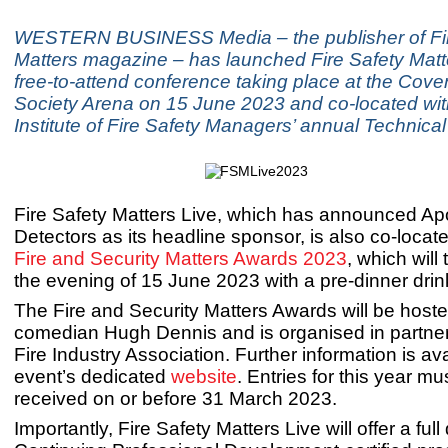
WESTERN BUSINESS Media – the publisher of Fir
Matters magazine – has launched Fire Safety Matte
free-to-attend conference taking place at the Coven
Society Arena on 15 June 2023 and co-located wi
Institute of Fire Safety Managers’ annual Technica
Fire Safety Matters Live, which has announced Apo
Detectors as its headline sponsor, is also co-locate
Fire and Security Matters Awards 2023
, which will
the evening of 15 June 2023 with a pre-dinner drin
The Fire and Security Matters Awards will be host
comedian Hugh Dennis and is organised in partner
Fire Industry Association. Further information is av
event’s dedicated
website
. Entries for this year mu
received on or before 31 March 2023.
Importantly, Fire Safety Matters Live will offer a full