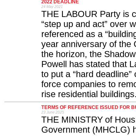
2022 DEADLINE
24 May 2021
THE LABOUR Party is ca
“step up and act” over 
referenced as a “building
year anniversary of the
the horizon, the Shado
Powell has stated that 
to put a “hard deadline” 
force companies to remo
rise residential buildings.
TERMS OF REFERENCE ISSUED FOR B
23 June 2025
THE MINISTRY of Housi
Government (MHCLG) ha