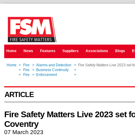
Home
News
Features
Suppliers
Associations
Blogs
E
Home
>
Fire
>
Alarms and Detection
>
Fire Safety Matters Live 2023 set f
Home
>
Fire
>
Business Continuity
>
Fire Safety Matters Live 2023 set f
Home
>
Fire
>
Enforcement
>
Fire Safety Matters Live 2023 set f
ARTICLE
Fire Safety Matters Live 2023 set f
Coventry
07 March 2023