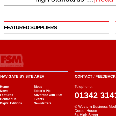
FEATURED SUPPLIERS
NAVIGATE BY SITE AREA
CONTACT / FEEDBACK 
Telephone:
Home
Blogs
News
Editor's Pic
01342 314
Features
Advertise with FSM
Contact Us
Events
Digital Editions
Newsletters
© Western Business Med
Dorset House
64 High Street