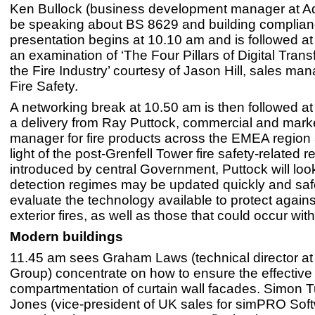
Ken Bullock (business development manager at Ad
be speaking about BS 8629 and building complian
presentation begins at 10.10 am and is followed a
an examination of ‘The Four Pillars of Digital Trans
the Fire Industry’ courtesy of Jason Hill, sales man
Fire Safety.
A networking break at 10.50 am is then followed a
a delivery from Ray Puttock, commercial and mark
manager for fire products across the EMEA region a
light of the post-Grenfell Tower fire safety-related r
introduced by central Government, Puttock will look
detection regimes may be updated quickly and saf
evaluate the technology available to protect agains
exterior fires, as well as those that could occur with
Modern buildings
11.45 am sees Graham Laws (technical director at 
Group) concentrate on how to ensure the effective
compartmentation of curtain wall facades. Simon
Jones (vice-president of UK sales for simPRO Sof