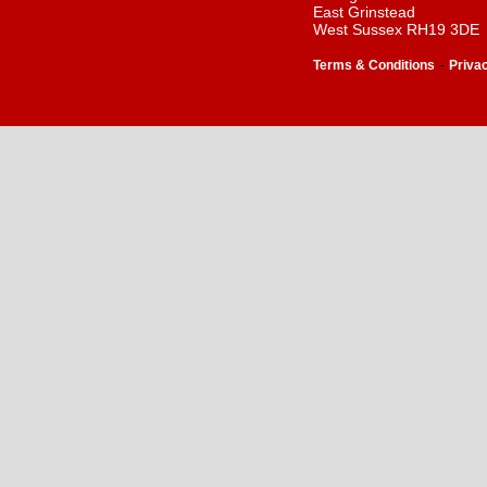
East Grinstead
West Sussex RH19 3DE
-
Terms & Conditions
Priva