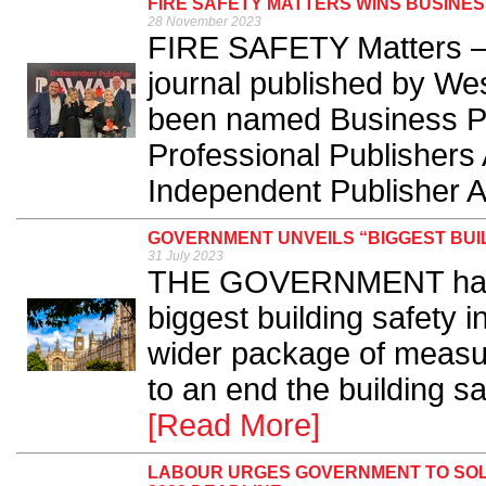
FIRE SAFETY MATTERS WINS BUSINES
28 November 2023
FIRE SAFETY Matters – t
journal published by We
been named Business Pub
Professional Publishers 
Independent Publisher A
GOVERNMENT UNVEILS “BIGGEST BUIL
31 July 2023
THE GOVERNMENT has un
biggest building safety i
wider package of measur
to an end the building sa
[Read More]
LABOUR URGES GOVERNMENT TO SOL