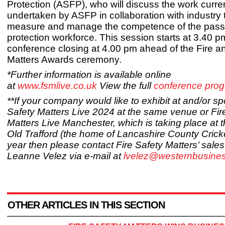
Protection (ASFP), who will discuss the work curre
undertaken by ASFP in collaboration with industry 
measure and manage the competence of the passi
protection workforce. This session starts at 3.40 p
conference closing at 4.00 pm ahead of the Fire a
Matters Awards ceremony.
*Further information is available online
at
www.fsmlive.co.uk
View the full
conference pro
**If your company would like to exhibit at and/or s
Safety Matters Live 2024 at the same venue or Fir
Matters Live Manchester, which is taking place at 
Old Trafford (the home of Lancashire County Crick
year then please contact Fire Safety Matters’ sal
Leanne Velez via e-mail at
lvelez@westernbusine
OTHER ARTICLES IN THIS SECTION