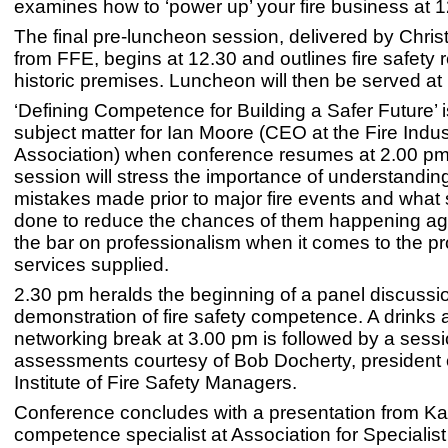
examines how to ‘power up’ your fire business at 
The final pre-luncheon session, delivered by Chri
from FFE, begins at 12.30 and outlines fire safety 
historic premises. Luncheon will then be served at
‘Defining Competence for Building a Safer Future’ i
subject matter for Ian Moore (CEO at the Fire Indus
Association) when conference resumes at 2.00 pm
session will stress the importance of understandin
mistakes made prior to major fire events and what
done to reduce the chances of them happening aga
the bar on professionalism when it comes to the p
services supplied.
2.30 pm heralds the beginning of a panel discussi
demonstration of fire safety competence. A drinks 
networking break at 3.00 pm is followed by a sessio
assessments courtesy of Bob Docherty, president 
Institute of Fire Safety Managers.
Conference concludes with a presentation from Kat
competence specialist at Association for Specialist