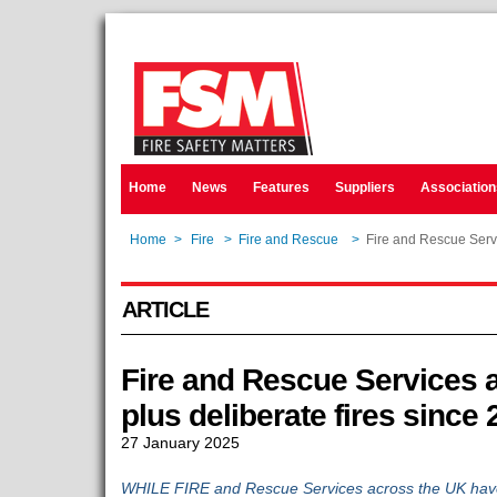
Home
News
Features
Suppliers
Association
Home
>
Fire
>
Fire and Rescue
>
Fire and Rescue Servi
ARTICLE
Fire and Rescue Services a
plus deliberate fires since
27 January 2025
WHILE FIRE and Rescue Services across the UK have 