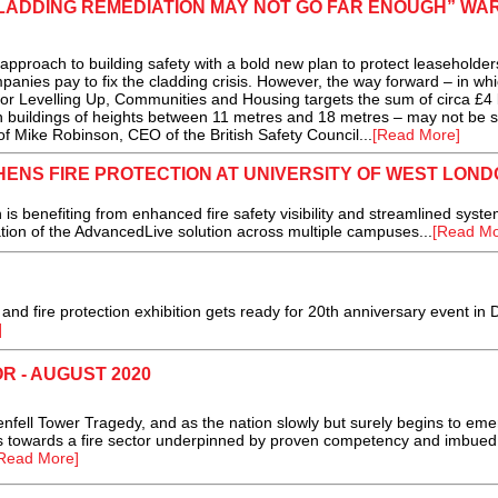
LADDING REMEDIATION MAY NOT GO FAR ENOUGH” WA
roach to building safety with a bold new plan to protect leaseholder
nies pay to fix the cladding crisis. However, the way forward – in wh
or Levelling Up, Communities and Housing targets the sum of circa £4 b
n buildings of heights between 11 metres and 18 metres – may not be su
 of Mike Robinson, CEO of the British Safety Council...
[Read More]
ENS FIRE PROTECTION AT UNIVERSITY OF WEST LOND
benefiting from enhanced fire safety visibility and streamlined syste
ion of the AdvancedLive solution across multiple campuses...
[Read Mo
 and fire protection exhibition gets ready for 20th anniversary event in 
]
R - AUGUST 2020
enfell Tower Tragedy, and as the nation slowly but surely begins to em
s towards a fire sector underpinned by proven competency and imbued
Read More]