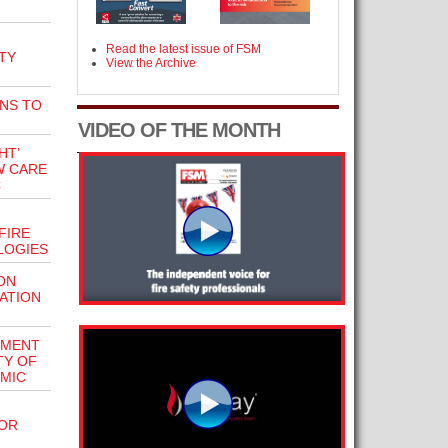
Read the latest issue of FSM
TY
View the Archive
NS TO
VIDEO OF THE MONTH
HT’
W CARE
C
FIRE
LOGIES
ON
ATION
EMENT
TY OF
MIC
SOR