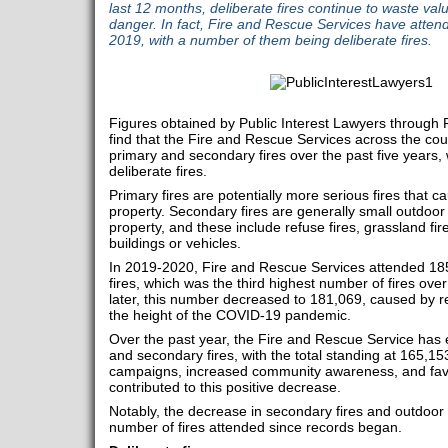
last 12 months, deliberate fires continue to waste val
danger. In fact, Fire and Rescue Services have atten
2019, with a number of them being deliberate fires.
Figures obtained by Public Interest Lawyers through
find that the Fire and Rescue Services across the co
primary and secondary fires over the past five years
deliberate fires.
Primary fires are potentially more serious fires that
property. Secondary fires are generally small outdoor f
property, and these include refuse fires, grassland fire
buildings or vehicles.
In 2019-2020, Fire and Rescue Services attended 18
fires, which was the third highest number of fires ove
later, this number decreased to 181,069, caused by r
the height of the COVID-19 pandemic.
Over the past year, the Fire and Rescue Service has 
and secondary fires, with the total standing at 165,153
campaigns, increased community awareness, and fav
contributed to this positive decrease.
Notably, the decrease in secondary fires and outdoor 
number of fires attended since records began.