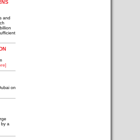
RNS
s and
ich
illion
fficient
ON
m
re]
Dubai on
erge
 by a