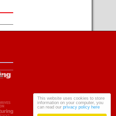
This website uses cookies to store
information on your computer, you
can read our
privacy policy here