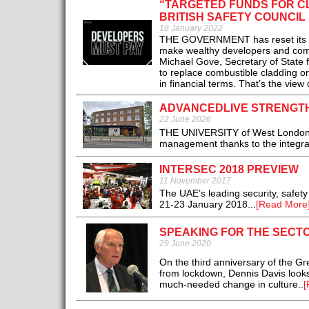
“TARGETED FUNDS FOR C
BRITISH SAFETY COUNCIL
18 January 2022
THE GOVERNMENT has reset its app
make wealthy developers and compa
Michael Gove, Secretary of State f
to replace combustible cladding o
in financial terms. That’s the view
ADVANCEDLIVE STRENGTH
22 June 2026
THE UNIVERSITY of West London is 
management thanks to the integrat
INTERSEC 2018 PREVIEW
11 November 2017
The UAE’s leading security, safety
21-23 January 2018...
[Read More
SPEAKING FOR THE SECTO
29 June 2020
On the third anniversary of the Gr
from lockdown, Dennis Davis look
much-needed change in culture..
[