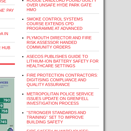
ROGUE LANDLORD FOUND GUILTY
ISE
OVER UNSAFE HYDE PARK GATE
HMO
E' PAY
SMOKE CONTROL SYSTEMS
COURSE EXTENDS CPD
PROGRAMME AT ADVANCED
A IN
PLYMOUTH DIRECTOR AND FIRE
RISK ASSESSOR HANDED
COMMUNITY ORDERS
R HUB
ASECOS PUBLISHES GUIDE TO
LITHIUM-ION BATTERY SAFETY FOR
HEALTHCARE SETTINGS
FIRE PROTECTION CONTRACTORS:
DIGITISING COMPLIANCE AND
QUALITY ASSURANCE
METROPOLITAN POLICE SERVICE
ISSUES UPDATE ON GRENFELL
INVESTIGATION PROCESS
“STRONGER STANDARDS AND
TRAINING” SET TO IMPROVE
BUILDING SAFETY