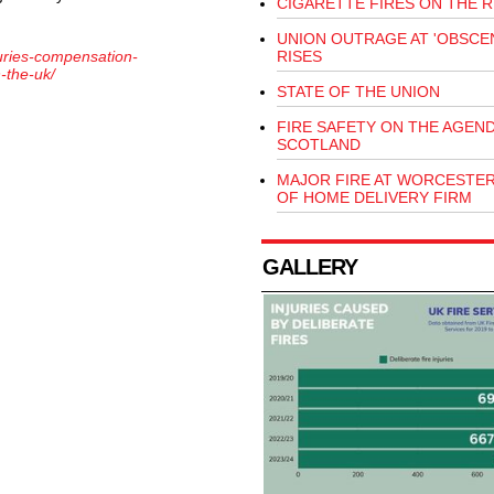
CIGARETTE FIRES ON THE R
UNION OUTRAGE AT 'OBSCEN
juries-compensation-
RISES
n-the-uk/
STATE OF THE UNION
FIRE SAFETY ON THE AGEND
SCOTLAND
MAJOR FIRE AT WORCESTE
OF HOME DELIVERY FIRM
GALLERY