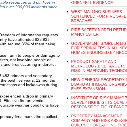
uable resources and put lives in
GRENFELL EVIDENCE
ded over 900,000 incidents since
WEST MALLING BUSINESS
SENTENCED FOR FIRE SAFE
BREACHES
FIRE SAFETY NORTH RETUR
MANCHESTER
 Freedom of Information requests
untry have attended 923,933
GOVERNMENT’S ‘GREEN LIG
, with around 35% of them being
FOR SPRINKLERS IN ALL NE
HOMES ENDORSED BY NFC
 cause harm to people or damage to
ires, not involving people or
PRODUCT SAFETY AND
s and fires occurring in derelict
METROLOGY BILL TARGETS 
RISK IN EMERGING TECHNO
5,483 primary and secondary
NEW GENERAL SECRETARY 
r the past five years. 12 months
BOARD AT IHMA AS ORGANIS
estrictions and lockdowns during
EYES EXPANSION
experienced a drop in primary
INSTITUTE OF RISK MANAG
. Effective fire prevention
SURVEY HIGHLIGHTS QUALI
ourable weather conditions have
RESPONSE TO FIGHT PANDE
PROPERTY MANAGEMENT
primary fires marks the smallest
COMPANY AND RISK ASSES
GUILTY OF BREACHING FIRE