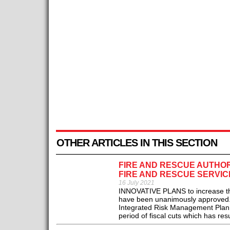
OTHER ARTICLES IN THIS SECTION
FIRE AND RESCUE AUTHO
FIRE AND RESCUE SERVIC
16 July 2021
INNOVATIVE PLANS to increase the 
have been unanimously approved. 
Integrated Risk Management Plan f
period of fiscal cuts which has resul