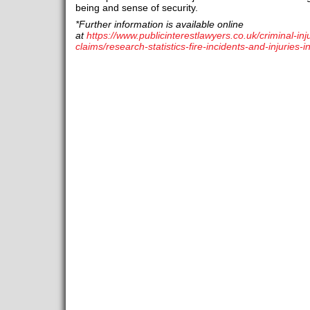
being and sense of security.
*Further information is available online
at
https://www.publicinterestlawyers.co.uk/criminal-in
claims/research-statistics-fire-incidents-and-injuries-i