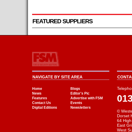
FEATURED SUPPLIERS
NAVIGATE BY SITE AREA
CONTAC
Telepho
Home
Blogs
News
Editor's Pic
01
Features
Advertise with FSM
Contact Us
Events
Digital Editions
Newsletters
© Weste
Dorset 
64 High
East Gr
West S