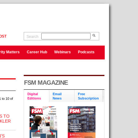
OST
Search
ity Matters
Career Hub
Webinars
Podcasts
FSM MAGAZINE
Digital
Email
Free
Editions
News
Subscription
 to 10 of
S TO
NKLER
'S