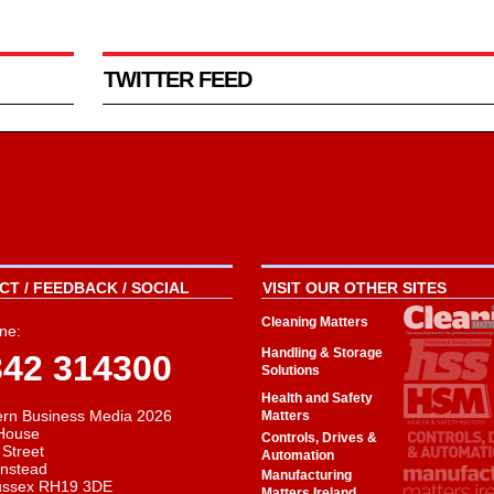
TWITTER FEED
T / FEEDBACK / SOCIAL
VISIT OUR OTHER SITES
Cleaning Matters
ne:
Handling & Storage
342 314300
Solutions
Health and Safety
rn Business Media 2026
Matters
House
Controls, Drives &
 Street
Automation
instead
Manufacturing
ussex RH19 3DE
Matters Ireland