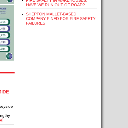
FIRE SAFETY IN WAREHOUSES:
HAVE WE RUN OUT OF ROAD?
SHEPTON MALLET-BASED
COMPANY FINED FOR FIRE SAFETY
FAILURES
SIDE
seyside
engthy
e]