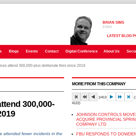
BRIAN SIMS
Editor
LATEST BLOG P
s
Blogs
Events
Contact
Digital Conference
About Us
Secur
ces attend 300,000-plus deliberate fires since 2019
MORE FROM THIS COMPANY
1/413
(1
ttend 300,000-
4122)
 2019
JOHNSON CONTROLS MOVE
ACQUIRE PROVINCIAL SPRI
COMPANY LTD
attended fewer incidents in the
FBU RESPONDS TO DOWDEN