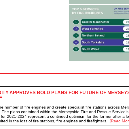
RITY APPROVES BOLD PLANS FOR FUTURE OF MERSEY
E
number of fire engines and create specialist fire stations across Mer
The plans contained within the Merseyside Fire and Rescue Service’s
or 2021-2024 represent a continued optimism for the former after a l
ted in the loss of fire stations, fire engines and firefighters...
[Read Mor