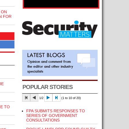
 ON
N FOR
RE
POPULAR STORIES
1/2
(1 to 10 of 20)
E TO
FPA SUBMITS RESPONSES TO
SERIES OF GOVERNMENT
CONSULTATIONS