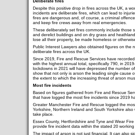
Deliberate fires
Despite this positive drop in fires across the UK, a w
incidents are deliberate fires, which can lead to injurie
fires are dangerous and, of course, a criminal offen
and keep fire crews away from real emergencies.
These deliberately set fires commonly include those set
and derelict buildings and on dry grass and heathland.
lose all their property, be made homeless or otherwise
Public Interest Lawyers also obtained figures on the 
deliberate fires across the UK.
Since 2019, Fire and Rescue Services have recorded 3,
with the highest annual total, specifically 790, in 201
lockdowns in 2021 will have depressed the number of 
show that not only is arson the leading single cause of
the extent to which the increasing threat of arson mus
Most fire incidents
Based on figures gathered from Fire and Rescue Serv
that have logged the most fire incidents since 2019 
Greater Manchester Fire and Rescue logged the most 
Yorkshire, Northern Ireland and South Yorkshire also 
take place.
Essex County, Hertfordshire and Tyne and Wear Fire
provide fire incident data within the stated 20 working
The impact of arson is not just financial. It can also si