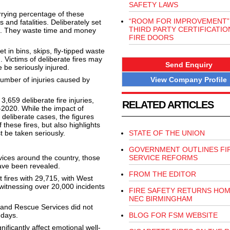
SAFETY LAWS
orrying percentage of these
“ROOM FOR IMPROVEMENT”
s and fatalities. Deliberately set
THIRD PARTY CERTIFICATIO
ce. They waste time and money
FIRE DOORS
 in bins, skips, fly-tipped waste
 Victims of deliberate fires may
Send Enquiry
 be seriously injured.
View Company Profile
number of injuries caused by
659 deliberate fire injuries,
RELATED ARTICLES
9-2020. While the impact of
deliberate cases, the figures
 these fires, but also highlights
t be taken seriously.
STATE OF THE UNION
GOVERNMENT OUTLINES FI
ices around the country, those
SERVICE REFORMS
have been revealed.
FROM THE EDITOR
fires with 29,715, with West
witnessing over 20,000 incidents
FIRE SAFETY RETURNS HOM
NEC BIRMINGHAM
 and Rescue Services did not
 days.
BLOG FOR FSM WEBSITE
gnificantly affect emotional well-