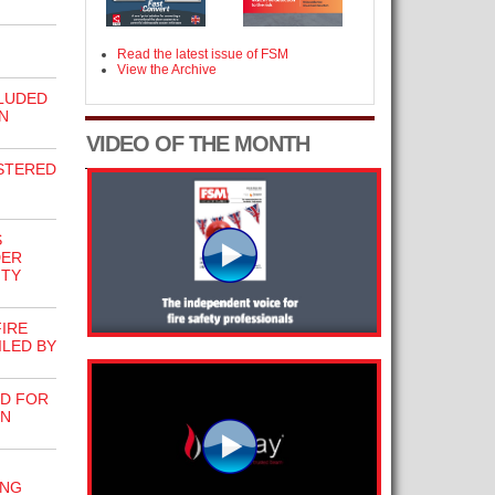
Read the latest issue of FSM
View the Archive
LUDED
N
VIDEO OF THE MONTH
STERED
S
DER
ITY
FIRE
LED BY
ED FOR
IN
ING