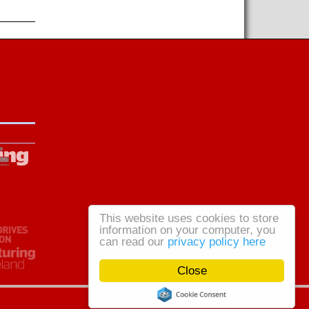
This website uses cookies to store
information on your computer, you
can read our
privacy policy here
Close