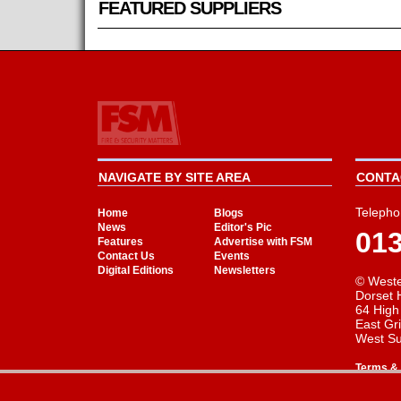
FEATURED SUPPLIERS
NAVIGATE BY SITE AREA
CONTAC
Telepho
Home
Blogs
News
Editor's Pic
01
Features
Advertise with FSM
Contact Us
Events
Digital Editions
Newsletters
© Weste
Dorset 
64 High
East Gr
West S
Terms & 
Cookie Consent plugin for the EU cookie l