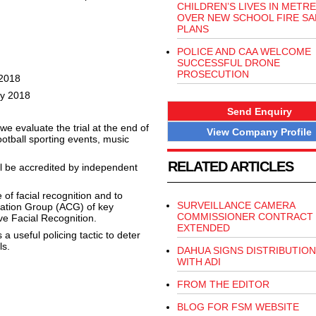
CHILDREN’S LIVES IN METRE
OVER NEW SCHOOL FIRE SA
PLANS
POLICE AND CAA WELCOME
SUCCESSFUL DRONE
PROSECUTION
 2018
ly 2018
Send Enquiry
 we evaluate the trial at the end of
View Company Profile
otball sporting events, music
RELATED ARTICLES
ll be accredited by independent
 of facial recognition and to
SURVEILLANCE CAMERA
tation Group (ACG) of key
COMMISSIONER CONTRACT
ve Facial Recognition.
EXTENDED
s a useful policing tactic to deter
ls.
DAHUA SIGNS DISTRIBUTION
WITH ADI
FROM THE EDITOR
BLOG FOR FSM WEBSITE