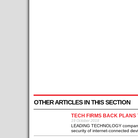
OTHER ARTICLES IN THIS SECTION
TECH FIRMS BACK PLANS 
19 October 2018
LEADING TECHNOLOGY companies 
security of internet-connected dev