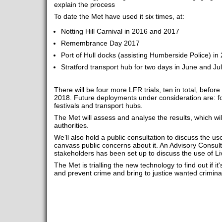
explain the process
To date the Met have used it six times, at:
Notting Hill Carnival in 2016 and 2017
Remembrance Day 2017
Port of Hull docks (assisting Humberside Police) in
Stratford transport hub for two days in June and Ju
There will be four more LFR trials, ten in total, before
2018. Future deployments under consideration are: fo
festivals and transport hubs.
The Met will assess and analyse the results, which wi
authorities.
We’ll also hold a public consultation to discuss the use
canvass public concerns about it. An Advisory Consul
stakeholders has been set up to discuss the use of Li
The Met is trialling the new technology to find out if it'
and prevent crime and bring to justice wanted crimina