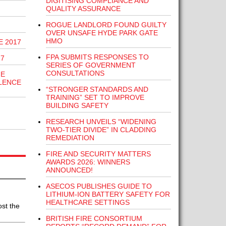
DIGITISING COMPLIANCE AND
QUALITY ASSURANCE
ROGUE LANDLORD FOUND GUILTY
OVER UNSAFE HYDE PARK GATE
HMO
E 2017
FPA SUBMITS RESPONSES TO
17
SERIES OF GOVERNMENT
CONSULTATIONS
HE
LENCE
“STRONGER STANDARDS AND
TRAINING” SET TO IMPROVE
BUILDING SAFETY
RESEARCH UNVEILS “WIDENING
TWO-TIER DIVIDE” IN CLADDING
REMEDIATION
FIRE AND SECURITY MATTERS
AWARDS 2026: WINNERS
ANNOUNCED!
ASECOS PUBLISHES GUIDE TO
LITHIUM-ION BATTERY SAFETY FOR
HEALTHCARE SETTINGS
st the
BRITISH FIRE CONSORTIUM