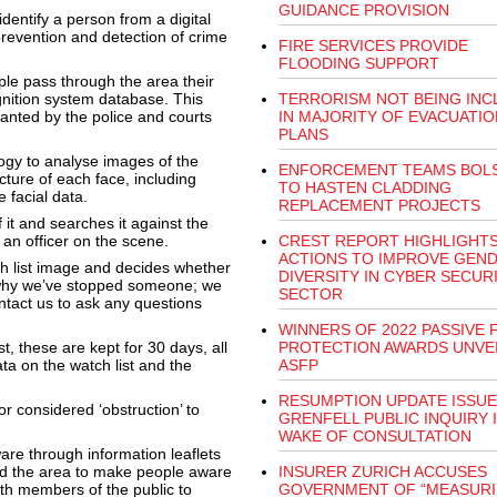
GUIDANCE PROVISION
dentify a person from a digital
prevention and detection of crime
FIRE SERVICES PROVIDE
FLOODING SUPPORT
e pass through the area their
gnition system database. This
TERRORISM NOT BEING INC
 wanted by the police and courts
IN MAJORITY OF EVACUATIO
PLANS
gy to analyse images of the
ENFORCEMENT TEAMS BOL
cture of each face, including
TO HASTEN CLADDING
 facial data.
REPLACEMENT PROJECTS
 it and searches it against the
 an officer on the scene.
CREST REPORT HIGHLIGHT
ACTIONS TO IMPROVE GEN
h list image and decides whether
DIVERSITY IN CYBER SECUR
 why we’ve stopped someone; we
SECTOR
ntact us to ask any questions
WINNERS OF 2022 PASSIVE 
t, these are kept for 30 days, all
PROTECTION AWARDS UNVEI
ta on the watch list and the
ASFP
RESUMPTION UPDATE ISSU
r considered ‘obstruction’ to
GRENFELL PUBLIC INQUIRY 
WAKE OF CONSULTATION
re through information leaflets
nd the area to make people aware
INSURER ZURICH ACCUSES
th members of the public to
GOVERNMENT OF “MEASUR