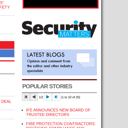
S”
FETY
POPULAR STORIES
1/2
(1 to 10 of 20)
 DEAL
IFE ANNOUNCES NEW BOARD OF
TRUSTEE DIRECTORS
FIRE PROTECTION CONTRACTORS: