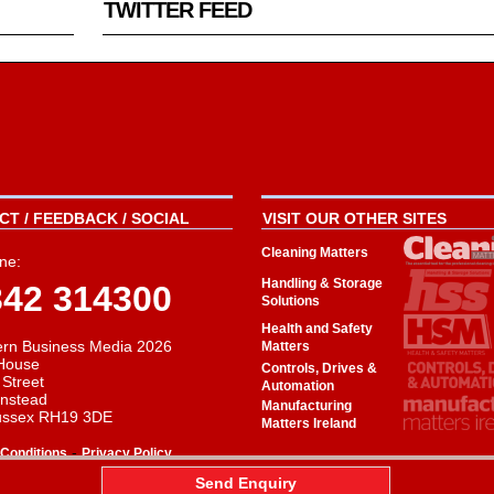
TWITTER FEED
T / FEEDBACK / SOCIAL
VISIT OUR OTHER SITES
Cleaning Matters
ne:
Handling & Storage
342 314300
Solutions
Health and Safety
rn Business Media 2026
Matters
House
Controls, Drives &
 Street
Automation
instead
Manufacturing
ussex RH19 3DE
Matters Ireland
-
Conditions
Privacy Policy
aw
Send Enquiry