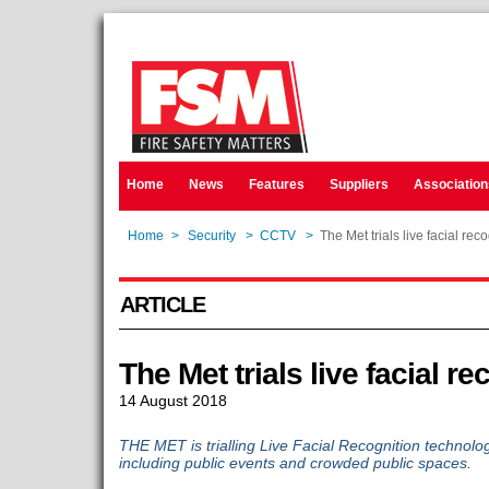
Home
News
Features
Suppliers
Association
Home
>
Security
>
CCTV
>
The Met trials live facial rec
ARTICLE
The Met trials live facial re
14 August 2018
THE MET is trialling Live Facial Recognition technolo
including public events and crowded public spaces.