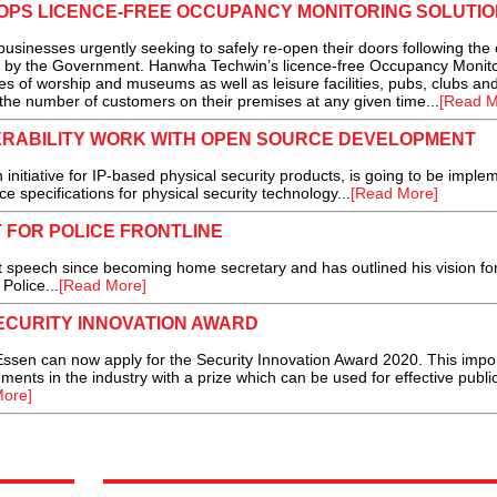
PS LICENCE-FREE OCCUPANCY MONITORING SOLUTIO
usinesses urgently seeking to safely re-open their doors following the
s by the Government. Hanwha Techwin’s licence-free Occupancy Monito
ces of worship and museums as well as leisure facilities, pubs, clubs an
the number of customers on their premises at any given time...
[Read M
ERABILITY WORK WITH OPEN SOURCE DEVELOPMENT
initiative for IP-based physical security products, is going to be imple
ce specifications for physical security technology...
[Read More]
 FOR POLICE FRONTLINE
st speech since becoming home secretary and has outlined his vision for
Police...
[Read More]
ECURITY INNOVATION AWARD
Essen can now apply for the Security Innovation Award 2020. This impo
nts in the industry with a prize which can be used for effective publi
ore]