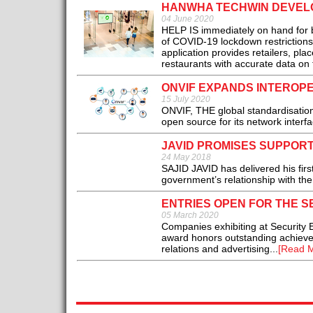
HANWHA TECHWIN DEVELO
04 June 2020
HELP IS immediately on hand for b
of COVID-19 lockdown restriction
application provides retailers, pla
restaurants with accurate data on 
ONVIF EXPANDS INTEROP
15 July 2020
ONVIF, THE global standardisation 
open source for its network interfa
JAVID PROMISES SUPPORT
24 May 2018
SAJID JAVID has delivered his fir
government’s relationship with the 
ENTRIES OPEN FOR THE S
05 March 2020
Companies exhibiting at Security 
award honors outstanding achieveme
relations and advertising...
[Read M