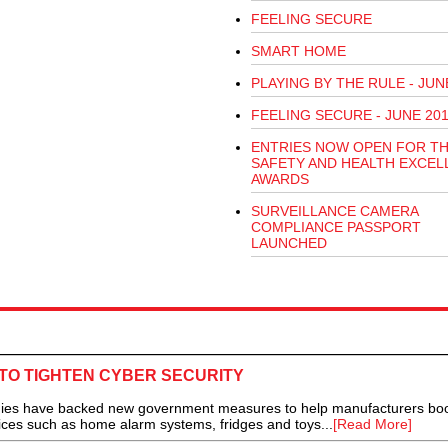
FEELING SECURE
SMART HOME
PLAYING BY THE RULE - JUN
FEELING SECURE - JUNE 20
ENTRIES NOW OPEN FOR T
SAFETY AND HEALTH EXCEL
AWARDS
SURVEILLANCE CAMERA
COMPLIANCE PASSPORT
LAUNCHED
TO TIGHTEN CYBER SECURITY
have backed new government measures to help manufacturers boo
ices such as home alarm systems, fridges and toys...
[Read More]