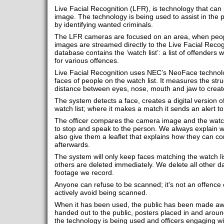
Live Facial Recognition (LFR), is technology that can i
image. The technology is being used to assist in the 
by identifying wanted criminals.
The LFR cameras are focused on an area, when peopl
images are streamed directly to the Live Facial Reco
database contains the ‘watch list’: a list of offenders
for various offences.
Live Facial Recognition uses NEC’s NeoFace technolo
faces of people on the watch list. It measures the stru
distance between eyes, nose, mouth and jaw to create
The system detects a face, creates a digital version of
watch list; where it makes a match it sends an alert to
The officer compares the camera image and the watc
to stop and speak to the person. We always explain
also give them a leaflet that explains how they can co
afterwards.
The system will only keep faces matching the watch lis
others are deleted immediately. We delete all other da
footage we record.
Anyone can refuse to be scanned; it's not an offence o
actively avoid being scanned.
When it has been used, the public has been made awa
handed out to the public, posters placed in and arou
the technology is being used and officers engaging wi