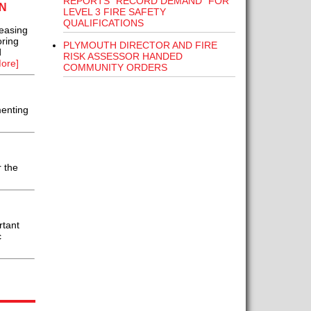
REPORTS “RECORD DEMAND” FOR
N
LEVEL 3 FIRE SAFETY
QUALIFICATIONS
 easing
ring
PLYMOUTH DIRECTOR AND FIRE
d
RISK ASSESSOR HANDED
ore]
COMMUNITY ORDERS
menting
 the
rtant
c