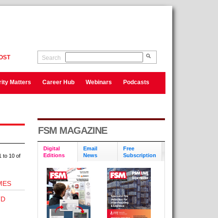
OST
Search
ity Matters
Career Hub
Webinars
Podcasts
FSM MAGAZINE
Digital
Email
Free
Editions
News
Subscription
 to 10 of
MES
TD