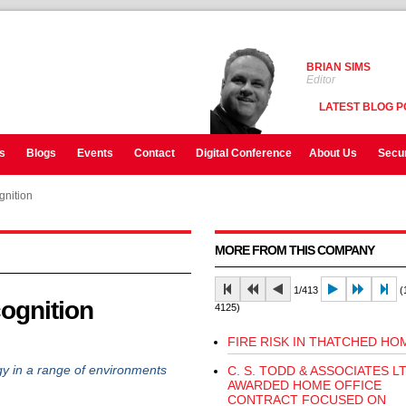
BRIAN SIMS
Editor
LATEST BLOG P
s
Blogs
Events
Contact
Digital Conference
About Us
Secur
ognition
MORE FROM THIS COMPANY
1/413
(1
cognition
4125)
FIRE RISK IN THATCHED HO
gy in a range of environments
C. S. TODD & ASSOCIATES L
AWARDED HOME OFFICE
CONTRACT FOCUSED ON