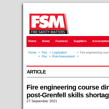
Home
News
Features
Suppliers
Association
Home
>
Fire
>
Legislation
>
Fire engineering cours
Home
>
Fire
>
Risk Assessment
>
Fire engineering cours
ARTICLE
Fire engineering course di
post-Grenfell skills shorta
27 September 2021