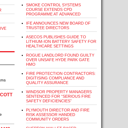
SMOKE CONTROL SYSTEMS
COURSE EXTENDS CPD
R
PROGRAMME AT ADVANCED
IFE ANNOUNCES NEW BOARD OF
TRUSTEE DIRECTORS
IVE
ASECOS PUBLISHES GUIDE TO
LITHIUM-ION BATTERY SAFETY FOR
HEALTHCARE SETTINGS
ROGUE LANDLORD FOUND GUILTY
OVER UNSAFE HYDE PARK GATE
HMO
FIRE PROTECTION CONTRACTORS:
DIGITISING COMPLIANCE AND
eams
QUALITY ASSURANCE
WINDSOR PROPERTY MANAGERS
SCOTT
SENTENCED FOR “SERIOUS FIRE
SAFETY DEFICIENCIES”
PLYMOUTH DIRECTOR AND FIRE
e
RISK ASSESSOR HANDED
COMMUNITY ORDERS