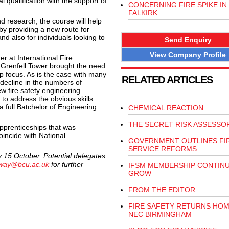
 qualification with the support of
CONCERNING FIRE SPIKE IN
FALKIRK
nd research, the course will help
 by providing a new route for
nd also for individuals looking to
Send Enquiry
View Company Profile
r at International Fire
t Grenfell Tower brought the need
rp focus. As is the case with many
RELATED ARTICLES
 decline in the numbers of
w fire safety engineering
to address the obvious skills
a full Batchelor of Engineering
CHEMICAL REACTION
THE SECRET RISK ASSESSO
apprenticeships that was
oincide with National
GOVERNMENT OUTLINES FI
SERVICE REFORMS
ay 15 October. Potential delegates
nway@bcu.ac.uk
for further
IFSM MEMBERSHIP CONTIN
GROW
FROM THE EDITOR
FIRE SAFETY RETURNS HOM
NEC BIRMINGHAM