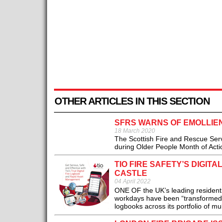
OTHER ARTICLES IN THIS SECTION
SFRS WARNS OF EMOLLIEN
18 March 2020
The Scottish Fire and Rescue Servi
during Older People Month of Actio
TIO FIRE SAFETY’S DIGI
CASTLE
04 April 2022
ONE OF the UK’s leading resident
workdays have been “transformed” si
logbooks across its portfolio of mu