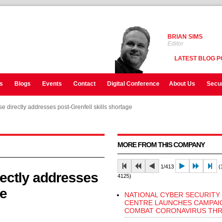
BRIAN SIMS
Editor
LATEST BLOG P
s
Blogs
Events
Contact
Digital Conference
About Us
Secur
e directly addresses post-Grenfell skills shortage
e directly addresses post-Grenfell skills shortage
MORE FROM THIS COMPANY
1/413
(1
rectly addresses
4125)
ge
NATIONAL CYBER SECURITY
CENTRE LAUNCHES CAMPAI
COMBAT CORONAVIRUS THR