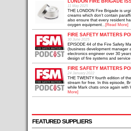
LONDON FIRE BRIGADE I
11 May 2025
THE LONDON Fire Brigade is urgin
creams which don’t contain paraffi
also ensure that every resident has
oxygen equipment...
[Read More]
FIRE SAFETY MATTERS PO
30 June 2025
EPISODE 44 of the Fire Safety Mat
(business development manager at A
electronics engineer over 30 year
design of fire systems and service 
FIRE SAFETY MATTERS PO
24 January 2022
THE TWENTY fourth edition of the 
stream for free. In this episode, B
while Mark chats once again with 
More]
FEATURED SUPPLIERS