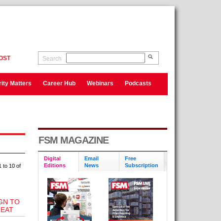
OST
Search
ity Matters
Career Hub
Webinars
Podcasts
FSM MAGAZINE
Digital
Email
Free
Editions
News
Subscription
 to 10 of
GN TO
EAT