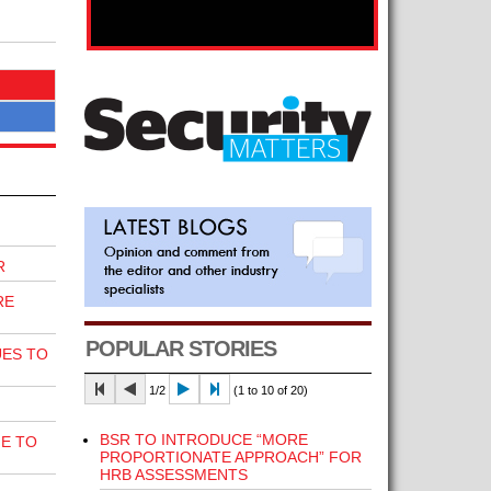
R
RE
POPULAR STORIES
UES TO
1/2
(1 to 10 of 20)
BSR TO INTRODUCE “MORE
E TO
PROPORTIONATE APPROACH” FOR
HRB ASSESSMENTS