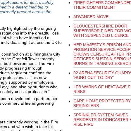
plications for its fire safety
FIREFIGHTERS COMMENDE
ed in a determined bid to
THEIR COMMITMENT
currently present across the
ADVANCED MOVE
GLOUCESTERSHIRE DOOR
tly highlighted by the ongoing
SUPERVISOR FINED FOR W
stigations into the dreadful loss
WITH SUSPENDED LICENCE
l of which have identified a
ndividuals right across the UK to
HER MAJESTY’S PRISON AN
PROBATION SERVICE ACCEP
d construction at Birmingham City
CROWN CENSURE AFTER PR
to the Grenfell Tower tragedy
OFFICERS SUSTAIN SERIOU
the built environment. The Fire
BURNS IN TRAINING EXERCI
ntly progressing through
oducts regulator confirms the
02 ARENA SECURITY GUARD
ety professionals. This new
'HUNG OUT TO DRY'
ongly supported by employers,
 Levy, and also by students who
LFB WARNS OF HEATWAVE F
e safety-critical profession.”
RISKS
 been developed in partnership
CARE HOME PROTECTED BY
s commercial fire engineering
SPRINKLERS
SPRINKLER SYSTEM SAVES
RESIDENTS IN DONCASTER 
ers currently working in the Fire
RISE FIRE
ies and who wish to take full