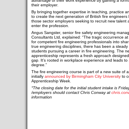
advantage of their work experience by gaining a formal
their employer.
By bringing together expertise in teaching, practice a
to create the next generation of British fire engineers
those sector employers seeking to recruit new talent a
enter the profession.
Angus Sangster, senior fire safety engineering manage
Consultants Ltd, explained: “The tragic occurrence a
for competent fire engineering professionals into sha
true engineering disciplines, there has been a steady
students pursuing a career in fire engineering. The ne
apprenticeship represents a fresh approach designed 
gap. It’s rooted in workplace experience and leads to 
degree.”
The fire engineering course is part of a new suite of 
initially
announced by Birmingham City University
to c
Apprenticeship Week.
*The closing date for the initial student intake is Frid
/employers should contact Chris Conway at
chris.co
information