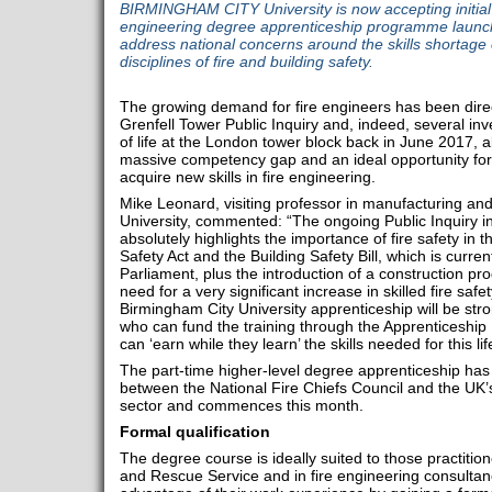
BIRMINGHAM CITY University is now accepting initial ap
engineering degree apprenticeship programme launch
address national concerns around the skills shortage 
disciplines of fire and building safety.
The growing demand for fire engineers has been direc
Grenfell Tower Public Inquiry and, indeed, several inve
of life at the London tower block back in June 2017, al
massive competency gap and an ideal opportunity for i
acquire new skills in fire engineering.
Mike Leonard, visiting professor in manufacturing an
University, commented: “The ongoing Public Inquiry in
absolutely highlights the importance of fire safety in 
Safety Act and the Building Safety Bill, which is curre
Parliament, plus the introduction of a construction pr
need for a very significant increase in skilled fire saf
Birmingham City University apprenticeship will be str
who can fund the training through the Apprenticeship
can ‘earn while they learn’ the skills needed for this lif
The part-time higher-level degree apprenticeship has
between the National Fire Chiefs Council and the UK’
sector and commences this month.
Formal qualification
The degree course is ideally suited to those practition
and Rescue Service and in fire engineering consultanc