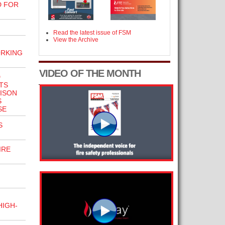
D FOR
Read the latest issue of FSM
View the Archive
ORKING
VIDEO OF THE MONTH
D
TS
ISON
S
SE
S
IRE
HIGH-