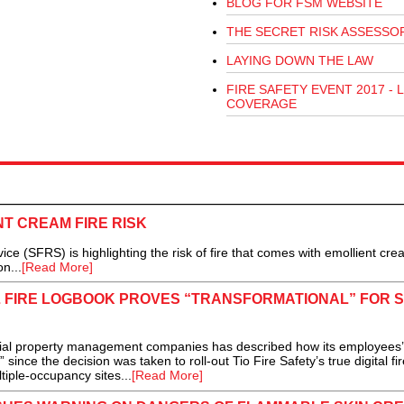
BLOG FOR FSM WEBSITE
THE SECRET RISK ASSESSO
LAYING DOWN THE LAW
FIRE SAFETY EVENT 2017 - L
COVERAGE
T CREAM FIRE RISK
ce (SFRS) is highlighting the risk of fire that comes with emollient cr
n...
[Read More]
TAL FIRE LOGBOOK PROVES “TRANSFORMATIONAL” FOR 
ial property management companies has described how its employees’
nce the decision was taken to roll-out Tio Fire Safety’s true digital fir
ltiple-occupancy sites...
[Read More]