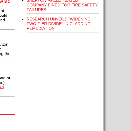
SHEPTON MALLET-BASED
EAMS
COMPANY FINED FOR FIRE SAFETY
FAILURES
ent
ould
RESEARCH UNVEILS “WIDENING
and
TWO-TIER DIVIDE” IN CLADDING
REMEDIATION
utton
n
ng the
oad or
es),
ad