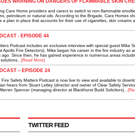
SSUES WARNING ON DANGERS OF FLAMMABLE SKIN CR
g Care Home providers and carers to switch to non-flammable emolli
ns, petroleum or natural oils. According to the Brigade, Care Homes sh
 a plan in place that accounts for their use of cigarettes, skin creams 
DCAST - EPISODE 44
ters Podcast includes an exclusive interview with special guest Mike S
pollo Fire Detectors). Mike began his career in the fire industry as a
s ago. Since then, he has gained experience in numerous areas includi
solutions...
[Read More]
DCAST – EPISODE 24
Fire Safety Matters Podcast is now live to view and available to downl
rian hears from Stuart Letley (director and owner of Clear Safety Servic
Warren Spencer (managing director at Blackhurst Budd Solicitors)...
[Re
TWITTER FEED