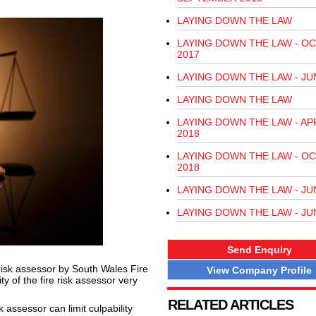
LAYING DOWN THE LAW
LAYING DOWN THE LAW - O
2017
LAYING DOWN THE LAW - JU
LAYING DOWN THE LAW
LAYING DOWN THE LAW - AP
2018
LAYING DOWN THE LAW - O
2018
LAYING DOWN THE LAW - JU
LAYING DOWN THE LAW - JU
Send Enquiry
risk assessor by South Wales Fire
View Company Profile
y of the fire risk assessor very
RELATED ARTICLES
sk assessor can limit culpability