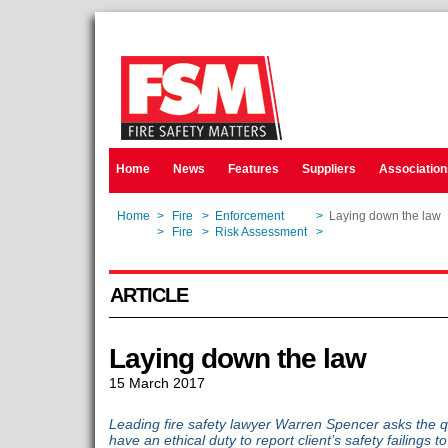
Home
News
Features
Suppliers
Association
Home
>
Fire
>
Enforcement
>
Laying down the law
Home
>
Fire
>
Risk Assessment
>
Laying down the law
ARTICLE
Laying down the law
15 March 2017
Leading fire safety lawyer Warren Spencer asks the q
have an ethical duty to report client’s safety failings 