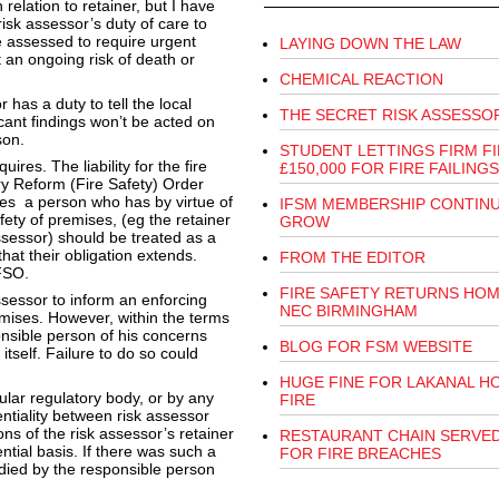
 relation to retainer, but I have
isk assessor’s duty of care to
 assessed to require urgent
LAYING DOWN THE LAW
 an ongoing risk of death or
CHEMICAL REACTION
 has a duty to tell the local
THE SECRET RISK ASSESSO
icant findings won’t be acted on
son.
STUDENT LETTINGS FIRM F
ires. The liability for the fire
£150,000 FOR FIRE FAILINGS
ory Reform (Fire Safety) Order
ates a person who has by virtue of
IFSM MEMBERSHIP CONTIN
afety of premises, (eg the retainer
GROW
ssessor) should be treated as a
hat their obligation extends.
FROM THE EDITOR
 FSO.
FIRE SAFETY RETURNS HOM
assessor to inform an enforcing
NEC BIRMINGHAM
emises. However, within the terms
ponsible person of his concerns
BLOG FOR FSM WEBSITE
tself. Failure to do so could
HUGE FINE FOR LAKANAL H
ular regulatory body, or by any
FIRE
entiality between risk assessor
ns of the risk assessor’s retainer
RESTAURANT CHAIN SERVED
ential basis. If there was such a
FOR FIRE BREACHES
edied by the responsible person