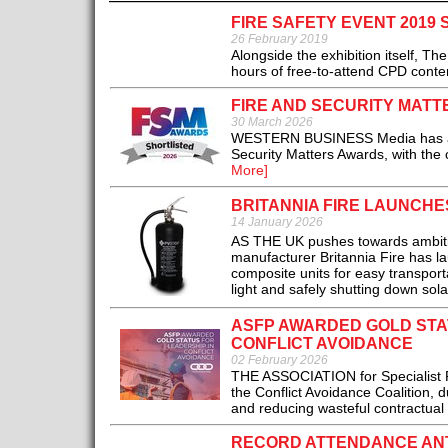
FIRE SAFETY EVENT 2019
26 February 2019
Alongside the exhibition itself, T
hours of free-to-attend CPD conten
FIRE AND SECURITY MATT
30 March 2026
WESTERN BUSINESS Media has announ
Security Matters Awards, with the 
More]
BRITANNIA FIRE LAUNCHE
14 January 2026
AS THE UK pushes towards ambitio
manufacturer Britannia Fire has l
composite units for easy transporta
light and safely shutting down sol
ASFP AWARDED GOLD STAT
CONFLICT AVOIDANCE
02 February 2026
THE ASSOCIATION for Specialist F
the Conflict Avoidance Coalition, d
and reducing wasteful contractual d
RECORD ATTENDANCE ANTI