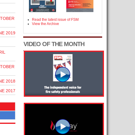
CTOBER
Read the latest issue of FSM
View the Archive
NE 2019
VIDEO OF THE MONTH
RIL
CTOBER
NE 2018
NE 2017