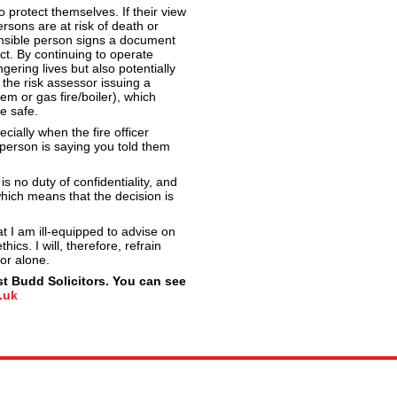
 protect themselves. If their view
rsons are at risk of death or
onsible person signs a document
t. By continuing to operate
gering lives but also potentially
 the risk assessor issuing a
tem or gas fire/boiler), which
e safe.
ecially when the fire officer
 person is saying you told them
is no duty of confidentiality, and
which means that the decision is
 I am ill-equipped to advise on
ics. I will, therefore, refrain
or alone.
t Budd Solicitors. You can see
.uk