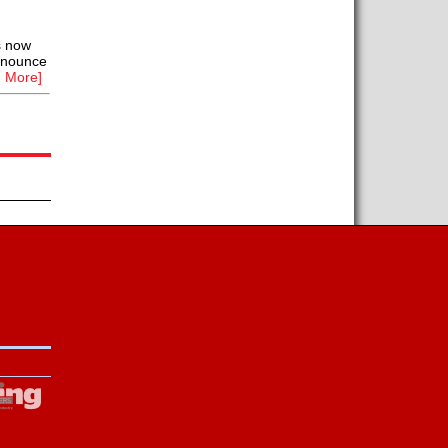
s now
announce
 More]