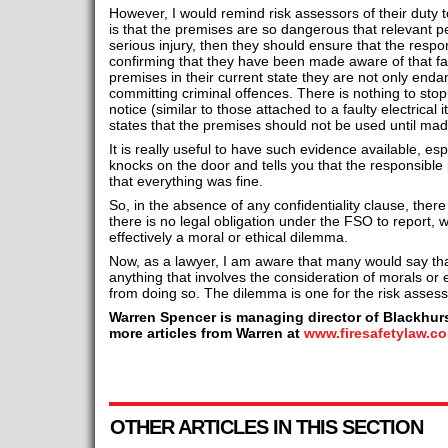
However, I would remind risk assessors of their duty to
is that the premises are so dangerous that relevant pe
serious injury, then they should ensure that the resp
confirming that they have been made aware of that fac
premises in their current state they are not only endan
committing criminal offences. There is nothing to stop
notice (similar to those attached to a faulty electrical i
states that the premises should not be used until mad
It is really useful to have such evidence available, esp
knocks on the door and tells you that the responsible
that everything was fine.
So, in the absence of any confidentiality clause, there 
there is no legal obligation under the FSO to report, 
effectively a moral or ethical dilemma.
Now, as a lawyer, I am aware that many would say that
anything that involves the consideration of morals or eth
from doing so. The dilemma is one for the risk assess
Warren Spencer is managing director of Blackhurs
more articles from Warren at
www.firesafetylaw.co
OTHER ARTICLES IN THIS SECTION