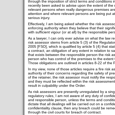
through the imposition of strict terms and conditions in
recently been asked to advise upon the extent of the r
relevant persons when really dangerous premises are
attention and where relevant persons are being put at
serious injury.
Effectively, I am being asked whether the risk assessor
enforcing authority when they believe that their signif
with sufficient vigour (or at all) by the responsible per
As a lawyer, I can only ever advise on what the law requ
risk assessor stems from article 5 (3) of the Regulat
2005 [FSO], which is qualified by article 5 (4) that st
a contract, an obligation of any extent in relation to s
that exists between the responsible person the risk a
person who has control of the premises to the extent t
Those obligations are outlined in articles 8-22 of the
In my view, none of those articles require a fire risk 
authority of their concerns regarding the safety of pr
of the retainer, the risk assessor must notify the res
and they must be reflected within the risk assessment i
result in culpability under the Order.
As risk assessors are presently unregulated by a sing
regulatory rules, I am not aware of any duty of confid
and responsible person, unless the terms and conditio
dictate that all dealings will be carried out on a confid
confidentiality clause, then any breach could be rem
through the civil courts for breach of contract.