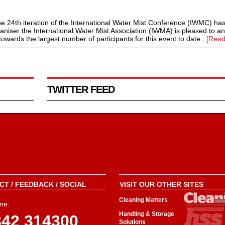
24th iteration of the International Water Mist Conference (IWMC) ha
ganiser the International Water Mist Association (IWMA) is pleased to 
towards the largest number of participants for this event to date...
[Read
TWITTER FEED
T / FEEDBACK / SOCIAL
VISIT OUR OTHER SITES
Cleaning Matters
ne:
Handling & Storage
342 314300
Solutions