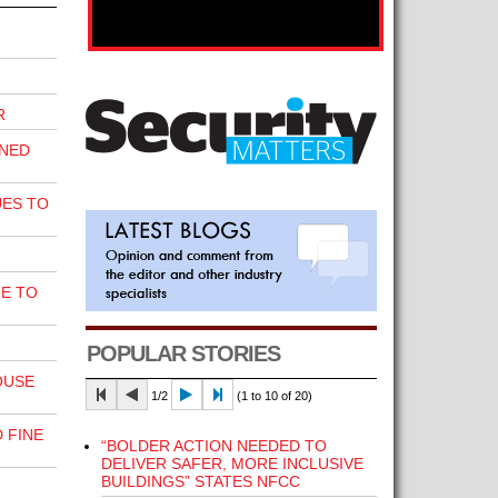
R
INED
UES TO
E TO
POPULAR STORIES
OUSE
1/2
(1 to 10 of 20)
 FINE
“BOLDER ACTION NEEDED TO
DELIVER SAFER, MORE INCLUSIVE
BUILDINGS” STATES NFCC