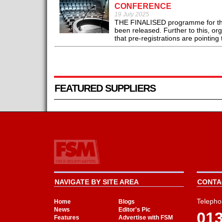
CONFERENCE
19 July 2025
THE FINALISED programme for the 
been released. Further to this, or
that pre-registrations are pointing 
FEATURED SUPPLIERS
NAVIGATE BY SITE AREA
CONTAC
Telepho
Home
Blogs
News
Editor's Pic
01
Features
Advertise with FSM