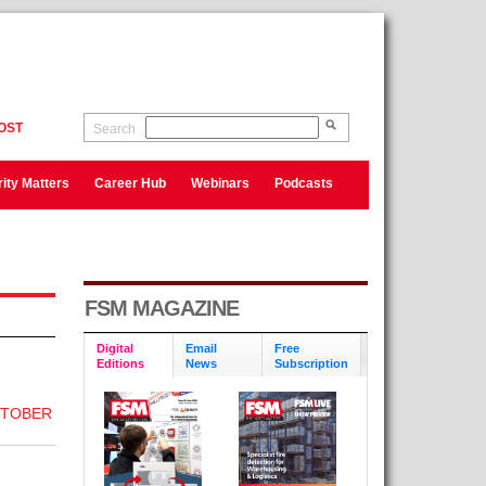
OST
Search
ity Matters
Career Hub
Webinars
Podcasts
FSM MAGAZINE
Digital
Email
Free
Editions
News
Subscription
CTOBER