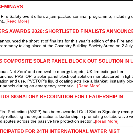
 SEMINARS
he Fire Safety event offers a jam-packed seminar programme, including 
t..
[Read More]
ERS AWARDS 2026: SHORTLISTED FINALISTS ANNOUNC
ced the shortlist of finalists for this year’s edition of the Fire and
ceremony taking place at the Coventry Building Society Arena on 2 July.
S COMPOSITE SOLAR PANEL BLOCK OUT SOLUTION IN 
us ‘Net Zero’ and renewable energy targets, UK fire extinguisher
aunched PVSTOP: a solar panel block out solution manufactured in ligh
tion and use. PVSTOP’s liquid coating acts like a blanket, instantly blo
ar panels during an emergency scenario...
[Read More]
US SIGNATORY RECOGNITION FOR LEADERSHIP IN
ire Protection (ASFP) has been awarded Gold Status Signatory recogn
uly reflecting the organisation’s leadership in promoting collaborative w
isputes across the passive fire protection sector...
[Read More]
CIPATED FOR 24TH INTERNATIONAL WATER MIST