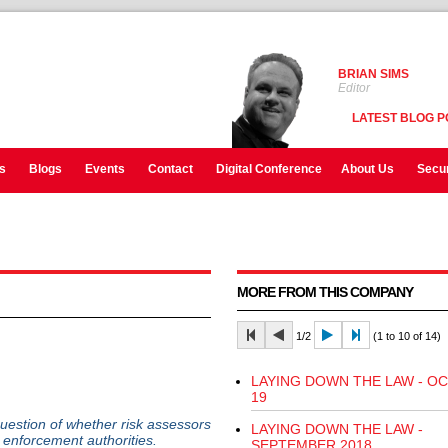
BRIAN SIMS
Editor
LATEST BLOG P
s
Blogs
Events
Contact
Digital Conference
About Us
Secur
MORE FROM THIS COMPANY
1/2
(1 to 10 of 14)
LAYING DOWN THE LAW - O
19
uestion of whether risk assessors
LAYING DOWN THE LAW -
to enforcement authorities.
SEPTEMBER 2018