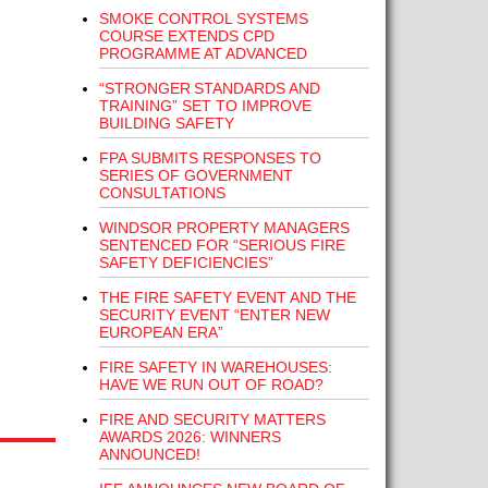
SMOKE CONTROL SYSTEMS
COURSE EXTENDS CPD
PROGRAMME AT ADVANCED
“STRONGER STANDARDS AND
TRAINING” SET TO IMPROVE
BUILDING SAFETY
FPA SUBMITS RESPONSES TO
SERIES OF GOVERNMENT
CONSULTATIONS
WINDSOR PROPERTY MANAGERS
SENTENCED FOR “SERIOUS FIRE
SAFETY DEFICIENCIES”
THE FIRE SAFETY EVENT AND THE
SECURITY EVENT “ENTER NEW
EUROPEAN ERA”
FIRE SAFETY IN WAREHOUSES:
HAVE WE RUN OUT OF ROAD?
FIRE AND SECURITY MATTERS
AWARDS 2026: WINNERS
ANNOUNCED!