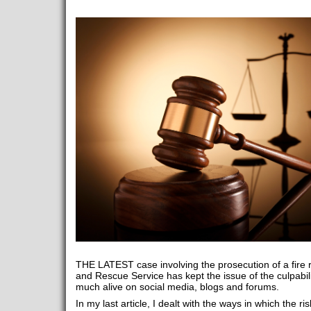
THE LATEST case involving the prosecution of a fire 
and Rescue Service has kept the issue of the culpabilit
much alive on social media, blogs and forums.
In my last article, I dealt with the ways in which the ri