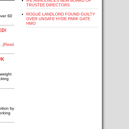
IFE ANNOUNCES NEW BOARD OF
TRUSTEE DIRECTORS
ROGUE LANDLORD FOUND GUILTY
over 60
OVER UNSAFE HYDE PARK GATE
HMO
ED!
..
[Read
UK
tweight
cking
ition by
orking