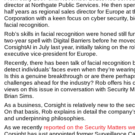
director at Northgate Public Services. He then spe
half years as regional sales director for Europe at
Corporation with a keen focus on cyber security, b
facial recognition.
Rob’s skills in facial recognition were honed still fu
two-year spell with Digital Barriers before he move
CorsightAI in July last year, initially taking on the ro
executive vice-president for Europe.
Recently, there has been talk of facial recognition 
detect individuals’ faces even when they’re weari
Is this a genuine breakthrough or are there perhap
challenges ahead for the industry? Rob offers his
views on this issue in conversation with Security Ma
Brian Sims.
As a business, Corsight is relatively new to the sec
On that basis, Rob explains in detail the company
and underpinning philosophies.
As we recently
reported on the Security Matters we
Corsight has just appointed former Surveillance 