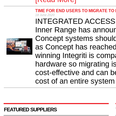
TIME FOR END USERS TO MIGRATE TO 
18 June 2020
INTEGRATED ACCESS co
Inner Range has announ
Concept systems should n
as Concept has reached 
winning Integriti is com
hardware so migrating is
cost-effective and can be
cost of an entire system
FEATURED SUPPLIERS