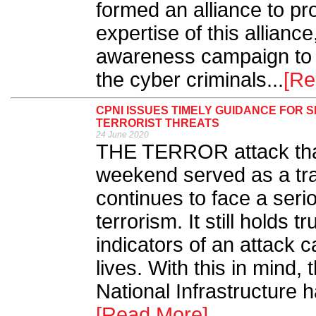
formed an alliance to pr
expertise of this allianc
awareness campaign to 
the cyber criminals...
[Re
CPNI ISSUES TIMELY GUIDANCE FOR 
TERRORIST THREATS
24 June 2020
THE TERROR attack that
weekend served as a tra
continues to face a seri
terrorism. It still holds t
indicators of an attack 
lives. With this in mind, 
National Infrastructure 
[Read More]