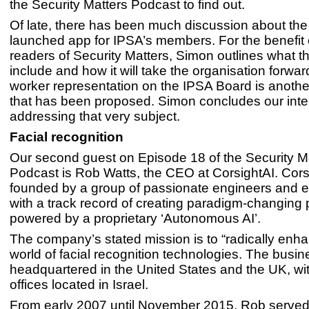
the Security Matters Podcast to find out.
Of late, there has been much discussion about the
launched app for IPSA’s members. For the benefit 
readers of Security Matters, Simon outlines what thi
include and how it will take the organisation forward
worker representation on the IPSA Board is anothe
that has been proposed. Simon concludes our inte
addressing that very subject.
Facial recognition
Our second guest on Episode 18 of the Security M
Podcast is Rob Watts, the CEO at CorsightAI. Cor
founded by a group of passionate engineers and 
with a track record of creating paradigm-changing
powered by a proprietary ‘Autonomous AI’.
The company’s stated mission is to “radically enha
world of facial recognition technologies. The busines
headquartered in the United States and the UK, w
offices located in Israel.
From early 2007 until November 2015, Rob served