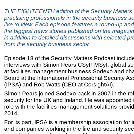
THE EIGHTEENTH edition of the Security Matters 
practising professionals in the security business s
live to view. Each episode features a round-up and
the biggest news stories published on the magazin
in addition to detailed discussions with selected p
from the security business sector.
Episode 18 of the Security Matters Podcast includ
interviews with Simon Pears CSyP MSyI, global sec
at facilities management business Sodexo and cha
Board at the International Professional Security As
(IPSA) and Rob Watts (CEO at CorsightAI).
Simon Pears joined Sodexo back in 2007 in the rol
security for the UK and Ireland. He was appointed t
role with the facilities management solutions provi
2014.
For its part, IPSA is a membership association for i
and companies working in the fire and security sec