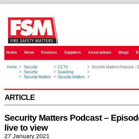
Home
News
Features
Suppliers
Associations
Blogs
E
Home
>
Security
>
CCTV
>
Security Matters Podcast – 
Home
>
Security
>
Guarding
>
Security Matters Podcast – 
Home
>
Security Matters
>
Security Matters
>
Security Matters Podcast – 
ARTICLE
Security Matters Podcast – Episo
live to view
27 January 2021