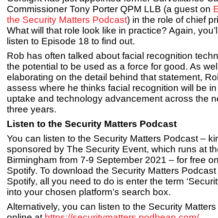
Commissioner Tony Porter QPM LLB (a guest on
E
the Security Matters Podcast
) in the role of chief pr
What will that role look like in practice? Again, you’
listen to Episode 18 to find out.
Rob has often talked about facial recognition tech
the potential to be used as a force for good. As wel
elaborating on the detail behind that statement, R
assess where he thinks facial recognition will be in
uptake and technology advancement across the ne
three years.
Listen to the Security Matters Podcast
You can listen to the Security Matters Podcast – ki
sponsored by The Security Event, which runs at t
Birmingham from 7-9 September 2021 – for free on
Spotify. To download the Security Matters Podcast
Spotify, all you need to do is enter the term ‘Securi
into your chosen platform’s search box.
Alternatively, you can listen to the Security Matter
online at
https://securitymatters.podbean.com/