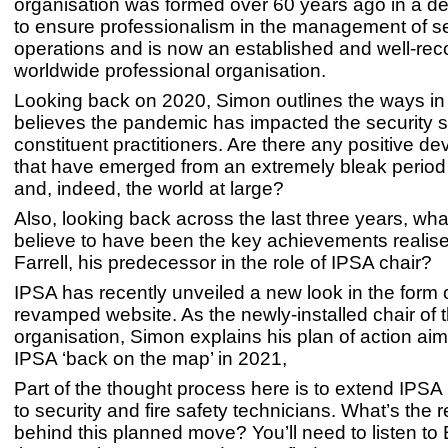
organisation was formed over 60 years ago in a d
to ensure professionalism in the management of se
operations and is now an established and well-re
worldwide professional organisation.
Looking back on 2020, Simon outlines the ways in
believes the pandemic has impacted the security s
constituent practitioners. Are there any positive d
that have emerged from an extremely bleak period 
and, indeed, the world at large?
Also, looking back across the last three years, w
believe to have been the key achievements realis
Farrell, his predecessor in the role of IPSA chair?
IPSA has recently unveiled a new look in the form 
revamped website. As the newly-installed chair of 
organisation, Simon explains his plan of action aim
IPSA ‘back on the map’ in 2021,
Part of the thought process here is to extend IPS
to security and fire safety technicians. What’s the 
behind this planned move? You’ll need to listen to