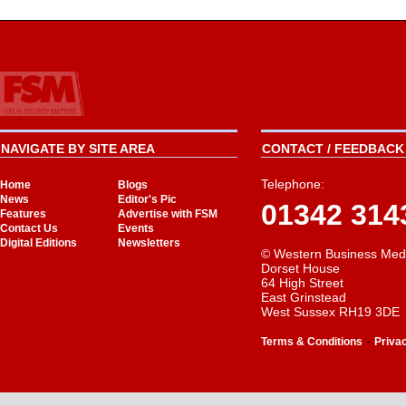
NAVIGATE BY SITE AREA
CONTACT / FEEDBACK 
Telephone:
Home
Blogs
News
Editor's Pic
01342 314
Features
Advertise with FSM
Contact Us
Events
Digital Editions
Newsletters
© Western Business Med
Dorset House
64 High Street
East Grinstead
West Sussex RH19 3DE
-
Terms & Conditions
Priva