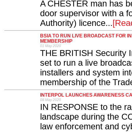
A CHESTER man has bee
door supervisor with a f
Authority) licence.​ ..
[Rea
BSIA TO RUN LIVE BROADCAST FOR I
MEMBERSHIP
01 May 2020
THE BRITISH Security In
set to run a live broadc
installers and system in
membership of the Trade
INTERPOL LAUNCHES AWARENESS CA
08 May 2020
IN RESPONSE to the rap
landscape during the C
law enforcement and cy