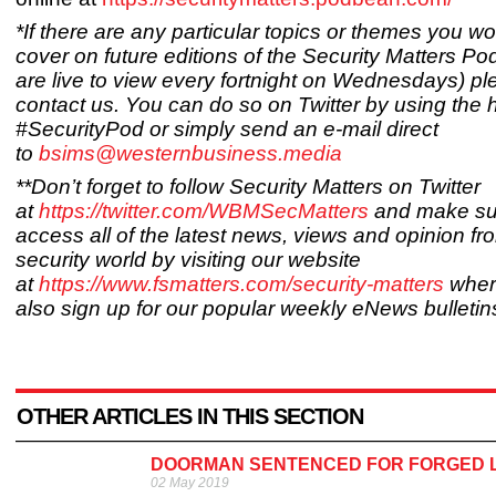
*If there are any particular topics or themes you wo
cover on future editions of the Security Matters Po
are live to view every fortnight on Wednesdays) p
contact us. You can do so on Twitter by using the
#SecurityPod or simply send an e-mail direct
to
bsims@westernbusiness.media
**Don’t forget to follow Security Matters on Twitter
at
https://twitter.com/WBMSecMatters
and make su
access all of the latest news, views and opinion fr
security world by visiting our website
at
https://www.fsmatters.com/security-matters
wher
also sign up for our popular weekly eNews bulletin
OTHER ARTICLES IN THIS SECTION
DOORMAN SENTENCED FOR FORGED 
02 May 2019