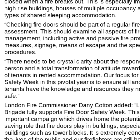
closed when a fire breaks out. This is especially im
high rise buildings, houses of multiple occupancy 
types of shared sleeping accommodation.
“Checking fire doors should be part of a regular fire
assessment. This should examine all aspects of fir
management, including active and passive fire pro
measures, signage, means of escape and the specif
procedures.
“There needs to be crystal clarity about the respon
person and a total transformation of attitude toward
of tenants in rented accommodation. Our focus for
Safety Week in this pivotal year is to ensure all la
tenants have the knowledge and resources they n
safe.”
London Fire Commissioner Dany Cotton added: “L
Brigade fully supports Fire Door Safety Week. This
important campaign which drives home the potential
saving role that fire doors play in buildings, especia
buildings such as tower blocks. It is extremely con
the lives of the public and our firefighters are still b