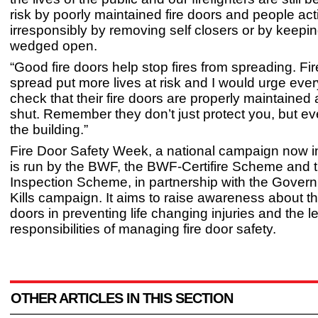
risk by poorly maintained fire doors and people act
irresponsibly by removing self closers or by keepi
wedged open.
“Good fire doors help stop fires from spreading. Fir
spread put more lives at risk and I would urge eve
check that their fire doors are properly maintained
shut. Remember they don’t just protect you, but e
the building.”
Fire Door Safety Week, a national campaign now in i
is run by the BWF, the BWF-Certifire Scheme and t
Inspection Scheme, in partnership with the Govern
Kills campaign. It aims to raise awareness about the
doors in preventing life changing injuries and the l
responsibilities of managing fire door safety.
OTHER ARTICLES IN THIS SECTION