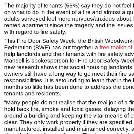
The majority of tenants (55%) say they do not feel 
on what to do in the event of a fire and almost a qu
adults surveyed feel more nervous/anxious about li
rented apartment since the tragedy and the issues
with regard to fire safety.
This Fire Door Safety Week, the British Woodwork
Federation (BWF) has put together a
free toolkit o
help landlords and their tenants with fire safety a
Mansell is spokesperson for Fire Door Safety Week
new research shows that social housing landlords 
owners still have a long way to go meet their fire s
responsibilities. It is astounding to learn that in the 
months so little has been done to address the con
tenants and residents.
“Many people do not realise that the real job of a fir
hold back fire, smoke and toxic gases, delaying t
around a building and keeping the vital means of 
clear. They only work properly if they are specified,
manufactured, installed and maintained correctly, 