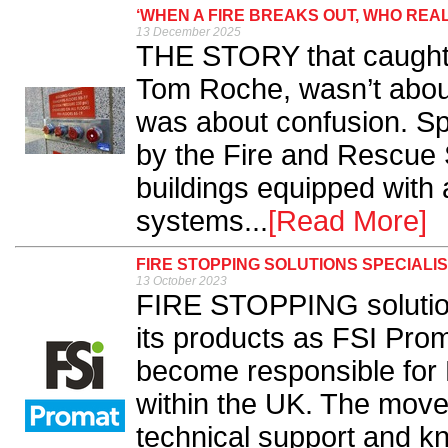
‘WHEN A FIRE BREAKS OUT, WHO REA
13 December 2025
THE STORY that caught m
Tom Roche, wasn’t about 
was about confusion. Spe
by the Fire and Rescue 
buildings equipped with a
systems...
[Read More]
FIRE STOPPING SOLUTIONS SPECIALIS
13 October 2023
FIRE STOPPING solutions
its products as FSI Prom
become responsible for 
within the UK. The move 
technical support and k