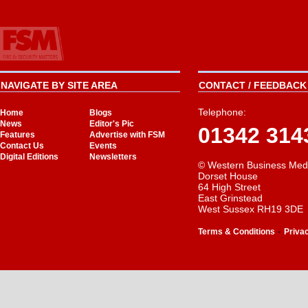
NAVIGATE BY SITE AREA
CONTACT / FEEDBACK 
Telephone:
Home
Blogs
News
Editor's Pic
01342 314
Features
Advertise with FSM
Contact Us
Events
Digital Editions
Newsletters
© Western Business Med
Dorset House
64 High Street
East Grinstead
West Sussex RH19 3DE
-
Terms & Conditions
Priva