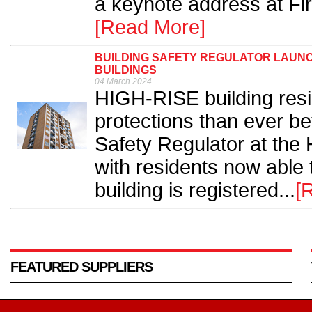
a keynote address at Fir
[Read More]
BUILDING SAFETY REGULATOR LAUNC
BUILDINGS
04 March 2024
HIGH-RISE building resi
protections than ever be
Safety Regulator at the 
with residents now able t
building is registered...
[
FEATURED SUPPLIERS