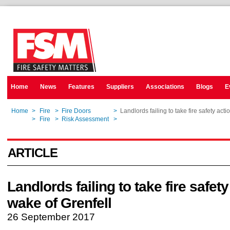
Home
News
Features
Suppliers
Associations
Blogs
E
Home
>
Fire
>
Fire Doors
>
Landlords failing to take fire safety acti
Home
>
Fire
>
Risk Assessment
>
Landlords failing to take fire safety acti
ARTICLE
Landlords failing to take fire safety
wake of Grenfell
26 September 2017