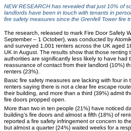
NEW RESEARCH has revealed that just 10% of so
landlords have been in touch with tenants in perso
fire safety measures since the Grenfell Tower fire t
The research, released to mark Fire Door Safety 
September – 1 October), was conducted by Atomi
and surveyed 1,001 renters across the UK aged 18
UK in August. The results show that those renting 
authorities are significantly less likely to have had 
reassurance of contact from their landlord (10%) th
renters (23%).
Basic fire safety measures are lacking with four in
renters saying there is not a clear fire escape rout
their building, and more than a third (39%) admit 
fire doors propped open.
More than two in ten people (21%) have noticed da
building’s fire doors and almost a fifth (18%) of ren
reported a fire safety infringement or concern to the
but almost a quarter (24%) waited weeks for a res