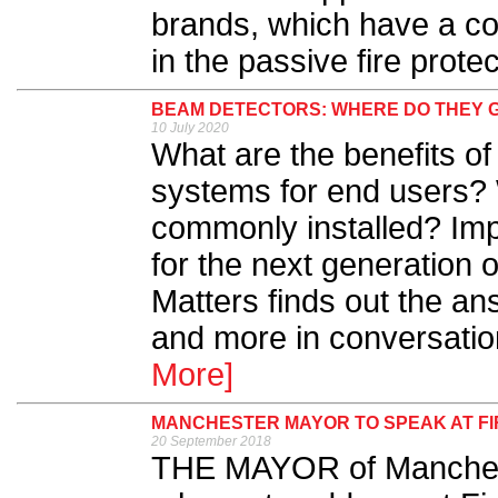
brands, which have a c
in the passive fire protec
BEAM DETECTORS: WHERE DO THEY 
10 July 2020
What are the benefits of
systems for end users? 
commonly installed? Impo
for the next generation 
Matters finds out the an
and more in conversation
More]
MANCHESTER MAYOR TO SPEAK AT FI
20 September 2018
THE MAYOR of Manchest