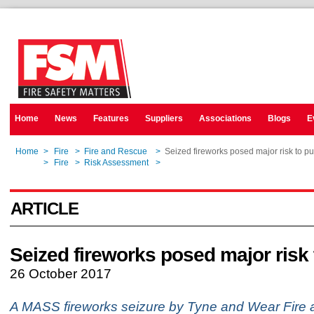
Home
News
Features
Suppliers
Associations
Blogs
E
Home
>
Fire
>
Fire and Rescue
>
Seized fireworks posed major risk to pu
Home
>
Fire
>
Risk Assessment
>
Seized fireworks posed major risk to pu
ARTICLE
Seized fireworks posed major risk 
26 October 2017
A MASS fireworks seizure by Tyne and Wear Fire