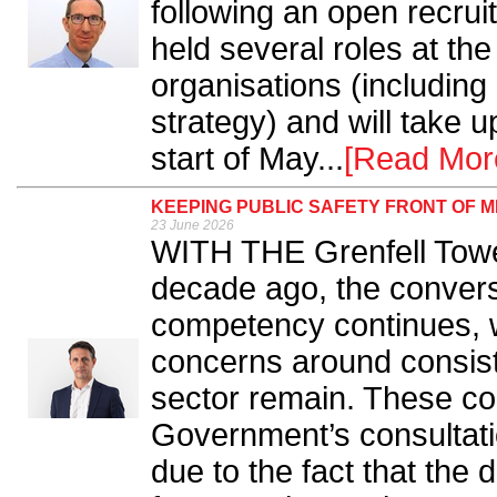
following an open recru
held several roles at th
organisations (including
strategy) and will take 
start of May...
[Read Mor
KEEPING PUBLIC SAFETY FRONT OF M
23 June 2026
WITH THE Grenfell Tower
decade ago, the convers
competency continues, w
concerns around consist
sector remain. These con
Government’s consultatio
due to the fact that the 