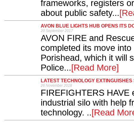
frameworks, registers or 
about public safety...
[Re
AVON BLUE LIGHTS HUB OPENS ITS D
20 September 2017
AVON FIRE and Rescue
completed its move into
Porishead, which it will
Police...
[Read More]
LATEST TECHNOLOGY EXTINGUISHES S
26 November 2018
FIREFIGHTERS HAVE exti
industrial silo with help f
technology. ..
[Read Mor