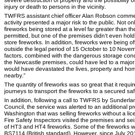
severe destruction of property and the possibility o
injury or death to persons in the vicinity.
TWFRS assistant chief officer Alan Robson comme
activity presented a major risk to the public. Not o
fireworks being stored at a level far greater than th
permitted, but one of the premises didn’t even hold
store fireworks. In addition, fireworks were being of
outside the legal period of 15 October to 10 Nove
factors, combined with the dangerous storage cond
the Newcastle premises, could have led to a major 
would have devastated the lives, property and ho
nearby.”
The quantity of fireworks was so great that it requ
journeys to transport the fireworks to a secured saf
In addition, following a call to TWFRS by Sunderla
Council, the service was alerted to an additional p
Washington that was selling fireworks without a l
Fire Safety Inspectors visited the premises and s
of HT3 and HT4 fireworks. Some of the fireworks 
BS7114 (British standard). However, since July 201