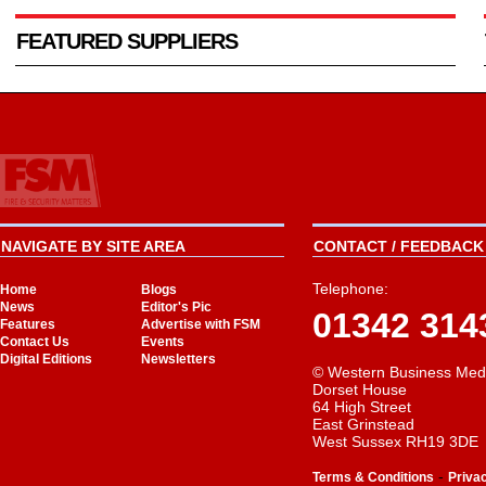
FEATURED SUPPLIERS
NAVIGATE BY SITE AREA
CONTACT / FEEDBACK 
Telephone:
Home
Blogs
News
Editor's Pic
01342 314
Features
Advertise with FSM
Contact Us
Events
Digital Editions
Newsletters
© Western Business Med
Dorset House
64 High Street
East Grinstead
West Sussex RH19 3DE
-
Terms & Conditions
Priva