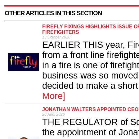
OTHER ARTICLES IN THIS SECTION
FIREFLY FIXINGS HIGHLIGHTS ISSUE O
FIREFIGHTERS
13 October 2020
EARLIER THIS year, Firef
from a front line firefig
in a fire is one of firefig
business was so moved b
decided to make a short 
More]
JONATHAN WALTERS APPOINTED CEO 
26 April 2026
THE REGULATOR of Soc
the appointment of Jona