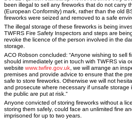
been illegal to sell any fireworks that do not carry 
(European Conformity) mark, rather than the old 
fireworks were seized and removed to a safe envi
The illegal storage of these fireworks is being inve
TWFRS Fire Safety Inspectors and steps are being
revoke the licence of the person involved in the d
storage.
ACO Robson concluded: “Anyone wishing to sell f
should immediately get in touch with TWFRS via o
website
www.twfire.gov.uk
, we will arrange an insp
premises and provide advice to ensure that the pr
safe to store fireworks. Otherwise we will not hesita
and prosecute where necessary if unsafe storage 
the public are put at risk.”
Anyone convicted of storing fireworks without a lic
storing them safely, could face an unlimited fine an
imprisoned for up to two years.