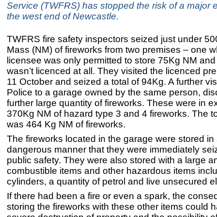
Service (TWFRS) has stopped the risk of a major e
the west end of Newcastle.
TWFRS fire safety inspectors seized just under 5
Mass (NM) of fireworks from two premises – one w
licensee was only permitted to store 75Kg NM and 
wasn’t licenced at all. They visited the licenced p
11 October and seized a total of 94Kg. A further visi
Police to a garage owned by the same person, di
further large quantity of fireworks. These were in e
370Kg NM of hazard type 3 and 4 fireworks. The to
was 464 Kg NM of fireworks.
The fireworks located in the garage were stored in
dangerous manner that they were immediately sei
public safety. They were also stored with a large a
combustible items and other hazardous items incl
cylinders, a quantity of petrol and live unsecured el
If there had been a fire or even a spark, the cons
storing the fireworks with these other items could h