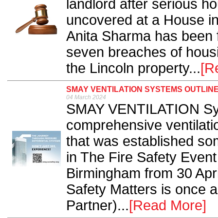
landlord after serious h
uncovered at a House i
Anita Sharma has been fi
seven breaches of hous
the Lincoln property...
[R
SMAY VENTILATION SYSTEMS OUTLINE
04 March 2024
SMAY VENTILATION Syst
comprehensive ventilatio
that was established som
in The Fire Safety Event
Birmingham from 30 Apri
Safety Matters is once 
Partner)...
[Read More]