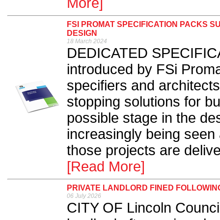
More]
FSI PROMAT SPECIFICATION PACKS S
DESIGN
18 March 2024
DEDICATED SPECIFICA
introduced by FSi Promat
specifiers and architects 
stopping solutions for bui
possible stage in the de
increasingly being seen a
those projects are deliv
[Read More]
PRIVATE LANDLORD FINED FOLLOWING
06 July 2026
CITY OF Lincoln Council