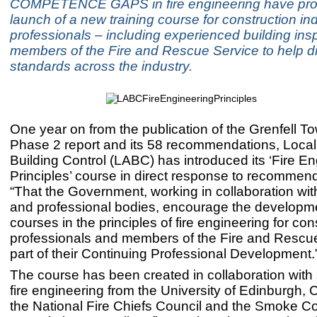
COMPETENCE GAPS in fire engineering have pro
launch of a new training course for construction in
professionals – including experienced building ins
members of the Fire and Rescue Service to help dr
standards across the industry.
One year on from the publication of the Grenfell To
Phase 2 report and its 58 recommendations, Local 
Building Control (LABC) has introduced its ‘Fire E
Principles’ course in direct response to recommend
“That the Government, working in collaboration wit
and professional bodies, encourage the developme
courses in the principles of fire engineering for con
professionals and members of the Fire and Rescu
part of their Continuing Professional Development.
The course has been created in collaboration with s
fire engineering from the University of Edinburgh
the National Fire Chiefs Council and the Smoke Co