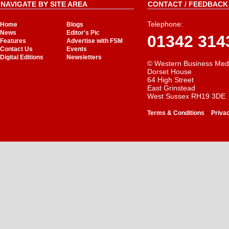
NAVIGATE BY SITE AREA
CONTACT / FEEDBACK 
Telephone:
Home
Blogs
News
Editor's Pic
01342 314
Features
Advertise with FSM
Contact Us
Events
Digital Editions
Newsletters
© Western Business Med
Dorset House
64 High Street
East Grinstead
West Sussex RH19 3DE
-
Terms & Conditions
Priva