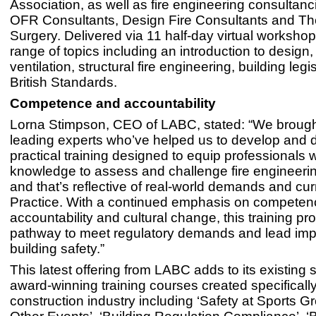
Association, as well as fire engineering consultanc
OFR Consultants, Design Fire Consultants and Th
Surgery. Delivered via 11 half-day virtual workshops
range of topics including an introduction to design
ventilation, structural fire engineering, building legi
British Standards.
Competence and accountability
Lorna Stimpson, CEO of LABC, stated: “We brough
leading experts who’ve helped us to develop and d
practical training designed to equip professionals w
knowledge to assess and challenge fire engineerin
and that’s reflective of real-world demands and cur
Practice. With a continued emphasis on competen
accountability and cultural change, this training pr
pathway to meet regulatory demands and lead im
building safety.”
This latest offering from LABC adds to its existing s
award-winning training courses created specifically
construction industry including ‘Safety at Sports 