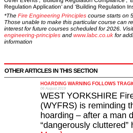
Other Events’, ‘Building Regulation Compliance’, ‘B
Regulation Application’ and ‘Building Regulation In
*The
Fire Engineering Principles
course starts on 
Those unable to make this particular course can reg
interest for future courses scheduled for 2026. Visi
engineering-principles
and
www.labc.co.uk
for addi
information
OTHER ARTICLES IN THIS SECTION
HOARDING WARNING FOLLOWS TRAGI
06 August 2019
WEST YORKSHIRE Fire 
(WYFRS) is reminding the
hoarding – after a man di
“dangerously cluttered” 