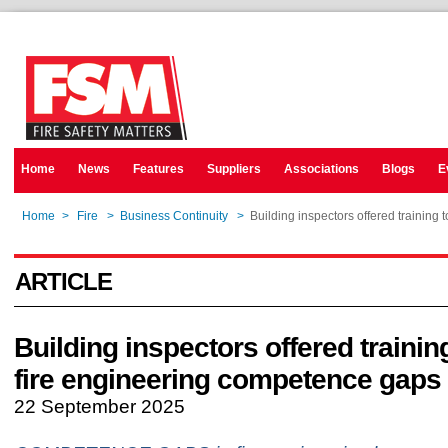
Home
News
Features
Suppliers
Associations
Blogs
E
Home
>
Fire
>
Business Continuity
>
Building inspectors offered training
ARTICLE
Building inspectors offered trainin
fire engineering competence gaps
22 September 2025