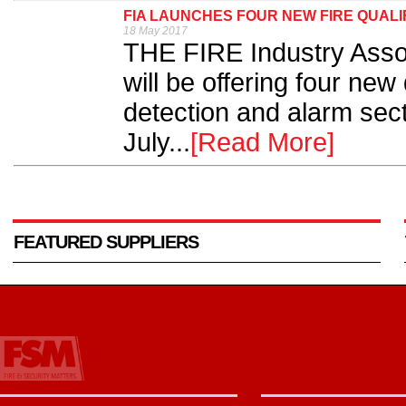
FIA LAUNCHES FOUR NEW FIRE QUALI
18 May 2017
THE FIRE Industry Assoc
will be offering four new 
detection and alarm sect
July...
[Read More]
FEATURED SUPPLIERS