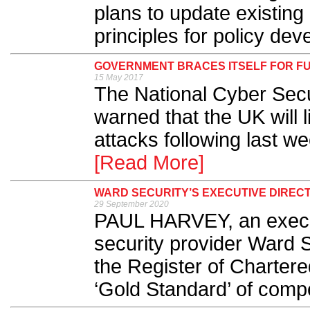
plans to update existing
principles for policy dev
GOVERNMENT BRACES ITSELF FOR F
15 May 2017
The National Cyber Sec
warned that the UK will l
attacks following last we
[Read More]
WARD SECURITY’S EXECUTIVE DIREC
29 September 2020
PAUL HARVEY, an executi
security provider Ward S
the Register of Chartere
‘Gold Standard’ of compe