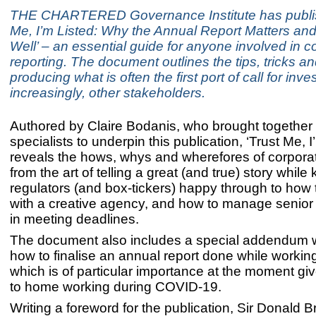
THE CHARTERED Governance Institute has publis
Me, I’m Listed: Why the Annual Report Matters and
Well’ – an essential guide for anyone involved in c
reporting. The document outlines the tips, tricks an
producing what is often the first port of call for inve
increasingly, other stakeholders.
Authored by Claire Bodanis, who brought together
specialists to underpin this publication, ‘Trust Me, I
reveals the hows, whys and wherefores of corporat
from the art of telling a great (and true) story while
regulators (and box-tickers) happy through to how 
with a creative agency, and how to manage senior
in meeting deadlines.
The document also includes a special addendum wi
how to finalise an annual report done while workin
which is of particular importance at the moment g
to home working during COVID-19.
Writing a foreword for the publication, Sir Donald