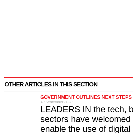
OTHER ARTICLES IN THIS SECTION
GOVERNMENT OUTLINES NEXT STEPS F
10 September 2020
LEADERS IN the tech, bu
sectors have welcomed 
enable the use of digital