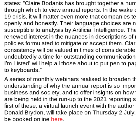
states: “Claire Bodanis has brought together a nu
through which to view annual reports. In the wake
19 crisis, it will matter even more that companies tel
openly and honestly. Their language choices are 
susceptible to analysis by Artificial Intelligence. Th
renewed interest in the nuances in descriptions of 
policies formulated to mitigate or accept them. Clar
consistency will be valued in times of considerable a
undoubtedly a time for outstanding communication.
I’m Listed’ will help all those about to put pen to pa
to keyboards.”
A series of monthly webinars realised to broaden t
understanding of why the annual report is so impor
business and society, and to offer insights on how to
are being held in the run-up to the 2021 reporting
first of these, a virtual launch event with the author
Donald Brydon, will take place on Thursday 2 July
be booked online
here
.