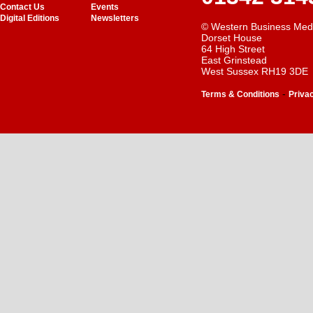
Contact Us
Events
Digital Editions
Newsletters
© Western Business Med
Dorset House
64 High Street
East Grinstead
West Sussex RH19 3DE
-
Terms & Conditions
Priva