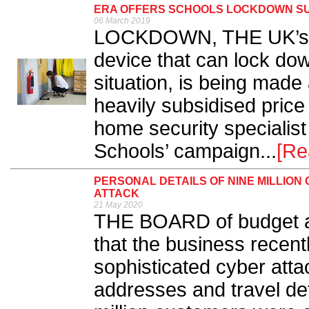
ERA OFFERS SCHOOLS LOCKDOWN S
06 March 2019
LOCKDOWN, THE UK’s fi
device that can lock dow
situation, is being made 
heavily subsidised price
home security specialist 
Schools’ campaign...
[Re
PERSONAL DETAILS OF NINE MILLIO
ATTACK
21 May 2020
THE BOARD of budget a
that the business recent
sophisticated cyber atta
addresses and travel det