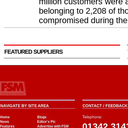
million customers were a
belonging to 2,208 of t
compromised during the 
FEATURED SUPPLIERS
NAVIGATE BY SITE AREA
CONTACT / FEEDBACK 
Telephone:
Home
Blogs
News
Editor's Pic
01342 314
Features
Advertise with FSM