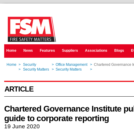
Home
News
Features
Suppliers
Associations
Blogs
E
Home
>
Security
>
Office Management
>
Chartered Governance Ins
Home
>
Security Matters
>
Security Matters
>
Chartered Governance Ins
ARTICLE
Chartered Governance Institute pu
guide to corporate reporting
19 June 2020