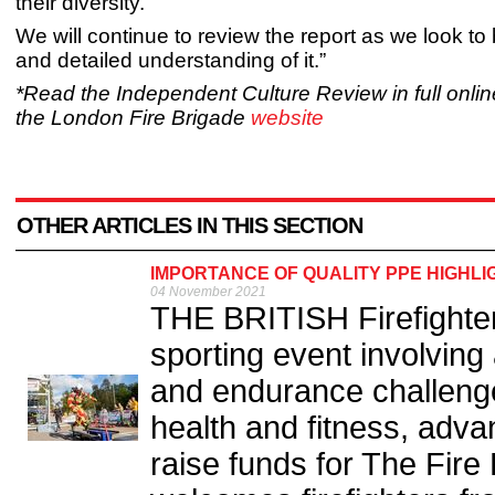
their diversity.
We will continue to review the report as we look to b
and detailed understanding of it.”
*Read the Independent Culture Review in full online
the London Fire Brigade
website
OTHER ARTICLES IN THIS SECTION
IMPORTANCE OF QUALITY PPE HIGHLI
04 November 2021
THE BRITISH Firefighter
sporting event involving 
and endurance challeng
health and fitness, adva
raise funds for The Fire 