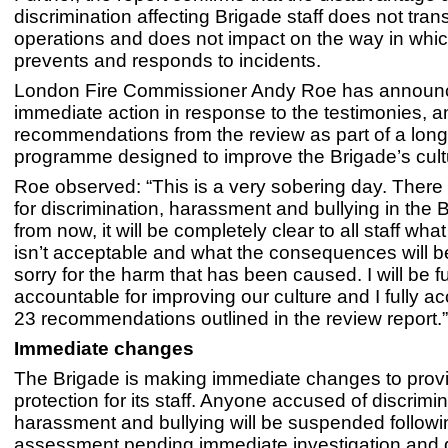
discrimination affecting Brigade staff does not transl
operations and does not impact on the way in whic
prevents and responds to incidents.
London Fire Commissioner Andy Roe has announ
immediate action in response to the testimonies, a
recommendations from the review as part of a long
programme designed to improve the Brigade’s cult
Roe observed: “This is a very sobering day. There 
for discrimination, harassment and bullying in the 
from now, it will be completely clear to all staff wh
isn’t acceptable and what the consequences will b
sorry for the harm that has been caused. I will be fu
accountable for improving our culture and I fully acc
23 recommendations outlined in the review report.”
Immediate changes
The Brigade is making immediate changes to prov
protection for its staff. Anyone accused of discrimin
harassment and bullying will be suspended followin
assessment pending immediate investigation and d