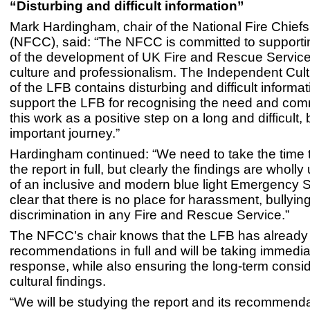
“Disturbing and difficult information”
Mark Hardingham, chair of the National Fire Chiefs
(NFCC), said: “The NFCC is committed to supportin
of the development of UK Fire and Rescue Service
culture and professionalism. The Independent Cul
of the LFB contains disturbing and difficult informa
support the LFB for recognising the need and com
this work as a positive step on a long and difficult, b
important journey.”
Hardingham continued: “We need to take the time 
the report in full, but clearly the findings are whol
of an inclusive and modern blue light Emergency S
clear that there is no place for harassment, bullying
discrimination in any Fire and Rescue Service.”
The NFCC’s chair knows that the LFB has already
recommendations in full and will be taking immedia
response, while also ensuring the long-term consid
cultural findings.
“We will be studying the report and its recommend