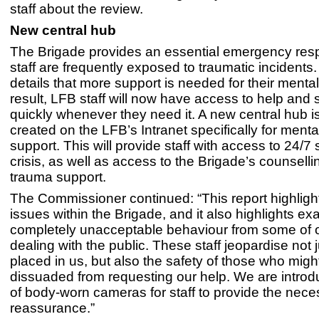
staff about the review.
New central hub
The Brigade provides an essential emergency re
staff are frequently exposed to traumatic incidents.
details that more support is needed for their mental
result, LFB staff will now have access to help and 
quickly whenever they need it. A new central hub i
created on the LFB’s Intranet specifically for menta
support. This will provide staff with access to 24/7 
crisis, as well as access to the Brigade’s counsell
trauma support.
The Commissioner continued: “This report highlig
issues within the Brigade, and it also highlights ex
completely unacceptable behaviour from some of o
dealing with the public. These staff jeopardise not j
placed in us, but also the safety of those who mig
dissuaded from requesting our help. We are introd
of body-worn cameras for staff to provide the nece
reassurance.”