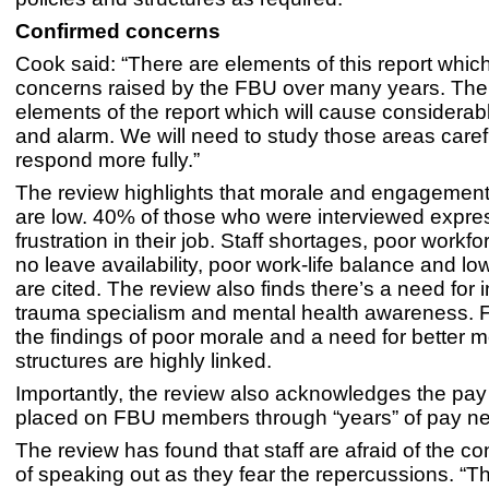
Confirmed concerns
Cook said: “There are elements of this report whic
concerns raised by the FBU over many years. Ther
elements of the report which will cause considera
and alarm. We will need to study those areas caref
respond more fully.”
The review highlights that morale and engagement
are low. 40% of those who were interviewed expr
frustration in their job. Staff shortages, poor workf
no leave availability, poor work-life balance and lo
are cited. The review also finds there’s a need for
trauma specialism and mental health awareness. 
the findings of poor morale and a need for better m
structures are highly linked.
Importantly, the review also acknowledges the pay 
placed on FBU members through “years” of pay ne
The review has found that staff are afraid of the 
of speaking out as they fear the repercussions. “Tha