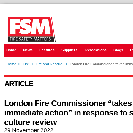
Home
News
Features
Suppliers
Associations
Blogs
E
Home
>
Fire
>
Fire and Rescue
>
London Fire Commissioner “takes immedi
ARTICLE
London Fire Commissioner “takes
immediate action” in response to s
culture review
29 November 2022