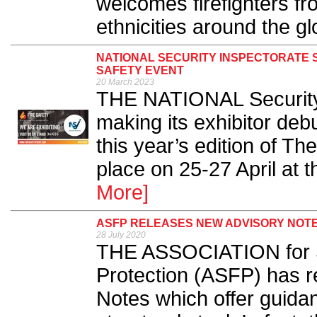
welcomes firefighters f
ethnicities around the gl
NATIONAL SECURITY INSPECTORATE 
SAFETY EVENT
20 March 2023
THE NATIONAL Security 
making its exhibitor deb
this year’s edition of Th
place on 25-27 April at 
More]
ASFP RELEASES NEW ADVISORY NOTE
28 July 2020
THE ASSOCIATION for Sp
Protection (ASFP) has r
Notes which offer guidan