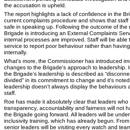
the accusation is upheld.
The report highlights a lack of confidence in the Br
current complaints procedure and shows that staff h
safe in speaking up. Following the outcome of the 
Brigade is introducing an External Complaints Serv
internal processes are improved. Staff will be able 
service to report poor behaviour rather than having t
internally.
What’s more, the Commissioner has introduced i
changes to the Brigade’s approach to leadership. In
the Brigade’s leadership is described as “disconn
divided” in its commitment to change and it’s noted
leadership doesn’t always display the behaviours 
staff.
Roe has made it absolutely clear that leaders who
transparency, accountability and fairness will not h
the Brigade going forward. All leaders will be unde
inclusivity training, which has already begun. Fro
senior leaders will be visiting every watch and team