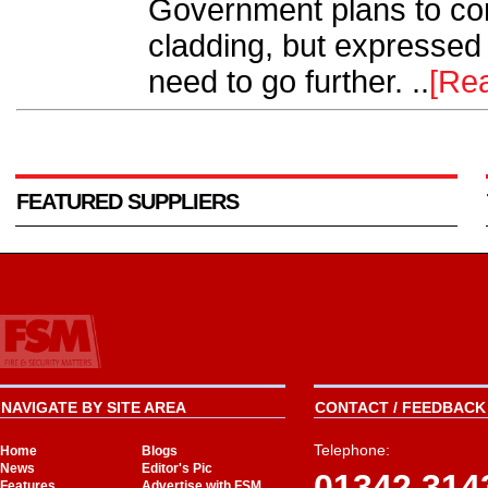
Government plans to con
cladding, but expressed
need to go further. ..
[Re
FEATURED SUPPLIERS
NAVIGATE BY SITE AREA
CONTACT / FEEDBACK 
Telephone:
Home
Blogs
News
Editor's Pic
01342 314
Features
Advertise with FSM