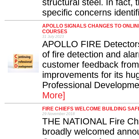
structural steel. In fact
specific concerns identif
APOLLO SIGNALS CHANGES TO ONLI
COURSES
31 July 2023
APOLLO FIRE Detectors,
of fire detection and al
customer feedback from 
improvements for its hug
Professional Developme
More]
FIRE CHIEFS WELCOME BUILDING SA
29 November 2018
THE NATIONAL Fire Chi
broadly welcomed annou