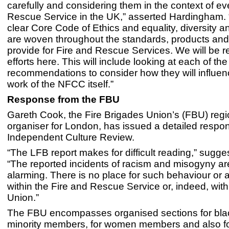
carefully and considering them in the context of ev
Rescue Service in the UK,” asserted Hardingham.
clear Core Code of Ethics and equality, diversity a
are woven throughout the standards, products an
provide for Fire and Rescue Services. We will be r
efforts here. This will include looking at each of the
recommendations to consider how they will influenc
work of the NFCC itself.”
Response from the FBU
Gareth Cook, the Fire Brigades Union’s (FBU) regi
organiser for London, has issued a detailed respon
Independent Culture Review.
“The LFB report makes for difficult reading,” sugg
“The reported incidents of racism and misogyny ar
alarming. There is no place for such behaviour or a
within the Fire and Rescue Service or, indeed, with
Union.”
The FBU encompasses organised sections for bla
minority members, for women members and also 