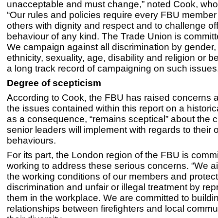
unacceptable and must change,” noted Cook, who
“Our rules and policies require every FBU member 
others with dignity and respect and to challenge of
behaviour of any kind. The Trade Union is committe
We campaign against all discrimination by gender,
ethnicity, sexuality, age, disability and religion or 
a long track record of campaigning on such issues
Degree of scepticism
According to Cook, the FBU has raised concerns 
the issues contained within this report on a historic
as a consequence, “remains sceptical” about the
senior leaders will implement with regards to their
behaviours.
For its part, the London region of the FBU is commi
working to address these serious concerns. “We a
the working conditions of our members and protec
discrimination and unfair or illegal treatment by re
them in the workplace. We are committed to buildi
relationships between firefighters and local communi