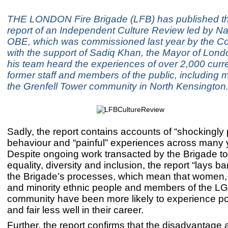
THE LONDON Fire Brigade (LFB) has published t
report of an Independent Culture Review led by Naz
OBE, which was commissioned last year by the C
with the support of Sadiq Khan, the Mayor of Lond
his team heard the experiences of over 2,000 curr
former staff and members of the public, including
the Grenfell Tower community in North Kensington
Sadly, the report contains accounts of “shockingly 
behaviour and “painful” experiences across many 
Despite ongoing work transacted by the Brigade t
equality, diversity and inclusion, the report “lays bar
the Brigade’s processes, which mean that women,
and minority ethnic people and members of the L
community have been more likely to experience po
and fair less well in their career.
Further, the report confirms that the disadvantage