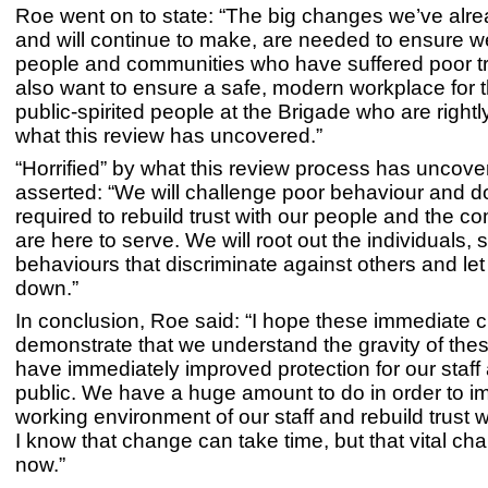
Roe went on to state: “The big changes we’ve alr
and will continue to make, are needed to ensure we
people and communities who have suffered poor tr
also want to ensure a safe, modern workplace for 
public-spirited people at the Brigade who are rightly
what this review has uncovered.”
“Horrified” by what this review process has uncov
asserted: “We will challenge poor behaviour and d
required to rebuild trust with our people and the 
are here to serve. We will root out the individuals,
behaviours that discriminate against others and let 
down.”
In conclusion, Roe said: “I hope these immediate c
demonstrate that we understand the gravity of the
have immediately improved protection for our staff
public. We have a huge amount to do in order to i
working environment of our staff and rebuild trust w
I know that change can take time, but that vital c
now.”