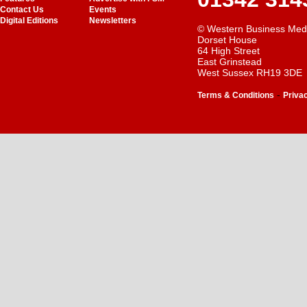
Contact Us
Events
Digital Editions
Newsletters
© Western Business Med
Dorset House
64 High Street
East Grinstead
West Sussex RH19 3DE
-
Terms & Conditions
Priva