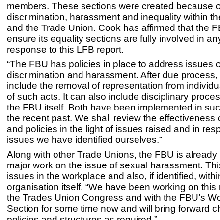
members. These sections were created because o
discrimination, harassment and inequality within th
and the Trade Union. Cook has affirmed that the F
ensure its equality sections are fully involved in any
response to this LFB report.
“The FBU has policies in place to address issues o
discrimination and harassment. After due process, 
include the removal of representation from individ
of such acts. It can also include disciplinary proc
the FBU itself. Both have been implemented in suc
the recent past. We shall review the effectiveness o
and policies in the light of issues raised and in re
issues we have identified ourselves.”
Along with other Trade Unions, the FBU is already
major work on the issue of sexual harassment. Thi
issues in the workplace and also, if identified, withi
organisation itself. “We have been working on this 
the Trades Union Congress and with the FBU’s W
Section for some time now and will bring forward 
policies and structures as required.”