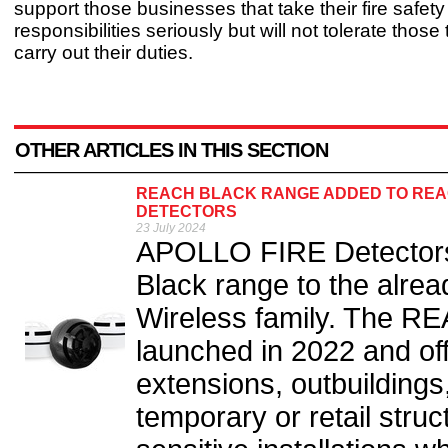
support those businesses that take their fire safety
responsibilities seriously but will not tolerate those t
carry out their duties.
OTHER ARTICLES IN THIS SECTION
REACH BLACK RANGE ADDED TO REAC
DETECTORS
23 July 2024
APOLLO FIRE Detectors
Black range to the alr
Wireless family. The R
launched in 2022 and offe
extensions, outbuildings,
temporary or retail struct