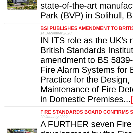
state-of-the-art manufac
Park (BVP) in Solihull, 
BSI PUBLISHES AMENDMENT TO BRITI
14 December 2020
IN ITS role as the UK’s 
British Standards Institu
amendment to BS 5839-
Fire Alarm Systems for B
Practice for the Design,
Maintenance of Fire Det
in Domestic Premises...
FIRE STANDARDS BOARD CONFIRMS 
20 January 2022
A FURTHER seven Fire S