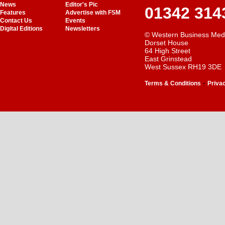
News
Editor's Pic
01342 314
Features
Advertise with FSM
Contact Us
Events
Digital Editions
Newsletters
© Western Business Med
Dorset House
64 High Street
East Grinstead
West Sussex RH19 3DE
-
Terms & Conditions
Priva