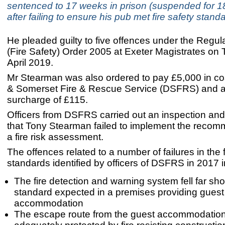
sentenced to 17 weeks in prison (suspended for 1
after failing to ensure his pub met fire safety stand
He pleaded guilty to five offences under the Regu
(Fire Safety) Order 2005 at Exeter Magistrates on
April 2019.
Mr Stearman was also ordered to pay £5,000 in co
& Somerset Fire & Rescue Service (DSFRS) and a
surcharge of £115.
Officers from DSFRS carried out an inspection an
that Tony Stearman failed to implement the recom
a fire risk assessment.
The offences related to a number of failures in the f
standards identified by officers of DSFRS in 2017 i
The fire detection and warning system fell far shor
standard expected in a premises providing guest
accommodation
The escape route from the guest accommodatio