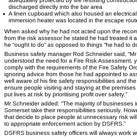
adequately protected by fire resisting constructi
discharged directly into the bar area
A linen cupboard which also housed an electrica
immersion heater was located in the escape rout
When asked why he had not acted upon the reco
from the risk assessor he stated he had treated it a
he “ought to do” as opposed to things “he had to do
Business safety manager Rod Schneider said, “M
understood the need for a Fire Risk Assessment, ye
comply with the requirements of the Fire Safety Or
ignoring advice from those he had appointed to as
well aware of his fire safety responsibilities and th
ensure people visiting and staying at the premises
put lives at risk by prioritising profit over safety.”
Mr Schneider added: “The majority of businesses 
Somerset take their responsibilities seriously. How
that decide to place people at unnecessary risk wil
to appropriate enforcement action by DSFRS.”
DSFRS business safety officers will always work w