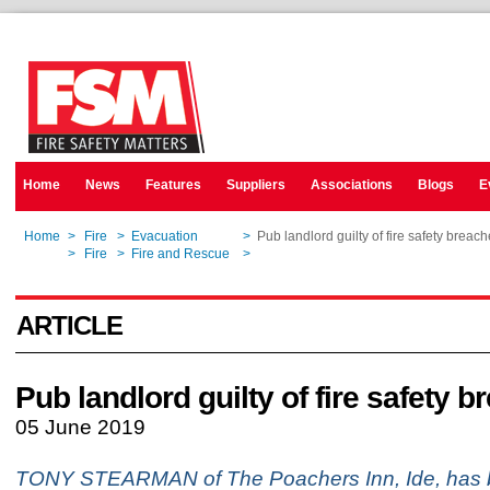
Home
News
Features
Suppliers
Associations
Blogs
E
Home
>
Fire
>
Evacuation
>
Pub landlord guilty of fire safety breac
Home
>
Fire
>
Fire and Rescue
>
Pub landlord guilty of fire safety breac
ARTICLE
Pub landlord guilty of fire safety 
05 June 2019
TONY STEARMAN of The Poachers Inn, Ide, has