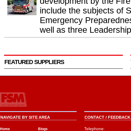
development by the Fir
include the subjects of S
Emergency Preparedness
well as three Leadership
FEATURED SUPPLIERS
NAVIGATE BY SITE AREA
CONTACT / FEEDBACK 
Telephone:
Home
Blogs