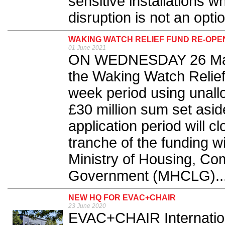
sensitive installations 
disruption is not an optio
WAKING WATCH RELIEF FUND RE-OP
01 June 2021
ON WEDNESDAY 26 May,
the Waking Watch Relief 
week period using unallo
£30 million sum set asid
application period will 
tranche of the funding w
Ministry of Housing, Co
Government (MHCLG)..
NEW HQ FOR EVAC+CHAIR
23 June 2020
EVAC+CHAIR Internation