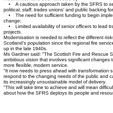
• A cautious approach taken by the SFRS to s
political, staff, trades unions' and public backing for 
• The need for sufficient funding to begin impl
change;
• Limited availability of senior officers to lead t
projects.
Modernisation is needed to reflect the different ris
Scotland's population since the regional fire servi
up in the late 1940s.
Ms Gardner said: "The Scottish Fire and Rescue S
ambitious vision that involves significant changes 
more flexible, modern service.
"It now needs to press ahead with transformation so
respond to the changing needs of the public and 
its increasingly unsustainable model of delivery.
"This will take time to achieve and will mean difficu
about how the SFRS deploys its people and resou