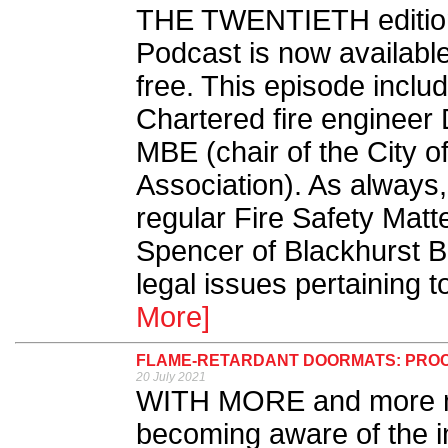
THE TWENTIETH edition 
Podcast is now availabl
free. This episode inclu
Chartered fire engineer
MBE (chair of the City 
Association). As always
regular Fire Safety Mat
Spencer of Blackhurst Bu
legal issues pertaining to
More]
FLAME-RETARDANT DOORMATS: PROC
20 July 2021
WITH MORE and more m
becoming aware of the im