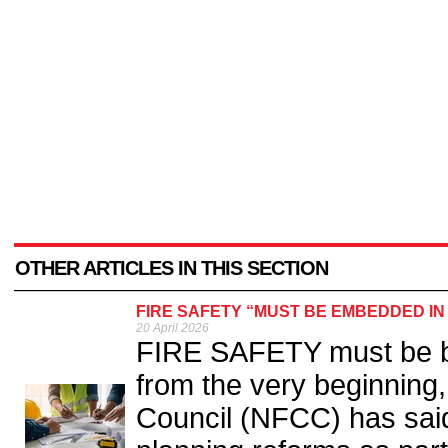
OTHER ARTICLES IN THIS SECTION
FIRE SAFETY “MUST BE EMBEDDED I
20 April 2026
FIRE SAFETY must be bui
from the very beginning,
Council (NFCC) has sai