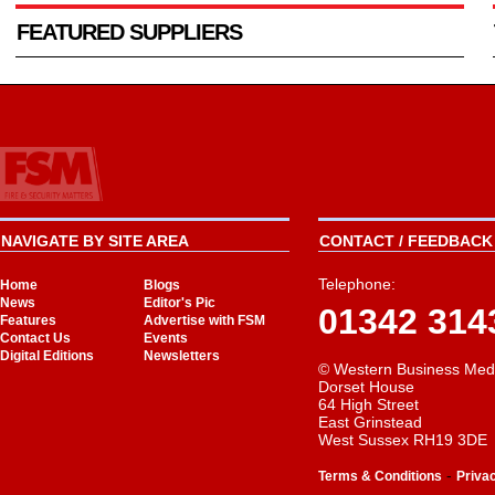
FEATURED SUPPLIERS
NAVIGATE BY SITE AREA
CONTACT / FEEDBACK 
Telephone:
Home
Blogs
News
Editor's Pic
01342 314
Features
Advertise with FSM
Contact Us
Events
Digital Editions
Newsletters
© Western Business Med
Dorset House
64 High Street
East Grinstead
West Sussex RH19 3DE
-
Terms & Conditions
Priva