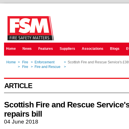
Home
News
Features
Suppliers
Associations
Blogs
E
Home
>
Fire
>
Enforcement
>
Scottish Fire and Rescue Service's £389
Home
>
Fire
>
Fire and Rescue
>
Scottish Fire and Rescue Service's £389
ARTICLE
Scottish Fire and Rescue Service
repairs bill
04 June 2018