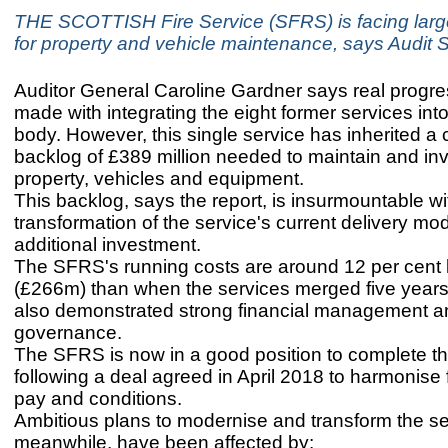
THE SCOTTISH Fire Service (SFRS) is facing large 
for property and vehicle maintenance, says Audit 
Auditor General Caroline Gardner says real progr
made with integrating the eight former services into
body. However, this single service has inherited a c
backlog of £389 million needed to maintain and inve
property, vehicles and equipment.
This backlog, says the report, is insurmountable wi
transformation of the service's current delivery mo
additional investment.
The SFRS's running costs are around 12 per cent 
(£266m) than when the services merged five years 
also demonstrated strong financial management a
governance.
The SFRS is now in a good position to complete t
following a deal agreed in April 2018 to harmonise f
pay and conditions.
Ambitious plans to modernise and transform the se
meanwhile, have been affected by: