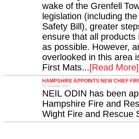
wake of the Grenfell To
legislation (including th
Safety Bill), greater ste
ensure that all products 
as possible. However, an
overlooked in this area 
First Mats...
[Read More]
HAMPSHIRE APPOINTS NEW CHIEF FIR
03 October 2017
NEIL ODIN has been appoi
Hampshire Fire and Res
Wight Fire and Rescue 