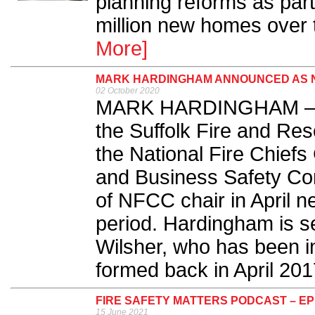
planning reforms as part 
million new homes over t
More]
MARK HARDINGHAM ANNOUNCED AS NE
02 October 2020
MARK HARDINGHAM – curr
the Suffolk Fire and Res
the National Fire Chiefs
and Business Safety Comm
of NFCC chair in April ne
period. Hardingham is s
Wilsher, who has been i
formed back in April 2017
FIRE SAFETY MATTERS PODCAST – EP
15 June 2021